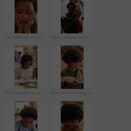
Sad, reflection and kid with depression in home, loneliness and bad memory with trauma. Thinking, unhappy child and African boy with anxiety, boredom or stress with mental health crisis in lounge
Family, children and moving in new home with box for relocation, fresh start or mortgage together. Mom, dad and walking with happy kids, plant or package for property, shelter or commute in building
Child, headphones or confused in home with education, homework or misunderstanding with books. Learning, problem solving or kid in house for development, mistake or difficult question with audio tech
Mom, boy or pointing with phone in home for entertainment, online subscription or fun game together. Happy, child or kid with mother, smartphone or support for advice, network app or connection