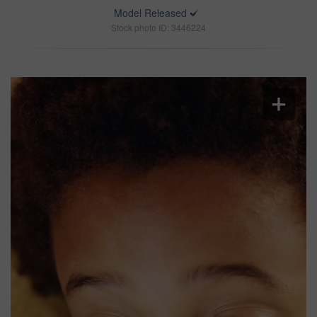
Model Released
Stock photo ID: 3446224