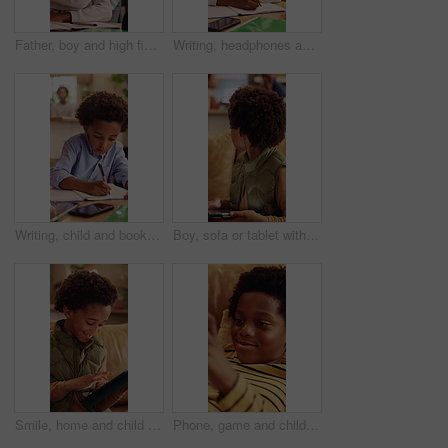
Father, boy and high five for learning in home with homework success, education support or motivation. Black family, man and praise child for test results, academic achievement and pride for growth
Writing, headphones and child with book for education, homework and practice mathematics in home. Study, notebook and kid with tech for lesson tips, development or productivity with audio assessment
Writing, child and book in home for education, homework and homeschooling course for learning. Study, notebook and kid with knowledge for lesson, development or productivity in academic assessment
Boy, sofa or tablet with parents fighting in home for argument, conflict or disagreement. Child, mom or dad with technology or living room dispute for childhood trauma, separation or divorce in house
Smile, home and child with tablet for game, online entertainment or educational app. African boy, sofa and happy with tech for digital puzzle, scroll internet or browsing website for development
Phone, game and child relax on couch, interactive website and online entertainment on weekend. African boy, apartment and mobile gaming at home in living room, smile and play with app on internet