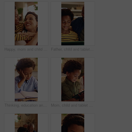
Happy, mom and child with hug in home for love, childhood or mothers day celebration together. Mama, kid or smile with boy, son or embrace for holiday comfort, weekend break or parenthood in house
Father, child and tablet on sofa for elearning, bonding and educational app in home. Black family, man and son with tech for streaming subscription, growth and online development for boy in lounge
Thinking, education and child with homework in house for learning, development or growth. Notebook, knowledge and boy student with studying for mathematics quiz, assessment or test in apartment.
Mom, child and tablet on sofa for elearning, bonding and educational app in home. African family, woman and son with tech for streaming subscription, growth and online development for boy in house