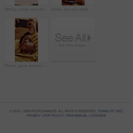
Writing, hands and child with book for education, homework and practice mathematics for learning. Study, notebook and kid with equations for lesson, development or productivity in academic assessment
Smile, son and tablet with mother hug in home living room for bonding, love or security. African family, connection and funny with boy embracing happy woman in apartment for development or support
Phone, game and kid relax in home, interactive website and online entertainment on weekend. African boy, apartment and mobile gaming on couch at living room, play level and scroll app on internet
© 2012 - 2026 PEOPLEIMAGES. ALL RIGHTS RESERVED.
TERMS OF USE
|
PRIVACY
|
POPI POLICY
|
PAIA MANUAL
|
LICENSES