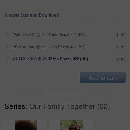
Choose Size and Download
Web 190x360 @ 29.97 fps Prores 422 (HQ)
$180
HD 570x1080 @ 29.97 fps Prores 422 (HQ)
$180
4K 1140x2160 @ 29.97 fps Prores 422 (HQ)
$180
Add to cart
Series:
Our Family Together (62)