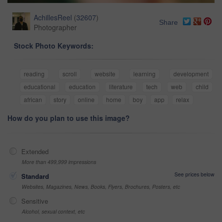
AchillesReel
(
32607
)
Share
Photographer
Stock Photo Keywords:
reading
scroll
website
learning
development
educational
education
literature
tech
web
child
african
story
online
home
boy
app
relax
How do you plan to use this image?
Extended
More than 499,999 impressions
See prices below
Standard
Websites, Magazines, News, Books, Flyers, Brochures, Posters, etc
Sensitive
Alcohol, sexual context, etc