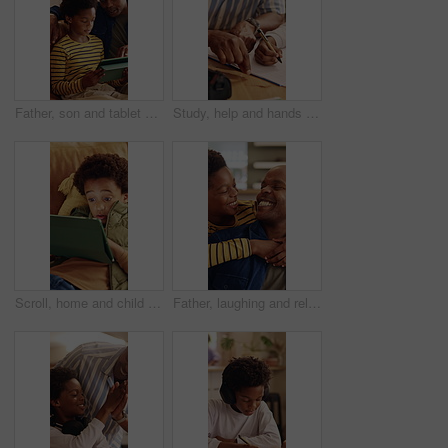
Father, son and tablet on sofa for elearning, bonding and educational app in home. Black family, man and child with tech for streaming subscription, growth and online development for boy in lounge
Study, help and hands in home with dad, child and support for growth and development with education. Bonding, man and son in house for homework, advice and lesson with knowledge and conversation
Scroll, home and child with tablet for game, online entertainment or educational app. African boy, sofa and relax with tech for digital puzzle, internet search and browsing website for development
Father, laughing and relax with son hug in home living room for bonding, love or security. Black family, connection and funny with excited boy embracing man in apartment for development or support