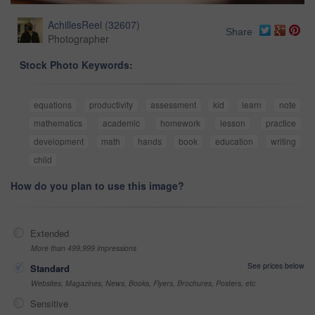
AchillesReel
(
32607
)
Share
Photographer
Stock Photo Keywords:
equations
productivity
assessment
kid
learn
note
mathematics
academic
homework
lesson
practice
development
math
hands
book
education
writing
child
How do you plan to use this image?
Extended
More than 499,999 impressions
See prices below
Standard
Websites, Magazines, News, Books, Flyers, Brochures, Posters, etc
Sensitive