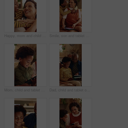
Happy, mom and child with hug in home for love, childhood or mothers day celebration together. Mama, kid or smile with boy, son or embrace for holiday comfort, weekend break or parenthood in house
Smile, son and tablet with mother hug in home living room for bonding, love or security. African family, connection and funny with boy embracing happy woman in apartment for development or support
Mom, child and tablet on sofa for elearning, bonding and educational app in home. African family, woman and son with tech for streaming subscription, growth and online development for boy in house
Dad, child and tablet on sofa for elearning, bonding and educational app in home. Black family, man and son with tech for streaming subscription, growth and online development for boy in lounge