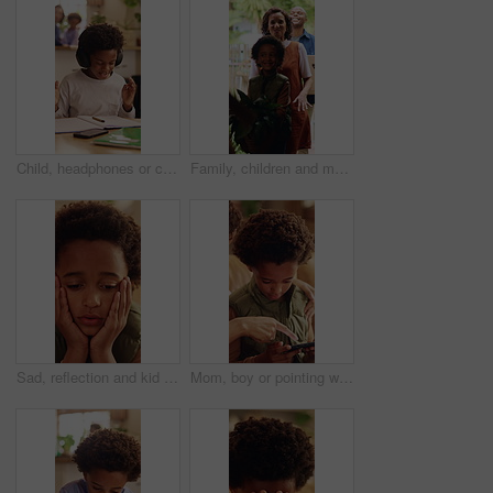
Child, headphones or confused in home with education, homework or misunderstanding with books. Learning, problem solving or kid in house for development, mistake or difficult question with audio tech
Family, children and moving in new home with box for relocation, fresh start or mortgage together. Mom, dad and walking with happy kids, plant or package for property, shelter or commute in building
Sad, reflection and kid with depression in home, loneliness and bad memory with trauma. Thinking, unhappy child and African boy with anxiety, boredom or stress with mental health crisis in lounge
Mom, boy or pointing with phone in home for entertainment, online subscription or fun game together. Happy, child or kid with mother, smartphone or support for advice, network app or connection