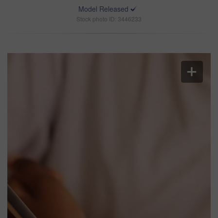
Model Released
Stock photo ID: 3446233