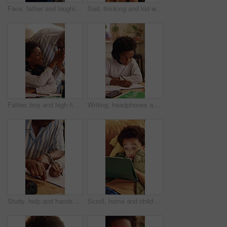
Face, father and laughing with son hug in home living room for bonding, love or security. Black family, connection and funny with boy embracing excited man in apartment for development or support
Sad, thinking and kid with depression in home, loneliness and bad memory with trauma. Reflection, unhappy child and African boy with anxiety, boredom or stress with mental health crisis in lounge
Father, boy and high five for learning in home with homework success, education support or motivation. Black family, man and praise child for test results, academic achievement and pride for growth
Writing, headphones and child with book for education, homework and practice mathematics in home. Study, notebook and kid with tech for lesson tips, development or productivity with audio assessment
Study, help and hands in home with dad, child and support for growth and development with education. Bonding, man and son in house for homework, advice and lesson with knowledge and conversation
Scroll, home and child with tablet for game, online entertainment or educational app. African boy, sofa and relax with tech for digital puzzle, internet search and browsing website for development