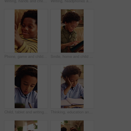
Writing, hands and child with book for education, homework and practice mathematics for learning. Study, notebook and kid with equations for lesson, development or productivity in academic assessment
Writing, headphones and kid with book for education, homework and learning in home. Study, notebook and african child with tech for lesson tips, development and productivity with audio assessment
Phone, game and child relax on couch, interactive website and online entertainment on weekend. African boy, apartment and mobile gaming at home in living room, smile and play with app on internet
Smile, home and child with tablet for game, online entertainment or educational app. African boy, sofa and happy with tech for digital puzzle, scroll internet or browsing website for development
Child, tablet and writing with headphones for education, virtual classroom or online lesson in home. African boy, student and digital tech for distance learning, elearning app or homeschooling
Thinking, education and child with homework in house for learning, development or growth. Notebook, knowledge and boy student with studying for mathematics quiz, assessment or test in apartment.