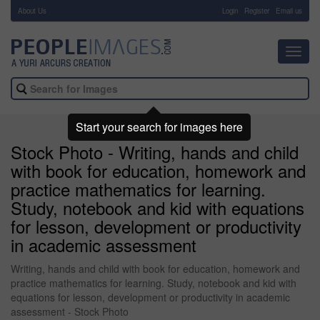
About Us
-
Login
Register
Email us
Toggl
navig
Start your search for images here
Stock Photo - Writing, hands and child
with book for education, homework and
practice mathematics for learning.
Study, notebook and kid with equations
for lesson, development or productivity
in academic assessment
Writing, hands and child with book for education, homework and
practice mathematics for learning. Study, notebook and kid with
equations for lesson, development or productivity in academic
assessment - Stock Photo