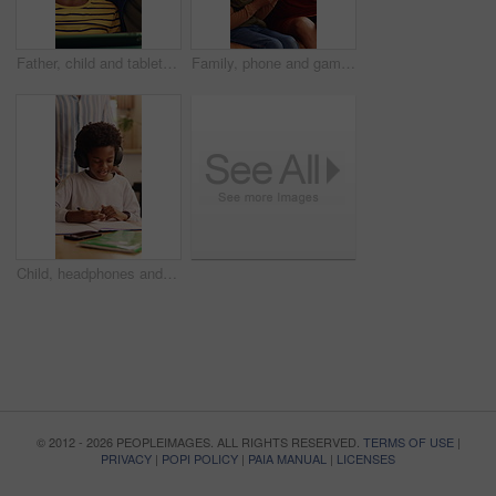
Father, child and tablet on sofa for elearning, bonding and educational app in home. Black family, man and son with tech for streaming subscription, growth and online development for boy in lounge
Family, phone and gaming on sofa with mother, son and bonding or happy in home living room. Mobile game, love and smile on couch with African woman, mom and child for online app or challenge together
Child, headphones and writing with dad for elearning, virtual lesson or online help in home. African family, student and digital tech for distance learning, education app or father for homeschooling
© 2012 - 2026 PEOPLEIMAGES. ALL RIGHTS RESERVED.
TERMS OF USE
|
PRIVACY
|
POPI POLICY
|
PAIA MANUAL
|
LICENSES