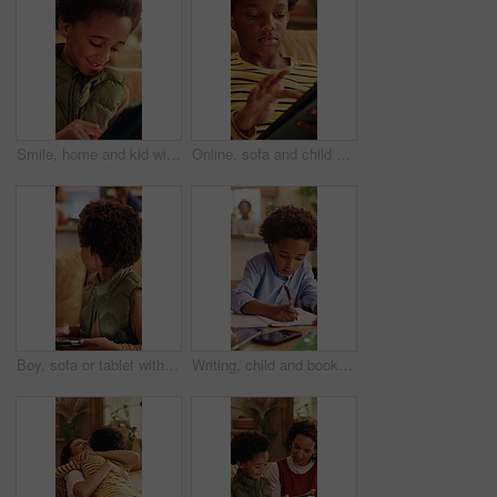
Smile, home and kid with tablet for online entertainment, game or scroll on educational app. African boy, sofa and happy with tech for digital puzzle, internet or browsing website for development
Online, sofa and child with tablet for game, scroll entertainment or educational app. African boy, home and relax with tech for digital puzzle, internet search and browsing website for development
Boy, sofa or tablet with parents fighting in home for argument, conflict or disagreement. Child, mom or dad with technology or living room dispute for childhood trauma, separation or divorce in house
Writing, child and book in home for education, homework and homeschooling course for learning. Study, notebook and kid with knowledge for lesson, development or productivity in academic assessment