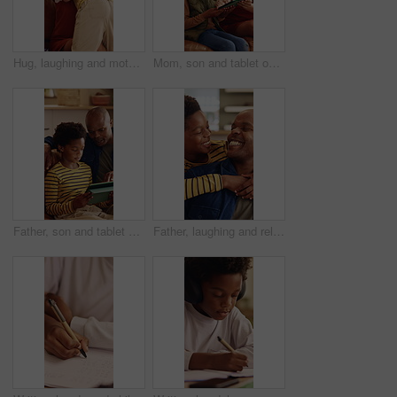
Hug, laughing and mother with son in living room go home for bonding, love or security. African family, connection and smile with boy embracing happy woman in apartment for development or support
Mom, son and tablet on sofa for elearning, bonding and educational app in home. African family, woman and child with tech for streaming subscription, growth and online development for boy in lounge
Father, son and tablet on sofa for elearning, bonding and educational app in home. Black family, man and child with tech for streaming subscription, growth and online development for boy in lounge
Father, laughing and relax with son hug in home living room for bonding, love or security. Black family, connection and funny with excited boy embracing man in apartment for development or support