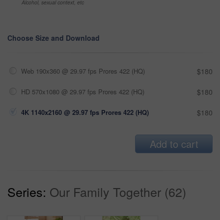
Alcohol, sexual context, etc
Choose Size and Download
Web 190x360 @ 29.97 fps Prores 422 (HQ)
$180
HD 570x1080 @ 29.97 fps Prores 422 (HQ)
$180
4K 1140x2160 @ 29.97 fps Prores 422 (HQ)
$180
Add to cart
Series:
Our Family Together (62)