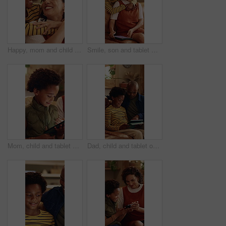
Happy, mom and child with hug in home for love, childhood or mothers day celebration together. Mama, kid or smile with boy, son or embrace for holiday comfort, weekend break or parenthood in house
Smile, son and tablet with mother hug in home living room for bonding, love or security. African family, connection and funny with boy embracing happy woman in apartment for development or support
Mom, child and tablet on sofa for elearning, bonding and educational app in home. African family, woman and son with tech for streaming subscription, growth and online development for boy in house
Dad, child and tablet on sofa for elearning, bonding and educational app in home. Black family, man and son with tech for streaming subscription, growth and online development for boy in lounge