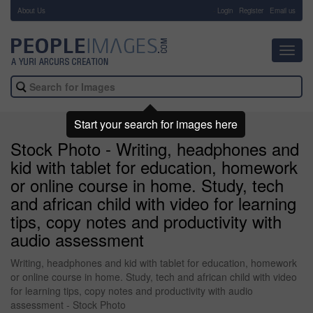
About Us
-
Login
Register
Email us
Toggl
navig
Start your search for images here
Stock Photo - Writing, headphones and
kid with tablet for education, homework
or online course in home. Study, tech
and african child with video for learning
tips, copy notes and productivity with
audio assessment
Writing, headphones and kid with tablet for education, homework
or online course in home. Study, tech and african child with video
for learning tips, copy notes and productivity with audio
assessment - Stock Photo