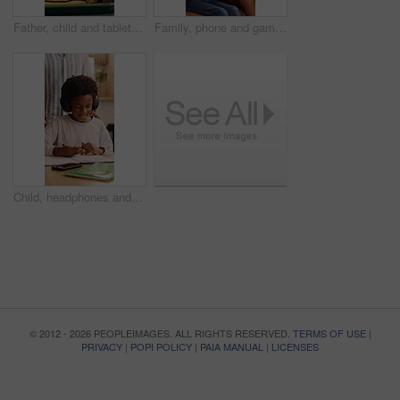
Father, child and tablet on sofa for elearning, bonding and educational app in home. Black family, man and son with tech for streaming subscription, growth and online development for boy in lounge
Family, phone and gaming on sofa with mother, son and bonding or happy in home living room. Mobile game, love and smile on couch with African woman, mom and child for online app or challenge together
Child, headphones and writing with dad for elearning, virtual lesson or online help in home. African family, student and digital tech for distance learning, education app or father for homeschooling
© 2012 - 2026 PEOPLEIMAGES. ALL RIGHTS RESERVED.
TERMS OF USE
|
PRIVACY
|
POPI POLICY
|
PAIA MANUAL
|
LICENSES