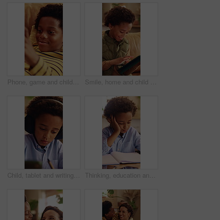
Phone, game and child relax on couch, interactive website and online entertainment on weekend. African boy, apartment and mobile gaming at home in living room, smile and play with app on internet
Smile, home and child with tablet for game, online entertainment or educational app. African boy, sofa and happy with tech for digital puzzle, scroll internet or browsing website for development
Child, tablet and writing with headphones for education, virtual classroom or online lesson in home. African boy, student and digital tech for distance learning, elearning app or homeschooling
Thinking, education and child with homework in house for learning, development or growth. Notebook, knowledge and boy student with studying for mathematics quiz, assessment or test in apartment.