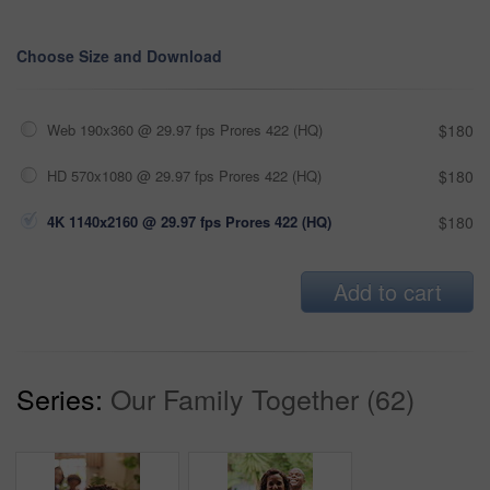
Choose Size and Download
Web 190x360 @ 29.97 fps Prores 422 (HQ)
$180
HD 570x1080 @ 29.97 fps Prores 422 (HQ)
$180
4K 1140x2160 @ 29.97 fps Prores 422 (HQ)
$180
Add to cart
Series:
Our Family Together (62)