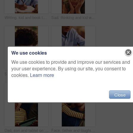
Writing, kid and book in home for education, homework and homeschooling course for learning. Study, notebook and child with knowledge for lesson, development or productivity in academic assessment
Sad, thinking and kid with depression in home, loneliness and bad memory with trauma. Reflection, unhappy child and African boy with anxiety, boredom or stress with mental health crisis in lounge
We use cookies
We use cookies to provide and improve our services and
your user experience. By using our site, you consent to
Sad, crying and child with depression in home, loneliness and thinking of bad memory with trauma. Reflection, unhappy kid and African boy with anxiety, stress and mental health crisis in lounge
Writing, hands and child with notebook for homework, education and practice mathematics for learning. Study, book and kid with equations for lesson, development or productivity in academic assessment
cookies.
Learn more
Close
Dad, son and tablet on sofa for elearning, bonding and educational app in home. Black family, man and child with tech for streaming subscription, growth and online development for boy in lounge
Face, father and laughing with son hug in home living room for bonding, love or security. Black family, connection and funny with boy embracing excited man in apartment for development or support