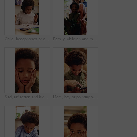
Child, headphones or confused in home with education, homework or misunderstanding with books. Learning, problem solving or kid in house for development, mistake or difficult question with audio tech
Family, children and moving in new home with box for relocation, fresh start or mortgage together. Mom, dad and walking with happy kids, plant or package for property, shelter or commute in building
Sad, reflection and kid with depression in home, loneliness and bad memory with trauma. Thinking, unhappy child and African boy with anxiety, boredom or stress with mental health crisis in lounge
Mom, boy or pointing with phone in home for entertainment, online subscription or fun game together. Happy, child or kid with mother, smartphone or support for advice, network app or connection