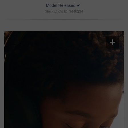
Model Released
Stock photo ID: 3446234