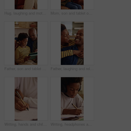
Hug, laughing and mother with son in living room go home for bonding, love or security. African family, connection and smile with boy embracing happy woman in apartment for development or support
Mom, son and tablet on sofa for elearning, bonding and educational app in home. African family, woman and child with tech for streaming subscription, growth and online development for boy in lounge
Father, son and tablet on sofa for elearning, bonding and educational app in home. Black family, man and child with tech for streaming subscription, growth and online development for boy in lounge
Father, laughing and relax with son hug in home living room for bonding, love or security. Black family, connection and funny with excited boy embracing man in apartment for development or support
Writing, hands and child with book for education, homework and practice mathematics for learning. Study, notebook and kid with equations for lesson, development or productivity in academic assessment
Writing, headphones and kid with book for education, homework and learning in home. Study, notebook and african child with tech for lesson tips, development and productivity with audio assessment