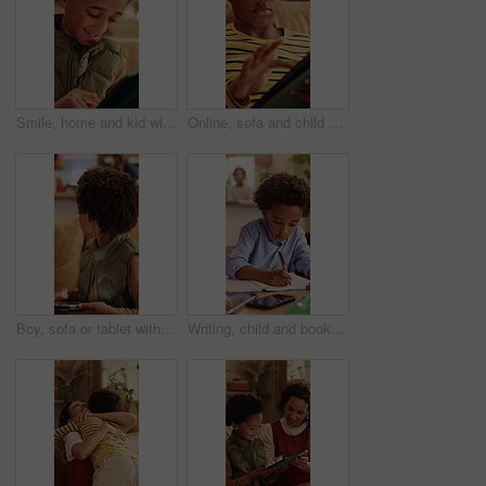
Smile, home and kid with tablet for online entertainment, game or scroll on educational app. African boy, sofa and happy with tech for digital puzzle, internet or browsing website for development
Online, sofa and child with tablet for game, scroll entertainment or educational app. African boy, home and relax with tech for digital puzzle, internet search and browsing website for development
Boy, sofa or tablet with parents fighting in home for argument, conflict or disagreement. Child, mom or dad with technology or living room dispute for childhood trauma, separation or divorce in house
Writing, child and book in home for education, homework and homeschooling course for learning. Study, notebook and kid with knowledge for lesson, development or productivity in academic assessment