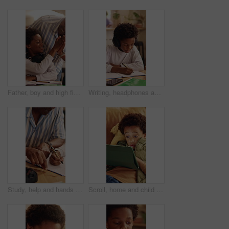
Father, boy and high five for learning in home with homework success, education support or motivation. Black family, man and praise child for test results, academic achievement and pride for growth
Writing, headphones and child with book for education, homework and practice mathematics in home. Study, notebook and kid with tech for lesson tips, development or productivity with audio assessment
Study, help and hands in home with dad, child and support for growth and development with education. Bonding, man and son in house for homework, advice and lesson with knowledge and conversation
Scroll, home and child with tablet for game, online entertainment or educational app. African boy, sofa and relax with tech for digital puzzle, internet search and browsing website for development