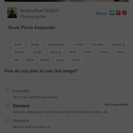
AchillesReel
(
32607
)
Share
Photographer
Stock Photo Keywords:
work
study
homework
online
course
learning
african
audio
writing
tech
child
video
learn
kid
table
tablet
copy
notes
How do you plan to use this image?
Extended
More than 499,999 impressions
See prices below
Standard
Websites, Magazines, News, Books, Flyers, Brochures, Posters, etc
Sensitive
Alcohol, sexual context, etc