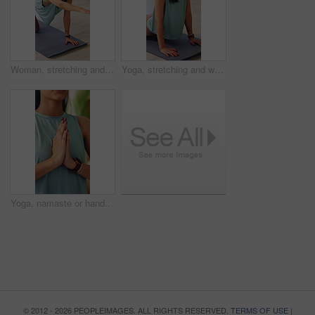
Woman, stretching and warm up on yoga mat in home, wellness and physical activity to improve posture. Serious, person and self care with fitness routine, balance and bird dog pose for health in house
Yoga, stretching and woman on mat in house, zen and physical activity to improve posture and health. Person, breathing and self care with cobra pose, fitness and warm up routine with balance in home
Yoga, namaste or hands in house with meditation, calm practice or mindfulness in wellness activity. Inner peace, mudra or woman with prayer gesture, zen or mindset improvement for holistic health.
© 2012 - 2026 PEOPLEIMAGES. ALL RIGHTS RESERVED.
TERMS OF USE
|