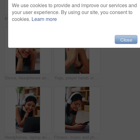
We use cookies to provide and improve our services and
your user experience. By using our site, you consent to
Meditation, yoga and woman in home with prayer hands for wellness, zen or self care and calm. Namaste, relax and female person with mindfulness in house for holistic health, balance and peace
Fitness, crunch or woman in house with exercise, core workout or body toning in physical activity. Wellness, active or person on mat with stretching, mobility or abdominal training in cardio practice
cookies.
Learn more
Close
Dance, headphones and laptop with happy woman in home for audio, sound streaming or radio app. Computer, music and smile with person in apartment for online entertainment, rhythm and subscription
Yoga, prayer hands or woman in home with meditation, calm practice or mindfulness in wellness hobby. Inner peace, mudra or person in house with namaste, zen or mindset improvement for holistic health
Headphones, laptop and smile with woman on floor in home for video tutorial of yoga. Computer, fitness and streaming with happy person in apartment for health activity, online class or wellness
Fitness, music and phone with happy woman on floor in home to download yoga tutorial. App, headphones and text message with person in apartment for health activity, online subscription or wellness