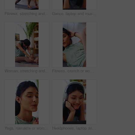
Fitness, stretching and woman on yoga mat in lounge, health and physical activity to improve posture. Self care, routine and person with balance, serious and revolved lunge for wellness in house
Dance, laptop and music with happy woman on floor in home for audio or sound streaming. Computer, headphones and smile with person in apartment for online entertainment, rhythm or subscription
Woman, stretching and balance in house, yoga and physical activity to improve posture and endurance. Fitness, home and healthy person on mat, self care and warm up routine for wellness in apartment
Fitness, crunch or woman in home with exercise, core workout or body toning in physical activity. Wellness, active or person on mat with stretching, mobility or abdominal training in cardio practice.
Yoga, namaste or woman in home with meditation, calm practice or mindfulness in wellness hobby. Inner peace, mudra or person in house with prayer hands, zen or mindset improvement for holistic health
Headphones, laptop and streaming with woman on floor in home for video tutorial of yoga. Computer, fitness and smile with happy person in apartment for health activity, online class or wellness