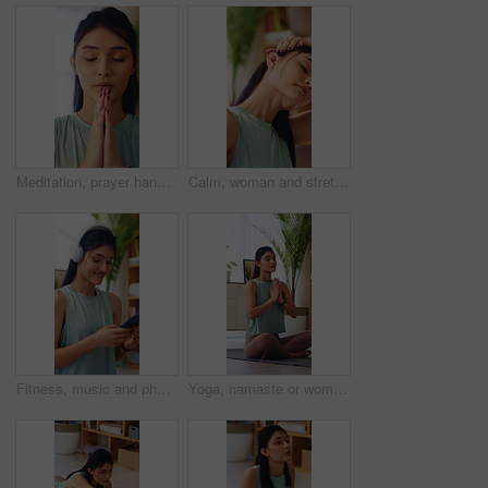
Meditation, prayer hands or woman in home with breathing, calm practice or mindfulness in yoga activity. Inner peace, wellness or person with namaste, zen or mindset improvement for holistic health.
Calm, woman and stretching for wellness in house, endurance and physical activity to improve posture. Fitness, home and person with balance, self care and warm up routine with yoga in apartment
Fitness, music and phone with happy woman in home to download or search for yoga tutorial. App, headphones and typing with person in apartment for health activity, online subscription or wellness
Yoga, namaste or woman in house with meditation, calm practice or mindfulness in wellness hobby. Inner peace, mudra or person on mat with prayer hands, zen or mindset improvement for holistic health.