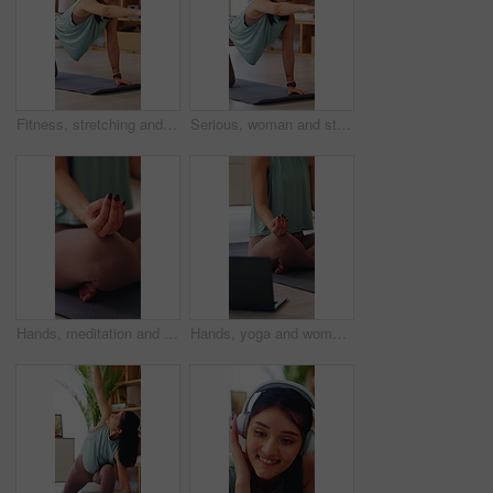
Fitness, stretching and woman on yoga mat in home, wellness and physical activity to improve posture. Serious, person and self care with warm up routine, balance and bird dog pose for health in house
Serious, woman and stretching on yoga mat in home, wellness and physical activity to improve posture. Fitness, balance and self care with warm up routine, person and bird dog pose for health in house
Hands, meditation and woman in home with exercise mat for wellness, yoga or self care and fitness. Lotus, calm and zen of female person on ground in house for holistic health, balance and peace
Hands, yoga and woman in home with laptop by exercise mat for wellness, meditation or self care. Lotus, calm and zen of female person on ground in house for online class, fitness and virtual tutorial