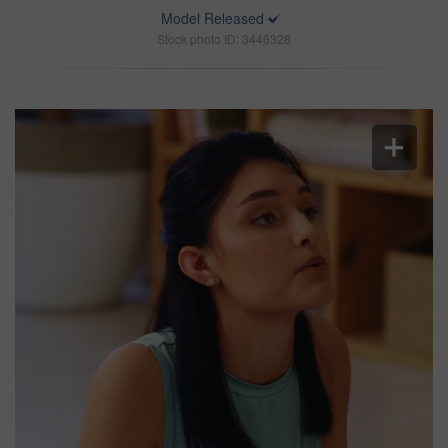
Model Released
Stock photo ID: 3446328