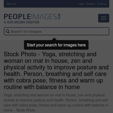
About Us
-
Login
Register
Email us
Toggl
navig
Start your search for images here
Stock Photo - Yoga, stretching and
woman on mat in house, zen and
physical activity to improve posture and
health. Person, breathing and self care
with cobra pose, fitness and warm up
routine with balance in home
Yoga, stretching and woman on mat in house, zen and physical
activity to improve posture and health. Person, breathing and self
care with cobra pose, fitness and warm up routine with balance in
home - Stock Photo