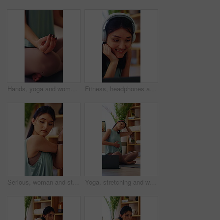
Hands, yoga and woman in home with exercise mat for wellness, meditation or self care and fitness. Lotus, calm and zen of female person on ground in house for holistic health, balance and peace
Fitness, headphones and laptop with woman on floor in home for video tutorial of yoga. Computer, smile and streaming with happy person in apartment for health activity, online class or wellness
Serious, woman and stretching in house, yoga and physical activity to improve posture and endurance. Fitness, home and person with balance, self care and warm up routine for wellness in apartment
Yoga, stretching and woman with laptop in house, physical activity and watching fitness tips on web. Warm up routine, home and person with technology, serious and self care tutorial on social media