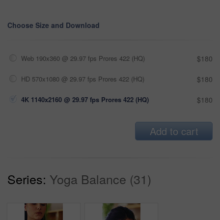
Choose Size and Download
Web 190x360 @ 29.97 fps Prores 422 (HQ)
$180
HD 570x1080 @ 29.97 fps Prores 422 (HQ)
$180
4K 1140x2160 @ 29.97 fps Prores 422 (HQ)
$180
Add to cart
Series:
Yoga Balance (31)