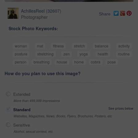
AchillesReel
(
32607
)
Share
Photographer
Stock Photo Keywords:
woman
mat
fitness
stretch
balance
activity
posture
stretching
zen
yoga
health
routine
person
breathing
house
home
cobra
pose
How do you plan to use this image?
Extended
More than 499,999 impressions
See prices below
Standard
Websites, Magazines, News, Books, Flyers, Brochures, Posters, etc
Sensitive
Alcohol, sexual context, etc