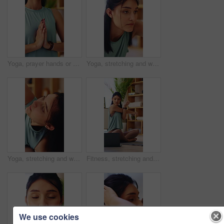
Yoga, prayer hands or woman in house with meditation, calm practice or mindfulness in wellness. Inner peace, breathing or person in lounge with namaste, zen or mindset improvement for holistic health
Yoga, stretching and woman in house, wellness and physical activity to improve posture and endurance. Fitness, home and person with balance, self care and warm up routine for health in apartment
Yoga, stretching and woman in house, fitness and physical activity to improve posture and endurance. Wellness, home and person with balance, self care and warm up routine for health in apartment
Fitness, stretching and woman with laptop in house, physical activity and watching yoga tips on app. Warm up routine, home and person with technology, serious and self care tutorial on social media
We use cookies