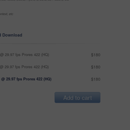
ntext, etc
d Download
@ 29.97 fps Prores 422 (HQ)
$180
@ 29.97 fps Prores 422 (HQ)
$180
 @ 29.97 fps Prores 422 (HQ)
$180
Add to cart