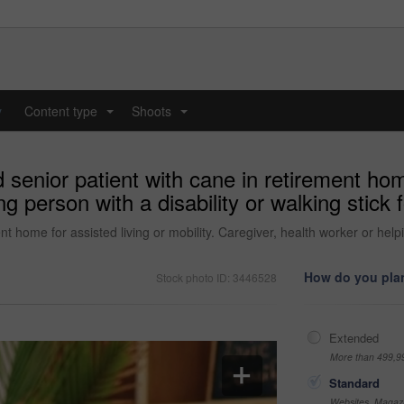
y
Content type
Shoots
...
...
nior patient with cane in retirement home 
g person with a disability or walking stick 
home for assisted living or mobility. Caregiver, health worker or helping
How do you plan
Stock photo ID: 3446528
Extended
More than 499,9
Standard
Websites, Magazi