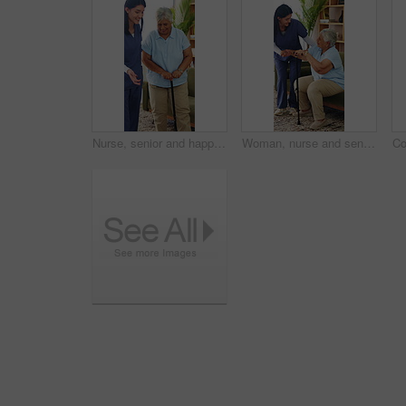
Nurse, senior and happy woman with cane in retirement home for assisted living or support. Caregiver, healthcare worker or helping person with a disability for elderly care or mobility in house
Woman, nurse and senior patient with cane in retirement home for assisted living or mobility. Caregiver, health worker or helping person with a disability or walking stick for elderly care in house