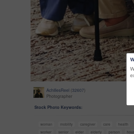
W
W
e
AchillesReel
(
32607
)
Photographer
Stock Photo Keywords:
woman
mobility
caregiver
care
health
worker
senior
elder
elderly
person
hou