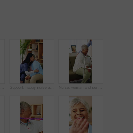
Tablet, talking and senior woman with caregiver for social media, digital app and network connection. Old person, carer and tech with laugh, funny post and learning to use internet on house visit
Support, happy nurse and hug with old woman in home, assisted living or trust with medical care. Embrace, house or person in retirement with caregiver for comfort, homecare gratitude or healthcare
Nurse, woman and senior with walker in home for assisted living, mobility or medical aid. Caregiver, healthcare worker or helping female person with a disability for walking, movement or elderly care