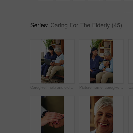
Series:
Caring For The Elderly (45)
Caregiver, help and old woman in retirement home with laptop, advice and tips for website navigation. Nurse, assistance and senior person on sofa with how to setup computer, app and digital literacy.
Picture frame, caregiver and comfort old woman with grief for memory, loss and empathy in homecare. Photo, carer and sad senior widower in assisted living for mourning, nostalgia or emotional support