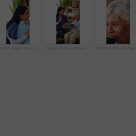
Comfort, happy nurse and hug with old woman in home, laugh and assisted living with medical care. Embrace, house and person in retirement with caregiver for support, homecare gratitude or healthcare
Caregiver, tea and cookie for senior woman on house sofa for elderly care, homecare or assisted living. Happy, warm beverage of biscuit for old person with carer in retirement home for wellness
Senior, coffee and happy woman in retirement home for 