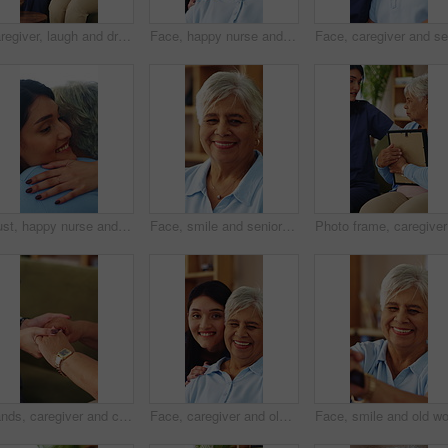
Caregiver, laugh and drinking coffee in nursing home with old woman, visit or joke for bonding together. Happy, senior person and nurse in retirement house with tea, talk and humor for funny story.
Face, happy nurse and senior woman in home with smile, assisted living or laugh with medical support. Portrait, house or person in retirement with caregiver for trust, homecare service or healthcare
Trust, happy nurse and hug with old woman in home, laugh and assisted living with medical care. Embrace, house and person in retirement with caregiver for support, homecare gratitude or healthcare
Face, smile and senior woman in home with peace, laughing and unwind with positive attitude on weekend. Portrait, happiness and person at apartment, retirement and funny with wellness on break
Photo fra
Hands, caregiver and comfort old person on sofa for medical news, healing reassurance or homecare. Healthcare, carer or encourage senior patient in assisted living for chronic diagnosis, hope or home
Face, caregiver and old woman in nursing home with smile, assisted living or medical support. Portrait, house or person in retirement with nurse for trust, homecare service or laugh with healthcare