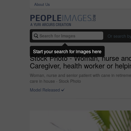
About Us
Or search b
Start your search for images here
Stock Photo - Woman, nurse and se
Caregiver, health worker or helpin
Woman, nurse and senior patient with cane in retirement 
care in house - Stock Photo
Model Released