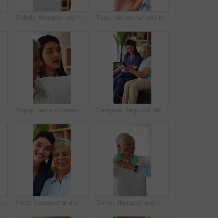
Face, caregiver and senior woman in nursing home with smile, assisted living or medical support. Portrait, house and person in retirement with nurse for hug, homecare service or laugh with healthcare
Elderly, therapist and happy woman with resistance band for flexibility or stretching exercise. Female person, physiotherapist and senior patient with smile or arm workout for health or wellness
Face, old woman and happy with wave on video call for social connection, contact or heart hands. Laugh, senior person and hello on virtual chat in home for conversation, catch up or love emoji on POV
me, caregiver and comfort old woman with grief for memory, loss and empathy in homecare. Picture, carer and sad senior widower in assisted living for mourning, nostalgia or emotional support
Happy, nurse or woman with stretching for elderly care, flexibility or rehabilitation exercise. Female person, physiotherapist and senior patient with smile or arm workout for health or wellness
Caregiver, help and old woman in nursing home with phone, discussion or website navigation advice. Nurse, senior person and talk on sofa with how to setup tech, app or assistance for digital literacy
Face, smile and old woman in home with cane, laughing and unwind with positive attitude on weekend. Portrait, walking stick and happy person with disability, retirement and funny with wellness
Face, caregiver and elderly woman in nursing home with smile, assisted living or medical support. Portrait, house or person in retirement with nurse for hug, homecare service or laugh with healthcare
Senior, therapist and happy woman with dumbbells for weightlifting exercise or strength recovery. Female person, physiotherapist and elderly patient with smile or arm workout for health or wellness