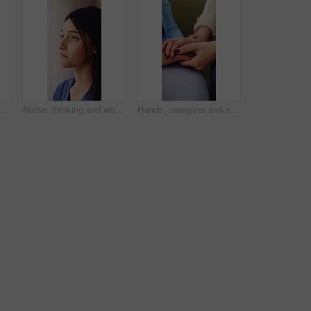
morning beverage, nostalgia or past moment. Elderly, female person or drinking with smile, cup or mug for reflection, memory or vision in house
Nurse, thinking and woman with idea for medical service, reflection and solution for healthcare career. Hospital, nursing and thoughtful person wondering for wellness, insurance and medicare job
Hands, caregiver and comfort old woman in home for healthcare news, healing support or homecare. Compassion, carer or console senior patient in assisted living for chronic diagnosis, empathy or help