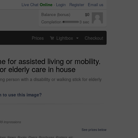
Live Chat
Online
-
Login
Register
Email us
Balance (bonus)
$0
Completion
3 sec
Prices
Lightbox
Checkout
...
for assisted living or mobility.
for elderly care in house
 person with a disability or walking stick for elderly
 to use this image?
99 impressions
See prices below
nes, News, Books, Flyers, Brochures, Posters, etc