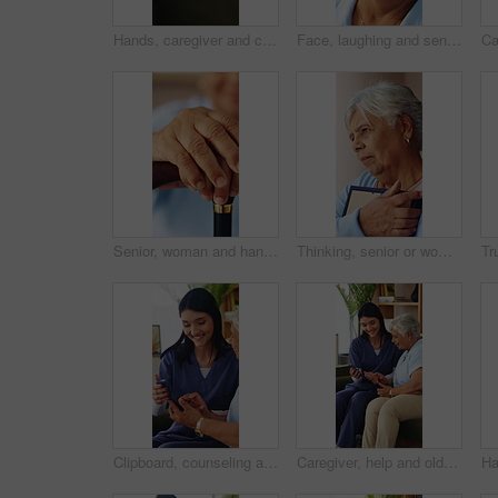
Hands, caregiver and comfort old person in home for healthcare news, healing support or homecare. Compassion, carer or console senior patient in assisted living for chronic diagnosis, empathy or help
Face, laughing and senior woman in home with peace, smile and unwind with positive attitude on weekend. Portrait, happiness and person at apartment, retirement and funny with wellness on break
Senior, woman and hands with cane in home for retirement, support or balance in old age house. Closeup, elderly or female person resting with walking stick or aid for movement, comfort or mobility
Thinking, senior or woman with picture frame for memory, past love or remembrance in home. Elderly, female person or widow with hug, grief or photo canvas for sentimental story, mourning or reminisce
Clipboard, counseling and psychologist with senior man in office for coping mechanisms on trauma. Talking, help and therapist with elderly person for mental health evaluation with support in clinic.
Caregiver, help and old woman in retirement home with phone, advice and smile for website navigation. Happy, nurse and senior person on sofa with tech setup, app and assistance for digital literacy.