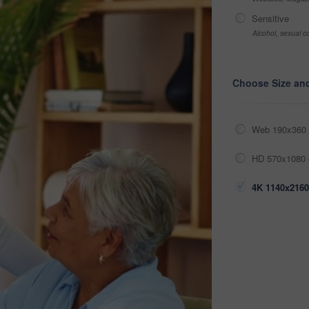
Sensitive
Alcohol, sexual co
Choose Size an
Web 190x360 
HD 570x1080 
4K 1140x2160