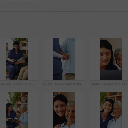
Caregiver, checkup and old woman in home with blood pressure machine, healthcare and retirement help. Senior person, medical worker and talk with equipment for hypertension test, advice and wellness.
Nurse, senior and holding hands with patient for mobility, walking aid or assisted living in home. People, healthcare worker or caregiver helping person with a disability for elderly care or recovery