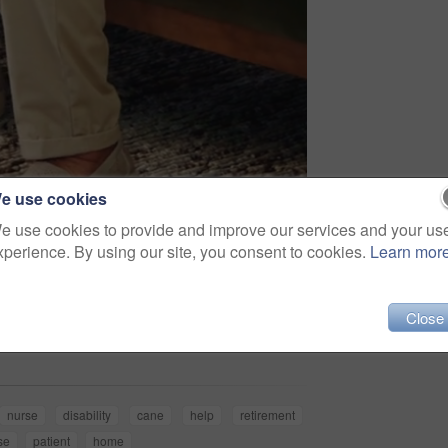
e use cookies
e use cookies to provide and improve our services and your us
xperience. By using our site, you consent to cookies.
Learn mor
Share
Close
nurse
disability
cane
help
retirement
se
patient
home