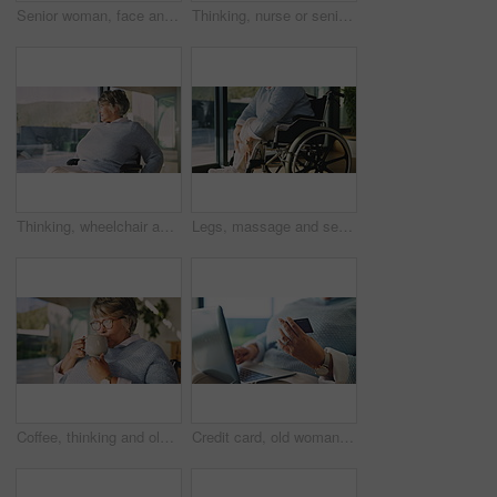
Senior woman, face and hug with caregiver in nursing home, bonding and happy for healthcare service. Assisted living, nurse and empathy for old person, laugh and compassion with gesture and homecare
Thinking, nurse or senior woman in wheelchair at window, support or check up in assisted living. Reflection, patient or elderly person with disability in nursing home, help or caregiver in retirement
Thinking, wheelchair and old woman in home with mobility, contemplating and nostalgia. Retirement, reflection and senior person with disability in house with view, calm mindset and space by window
Legs, massage and senior person in wheelchair, muscle pain and old patient with physical discomfort. Self soothing, hands and elderly woman with disability, joint tension and retirement in house
Coffee, thinking and old woman in wheelchair in home for relax, wellness and morning beverage. Retirement, drink and person with disability at house, reflection or remember past with window view
Credit card, old woman or hands in house with laptop, online payment or sales promo in eft transaction. Digital, discount or senior person with tech, remote shopping or cashless order in retirement.