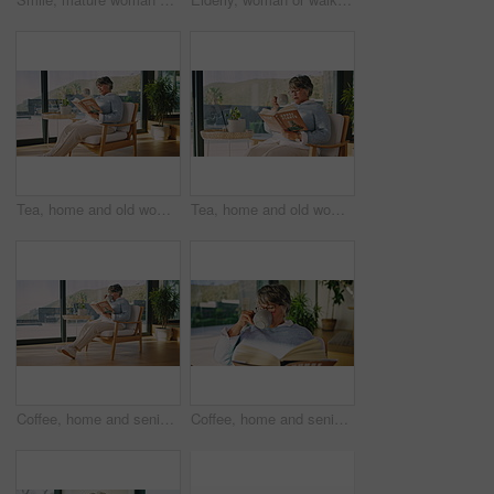
Tea, home and old woman reading book for houseplant, relax and plant research in lounge. Elderly person, tips or guidebook info for knowledge development with coffee and calm retirement in house
Tea, home and old woman with book for houseplant, relax and plant research in lounge. Elderly person, tips or reading guidebook info for knowledge development with coffee and calm retirement in house
Coffee, home and senior woman reading book for houseplant, relax and plant research in lounge. Elderly person, tips or guidebook info for knowledge development with tea and calm retirement in house
Coffee, home and senior woman reading book with glasses, relax and author research in lounge. Elderly person, literature or fiction for knowledge development with tea and calm retirement in house