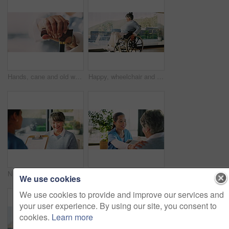
Hands, cane and old woman for retirement, support or mobility aid for recovery in home. Elderly person with a disability, walking stick and healthcare for arthritis help, assistance or balance
Happy, wheelchair and old woman in home with mobility, contemplating and nostalgia. Retirement, reflection and senior person with disability in house with view, moving wheels and space by window
Nurse, clipboard and talking to senior patient in nursing home with kindness, smile and laughing. Medical info, caregiver and old woman with funny question, form and paperwork at consultation
Nurse, tablet and talking to senior patient in nursing home with kindness, smile and hand on shoulder. Technology, caregiver and old woman on couch with positive results, online app and empathy
We use cookies
We use cookies to provide and improve our services and
your user experience. By using our site, you consent to
cookies.
Learn more