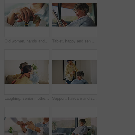
Old woman, hands and cane for retirement, support or mobility aid for recovery in home. Senior person with a disability, walking stick and healthcare for arthritis help, assistance or balance
Tablet, happy and senior woman in home reading blog on retirement planning for finance advice. Digital technology, update and elderly person on website for article on tips of pension savings.
Laughing, senior mother and hug with woman in lounge, connection and reunion with daughter in house. Happy, family and listening to good news, embrace and funny discussion with old person in home
Support, haircare and senior mother with woman, grooming and bonding together in bedroom. Happy, adult daughter and elderly person with mirror, getting ready and hair styling assistance in house.