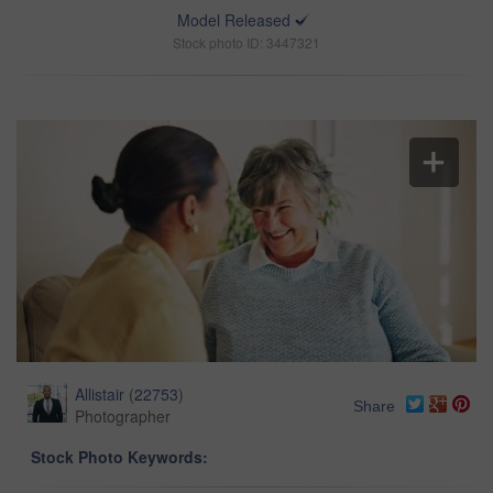
Model Released
Stock photo ID: 3447321
Allistair
(
22753
)
Share
Photographer
Stock Photo Keywords: