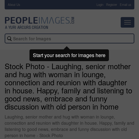
About Us
-
Login
Register
Email us
Toggl
navig
Start your search for images here
Stock Photo - Laughing, senior mother
and hug with woman in lounge,
connection and reunion with daughter
in house. Happy, family and listening to
good news, embrace and funny
discussion with old person in home
Laughing, senior mother and hug with woman in lounge,
connection and reunion with daughter in house. Happy, family and
listening to good news, embrace and funny discussion with old
person in home - Stock Photo