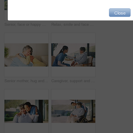
Close
Senior, face or happy woman with confidence in retirement home for free time or pension. Portrait, female person or pensioner with smile or arms crossed for elderly break, holiday or weekend in house
Relax, smile and face of woman in home for rest, chill and comfortable in lounge on weekend. Living room, apartment and portrait of female person for happy, confidence and excited for new house
Senior mother, hug and bonding with woman in lounge, support and reunion with daughter in apartment. Family, connection and happy for visit in home, affection and embrace with elderly person on couch
Caregiver, support and holding hands with senior woman in nursing home, care and healthcare service. Assisted living, nurse and empathy for elderly person, trust and compassion with gesture in house