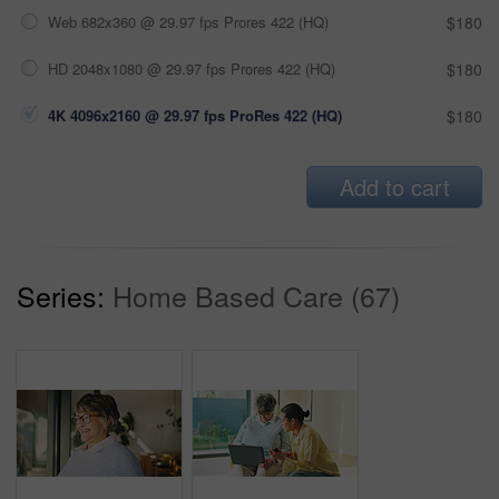
Web 682x360 @ 29.97 fps Prores 422 (HQ)
$180
HD 2048x1080 @ 29.97 fps Prores 422 (HQ)
$180
4K 4096x2160 @ 29.97 fps ProRes 422 (HQ)
$180
Add to cart
Series:
Home Based Care (67)