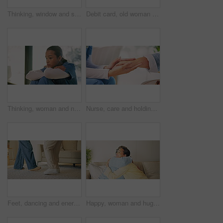
Thinking, window and senior woman in home with smile, contemplating and nostalgia. Retirement, elderly person and positive reflection in house with perspective, calm mindset and introspection
Debit card, old woman or daughter in house with laptop, checkout help or eft transaction in senior care. Support, elderly person or family with tech, online payment or cashless order in retirement.
Thinking, woman and nurse in hospital with regret, mistake or sad for loss of patient by window. Upset, bad news and healthcare worker in lobby with error, doubt or fail in medical career at clinic.
Nurse, care and holding hands with senior woman in nursing home, comfort or healthcare with support. Assisted living, caregiver and empathy for elderly person, trust and help with gesture in house
Feet, dancing and energy in home lounge for fun, bonding and steps with rhythm or music. Family house, woman and legs to learn jazz or movement together in living room with healthy relationship
Happy, woman and hug with senior mother in lounge, connection and reunion with daughter in apartment. Family, support and listening to good news, embrace and conversation with old person in house