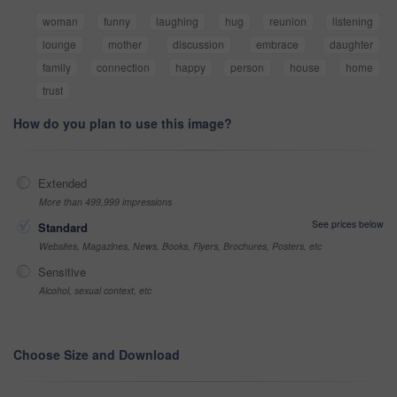
woman
funny
laughing
hug
reunion
listening
lounge
mother
discussion
embrace
daughter
family
connection
happy
person
house
home
trust
How do you plan to use this image?
Extended
More than 499,999 impressions
See prices below
Standard
Websites, Magazines, News, Books, Flyers, Brochures, Posters, etc
Sensitive
Alcohol, sexual context, etc
Choose Size and Download