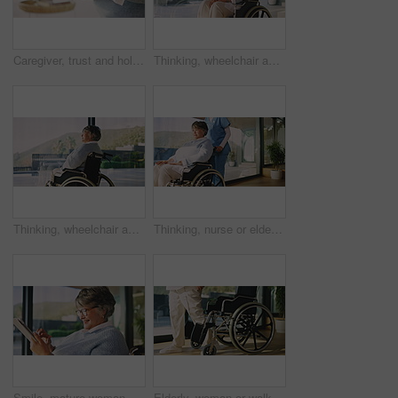
Caregiver, trust and holding hands with senior woman in nursing home, comfort and healthcare service. Assisted living, nurse and empathy for elderly person, care and compassion with gesture in house
Thinking, wheelchair and senior woman in home with smile, contemplating and nostalgia. Retirement, reflection and old person with disability in house with view, calm mindset and space by window
Thinking, wheelchair and old woman in home with window, contemplating and nostalgia. Retirement, reflection and senior person with disability in house with view, calm mindset and space to relax
Thinking, nurse or elderly woman in wheelchair at window, support or check up in assisted living. Reflection, patient or senior person with disability in nursing home, help or caregiver in retirement
Smile, mature woman and laugh with tablet in home for social media, website and texting contact. Happy person with a disability, tech and communication with notification or message update in house
Elderly, woman or walking with wheelchair for miracle, recovery or rehabilitation in home. Senior, legs or female person with a disability or cure for mobility, movement or medical treatment in house