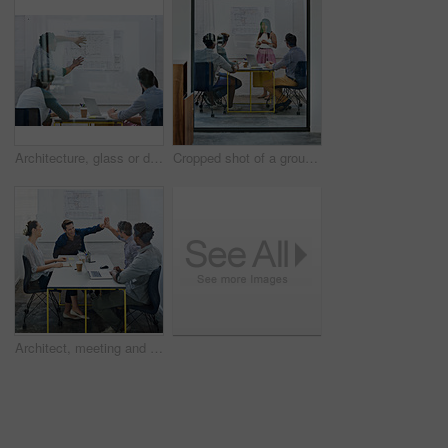
Architecture, glass or designer in presentation for floor plan, meeting or startup project management. Window, leader or people in office for engineering ideas, business or strategy for development
Cropped shot of a group of architects discussing plans
Architect, meeting and people with high five in office for business deal, partnership or agreement. Work, architecture and team with celebration gesture for renovation project, development or success