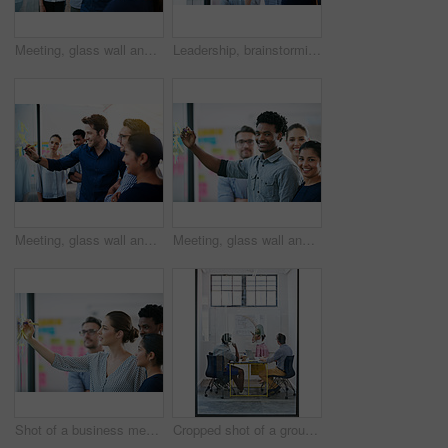
Meeting, glass wall and team of business people in office planning creative strategy for brand management. Ideas, research and group of public relations specialists by board for project at startup.
Leadership, brainstorming and creative startup business meeting for an idea in collaboration together at glass window. Management, teamwork and group mentor of employees writing vision for planning
Meeting, glass wall and group of business people in office planning creative strategy for brand management. Ideas, research and team of public relations specialists by board for project at startup.
Meeting, glass wall and portrait of business people in office planning creative strategy for brand management. Ideas, research and team of public relations specialists by board for project at startup
Shot of a business meeting on the go
Cropped shot of a group of architects discussing plans