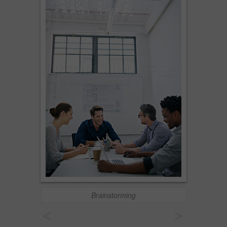
Brainstorming
<
>