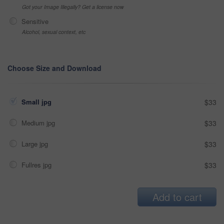
Got your Image Illegally? Get a license now
Sensitive
Alcohol, sexual context, etc
Choose Size and Download
Small jpg
$33
Medium jpg
$33
Large jpg
$33
Fullres jpg
$33
Add to cart