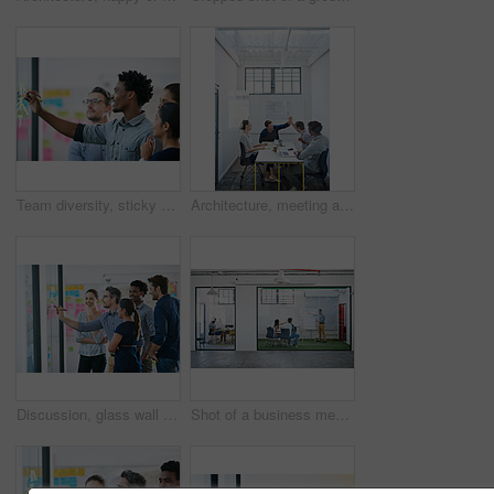
Team diversity, sticky note and writing in office for idea, strategy and brainstorming in company. Group, thinking and black man with plan for workshop, teamwork and presentation on glass wall
Architecture, meeting and people with high five in office for business deal, agreement and partnership. Happy, architect and team with celebration gesture for renovation project, plan and development
Discussion, glass wall and team of business people in office planning creative strategy for brand management. Meeting, ideas and group of public relations specialists by board for project at startup.
Shot of a business meeting on the go