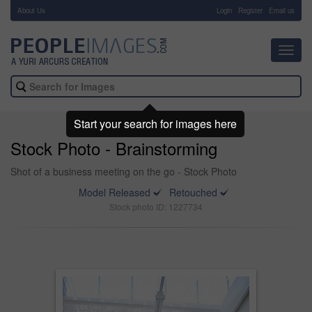
About Us
-
Login
Register
Email us
Toggl
navig
Start your search for images here
Stock Photo - Brainstorming
Shot of a business meeting on the go - Stock Photo
Model Released
Retouched
Stock photo ID: 1227734