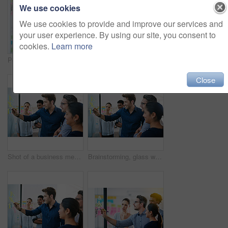
We use cookies
We use cookies to provide and improve our services and
your user experience. By using our site, you consent to
cookies.
Learn more
Portrait, sticky note and team diversity in office for idea, strategy and brainstorming in company. Group, thinking and male trainee with plan for workshop, teamwork and presentation on glass wall
Shot of a group of colleagues having a meeting in the boardroom
Close
Shot of a business meeting on the go
Brainstorming, glass wall and team of business people in office planning creative strategy for brand management. Ideas, meeting and public relations specialists by board for project at startup.