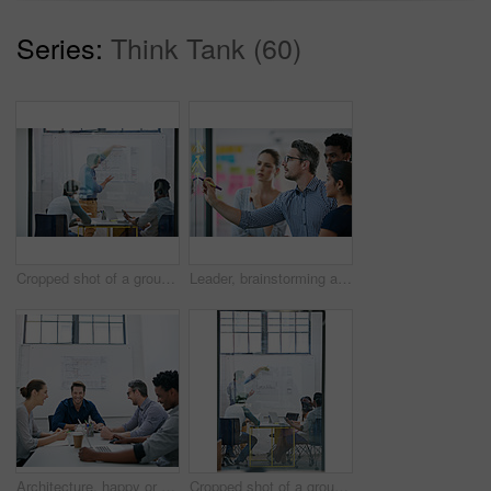
Series:
Think Tank (60)
Cropped shot of a group of architects discussing plans
Leader, brainstorming and team design a creative idea in collaboration together in a meeting and planning a strategy. Management, teamwork and group of employees writing vision for a startup company
Architecture, happy or team in meeting for planning, presentation or project management at plans. Design approval, smile or people in office for portrait, business or strategy for urban development
Cropped shot of a group of architects discussing plans