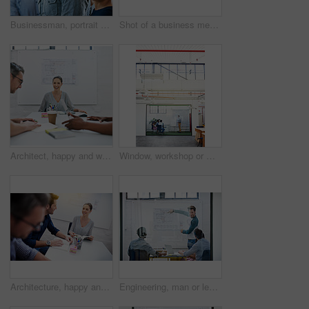
Businessman, portrait and teamwork as employee with diversity for internship, candidates and opportunity. Group, about us and pride in office, company and training as creative consultant in community
Shot of a business meeting on the go
Architect, happy and woman in meeting for portrait, planning and project management at blueprint. Design, excited and team in office for brainstorming, discussion and strategy for urban development
Window, workshop or manager in presentation with business people for financial capital and staff training. Mind map, glass or teaching team in training for coaching, planning or company growth advice
Architecture, happy and woman in meeting with books, planning and project management at blueprint. Design, literature and team in office for regulation study, ideas and strategy for urban development
Engineering, man or leader in presentation for floor plan, meeting or startup project management. Glass window, designer or people in pitch for architecture ideas, business or development strategy