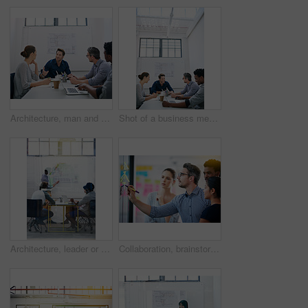
Architecture, man and talk in meeting for idea, proposal and project management at blueprint. Lead designer, pitch and team in office for brainstorming, discussion and strategy for urban development
Shot of a business meeting on the go
Architecture, leader or team in presentation for floor plan, meeting or startup project management. Glass window, designer or people in office for ideas, business or strategy for urban development
Collaboration, brainstorming and team building or design a creative idea together in meeting and planning a strategy. Management, teamwork and group of employees writing vision for a startup company