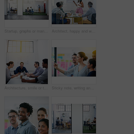
Startup, graphs or manager in presentation with business people for financial analysis or sales results. Speaker, window and team in training for coaching, planning or company revenue growth advice
Architect, happy and woman in meeting for presentation, planning and project management at blueprint. Design, smile and team in office for brainstorming, discussion and strategy for urban development
Architecture, smile or team in meeting for planning, presentation or project management at plans. Design approval, happy or people in office for portrait, business or strategy for urban development
Sticky note, writing and team diversity in office for idea, strategy and brainstorming in company. Training, thinking and female leader with plan for workshop, group and presentation on glass wall