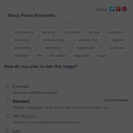
Share
Stock Photo Keywords:
professional
working
occupation
worker
profession
planning
professionals
strategizing
together
presenting
workplace
organization
business
strategies
talk
discussion
happiness
happy
How do you plan to use this image?
Extended
More than 499,999 impressions
See prices below
Standard
Websites, Magazines, News, Books, Flyers, Brochures, Posters, etc
99% Buy-Out
One-time 10 year unlimited world wide buy-out
Late