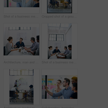
Shot of a business meeting on the go
Cropped shot of a group of architects discussing plans
Architecture, man and talk in meeting for idea, proposal and project management at blueprint. Lead designer, pitch and team in office for brainstorming, discussion and strategy for urban development
Shot of a business meeting on the go
Architecture, leader or team in presentation for floor plan, meeting or startup project management. Glass window, designer or people in office for ideas, business or strategy for urban development
Collaboration, brainstorming and team building or design a creative idea together in meeting and planning a strategy. Management, teamwork and group of employees writing vision for a startup company