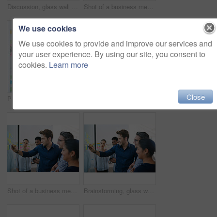
Discussion, glass wall and team of business people in office planning creative strategy for brand management. Meeting, ideas and group of public relations specialists by board for project at startup.
Shot of a business meeting on the go
We use cookies
We use cookies to provide and improve our services and
your user experience. By using our site, you consent to
cookies.
Learn more
Close
Portrait, sticky note and team diversity in office for idea, strategy and brainstorming in company. Group, thinking and male trainee with plan for workshop, teamwork and presentation on glass wall
Shot of a group of colleagues having a meeting in the boardroom
Shot of a business meeting on the go
Brainstorming, glass wall and team of business people in office planning creative strategy for brand management. Ideas, meeting and public relations specialists by board for project at startup.