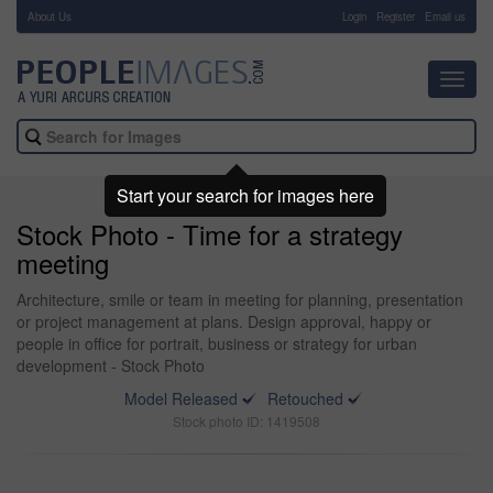
About Us
-
Login
Register
Email us
Toggl
navig
Start your search for images here
Stock Photo - Time for a strategy
meeting
Architecture, smile or team in meeting for planning, presentation
or project management at plans. Design approval, happy or
people in office for portrait, business or strategy for urban
development - Stock Photo
Model Released
Retouched
Stock photo ID: 1419508