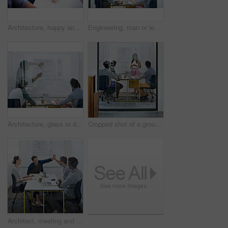
Architecture, happy and woman in meeting with books, planning and project management at blueprint. Design, literature and team in office for regulation study, ideas and strategy for urban development
Engineering, man or leader in presentation for floor plan, meeting or startup project management. Glass window, designer or people in pitch for architecture ideas, business or development strategy
Architecture, glass or designer in presentation for floor plan, meeting or startup project management. Window, leader or people in office for engineering ideas, business or strategy for development
Cropped shot of a group of architects discussing plans
Architect, meeting and people with high five in office for business deal, partnership or agreement. Work, architecture and team with celebration gesture for renovation project, development or success