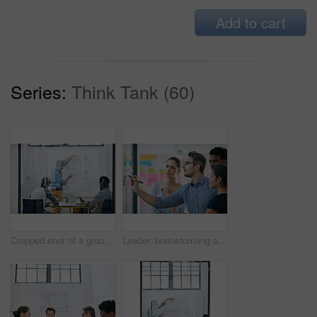
Add to cart
Series:
Think Tank (60)
Cropped shot of a group of architects discussing plans
Leader, brainstorming and team design a creative idea in collaboration together in a meeting and planning a strategy. Management, teamwork and group of employees writing vision for a startup company