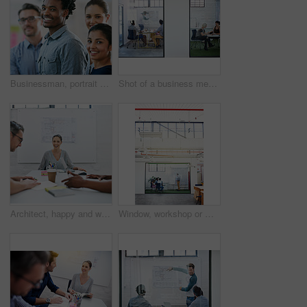
Businessman, portrait and teamwork as employee with diversity for internship, candidates and opportunity. Group, about us and pride in office, company and training as creative consultant in community
Shot of a business meeting on the go
Architect, happy and woman in meeting for portrait, planning and project management at blueprint. Design, excited and team in office for brainstorming, discussion and strategy for urban development
Window, workshop or manager in presentation with business people for financial capital and staff training. Mind map, glass or teaching team in training for coaching, planning or company growth advice