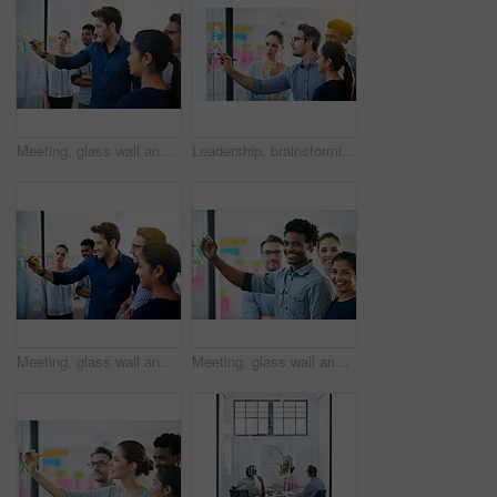
Meeting, glass wall and team of business people in office planning creative strategy for brand management. Ideas, research and group of public relations specialists by board for project at startup.
Leadership, brainstorming and creative startup business meeting for an idea in collaboration together at glass window. Management, teamwork and group mentor of employees writing vision for planning
Meeting, glass wall and group of business people in office planning creative strategy for brand management. Ideas, research and team of public relations specialists by board for project at startup.
Meeting, glass wall and portrait of business people in office planning creative strategy for brand management. Ideas, research and team of public relations specialists by board for project at startup