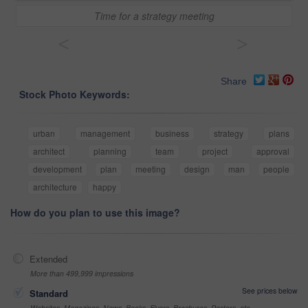
Time for a strategy meeting
<
>
Share
Stock Photo Keywords:
urban
management
business
strategy
plans
architect
planning
team
project
approval
development
plan
meeting
design
man
people
architecture
happy
How do you plan to use this image?
Extended
More than 499,999 impressions
See prices below
Standard
Websites, Magazines, News, Books, Flyers, Brochures, Posters, etc