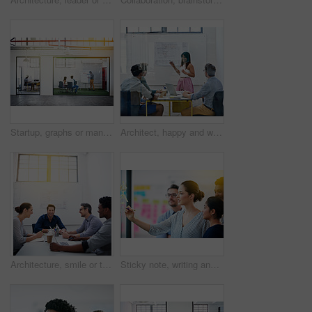
Startup, graphs or manager in presentation with business people for financial analysis or sales results. Speaker, window and team in training for coaching, planning or company revenue growth advice
Architect, happy and woman in meeting for presentation, planning and project management at blueprint. Design, smile and team in office for brainstorming, discussion and strategy for urban development
Architecture, smile or team in meeting for planning, presentation or project management at plans. Design approval, happy or people in office for portrait, business or strategy for urban development
Sticky note, writing and team diversity in office for idea, strategy and brainstorming in company. Training, thinking and female leader with plan for workshop, group and presentation on glass wall