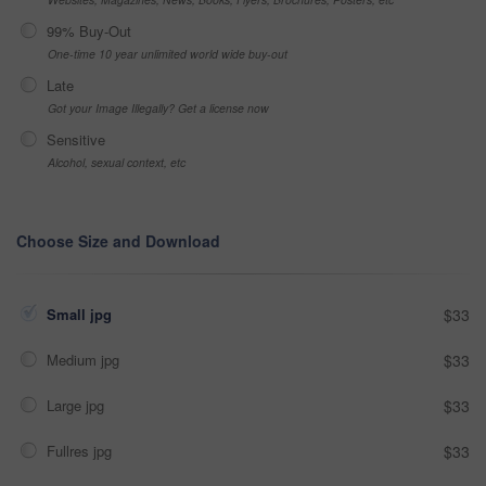
99% Buy-Out
One-time 10 year unlimited world wide buy-out
Late
Got your Image Illegally? Get a license now
Sensitive
Alcohol, sexual context, etc
Choose Size and Download
Small jpg
$33
Medium jpg
$33
Large jpg
$33
Fullres jpg
$33