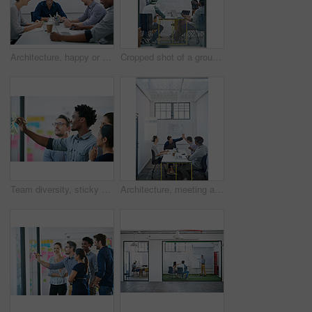
Architecture, happy or team in meeting for planning, presentation or project management at plans. Design approval, smile or people in office for portrait, business or strategy for urban development
Cropped shot of a group of architects discussing plans
Team diversity, sticky note and writing in office for idea, strategy and brainstorming in company. Group, thinking and black man with plan for workshop, teamwork and presentation on glass wall
Architecture, meeting and people with high five in office for business deal, agreement and partnership. Happy, architect and team with celebration gesture for renovation project, plan and development