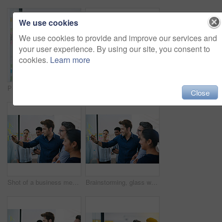
We use cookies
We use cookies to provide and improve our services and
your user experience. By using our site, you consent to
cookies.
Learn more
Portrait, sticky note and team diversity in office for idea, strategy and brainstorming in company. Group, thinking and male trainee with plan for workshop, teamwork and presentation on glass wall
Shot of a group of colleagues having a meeting in the boardroom
Close
Shot of a business meeting on the go
Brainstorming, glass wall and team of business people in office planning creative strategy for brand management. Ideas, meeting and public relations specialists by board for project at startup.