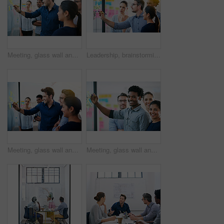
Meeting, glass wall and team of business people in office planning creative strategy for brand management. Ideas, research and group of public relations specialists by board for project at startup.
Leadership, brainstorming and creative startup business meeting for an idea in collaboration together at glass window. Management, teamwork and group mentor of employees writing vision for planning
Meeting, glass wall and group of business people in office planning creative strategy for brand management. Ideas, research and team of public relations specialists by board for project at startup.
Meeting, glass wall and portrait of business people in office planning creative strategy for brand management. Ideas, research and team of public relations specialists by board for project at startup