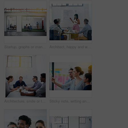
Startup, graphs or manager in presentation with business people for financial analysis or sales results. Speaker, window and team in training for coaching, planning or company revenue growth advice
Architect, happy and woman in meeting for presentation, planning and project management at blueprint. Design, smile and team in office for brainstorming, discussion and strategy for urban development
Architecture, smile or team in meeting for planning, presentation or project management at plans. Design approval, happy or people in office for portrait, business or strategy for urban development
Sticky note, writing and team diversity in office for idea, strategy and brainstorming in company. Training, thinking and female leader with plan for workshop, group and presentation on glass wall