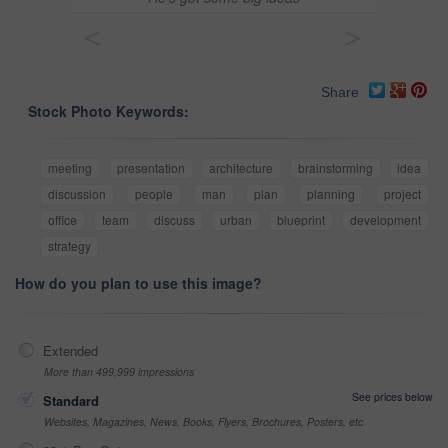
<
>
Share
Stock Photo Keywords:
meeting
presentation
architecture
brainstorming
idea
discussion
people
man
plan
planning
project
office
team
discuss
urban
blueprint
development
strategy
How do you plan to use this image?
Extended
More than 499,999 impressions
See prices below
Standard
Websites, Magazines, News, Books, Flyers, Brochures, Posters, etc