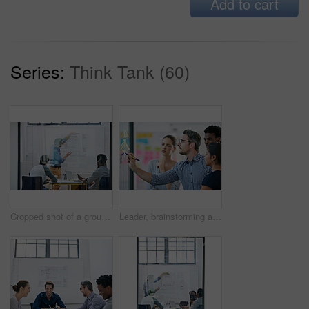
Add to cart
Series:
Think Tank (60)
Cropped shot of a group of architects discussing plans
Leader, brainstorming and team design a creative idea in collaboration together in a meeting and planning a strategy. Management, teamwork and group of employees writing vision for a startup company