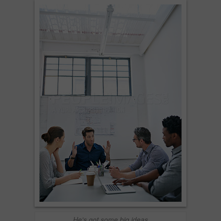
He's got some big ideas