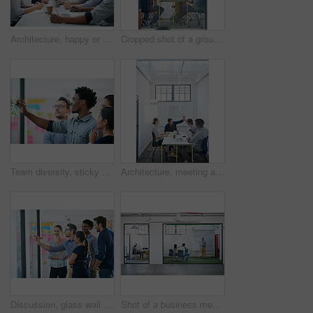
Architecture, happy or team in meeting for planning, presentation or project management at plans. Design approval, smile or people in office for portrait, business or strategy for urban development
Cropped shot of a group of architects discussing plans
Team diversity, sticky note and writing in office for idea, strategy and brainstorming in company. Group, thinking and black man with plan for workshop, teamwork and presentation on glass wall
Architecture, meeting and people with high five in office for business deal, agreement and partnership. Happy, architect and team with celebration gesture for renovation project, plan and development
Discussion, glass wall and team of business people in office planning creative strategy for brand management. Meeting, ideas and group of public relations specialists by board for project at startup.
Shot of a business meeting on the go