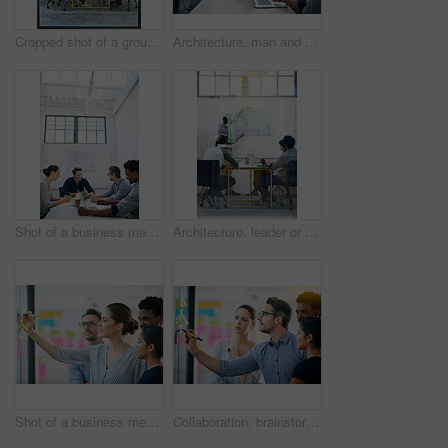
Cropped shot of a group of architects discussing plans
Architecture, man and talk in meeting for idea, proposal and project management at blueprint. Lead designer, pitch and team in office for brainstorming, discussion and strategy for urban development
Shot of a business meeting on the go
Architecture, leader or team in presentation for floor plan, meeting or startup project management. Glass window, designer or people in office for ideas, business or strategy for urban development
Shot of a business meeting on the go
Collaboration, brainstorming and team building or design a creative idea together in meeting and planning a strategy. Management, teamwork and group of employees writing vision for a startup company