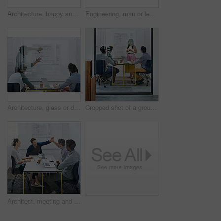
Architecture, happy and woman in meeting with books, planning and project management at blueprint. Design, literature and team in office for regulation study, ideas and strategy for urban development
Engineering, man or leader in presentation for floor plan, meeting or startup project management. Glass window, designer or people in pitch for architecture ideas, business or development strategy
Architecture, glass or designer in presentation for floor plan, meeting or startup project management. Window, leader or people in office for engineering ideas, business or strategy for development
Cropped shot of a group of architects discussing plans
Architect, meeting and people with high five in office for business deal, partnership or agreement. Work, architecture and team with celebration gesture for renovation project, development or success