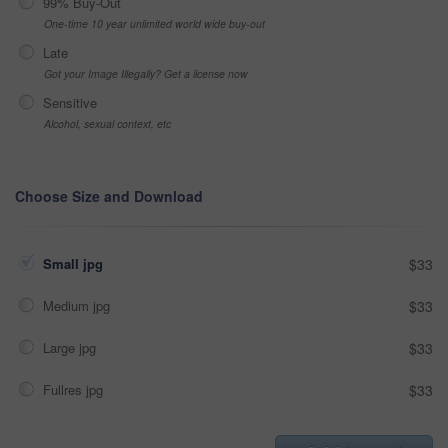
99% Buy-Out
One-time 10 year unlimited world wide buy-out
Late
Got your Image Illegally? Get a license now
Sensitive
Alcohol, sexual context, etc
Choose Size and Download
Small jpg
$33
Medium jpg
$33
Large jpg
$33
Fullres jpg
$33