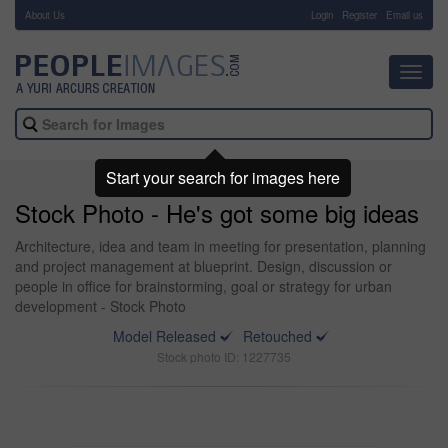
About Us
-
Login
Register
Email us
Toggl
navig
Start your search for images here
Stock Photo - He's got some big ideas
Architecture, idea and team in meeting for presentation, planning
and project management at blueprint. Design, discussion or
people in office for brainstorming, goal or strategy for urban
development - Stock Photo
Model Released
Retouched
Stock photo ID: 1227735