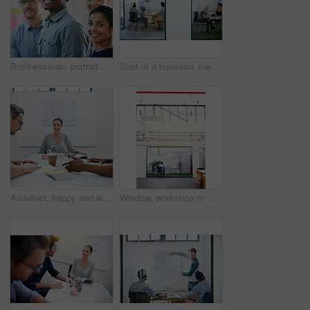
Businessman, portrait and teamwork as employee with diversity for internship, candidates and opportunity. Group, about us and pride in office, company and training as creative consultant in community
Shot of a business meeting on the go
Architect, happy and woman in meeting for portrait, planning and project management at blueprint. Design, excited and team in office for brainstorming, discussion and strategy for urban development
Window, workshop or manager in presentation with business people for financial capital and staff training. Mind map, glass or teaching team in training for coaching, planning or company growth advice