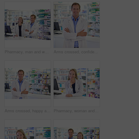
Pharmacy, man and woman in portrait with smile, confidence and prescription drugs in clinic. Teamwork, advice and pharmacist with arms crossed, medicine and pills for medical service at counter
Arms crossed, confident and portrait with man at pharmacy for healthcare, prescription and medication. Medical, pharmacist and worker at dispensary for customer service, pharmaceutical and assistance
Arms crossed, happy and portrait with man at pharmacy for healthcare, prescription and medication. Medical, worker and pharmacist at dispensary for customer service, pharmaceutical and confidence
Pharmacy, woman and portrait with smile at dispensary for pharmaceutical, prescription and medication. Happy, pharmacist and medical worker at counter for customer service, healthcare and assistance