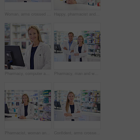
Woman, arms crossed and portrait with smile at pharmacy for customer service, medication and prescription. Happy, pharmacist and medical worker at dispensary for healthcare, supply or pharmaceuticals
Happy, pharmacist and portrait of woman at counter for customer service, healthcare and medication. Pharmacy, confident and medical worker at dispensary for pharmaceutical, prescription or assistance
Pharmacy, computer and woman in portrait with smile, confidence and prescription drugs in clinic. Dispensary, advice and pharmacist with healthcare, medicine and pills for medical service at counter
Pharmacy, man and woman in portrait with healthcare, confidence and prescription drugs in clinic. Teamwork, smile and pharmacist with arms crossed, medicine and pills for medical service at counter
Pharmacist, woman and portrait with smile at counter for customer service, prescription and medication. Pharmacy, confident and medical worker at dispensary for pharmaceutical, healthcare and supply
Confident, arms crossed and portrait with woman at pharmacy for healthcare, medication and prescription. Medical, pharmacist and worker at dispensary for customer service, supply and pharmaceuticals