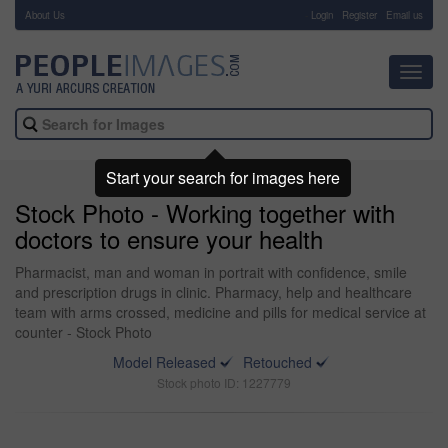
About Us
-
Login
Register
Email us
Toggl
navig
Start your search for images here
Stock Photo - Working together with
doctors to ensure your health
Pharmacist, man and woman in portrait with confidence, smile
and prescription drugs in clinic. Pharmacy, help and healthcare
team with arms crossed, medicine and pills for medical service at
counter - Stock Photo
Model Released
Retouched
Stock photo ID: 1227779