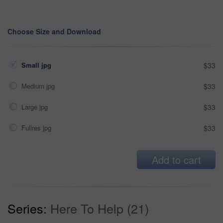
Choose Size and Download
Small jpg
$33
Medium jpg
$33
Large jpg
$33
Fullres jpg
$33
Add to cart
Series:
Here To Help (21)