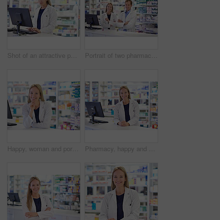
Shot of an attractive pharmacist using a computer
Portrait of two pharmacists standing at the prescription counter
Happy, woman and portrait with pharmacist at dispensary for pharmaceutical, pride and medication. Pharmacy, prescription and healthcare worker at counter for customer service, pills or medical supply
Pharmacy, happy and portrait with woman by computer for customer service, medication and prescription. Smile, pharmacist and medical worker at dispensary for pharmaceutical, supply and healthcare