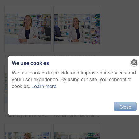
Portrait of an attractive pharmacist at work
Pharmacy, woman and portrait with smile by computer for customer service, prescription and medication. Happy, pharmacist and medical worker at dispensary for pharmaceutical, supply and healthcare
We use cookies
We use cookies to provide and improve our services and
your user experience. By using our site, you consent to
cookies.
Learn more
Close
Pharmacy, man and woman in portrait with confidence, smile and prescription drugs in clinic. Teamwork, advice and pharmacist with arms crossed, medicine and pills for medical service at counter
Woman, pharmacist and portrait with smile by computer for customer service, prescription and medication. Pharmacy, happy and medical worker at dispensary for pharmaceutical, database and healthcare