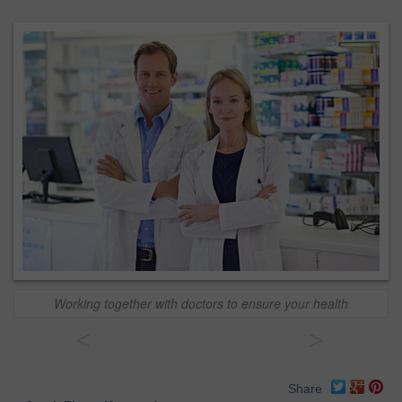
Working together with doctors to ensure your health
<
>
Share