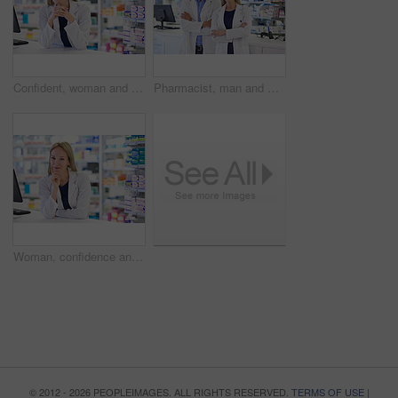
Confident, woman and portrait with pharmacist at dispensary for pharmaceutical, prescription and medication. Pharmacy, pride and medical worker at counter for customer service, healthcare and supply
Pharmacist, man and woman in portrait with confidence, smile and prescription drugs in clinic. Pharmacy, help and healthcare team with arms crossed, medicine and pills for medical service at counter
Woman, confidence and portrait with pharmacist at dispensary for pharmaceutical, pride and medication. Pharmacy, prescription and healthcare worker at counter for customer service, medical and supply
© 2012 - 2026 PEOPLEIMAGES. ALL RIGHTS RESERVED.
TERMS OF USE
|