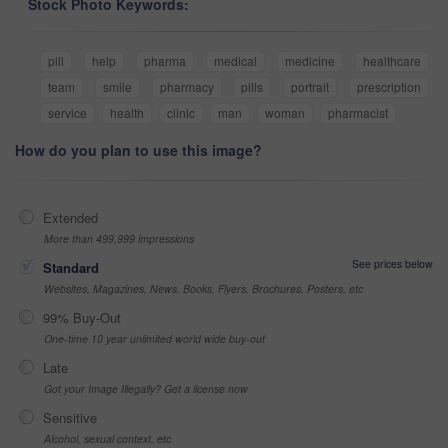
Stock Photo Keywords:
pill
help
pharma
medical
medicine
healthcare
team
smile
pharmacy
pills
portrait
prescription
service
health
clinic
man
woman
pharmacist
How do you plan to use this image?
Extended
More than 499,999 impressions
See prices below
Standard
Websites, Magazines, News, Books, Flyers, Brochures, Posters, etc
99% Buy-Out
One-time 10 year unlimited world wide buy-out
Late
Got your Image Illegally? Get a license now
Sensitive
Alcohol, sexual context, etc