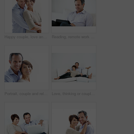
Happy couple, love and support on break, hug or connection with partner and relationship commitment. White background, mature man and woman with smile, together and embrace with spouse and loyalty
Reading, remote work and man with tablet on sofa for insurance coverage, email or review. Technology, mature person and happy freelancer in home for policy benefits, claims report or risk assessment
Portrait, couple and relax with smile for love, care and affection for bonding together. Mockup space, people and happy with partner support, commitment and healthy relationship on white background
Love, thinking or couple in home with day off, bonding or relationship reflection on weekend. Space, mature man or woman with smile, relax together or peaceful perspective in romantic connection.