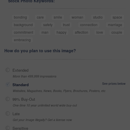
Stock Photo Keywords:
bonding
care
smile
woman
studio
space
background
safety
trust
connection
marriage
commitment
man
happy
affection
love
couple
embracing
How do you plan to use this image?
Extended
More than 499,999 impressions
See prices below
Standard
Websites, Magazines, News, Books, Flyers, Brochures, Posters, etc
99% Buy-Out
One-time 10 year unlimited world wide buy-out
Late
Got your Image Illegally? Get a license now
Sensitive