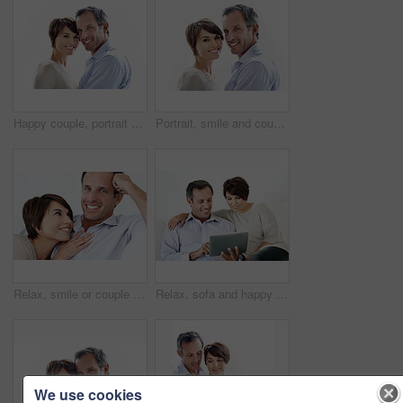
Happy couple, portrait and support on break, loyalty or embrace with partner and marriage commitment. White background, mature man and woman with smile, space and connection with spouse in Canada
Portrait, smile and couple relax with love, care and connection for bonding together. Happy, people or partner admiration with positive attitude, commitment and healthy relationship for stress relief
Relax, smile or couple in home with love, partner care or bonding cuddle on weekend break. Portrait, mature man or woman in house with trust, unwind together or peaceful moment in romantic connection
Relax, sofa and happy couple with tablet for website, online browsing or entertainment together. Man, woman or smile with technology on couch for streaming app, subscription or network service
We use cookies