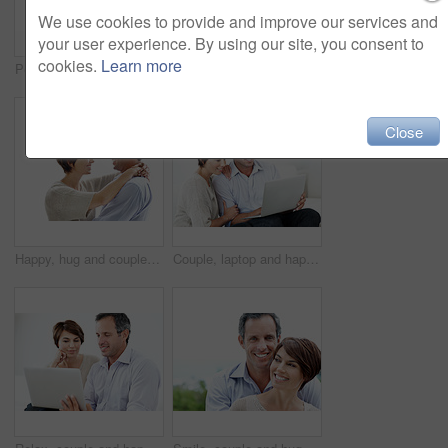
We use cookies to provide and improve our services and
your user experience. By using our site, you consent to
cookies.
Learn more
Portrait, happy and couple with love for marriage, care and connection for bonding together. Smile, people and partner admiration with romance, commitment and healthy relationship on white background
Smile, hug and couple with trust in nature, loyalty or relationship commitment on vacation. Happy, mature man and woman embrace outdoor for love, support or bonding together on romantic getaway
Close
Happy, hug and couple in studio by space with love, bonding and safety in marriage with affection. Smile, connection and woman embracing man for care, trust and commitment by white background.
Couple, laptop and happy together on home sofa for online connection, browsing and internet or space. Mature man, woman or tech in house living room for streaming, subscription or planning on website