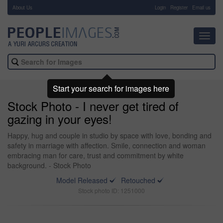
About Us
-
Login
Register
Email us
Toggl
navig
Start your search for images here
Stock Photo - I never get tired of
gazing in your eyes!
Happy, hug and couple in studio by space with love, bonding and
safety in marriage with affection. Smile, connection and woman
embracing man for care, trust and commitment by white
background. - Stock Photo
Model Released
Retouched
Stock photo ID: 1251000