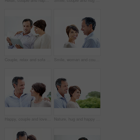
Relax, couple and happy with laptop in home for movie website, film selection and weekend break. Bonding, mature man and woman with tech in house for series subscription, search tv show and support
Smile, couple and hug outdoor with love, care and partner affection for bonding on holiday. Space, people and portrait in nature with mature man, commitment and healthy relationship on vacation trip
Couple, relax and sofa with tablet in home for online browsing, research or network connection. Man, woman or chilling with smile on technology for website, streaming app or subscription in house
Smile, woman and couple relax with love, support and connection for bonding together. Portrait, people and space with partner admiration, commitment and healthy relationship on white background
Happy, couple and love in nature for travel, care and partner affection for bonding on holiday. Smile, people and embrace outdoor with mature man, commitment and healthy relationship on vacation trip
Nature, hug and happy couple with love in park for outdoor bonding, romance or date together. Mature man, woman or smile with embrace, comfort or care for support, holiday or relationship on space