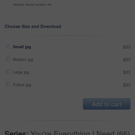
Alcohol, sexual context, etc
Choose Size and Download
Small jpg
$33
Medium jpg
$33
Large jpg
$33
Fullres jpg
$33
Add to cart
Series:
You're Everything I Need (66)