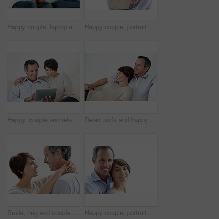
Happy couple, laptop and reading on home sofa with online connection, browsing and internet. Mature man, woman and technology in house living room for streaming, subscription or planning on website
Happy couple, portrait and support on break, hug or embrace with partner and relationship commitment. White background, mature man and woman with smile, space and connection with spouse in Canada
Happy, couple and relax with tablet on sofa for website, online browsing or entertainment. Man, woman or chilling with smile or technology on couch for streaming app, subscription or network service
Relax, sofa and happy couple watching tv in home for online subscription or entertainment together. Man, woman or chilling with smile, comfort or couch for movie, streaming service or series in house
Smile, hug and couple in home with love, bonding and safety in marriage with affection. Happy, commitment and woman embracing man for care, trust and connection together in relationship in apartment.
Happy couple, portrait and bonding on break, love or embrace with partner or relationship commitment. White background, mature man and woman with smile, space and connection with spouse in Canada