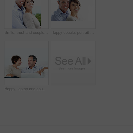
Smile, trust and couple with care in nature, loyalty or relationship commitment on vacation. Happy, mature man and woman with connection by ocean for love, portrait or bonding on holiday with partner
Happy couple, portrait and bonding on break, loyalty or embrace with partner and marriage commitment. White background, mature man and woman with smile, space and connection with spouse in Canada
Happy, laptop and couple relax on home sofa for online connection, browsing and internet on weekend. Mature man, woman and tech in house living room for streaming, subscription or planning on website