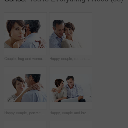
Couple, hug and woman with love for comfort, relationship or commitment on a white background. Portrait, female person or embrace with man, gentle touch or affection for care or support together
Happy couple, romance and bonding on break, loyalty or embrace with partner and marriage commitment. White background, mature man and woman with smile, space and connection with spouse in Canada
Happy couple, portrait and hug in studio, bonding and connection with partner on break and together. White background, mature man and woman with affection for spouse, embrace and relationship trust
Happy, couple and browsing in house with laptop, bonding together and website for online shopping. Mature man, woman and internet in lounge with computer, ecommerce and smile for caring relationship.