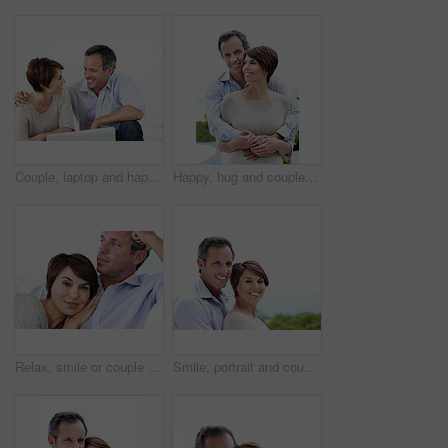
Couple, laptop and happy with conversation on home sofa for online connection, browsing and internet. Man, woman and technology in house living room for streaming, subscription or planning on website
Happy, hug and couple with love outdoor, loyalty and relationship commitment on vacation. Smile, mature man and woman embrace in nature for support, care and trust on holiday with portrait of partner
Relax, smile or couple in house with love, partner bonding or cozy cuddle on weekend break. Portrait, mature man or woman in home with trust, unwind together or peaceful moment in romantic connection
Smile, portrait and couple with love in nature, loyalty and relationship commitment on vacation. Happy, mature man and woman with connection by ocean for care, trust and space on holiday with partner