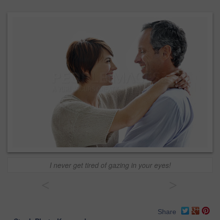
I never get tired of gazing in your eyes!
<
>
Share