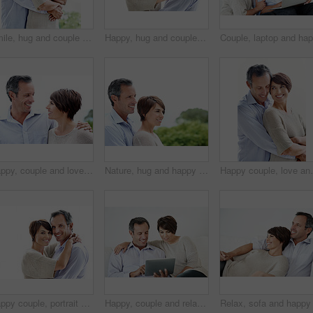
Smile, hug and couple with trust in nature, loyalty or relationship commitment on vacation. Happy, mature man and woman embrace outdoor for love, support or bonding together on romantic getaway
Happy, hug and couple in studio by space with love, bonding and safety in marriage with affection. Smile, connection and woman embracing man for care, trust and commitment by white background.
Happy, couple and love in nature for travel, care and partner affection for bonding on holiday. Smile, people and embrace outdoor with mature man, commitment and healthy relationship on vacation trip
Nature, hug and happy couple with love in park for outdoor bonding, romance or date together. Mature man, woman or smile with embrace, comfort or care for support, holiday or relationship on space
Happy couple, love and support on break, hug or connec
Happy couple, portrait and support on break, hug or embrace with partner and relationship commitment. White background, mature man and woman with smile, space and connection with spouse in Canada
Happy, couple and relax with tablet on sofa for website, online browsing or entertainment. Man, woman or chilling with smile or technology on couch for streaming app, subscription or network service