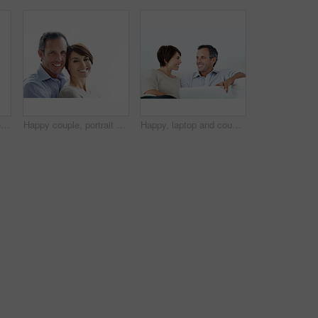
Smile, trust and couple with care in nature, loyalty or relationship commitment on vacation. Happy, mature man and woman with connection by ocean for love, portrait or bonding on holiday with partner
Happy couple, portrait and bonding on break, loyalty or embrace with partner and marriage commitment. White background, mature man and woman with smile, space and connection with spouse in Canada
Happy, laptop and couple relax on home sofa for online connection, browsing and internet on weekend. Mature man, woman and tech in house living room for streaming, subscription or planning on website