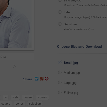
99% Buy-Out
One-time 10 year unlimited world wid
Late
Got your Image Illegally? Get a licen
Sensitive
Alcohol, sexual context, etc
Choose Size and Download
ether
Small jpg
>
Medium jpg
Share
Large jpg
Fullres jpg
tv
web
house
woman
couple
series
selection