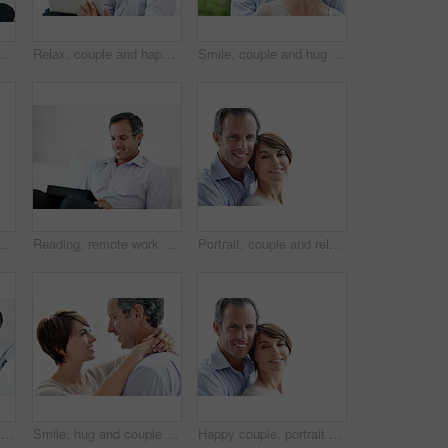
Couple, laptop and happy together on home sofa for online connection, browsing and internet or space. Mature man, woman or tech in house living room for streaming, subscription or planning on website
Relax, couple and happy with laptop in home for movie website, film selection and weekend break. Bonding, mature man and woman with tech in house for series subscription, search tv show and support
Smile, couple and hug outdoor with love, care and partner affection for bonding on holiday. Space, people and portrait in nature with mature man, commitment and healthy relationship on vacation trip
tion with partner and relationship commitment. White background, mature man and woman with smile, together and embrace with spouse and loyalty
Reading, remote work and man with tablet on sofa for insurance coverage, email or review. Technology, mature person and happy freelancer in home for policy benefits, claims report or risk assessment
Portrait, couple and relax with smile for love, care and affection for bonding together. Mockup space, people and happy with partner support, commitment and healthy relationship on white background
Relax, sofa and happy couple watching tv in home for online subscription or entertainment together. Man, woman or chilling with smile, comfort or couch for movie, streaming service or series in house
Smile, hug and couple in home with love, bonding and safety in marriage with affection. Happy, commitment and woman embracing man for care, trust and connection together in relationship in apartment.
Happy couple, portrait and bonding on break, love or embrace with partner or relationship commitment. White background, mature man and woman with smile, space and connection with spouse in Canada