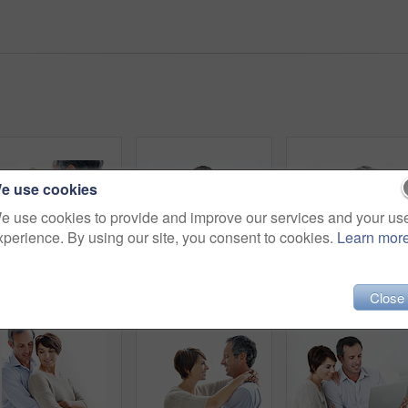
e use cookies
e use cookies to provide and improve our services and your us
xperience. By using our site, you consent to cookies.
Learn mor
Happy couple, portrait and hug in studio, bonding and connection with partner on break and together. White background, mature man and woman with affection for spouse, embrace and relationship trust
Happy, couple and browsing in house with laptop, bonding together and website for online shopping. Mature man, woman and internet in lounge with computer, ecommerce and smile for caring relationship.
Happy couple, portrait a
Close