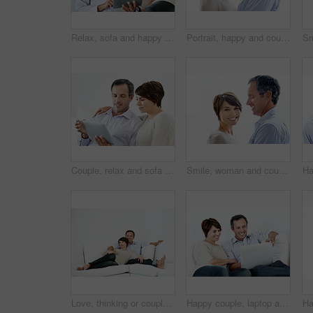
Relax, sofa and happy couple with tablet for website, online browsing or entertainment together. Man, woman or smile with technology on couch for streaming app, subscription or network service
Portrait, happy and couple with love for marriage, care and connection for bonding together. Smile, people and partner admiration with romance, commitment and healthy relationship on white background
Couple, relax and sofa with tablet in home for online browsing, research or network connection. Man, woman or chilling with smile on technology for website, streaming app or subscription in house
Smile, woman and couple relax with love, support and connection for bonding together. Portrait, people and space with partner admiration, commitment and healthy relationship on white background
Love, thinking or couple in home with day off, bonding or relationship reflection on weekend. Space, mature man or woman with smile, relax together or peaceful perspective in romantic connection.
Happy couple, laptop and reading on home sofa with online connection, browsing and internet. Mature man, woman and technology in house living room for streaming, subscription or planning on website