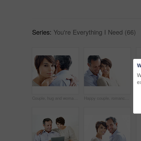
Series:
You're Everything I Need (66)
W
W
e
Couple, hug and woman with love for comfort, relationship or commitment on a white background. Portrait, female person or embrace with man, gentle touch or affection for care or support together
Happy couple, romance and bonding on break, loyalty or embrace with partner and marriage commitment. White background, mature man and woman with smile, space and connection with spouse in Canada