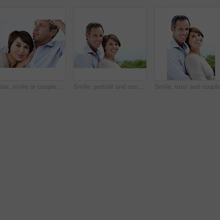
Relax, smile or couple in house with love, partner bonding or cozy cuddle on weekend break. Portrait, mature man or woman in home with trust, unwind together or peaceful moment in romantic connection
Smile, portrait and couple with love in nature, loyalty and relationship commitment on vacation. Happy, mature man and woman with connection by ocean for care, trust and space on holiday with partner