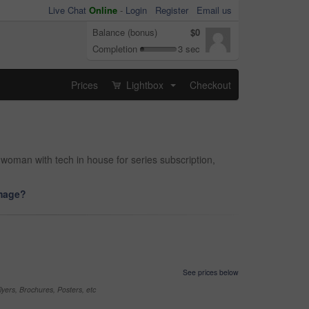
Live Chat
Online
-
Login
Register
Email us
Balance (bonus)
$0
Completion
3 sec
Prices
Lightbox
Checkout
...
oman with tech in house for series subscription,
image?
See prices below
yers, Brochures, Posters, etc