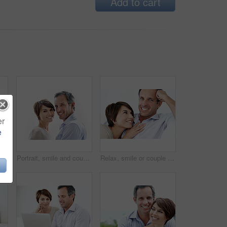
Add to cart
er
e
nd support on break, loyalty or embrace with partner and marriage commitment. White background, mature man and woman with smile, space and connection with spouse in Canada
Portrait, smile and couple relax with love, care and connection for bonding together. Happy, people or partner admiration with positive attitude, commitment and healthy relationship for stress relief
Relax, smile or couple in home with love, partner care or bonding cuddle on weekend break. Portrait, mature man or woman in house with trust, unwind together or peaceful moment in romantic connection