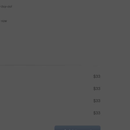
e buy-out
se now
$33
$33
$33
$33