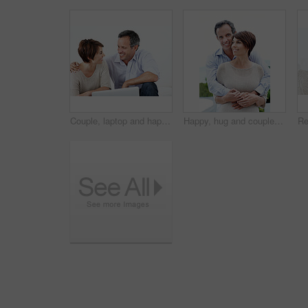
Couple, laptop and happy with conversation on home sofa for online connection, browsing and internet. Man, woman and technology in house living room for streaming, subscription or planning on website
Happy, hug and couple with love outdoor, loyalty and relationship commitment on vacation. Smile, mature man and woman embrace in nature for support, care and trust on holiday with portrait of partner