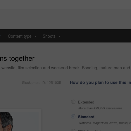
y
Content type
Shoots
...
...
ns together
 website, film selection and weekend break. Bonding, mature man and w
How do you plan to use this 
Stock photo ID: 1251035
Extended
More than 499,999 impressions
Standard
Websites, Magazines, News, Books, Fl