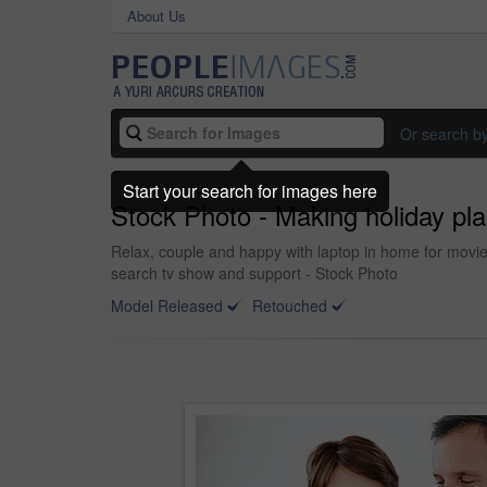
About Us
Or search b
Start your search for images here
Stock Photo - Making holiday pla
Relax, couple and happy with laptop in home for movie
search tv show and support - Stock Photo
Model Released
Retouched