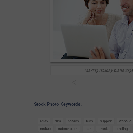
Making holiday plans tog
<
Stock Photo Keywords:
relax
film
search
tech
support
website
mature
subscription
man
break
bonding