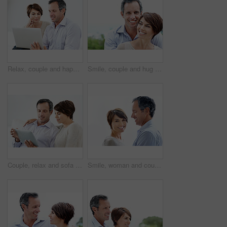
Relax, couple and happy with laptop in home for movie website, film selection and weekend break. Bonding, mature man and woman with tech in house for series subscription, search tv show and support
Smile, couple and hug outdoor with love, care and partner affection for bonding on holiday. Space, people and portrait in nature with mature man, commitment and healthy relationship on vacation trip
Couple, relax and sofa with tablet in home for online browsing, research or network connection. Man, woman or chilling with smile on technology for website, streaming app or subscription in house
Smile, woman and couple relax with love, support and connection for bonding together. Portrait, people and space with partner admiration, commitment and healthy relationship on white background