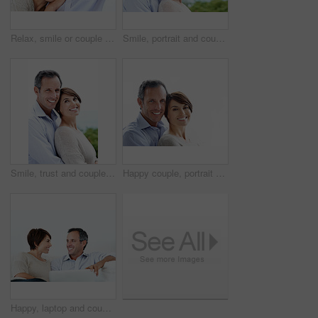
Relax, smile or couple in house with love, partner bonding or cozy cuddle on weekend break. Portrait, mature man or woman in home with trust, unwind together or peaceful moment in romantic connection
Smile, portrait and couple with love in nature, loyalty and relationship commitment on vacation. Happy, mature man and woman with connection by ocean for care, trust and space on holiday with partner
Smile, trust and couple with care in nature, loyalty or relationship commitment on vacation. Happy, mature man and woman with connection by ocean for love, portrait or bonding on holiday with partner
Happy couple, portrait and bonding on break, loyalty or embrace with partner and marriage commitment. White background, mature man and woman with smile, space and connection with spouse in Canada
Happy, laptop and couple relax on home sofa for online connection, browsing and internet on weekend. Mature man, woman and tech in house living room for streaming, subscription or planning on website