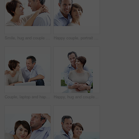
Smile, hug and couple in home with love, bonding and safety in marriage with affection. Happy, commitment and woman embracing man for care, trust and connection together in relationship in apartment.
Happy couple, portrait and bonding on break, love or embrace with partner or relationship commitment. White background, mature man and woman with smile, space and connection with spouse in Canada
Couple, laptop and happy with conversation on home sofa for online connection, browsing and internet. Man, woman and technology in house living room for streaming, subscription or planning on website
Happy, hug and couple with love outdoor, loyalty and relationship commitment on vacation. Smile, mature man and woman embrace in nature for support, care and trust on holiday with portrait of partner