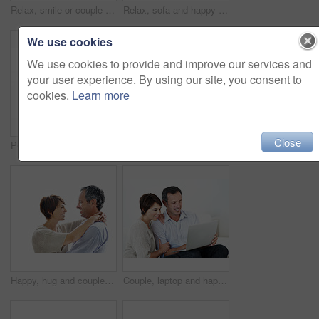
Relax, smile or couple in home with love, partner care or bonding cuddle on weekend break. Portrait, mature man or woman in house with trust, unwind together or peaceful moment in romantic connection
Relax, sofa and happy couple with tablet for website, online browsing or entertainment together. Man, woman or smile with technology on couch for streaming app, subscription or network service
We use cookies
We use cookies to provide and improve our services and
your user experience. By using our site, you consent to
cookies.
Learn more
Close
Portrait, happy and couple with love for marriage, care and connection for bonding together. Smile, people and partner admiration with romance, commitment and healthy relationship on white background
Smile, hug and couple with trust in nature, loyalty or relationship commitment on vacation. Happy, mature man and woman embrace outdoor for love, support or bonding together on romantic getaway
Happy, hug and couple in studio by space with love, bonding and safety in marriage with affection. Smile, connection and woman embracing man for care, trust and commitment by white background.
Couple, laptop and happy together on home sofa for online connection, browsing and internet or space. Mature man, woman or tech in house living room for streaming, subscription or planning on website