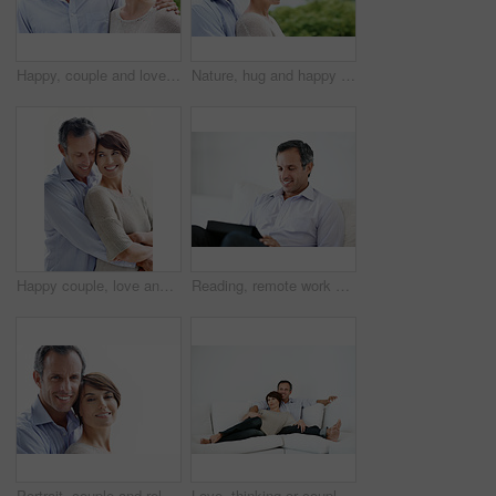
Happy, couple and love in nature for travel, care and partner affection for bonding on holiday. Smile, people and embrace outdoor with mature man, commitment and healthy relationship on vacation trip
Nature, hug and happy couple with love in park for outdoor bonding, romance or date together. Mature man, woman or smile with embrace, comfort or care for support, holiday or relationship on space
Happy couple, love and support on break, hug or connection with partner and relationship commitment. White background, mature man and woman with smile, together and embrace with spouse and loyalty
Reading, remote work and man with tablet on sofa for insurance coverage, email or review. Technology, mature person and happy freelancer in home for policy benefits, claims report or risk assessment
Portrait, couple and relax with smile for love, care and affection for bonding together. Mockup space, people and happy with partner support, commitment and healthy relationship on white background
Love, thinking or couple in home with day off, bonding or relationship reflection on weekend. Space, mature man or woman with smile, relax together or peaceful perspective in romantic connection.