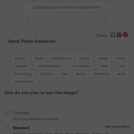
Enjoying some online entertainment
<
>
Share
Stock Photo Keywords:
woman
digital
background
couple
laptop
online
network
entertainment
connection
web
tech
technology
platform
man
studio
streaming
smile
subscription
How do you plan to use this image?
Extended
More than 499,999 impressions
See prices below
Standard
Websites, Magazines, News, Books, Flyers, Brochures, Posters, etc