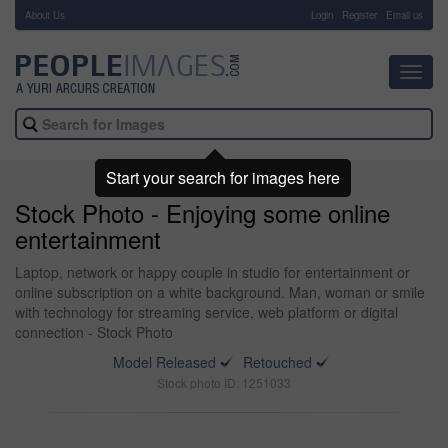
About Us
-
Login
Register
Email us
Toggl
navig
Start your search for images here
Stock Photo - Enjoying some online
entertainment
Laptop, network or happy couple in studio for entertainment or
online subscription on a white background. Man, woman or smile
with technology for streaming service, web platform or digital
connection - Stock Photo
Model Released
Retouched
Stock photo ID: 1251033