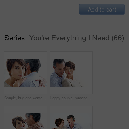
Add to cart
Series:
You're Everything I Need (66)
Couple, hug and woman with love for comfort, relationship or commitment on a white background. Portrait, female person or embrace with man, gentle touch or affection for care or support together
Happy couple, romance and bonding on break, loyalty or embrace with partner and marriage commitment. White background, mature man and woman with smile, space and connection with spouse in Canada