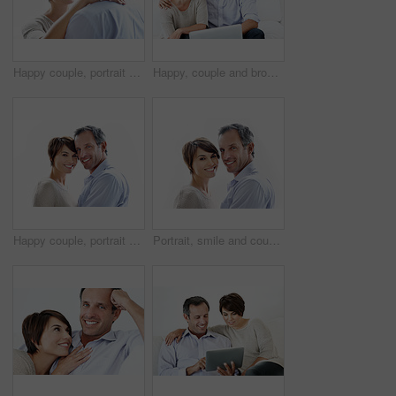
Happy couple, portrait and hug in studio, bonding and connection with partner on break and together. White background, mature man and woman with affection for spouse, embrace and relationship trust
Happy, couple and browsing in house with laptop, bonding together and website for online shopping. Mature man, woman and internet in lounge with computer, ecommerce and smile for caring relationship.
Happy couple, portrait and support on break, loyalty or embrace with partner and marriage commitment. White background, mature man and woman with smile, space and connection with spouse in Canada
Portrait, smile and couple relax with love, care and connection for bonding together. Happy, people or partner admiration with positive attitude, commitment and healthy relationship for stress relief