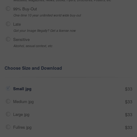
99% Buy-Out
One-time 10 year unlimited world wide buy-out
Late
Got your Image Illegally? Get a license now
Sensitive
Alcohol, sexual context, etc
Choose Size and Download
Small jpg
$33
Medium jpg
$33
Large jpg
$33
Fullres jpg
$33