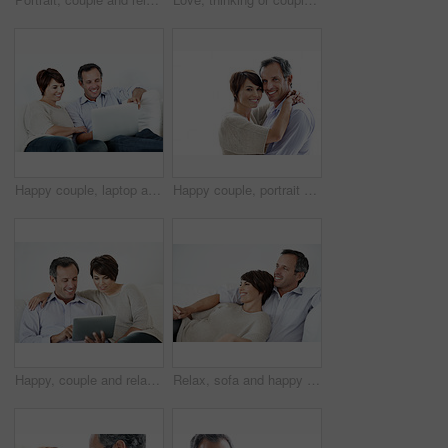
Happy couple, laptop and reading on home sofa with online connection, browsing and internet. Mature man, woman and technology in house living room for streaming, subscription or planning on website
Happy couple, portrait and support on break, hug or embrace with partner and relationship commitment. White background, mature man and woman with smile, space and connection with spouse in Canada
Happy, couple and relax with tablet on sofa for website, online browsing or entertainment. Man, woman or chilling with smile or technology on couch for streaming app, subscription or network service
Relax, sofa and happy couple watching tv in home for online subscription or entertainment together. Man, woman or chilling with smile, comfort or couch for movie, streaming service or series in house