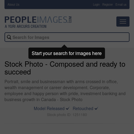
About Us
-
Login
Register
Email us
Toggl
navig
Start your search for images here
Stock Photo - Composed and ready to
succeed
Portrait, smile and businessman with arms crossed in office,
wealth management or career development. Corporate,
employee and happy person with pride, investment banking and
business growth in Canada - Stock Photo
Model Released
Retouched
Stock photo ID: 1251180