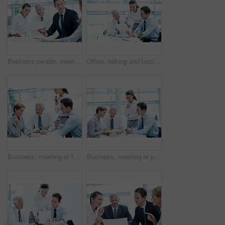
Business people, meeting and team planning with document for financial compliance, report or strategy. Idea, paperwork or employees with suggestion, investment regulation or risk management in office
Office, talking and business people with documents, finance review and proposal with manager. Corporate, team and woman with men for paperwork, discussion and financial report for budget planning
Business, meeting or team in firm with paper, strategy insight or feedback in budget review. Collaboration, people or finance advisors with document, funding evaluation or forecast in revenue report.
Business, meeting or people in agency with paper, strategy insight or feedback in budget review. Collaboration, brief or finance team with document, funding evaluation or forecast in revenue report.