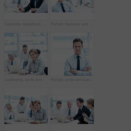
Corporate, boardroom and business people with advisor for meeting, investment proposal and planning. Office, teamwork and workers talking with paperwork for financial contract, merger and evaluation
Portrait, business and happy man in meeting for accounting, finance and auditor in workplace. Smile, person and accountant in office for investment, bookkeeping professional team and career growth
Leadership, smile and businesswoman with project in meeting, wealth management or career development. Corporate, portrait and happy person with team, investment banking and business growth in USA
Portrait, smile and businessman with arms crossed in office, wealth management or career development. Corporate, employee and happy person with pride, investment banking and business growth in Canada