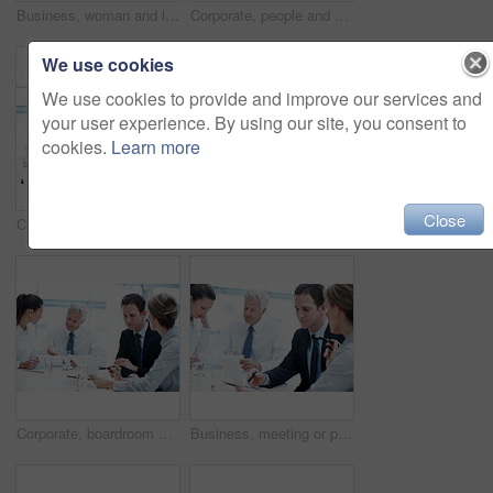
Business, woman and lawyer in office for meeting, court case and document with witness statement. Portrait, person and team with legal paperwork for evidence, confidential information and lawsuit
Corporate, people and manager at law firm with laptop, paralegal and lawyer research for litigation. Attorney, team and conversation in office with computer, strategy and administration for lawsuit.
We use cookies
We use cookies to provide and improve our services and
your user experience. By using our site, you consent to
cookies.
Learn more
Close
Corporate, people and manager in office with laptop, online financial statement or planning for audit. Accounting, team and finance management in firm with computer, review and strategy for business.
Office, talking and business people with paperwork, finance review and proposal with manager. Corporate, team and woman with men for documents, discussion and financial report for budget planning
Corporate, boardroom and business people with advisor for discussion, investment proposal and planning. Office, teamwork and workers talking with paperwork for financial report, meeting and review
Business, meeting or people in office with paper, strategy insight or feedback in budget review. Collaboration, brief or finance team with document, funding evaluation or forecast in revenue report.