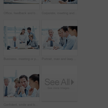
Office, feedback and business people with documents, finance review and proposal with manager. Corporate, team and woman with men for paperwork, discussion and financial report for budget planning
Corporate, meeting and business people in office with documents, financial statement and audit manager. Accounting, team and discussion in firm with paperwork, finance review or planning for company.
Business, meeting or people in office with laptop, strategy feedback or review of investment opportunity. Teamwork, tech or finance advisors with paper, funding insight or forecast in revenue report.
Portrait, man and lawyer in office for meeting, court case and documents with witness statement. Mature attorney, team and paperwork in workplace for evidence, confidential information and lawsuit
Confident, smile and businessman with team in meeting, wealth management and pride for career growth. Corporate, portrait and happy person with colleagues, investment banking and business development