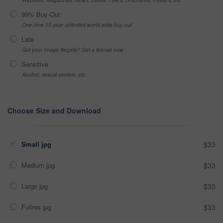
99% Buy-Out
One-time 10 year unlimited world wide buy-out
Late
Got your Image Illegally? Get a license now
Sensitive
Alcohol, sexual context, etc
Choose Size and Download
Small jpg
$33
Medium jpg
$33
Large jpg
$33
Fullres jpg
$33