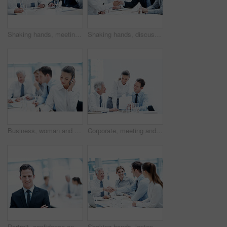
Shaking hands, meeting and business people in office for deal, agreement or legal settlement. Team, discussion and attorneys with general counsel for handshake on court case, law or mediation process
Shaking hands, discussion and business people in office for deal, agreement or legal settlement. Team, meeting and attorneys with general counsel for handshake on court case, law or mediation process
Business, woman and phone call in corporate agency for finance advice, assistance or help in office. Female person, agent or financial advisor with team or cellphone for meeting or budget proposal
Corporate, meeting and business people with documents, finance review and proposal with manager. Office, team and woman with men for paperwork, discussion and financial report for budget planning
Portrait, confidence and happy man in office for accounting, finance and auditor in meeting. Smile, person and accountant team in company for investment, bookkeeping professional and career growth
Shaking hands, laptop and business people in office for deal, agreement or legal settlement. Team, meeting and attorneys with general counsel for handshake on court case, law or mediation process.