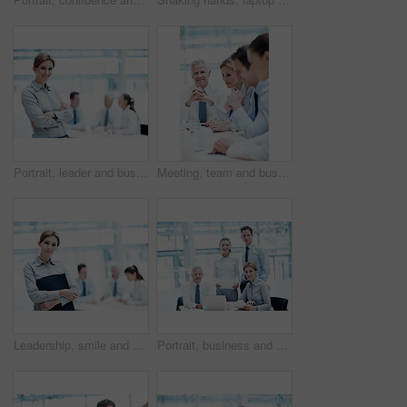
Portrait, leader and businesswoman with arms crossed in meeting, wealth management and career growth. Corporate, team and person with smile, investment banking and business development in Canada
Meeting, team and business people with corporate executive for project finance or budget report. Businessman, CEO or smile with financial advisors for company expenses, funding or proposal in agency
Leadership, smile and businesswoman with arms crossed in meeting, wealth management or career growth. Corporate, portrait and person with folder, investment banking and business development with team
Portrait, business and people in meeting with document, court case and lawyer with statement. Team, attorney and laptop with paperwork in workplace for evidence, confidential information and lawsuit