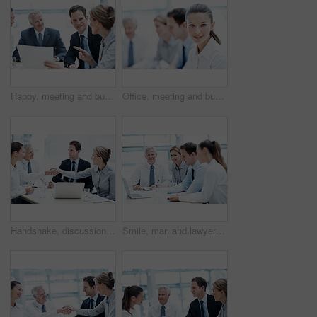
Happy, meeting and business people with documents for finance, project budget or planning in office. Group, employees or discussion with smile or paperwork for financial proposal or fund in workplace
Office, meeting and businesswoman with pride, wealth management and ambition with career development. Corporate, portrait and happy person with team, investment banking and business growth in Canada
Handshake, discussion and business people in office for deal, agreement or finance negotiation. Happy, laptop and financial advisor shaking hands with investor for partnership, contract or offer.
Smile, man and lawyer in office for meeting, court case and documents with witness statement. Portrait, attorney and team with laptop in workplace for evidence, confidential information and lawsuit