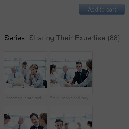
Add to cart
Series:
Sharing Their Expertise (88)
Leadership, smile and businesswoman with project in office, wealth management or career development. Corporate, portrait and happy person with team, investment banking and business growth in USA
Smile, people and lawyer in office for meeting, court case and document with witness statement. Portrait, attorney and team with report in workplace for evidence, confidential information and lawsuit