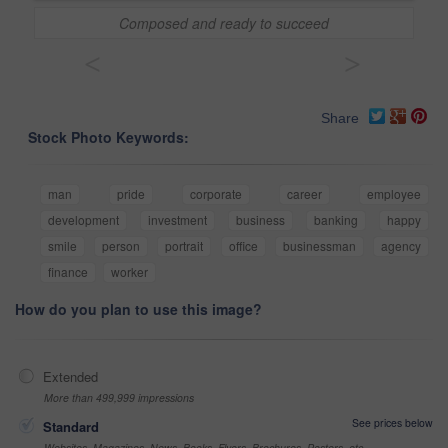
Composed and ready to succeed
<
>
Share
Stock Photo Keywords:
man
pride
corporate
career
employee
development
investment
business
banking
happy
smile
person
portrait
office
businessman
agency
finance
worker
How do you plan to use this image?
Extended
More than 499,999 impressions
See prices below
Standard
Websites, Magazines, News, Books, Flyers, Brochures, Posters, etc