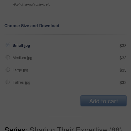
Alcohol, sexual context, etc
Choose Size and Download
Small jpg
$33
Medium jpg
$33
Large jpg
$33
Fullres jpg
$33
Add to cart
Series:
Sharing Their Expertise (88)