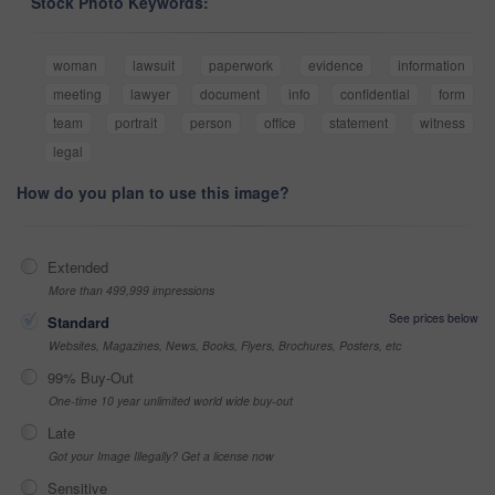
Stock Photo Keywords:
woman
lawsuit
paperwork
evidence
information
meeting
lawyer
document
info
confidential
form
team
portrait
person
office
statement
witness
legal
How do you plan to use this image?
Extended
More than 499,999 impressions
See prices below
Standard
Websites, Magazines, News, Books, Flyers, Brochures, Posters, etc
99% Buy-Out
One-time 10 year unlimited world wide buy-out
Late
Got your Image Illegally? Get a license now
Sensitive