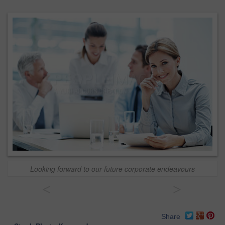
Looking forward to our future corporate endeavours
<
>
Share