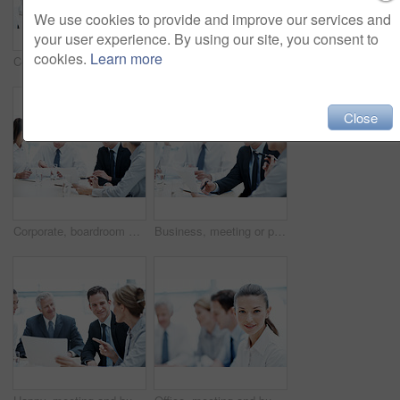
We use cookies to provide and improve our services and
your user experience. By using our site, you consent to
cookies.
Learn more
Corporate, people and manager in office with laptop, online financial statement or planning for audit. Accounting, team and finance management in firm with computer, review and strategy for business.
Office, talking and business people with paperwork, finance review and proposal with manager. Corporate, team and woman with men for documents, discussion and financial report for budget planning
Close
Corporate, boardroom and business people with advisor for discussion, investment proposal and planning. Office, teamwork and workers talking with paperwork for financial report, meeting and review
Business, meeting or people in office with paper, strategy insight or feedback in budget review. Collaboration, brief or finance team with document, funding evaluation or forecast in revenue report.