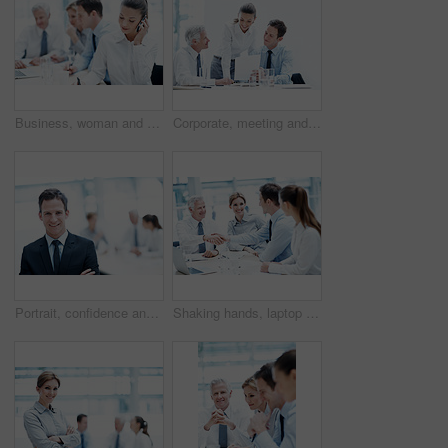
Business, woman and phone call in corporate agency for finance advice, assistance or help in office. Female person, agent or financial advisor with team or cellphone for meeting or budget proposal
Corporate, meeting and business people with documents, finance review and proposal with manager. Office, team and woman with men for paperwork, discussion and financial report for budget planning
Portrait, confidence and happy man in office for accounting, finance and auditor in meeting. Smile, person and accountant team in company for investment, bookkeeping professional and career growth
Shaking hands, laptop and business people in office for deal, agreement or legal settlement. Team, meeting and attorneys with general counsel for handshake on court case, law or mediation process.