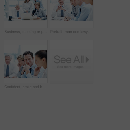
Business, meeting or people in office with laptop, strategy feedback or review of investment opportunity. Teamwork, tech or finance advisors with paper, funding insight or forecast in revenue report.
Portrait, man and lawyer in office for meeting, court case and documents with witness statement. Mature attorney, team and paperwork in workplace for evidence, confidential information and lawsuit
Confident, smile and businessman with team in meeting, wealth management and pride for career growth. Corporate, portrait and happy person with colleagues, investment banking and business development