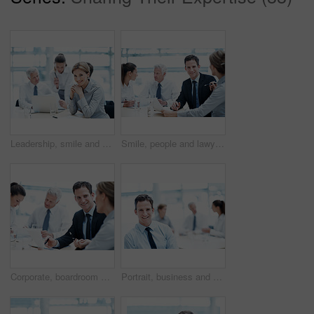
Leadership, smile and businesswoman with project in office, wealth management or career development. Corporate, portrait and happy person with team, investment banking and business growth in USA
Smile, people and lawyer in office for meeting, court case and document with witness statement. Portrait, attorney and team with report in workplace for evidence, confidential information and lawsuit
Corporate, boardroom and business people with advisor for meeting, investment proposal and planning. Office, teamwork and workers talking with paperwork for financial contract, merger and evaluation
Portrait, business and happy man in meeting for accounting, finance and auditor in workplace. Smile, person and accountant in office for investment, bookkeeping professional team and career growth