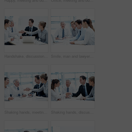
Happy, meeting and business people with documents for finance, project budget or planning in office. Group, employees or discussion with smile or paperwork for financial proposal or fund in workplace
Office, meeting and businesswoman with pride, wealth management and ambition with career development. Corporate, portrait and happy person with team, investment banking and business growth in Canada
Handshake, discussion and business people in office for deal, agreement or finance negotiation. Happy, laptop and financial advisor shaking hands with investor for partnership, contract or offer.
Smile, man and lawyer in office for meeting, court case and documents with witness statement. Portrait, attorney and team with laptop in workplace for evidence, confidential information and lawsuit
Shaking hands, meeting and business people in office for deal, agreement or legal settlement. Team, discussion and attorneys with general counsel for handshake on court case, law or mediation process
Shaking hands, discussion and business people in office for deal, agreement or legal settlement. Team, meeting and attorneys with general counsel for handshake on court case, law or mediation process