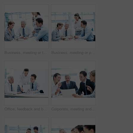
Business, meeting or team in firm with paper, strategy insight or feedback in budget review. Collaboration, people or finance advisors with document, funding evaluation or forecast in revenue report.
Business, meeting or people in agency with paper, strategy insight or feedback in budget review. Collaboration, brief or finance team with document, funding evaluation or forecast in revenue report.
Office, feedback and business people with documents, finance review and proposal with manager. Corporate, team and woman with men for paperwork, discussion and financial report for budget planning
Corporate, meeting and business people in office with documents, financial statement and audit manager. Accounting, team and discussion in firm with paperwork, finance review or planning for company.