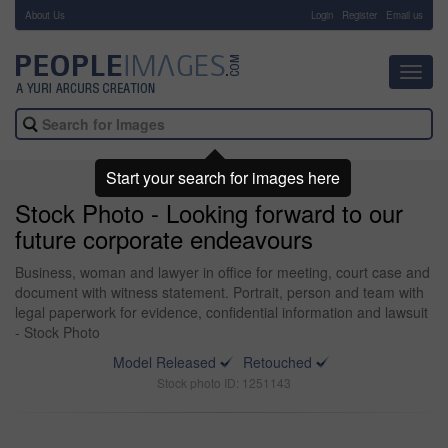
About Us
-
Login
Register
Email us
Toggl
navig
Start your search for images here
Stock Photo - Looking forward to our
future corporate endeavours
Business, woman and lawyer in office for meeting, court case and
document with witness statement. Portrait, person and team with
legal paperwork for evidence, confidential information and lawsuit
- Stock Photo
Model Released
Retouched
Stock photo ID: 1251143