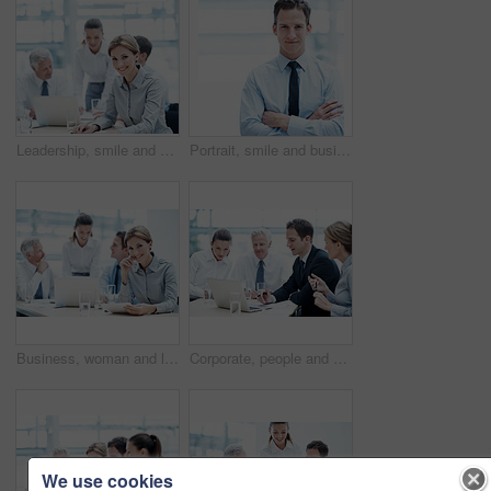
Leadership, smile and businesswoman with project in meeting, wealth management or career development. Corporate, portrait and happy person with team, investment banking and business growth in USA
Portrait, smile and businessman with arms crossed in office, wealth management or career development. Corporate, employee and happy person with pride, investment banking and business growth in Canada
Business, woman and lawyer in office for meeting, court case and document with witness statement. Portrait, person and team with legal paperwork for evidence, confidential information and lawsuit
Corporate, people and manager at law firm with laptop, paralegal and lawyer research for litigation. Attorney, team and conversation in office with computer, strategy and administration for lawsuit.
We use cookies