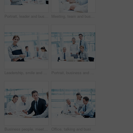
Portrait, leader and businesswoman with arms crossed in meeting, wealth management and career growth. Corporate, team and person with smile, investment banking and business development in Canada
Meeting, team and business people with corporate executive for project finance or budget report. Businessman, CEO or smile with financial advisors for company expenses, funding or proposal in agency
Leadership, smile and businesswoman with arms crossed in meeting, wealth management or career growth. Corporate, portrait and person with folder, investment banking and business development with team
Portrait, business and people in meeting with document, court case and lawyer with statement. Team, attorney and laptop with paperwork in workplace for evidence, confidential information and lawsuit
Business people, meeting and team planning with document for financial compliance, report or strategy. Idea, paperwork or employees with suggestion, investment regulation or risk management in office
Office, talking and business people with documents, finance review and proposal with manager. Corporate, team and woman with men for paperwork, discussion and financial report for budget planning