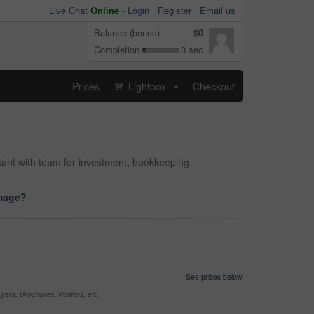
Live Chat
Online
-
Login
Register
Email us
Balance (bonus)
$0
Completion
3 sec
Prices
Lightbox
Checkout
...
ntant with team for investment, bookkeeping
image?
See prices below
yers, Brochures, Posters, etc