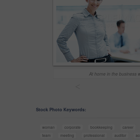
At home in the business 
<
Stock Photo Keywords:
woman
corporate
bookkeeping
career
team
meeting
professional
auditor
ac