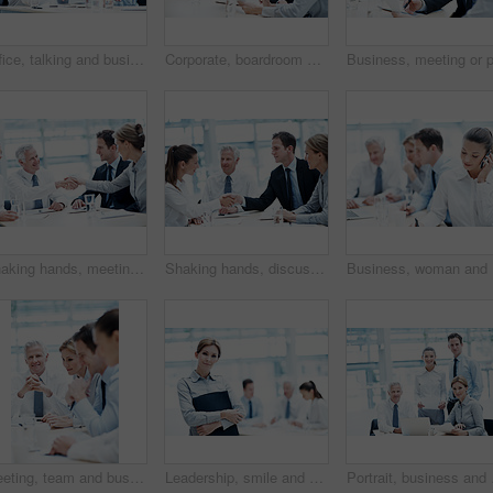
Office, talking and business people with paperwork, finance review and proposal with manager. Corporate, team and woman with men for documents, discussion and financial report for budget planning
Corporate, boardroom and business people with advisor for discussion, investment proposal and planning. Office, teamwork and workers talking with paperwork for financial report, meeting and review
Shaking hands, meeting and business people in office for deal, agreement or legal settlement. Team, discussion and attorneys with general counsel for handshake on court case, law or mediation process
Shaking hands, discussion and business people in office for deal, agreement or legal settlement. Team, meeting and attorneys with general counsel for handshake on court case, law or mediation process
Business,
Meeting, team and business people with corporate executive for project finance or budget report. Businessman, CEO or smile with financial advisors for company expenses, funding or proposal in agency
Leadership, smile and businesswoman with arms crossed in meeting, wealth management or career growth. Corporate, portrait and person with folder, investment banking and business development with team
Portrait, business and p