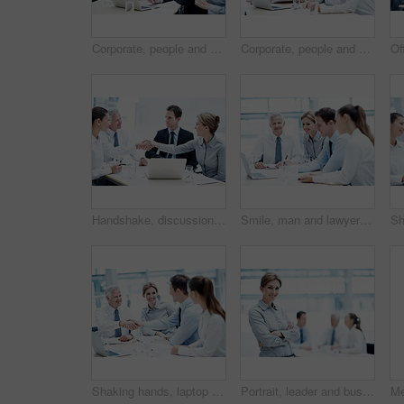
Corporate, people and manager at law firm with laptop, paralegal and lawyer research for litigation. Attorney, team and conversation in office with computer, strategy and administration for lawsuit.
Corporate, people and manager in office with laptop, online financial statement or planning for audit. Accounting, team and finance management in firm with computer, review and strategy for business.
Handshake, discussion and business people in office for deal, agreement or finance negotiation. Happy, laptop and financial advisor shaking hands with investor for partnership, contract or offer.
Smile, man and lawyer in office for meeting, court case and documents with witness statement. Portrait, attorney and team with laptop in workplace for evidence, confidential information and lawsuit
Shaking hands, laptop and business people in office for deal, agreement or legal settlement. Team, meeting and attorneys with general counsel for handshake on court case, law or mediation process.
Portrait, leader and businesswoman with arms crossed in meeting, wealth management and career growth. Corporate, team and person with smile, investment banking and business development in Canada