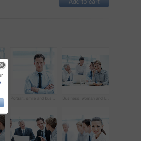
Add to cart
er
e
sinesswoman with project in meeting, wealth management or career development. Corporate, portrait and happy person with team, investment banking and business growth in USA
Portrait, smile and businessman with arms crossed in office, wealth management or career development. Corporate, employee and happy person with pride, investment banking and business growth in Canada
Business, woman and lawyer in office for meeting, court case and document with witness statement. Portrait, person and team with legal paperwork for evidence, confidential information and lawsuit