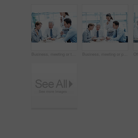
Business, meeting or team in firm with paper, strategy insight or feedback in budget review. Collaboration, people or finance advisors with document, funding evaluation or forecast in revenue report.
Business, meeting or people in agency with paper, strategy insight or feedback in budget review. Collaboration, brief or finance team with document, funding evaluation or forecast in revenue report.