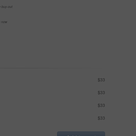
e buy-out
se now
$33
$33
$33
$33