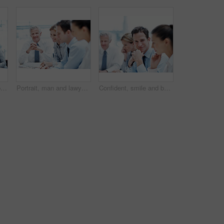
Business, meeting or people in office with laptop, strategy feedback or review of investment opportunity. Teamwork, tech or finance advisors with paper, funding insight or forecast in revenue report.
Portrait, man and lawyer in office for meeting, court case and documents with witness statement. Mature attorney, team and paperwork in workplace for evidence, confidential information and lawsuit
Confident, smile and businessman with team in meeting, wealth management and pride for career growth. Corporate, portrait and happy person with colleagues, investment banking and business development