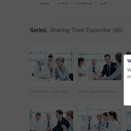
person
portrait
confidence
audit
Series:
Sharing Their Expertise (88)
W
W
e
Leadership, smile and businesswoman with project in office, wealth management or career development. Corporate, portrait and happy person with team, investment banking and business growth in USA
Smile, people and lawyer in office for meeting, court case and document with witness statement. Portrait, attorney and team with report in workplace for evidence, confidential information and lawsuit