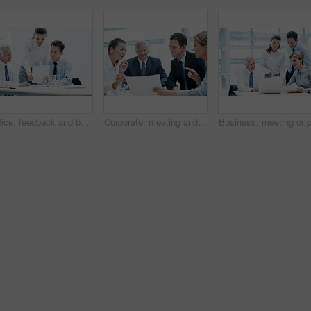
Office, feedback and business people with documents, finance review and proposal with manager. Corporate, team and woman with men for paperwork, discussion and financial report for budget planning
Corporate, meeting and business people in office with documents, financial statement and audit manager. Accounting, team and discussion in firm with paperwork, finance review or planning for company.