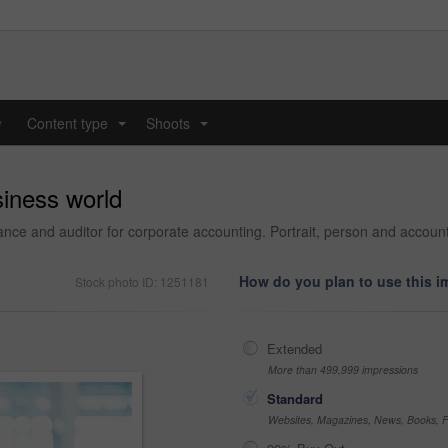
y
Content type
Shoots
...
...
siness world
nance and auditor for corporate accounting. Portrait, person and accou
How do you plan to use this 
Stock photo ID: 1251181
Extended
More than 499,999 impressions
Standard
Websites, Magazines, News, Books, Fl