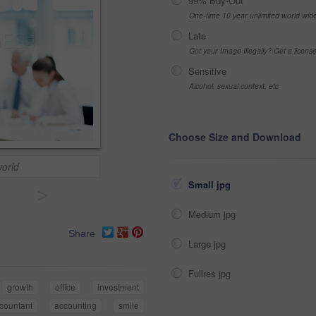
99% Buy-Out
One-time 10 year unlimited world wid
Late
Got your Image Illegally? Get a licen
Sensitive
Alcohol, sexual context, etc
Choose Size and Download
world
Small jpg
>
Medium jpg
Share
Large jpg
Fullres jpg
growth
office
investment
countant
accounting
smile