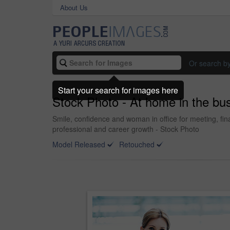
About Us
Or search b
Start your search for images here
Stock Photo - At home in the bu
Smile, confidence and woman in office for meeting, fi
professional and career growth - Stock Photo
Model Released
Retouched