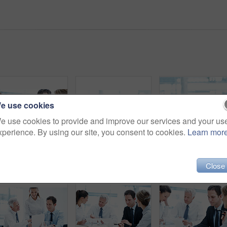
e use cookies
e use cookies to provide and improve our services and your us
xperience. By using our site, you consent to cookies.
Learn mor
Corporate, boardroom and business people with advisor for meeting, investment proposal and planning. Office, teamwork and workers talking with paperwork for financial contract, merger and evaluation
Portrait, business and happy man in meeting for accounting, finance and auditor in workplace. Smile, person and accountant in office for investment, bookkeeping professional team and career growth
Leadership, smile and bu
Close