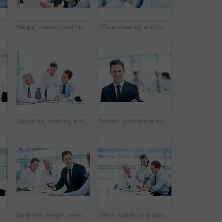
Business, meeting or people in office with paper, strategy insight or feedback in budget review. Collaboration, brief or finance team with document, funding evaluation or forecast in revenue report.
Happy, meeting and business people with documents for finance, project budget or planning in office. Group, employees or discussion with smile or paperwork for financial proposal or fund in workplace
Office, meeting and businesswoman with pride, wealth management and ambition with career development. Corporate, portrait and happy person with team, investment banking and business growth in Canada
 woman and phone call in corporate agency for finance advice, assistance or help in office. Female person, agent or financial advisor with team or cellphone for meeting or budget proposal
Corporate, meeting and business people with documents, finance review and proposal with manager. Office, team and woman with men for paperwork, discussion and financial report for budget planning
Portrait, confidence and happy man in office for accounting, finance and auditor in meeting. Smile, person and accountant team in company for investment, bookkeeping professional and career growth
eople in meeting with document, court case and lawyer with statement. Team, attorney and laptop with paperwork in workplace for evidence, confidential information and lawsuit
Business people, meeting and team planning with document for financial compliance, report or strategy. Idea, paperwork or employees with suggestion, investment regulation or risk management in office
Office, talking and business people with documents, finance review and proposal with manager. Corporate, team and woman with men for paperwork, discussion and financial report for budget planning