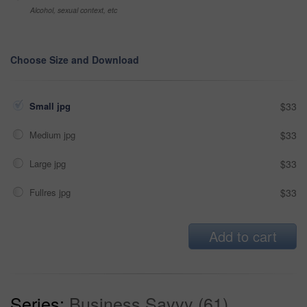
Alcohol, sexual context, etc
Choose Size and Download
Small jpg
$33
Medium jpg
$33
Large jpg
$33
Fullres jpg
$33
Add to cart
Series:
Business Savvy (61)