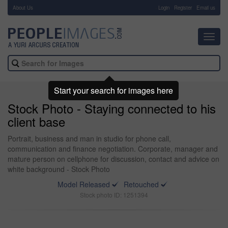
About Us
-
Login
Register
Email us
Toggl
navig
Start your search for images here
Stock Photo - Staying connected to his
client base
Portrait, business and man in studio for phone call,
communication and finance negotiation. Corporate, manager and
mature person on cellphone for discussion, contact and advice on
white background - Stock Photo
Model Released
Retouched
Stock photo ID: 1251394