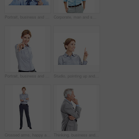
Portrait, business and man in studio for phone call, communication and finance negotiation. Corporate, manager and mature person on cellphone for discussion, contact and advice on white background
Corporate, man and smile in studio portrait for property consultant, housing expertise or pride. Realtor, person and happy on white background for residential seller, about us and real estate career
Portrait, business and woman pointing in studio for recruitment, job offer and announcement. Smile, person and hand gesture for hiring welcome, promotion opportunity and selection on white background
Studio, pointing up and businesswoman by mockup space for marketing, ideas or option in career. Happy, professional and corporate employee with direction for decision or choice by white background.
Crossed arms, happy and portrait of woman in studio for business style, confidence and ambition. Professional, space and person with corporate outfit, pride and smile for career on white background
Thinking, business and man in studio with space for financial decision, problem solving and solution. Corporate, mature and person with investment choice, planning and thoughtful on white background