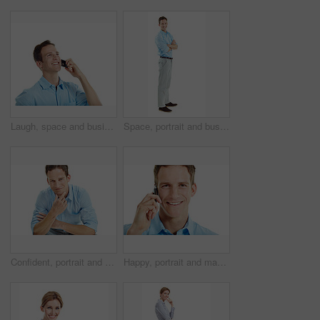
Laugh, space and businessman in studio for phone call, communication and funny conversation. Happy, thinking and person on cellphone for discussion, contact and talking with humor on white background
Space, portrait and business man in studio for entrepreneurship, finance startup and career. Professional, happy and person with pride, smile and opportunity for financial advisor on white background
Confident, portrait and business man in studio for career opportunity, entrepreneur and startup. Space, happy and person with pride for professional venture, growth and ambition on white background
Happy, portrait and man in studio for phone call, communication and connection for career. Corporate, business consultant and person on cellphone for discussion, contact and chat on white background