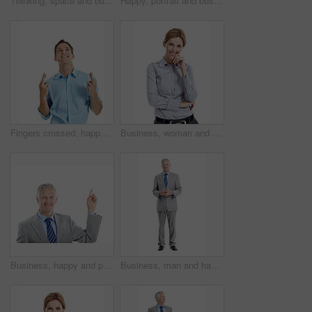
Thinking, space and business man in studio for financial decision, problem solving and solution. Corporate, mature and person with investment choice, planning and thoughtful on white background
Happy, portrait and business man in studio for investment career, financial management and ambition. Corporate, space and mature person with pride, smile and finance advisor on white background
Fingers crossed, happy and businessman in studio with hope for growth in finance career. Smile, luck and financial manager with optimism for good news on corporate opportunity on white background.
Business, woman and happy in studio portrait for property consultant, housing expertise or pride. Realtor, person and smile on white background for residential seller, about us and real estate career
Business, happy and portrait of mature man pointing in studio for advertising on a white background. Employee, executive and person with smile for deal, marketing or presentation on mockup space
Business, man and happy in studio portrait for property development, housing expertise or pride. Developer, space and mature person on white background for industry expert, about us and real estate