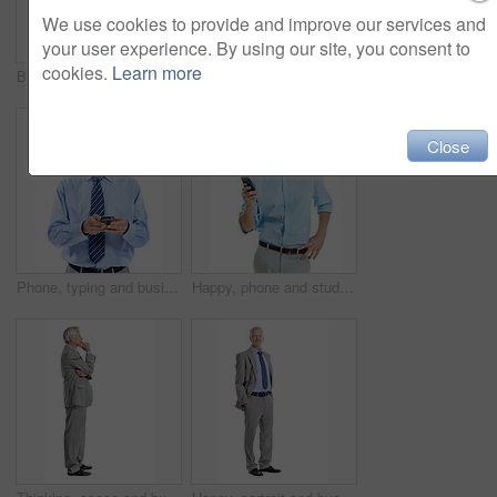
We use cookies to provide and improve our services and
your user experience. By using our site, you consent to
cookies.
Learn more
Business, woman and smile in studio portrait for property expert, real estate services or pride. Mockup space, realtor or happy on white background for residential seller, about us or housing advisor
Crossed arms, smile and portrait of businessman in studio with confidence for finance career. Happy, professional and mature financial manager with pride for company about us on white background.
Close
Phone, typing and businessman in studio with texting, chatting or communication on mobile app. Tech, contact and mature corporate employee with cellphone for email for feedback on white background.
Happy, phone and studio with businessman chatting for online communication on a white background. Man, employee or user with smile on smartphone for mobile texting, conversation or social media app