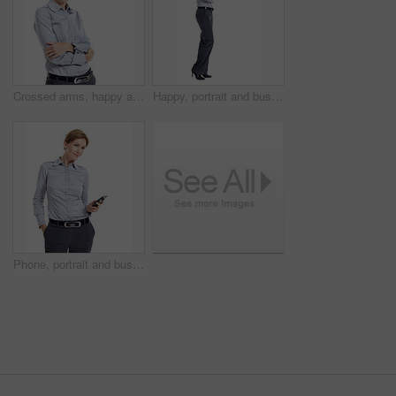
Crossed arms, happy and portrait of businesswoman in studio with confidence for finance career. Smile, professional and financial advisor with pride for about us or opportunity by white background.
Happy, portrait and business woman in studio for formal style, confidence and job opportunity. Professional, space and person with corporate outfit, pride and smile for career on white background
Phone, portrait and businesswoman in studio with texting, chatting or communication on mobile app. Smile, contact and corporate employee with cellphone for email for feedback on white background.