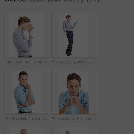
Frustrated, woman or business stress with headache in studio for mistake on a white background. Upset, female person or disappointed with migraine or strain for pressure, fatigue or deadline on space
Phone, typing and businesswoman in studio with texting, chatting or communication on mobile app. Space, contact and corporate employee with cellphone for online email for feedback on white background
Professional, man or confident in studio portrait for property financing, debt management or pride. Person, mortgage broker or smile on white background for loan specialist, market expert or about us
Ambitious, portrait and businessman with smile in studio, accountant and pride for financial career. Corporate, bookkeeper and happy person with job opportunity, white background and confident in USA