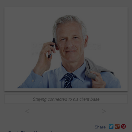
Staying connected to his client base
<
>
Share