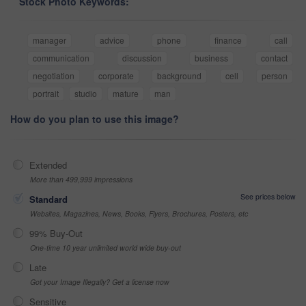
Stock Photo Keywords:
manager
advice
phone
finance
call
communication
discussion
business
contact
negotiation
corporate
background
cell
person
portrait
studio
mature
man
How do you plan to use this image?
Extended
More than 499,999 impressions
See prices below
Standard
Websites, Magazines, News, Books, Flyers, Brochures, Posters, etc
99% Buy-Out
One-time 10 year unlimited world wide buy-out
Late
Got your Image Illegally? Get a license now
Sensitive