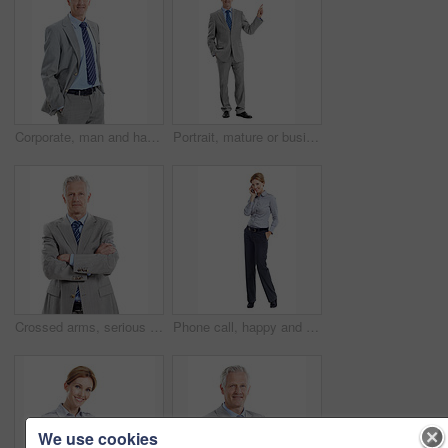
Corporate, man and happy in studio portrait for property valuation, housing expertise and space. Realtor, mature person or confident on white background for market experience, about us or real estate
Portrait, mature or businessman pointing in studio for advertising on a white background. Man, CEO or executive employee with smile or showcase for business presentation or marketing on mockup space
Crossed arms, serious and portrait of businessman in studio with confidence for finance career. Boss, professional and mature financial manager with pride for company about us by white background.
Phone call, happy and portrait of businesswoman in studio with communication or finance negotiation. Contact, space and financial manager on mobile discussion for feedback by white background.
We use cookies