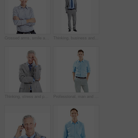
Crossed arms, smile and portrait of businesswoman in studio with confidence for finance career. Space, professional and financial advisor with pride for about us or opportunity by white background.
Thinking, business and mature man in studio for financial decision, problem solving and solution. Corporate, space and person with investment choice, planning and thoughtful on white background
Thinking, stress and portrait of businessman in studio with decision for finance career. Frustration, plan and mature financial manager with choice for investment opportunity on white background.
Professional, man and happy in studio portrait for property financing, debt management or pride. Mockup, mortgage broker and smile on white background for loan specialist, trusted advisor or about us