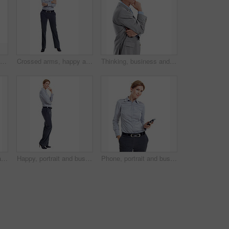
Studio, pointing up and businesswoman by mockup space for marketing, ideas or option in career. Happy, professional and corporate employee with direction for decision or choice by white background.
Crossed arms, happy and portrait of woman in studio for business style, confidence and ambition. Professional, space and person with corporate outfit, pride and smile for career on white background
Thinking, business and man in studio with space for financial decision, problem solving and solution. Corporate, mature and person with investment choice, planning and thoughtful on white background
Crossed arms, happy and portrait of businesswoman in studio with confidence for finance career. Smile, professional and financial advisor with pride for about us or opportunity by white background.
Happy, portrait and business woman in studio for formal style, confidence and job opportunity. Professional, space and person with corporate outfit, pride and smile for career on white background
Phone, portrait and businesswoman in studio with texting, chatting or communication on mobile app. Smile, contact and corporate employee with cellphone for email for feedback on white background.