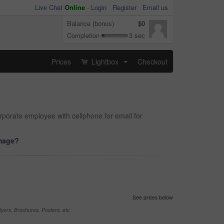
Live Chat
Online
-
Login
Register
Email us
Balance (bonus)
$0
Completion
3 sec
Prices
Lightbox
Checkout
...
rporate employee with cellphone for email for
image?
See prices below
yers, Brochures, Posters, etc