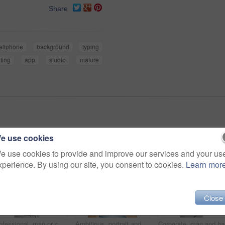
Share
ellphone
background
typing
xting
app
studio
mature
e use cookies
e use cookies to provide and improve our services and your us
xperience. By using our site, you consent to cookies.
Learn mor
Close
Professional, man or confident in studio portrait for property financing, debt management or pride. Person, mortgage broker or smile on white background for loan specialist, market expert or about us
Ambitious, portrait and businessman with smile in studio, accountant and pride for financial career. Corporate, bookkeeper and happy person with job opportunity, white background and confident in USA
Corporate