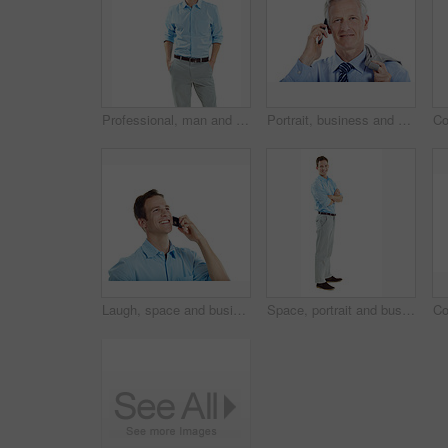
Professional, man and happy in studio portrait for property financing, debt management or pride. Mockup, mortgage broker and smile on white background for loan specialist, trusted advisor or about us
Portrait, business and man in studio for phone call, communication and finance negotiation. Corporate, manager and mature person on cellphone for discussion, contact and advice on white background
Laugh, space and businessman in studio for phone call, communication and funny conversation. Happy, thinking and person on cellphone for discussion, contact and talking with humor on white background
Space, portrait and business man in studio for entrepreneurship, finance startup and career. Professional, happy and person with pride, smile and opportunity for financial advisor on white background