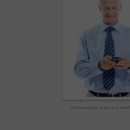
Communication is key to a healt
<