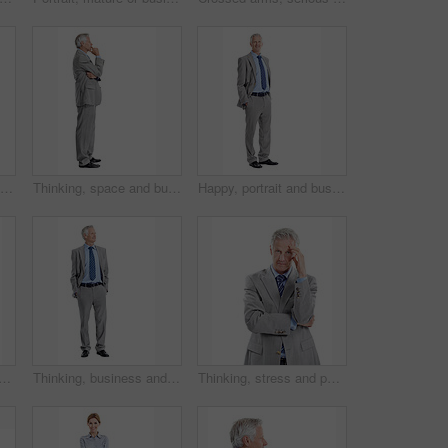
Happy, phone and studio with businessman chatting for online communication on a white background. Man, employee or user with smile on smartphone for mobile texting, conversation or social media app
Thinking, space and business man in studio for financial decision, problem solving and solution. Corporate, mature and person with investment choice, planning and thoughtful on white background
Happy, portrait and business man in studio for investment career, financial management and ambition. Corporate, space and mature person with pride, smile and finance advisor on white background
portrait of businesswoman in studio with confidence for finance career. Space, professional and financial advisor with pride for about us or opportunity by white background.
Thinking, business and mature man in studio for financial decision, problem solving and solution. Corporate, space and person with investment choice, planning and thoughtful on white background
Thinking, stress and portrait of businessman in studio with decision for finance career. Frustration, plan and mature financial manager with choice for investment opportunity on white background.