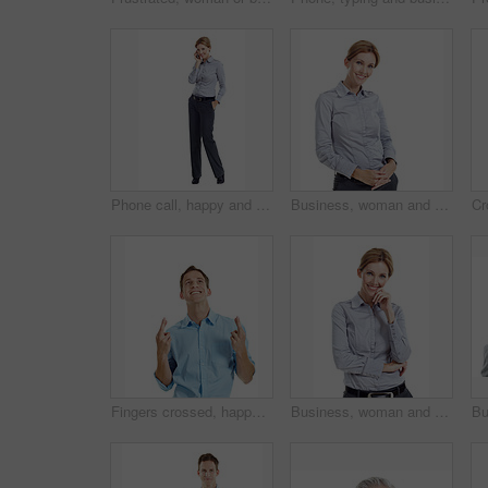
Phone call, happy and portrait of businesswoman in studio with communication or finance negotiation. Contact, space and financial manager on mobile discussion for feedback by white background.
Business, woman and smile in studio portrait for property expert, real estate services or pride. Mockup space, realtor or happy on white background for residential seller, about us or housing advisor
Fingers crossed, happy and businessman in studio with hope for growth in finance career. Smile, luck and financial manager with optimism for good news on corporate opportunity on white background.
Business, woman and happy in studio portrait for property consultant, housing expertise or pride. Realtor, person and smile on white background for residential seller, about us and real estate career