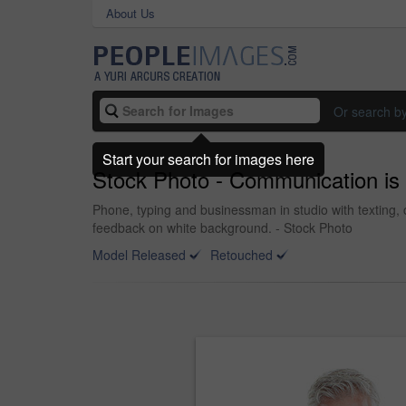
About Us
Or search b
Start your search for images here
Stock Photo - Communication is 
Phone, typing and businessman in studio with texting,
feedback on white background. - Stock Photo
Model Released
Retouched