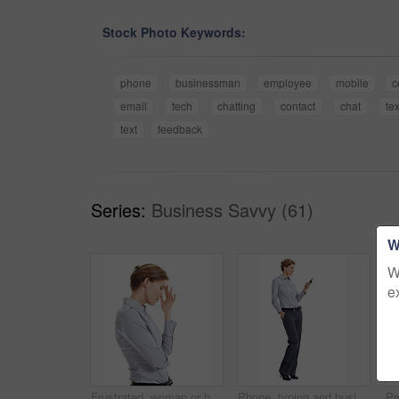
Stock Photo Keywords:
phone
businessman
employee
mobile
c
email
tech
chatting
contact
chat
te
text
feedback
Series:
Business Savvy (61)
W
W
e
Frustrated, woman or business stress with headache in studio for mistake on a white background. Upset, female person or disappointed with migraine or strain for pressure, fatigue or deadline on space
Phone, typing and businesswoman in studio with texting, chatting or communication on mobile app. Space, contact and corporate employee with cellphone for online email for feedback on white background