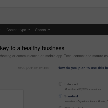
y
Content type
Shoots
...
...
key to a healthy business
 chatting or communication on mobile app. Tech, contact and mature co
How do you plan to use this 
Stock photo ID: 1251395
Extended
More than 499,999 impressions
Standard
Websites, Magazines, News, Books, Fl