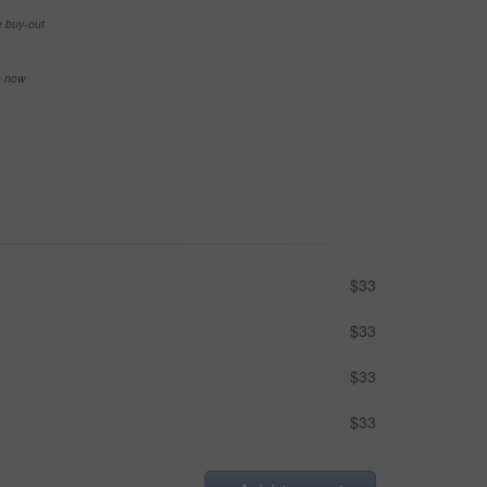
e buy-out
se now
$33
$33
$33
$33