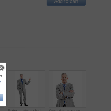
Add to cart
er
e
, man and happy in studio portrait for property valuation, housing expertise and space. Realtor, mature person or confident on white background for market experience, about us or real estate
Portrait, mature or businessman pointing in studio for advertising on a white background. Man, CEO or executive employee with smile or showcase for business presentation or marketing on mockup space
Crossed arms, serious and portrait of businessman in studio with confidence for finance career. Boss, professional and mature financial manager with pride for company about us by white background.