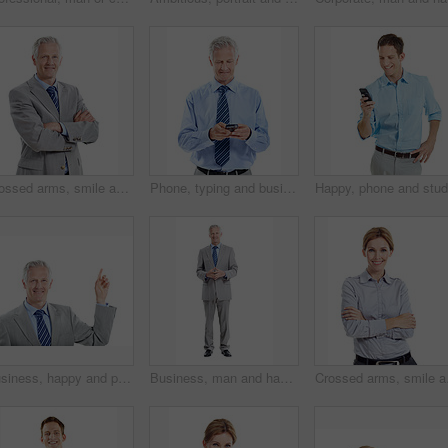
Crossed arms, smile and portrait of businessman in studio with confidence for finance career. Happy, professional and mature financial manager with pride for company about us on white background.
Phone, typing and businessman in studio with texting, chatting or communication on mobile app. Tech, contact and mature corporate employee with cellphone for email for feedback on white background.
Business, happy and portrait of mature man pointing in studio for advertising on a white background. Employee, executive and person with smile for deal, marketing or presentation on mockup space
Business, man and happy in studio portrait for property development, housing expertise or pride. Developer, space and mature person on white background for industry expert, about us and real estate
Crossed arms, smile and 