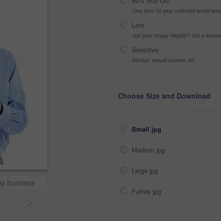
99% Buy-Out
One-time 10 year unlimited world wid
Late
Got your Image Illegally? Get a licen
Sensitive
Alcohol, sexual context, etc
Choose Size and Download
Small jpg
Medium jpg
Large jpg
hy business
Fullres jpg
>