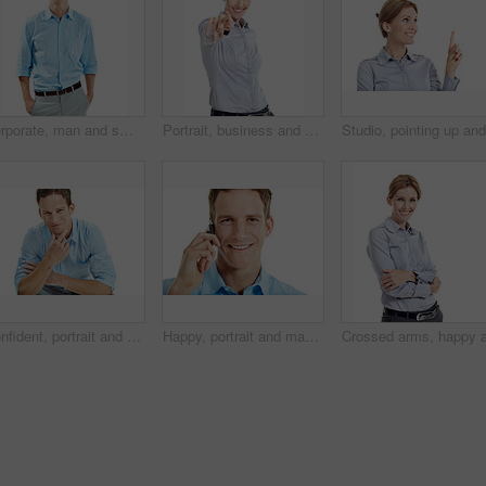
Corporate, man and smile in studio portrait for property consultant, housing expertise or pride. Realtor, person and happy on white background for residential seller, about us and real estate career
Portrait, business and woman pointing in studio for recruitment, job offer and announcement. Smile, person and hand gesture for hiring welcome, promotion opportunity and selection on white background
Confident, portrait and business man in studio for career opportunity, entrepreneur and startup. Space, happy and person with pride for professional venture, growth and ambition on white background
Happy, portrait and man in studio for phone call, communication and connection for career. Corporate, business consultant and person on cellphone for discussion, contact and chat on white background