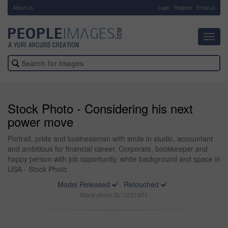
About Us
-
Login
Register
Email us
Toggl
navig
Stock Photo - Considering his next
power move
Portrait, pride and businessman with smile in studio, accountant
and ambitious for financial career. Corporate, bookkeeper and
happy person with job opportunity, white background and space in
USA - Stock Photo
Model Released
Retouched
Stock photo ID: 1251401