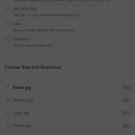
99% Buy-Out
One-time 10 year unlimited world wide buy-out
Late
Got your Image Illegally? Get a license now
Sensitive
Alcohol, sexual context, etc
Choose Size and Download
Small jpg
$33
Medium jpg
$33
Large jpg
$33
Fullres jpg
$33