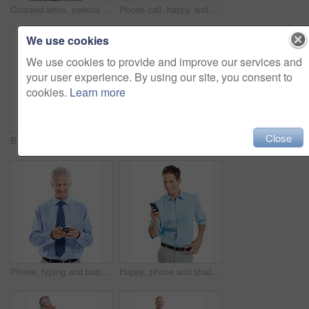
Crossed arms, serious and portrait of businessman in studio with confidence for finance career. Boss, professional and mature financial manager with pride for company about us by white background.
Phone call, happy and portrait of businesswoman in studio with communication or finance negotiation. Contact, space and financial manager on mobile discussion for feedback by white background.
We use cookies
We use cookies to provide and improve our services and
your user experience. By using our site, you consent to
cookies.
Learn more
Close
Business, woman and smile in studio portrait for property expert, real estate services or pride. Mockup space, realtor or happy on white background for residential seller, about us or housing advisor
Crossed arms, smile and portrait of businessman in studio with confidence for finance career. Happy, professional and mature financial manager with pride for company about us on white background.
Phone, typing and businessman in studio with texting, chatting or communication on mobile app. Tech, contact and mature corporate employee with cellphone for email for feedback on white background.
Happy, phone and studio with businessman chatting for online communication on a white background. Man, employee or user with smile on smartphone for mobile texting, conversation or social media app