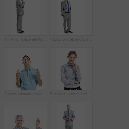
Thinking, space and business man in studio for financial decision, problem solving and solution. Corporate, mature and person with investment choice, planning and thoughtful on white background
Happy, portrait and business man in studio for investment career, financial management and ambition. Corporate, space and mature person with pride, smile and finance advisor on white background
Fingers crossed, happy and businessman in studio with hope for growth in finance career. Smile, luck and financial manager with optimism for good news on corporate opportunity on white background.
Business, woman and happy in studio portrait for property consultant, housing expertise or pride. Realtor, person and smile on white background for residential seller, about us and real estate career