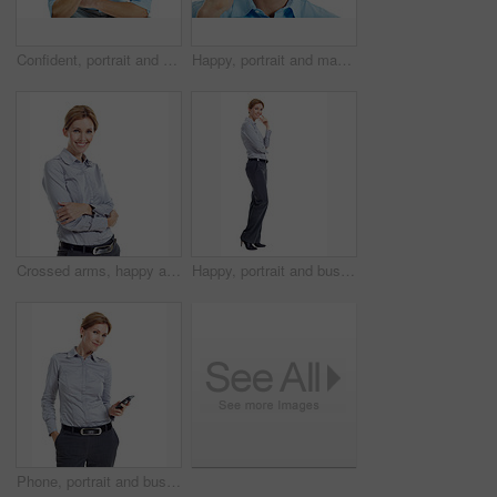
Confident, portrait and business man in studio for career opportunity, entrepreneur and startup. Space, happy and person with pride for professional venture, growth and ambition on white background
Happy, portrait and man in studio for phone call, communication and connection for career. Corporate, business consultant and person on cellphone for discussion, contact and chat on white background
Crossed arms, happy and portrait of businesswoman in studio with confidence for finance career. Smile, professional and financial advisor with pride for about us or opportunity by white background.
Happy, portrait and business woman in studio for formal style, confidence and job opportunity. Professional, space and person with corporate outfit, pride and smile for career on white background
Phone, portrait and businesswoman in studio with texting, chatting or communication on mobile app. Smile, contact and corporate employee with cellphone for email for feedback on white background.