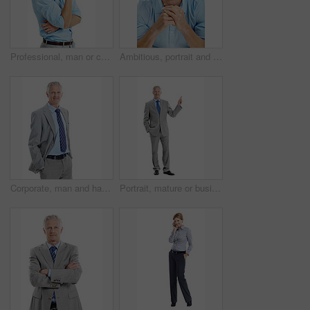
Professional, man or confident in studio portrait for property financing, debt management or pride. Person, mortgage broker or smile on white background for loan specialist, market expert or about us
Ambitious, portrait and businessman with smile in studio, accountant and pride for financial career. Corporate, bookkeeper and happy person with job opportunity, white background and confident in USA
Corporate, man and happy in studio portrait for property valuation, housing expertise and space. Realtor, mature person or confident on white background for market experience, about us or real estate
Portrait, mature or businessman pointing in studio for advertising on a white background. Man, CEO or executive employee with smile or showcase for business presentation or marketing on mockup space