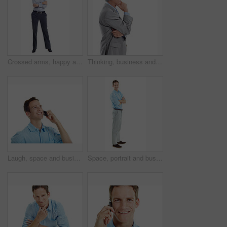
Crossed arms, happy and portrait of woman in studio for business style, confidence and ambition. Professional, space and person with corporate outfit, pride and smile for career on white background
Thinking, business and man in studio with space for financial decision, problem solving and solution. Corporate, mature and person with investment choice, planning and thoughtful on white background
Laugh, space and businessman in studio for phone call, communication and funny conversation. Happy, thinking and person on cellphone for discussion, contact and talking with humor on white background
Space, portrait and business man in studio for entrepreneurship, finance startup and career. Professional, happy and person with pride, smile and opportunity for financial advisor on white background