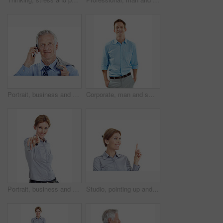
Portrait, business and man in studio for phone call, communication and finance negotiation. Corporate, manager and mature person on cellphone for discussion, contact and advice on white background
Corporate, man and smile in studio portrait for property consultant, housing expertise or pride. Realtor, person and happy on white background for residential seller, about us and real estate career
Portrait, business and woman pointing in studio for recruitment, job offer and announcement. Smile, person and hand gesture for hiring welcome, promotion opportunity and selection on white background
Studio, pointing up and businesswoman by mockup space for marketing, ideas or option in career. Happy, professional and corporate employee with direction for decision or choice by white background.