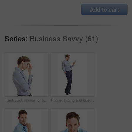
Add to cart
Series:
Business Savvy (61)
Frustrated, woman or business stress with headache in studio for mistake on a white background. Upset, female person or disappointed with migraine or strain for pressure, fatigue or deadline on space
Phone, typing and businesswoman in studio with texting, chatting or communication on mobile app. Space, contact and corporate employee with cellphone for online email for feedback on white background