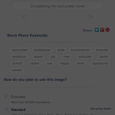
Considering his next power move
<
>
Share
Stock Photo Keywords:
accountant
bookkeeper
pride
businessman
financial
ambitious
space
job
man
corporate
studio
portrait
career
usa
happy
smile
opportunity
person
How do you plan to use this image?
Extended
More than 499,999 impressions
See prices below
Standard
Websites, Magazines, News, Books, Flyers, Brochures, Posters, etc