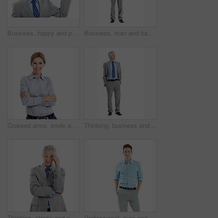
Business, happy and portrait of mature man pointing in studio for advertising on a white background. Employee, executive and person with smile for deal, marketing or presentation on mockup space
Business, man and happy in studio portrait for property development, housing expertise or pride. Developer, space and mature person on white background for industry expert, about us and real estate
Crossed arms, smile and portrait of businesswoman in studio with confidence for finance career. Space, professional and financial advisor with pride for about us or opportunity by white background.
Thinking, business and mature man in studio for financial decision, problem solving and solution. Corporate, space and person with investment choice, planning and thoughtful on white background
Thinking, stress and portrait of businessman in studio with decision for finance career. Frustration, plan and mature financial manager with choice for investment opportunity on white background.
Professional, man and happy in studio portrait for property financing, debt management or pride. Mockup, mortgage broker and smile on white background for loan specialist, trusted advisor or about us