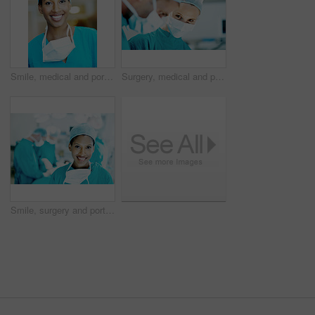
Smile, medical and portrait of woman in hospital for operation expert, about us and accident. Healthcare treatment, confidence and procedure with African doctor in clinic for surgeon, career and help
Surgery, medical and portrait with person in operating room for transplant emergency, help or rescue. Healthcare, accident or procedure with doctor in theater of hospital for organ graft and surgeon
Smile, surgery and portrait of woman in operating room for medical treatment, emergency and help. Collaboration, healthcare and surgeon or doctors in clinic for accident, operation and procedure