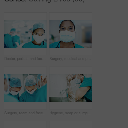
Doctor, portrait and face mask with person in operating room for transplant emergency, help or rescue. Healthcare, accident or procedure with surgeon in theater of clinic for organ graft and surgery
Surgery, medical and portrait of woman in hospital for operation, emergency room and accident. Healthcare treatment, face mask and procedure with doctor in clinic for surgeon, career and help
Surgery, team and face mask with doctors in theater at hospital for medical operation, healing or accident. Procedure, healthcare and emergency rescue with people in operating room of clinic
Hygiene, soap or surgeon with cleaning in hospital for surgery preparation, medical safety or PPE. Mature man, doctor and washing hands for disinfection, sterile scrub or getting ready for operation