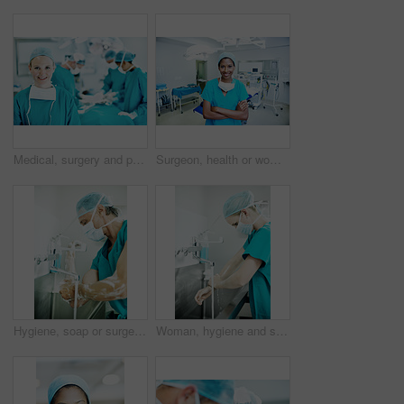
Medical, surgery and portrait of woman in operating room in hospital for treatment, emergency or help. Collaboration, healthcare and surgeon or doctors in clinic for accident, operation and procedure
Surgeon, health or woman with arms crossed in theater for medical procedure, integrity or trust. Doctor portrait, black person or happy in scrubs for healthcare surgery, operation specialist or pride
Hygiene, soap or surgeon with scrub in sink for surgery preparation, infection control and PPE. Mature man, doctor and washing hands in hospital for disinfection, sterile procedure and getting ready
Woman, hygiene and surgeon washing hands in hospital for theater preparation, safety or surgery. Cleaning, healthcare and doctor with surgical scrub for clinical practice, health or sterile procedure