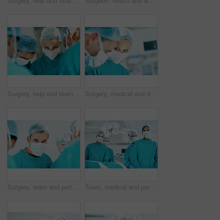
Surgery, help and treatment with doctors in theater at hospital for medical operation, healing or accident. Procedure, healthcare and emergency rescue with team of people in operating room
Surgeon, health and woman with smile in theater for medical procedure, operation leader and trust. Safety, doctor portrait and happy with staff in OR for healthcare surgery, patient care or integrity
Surgery, help and team with doctors in theater at hospital for medical operation, healing or accident. Procedure, healthcare and emergency rescue with portrait of person in operating room in clinic
Surgery, medical and doctor with woman in operating room for transplant emergency, help or rescue. Healthcare, accident or procedure with people in theater of hospital for organ graft and surgeon
Surgery, team and portrait with person in operating room for transplant emergency, help or rescue. Healthcare, accident or procedure with doctor in theater of hospital for organ graft and surgeon
Team, medical and portrait of people in operating room for treatment, emergency and help. Collaboration, healthcare and surgeon with group of doctors for accident, operation and procedure