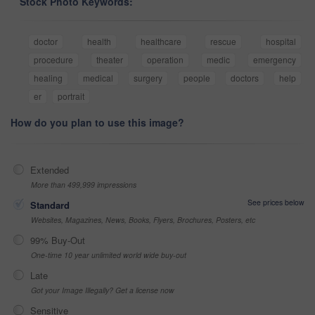
Stock Photo Keywords:
doctor
health
healthcare
rescue
hospital
procedure
theater
operation
medic
emergency
healing
medical
surgery
people
doctors
help
er
portrait
How do you plan to use this image?
Extended
More than 499,999 impressions
See prices below
Standard
Websites, Magazines, News, Books, Flyers, Brochures, Posters, etc
99% Buy-Out
One-time 10 year unlimited world wide buy-out
Late
Got your Image Illegally? Get a license now
Sensitive