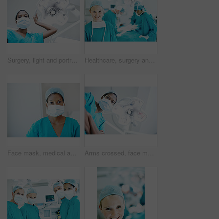
Surgery, light and portrait of person in hospital for operation, emergency room and nurse pov. Healthcare treatment, face mask and low angle with doctor in clinic for surgeon, career and help
Healthcare, surgery and portrait of woman in operating room in hospital for treatment, emergency or help. Collaboration, medical and surgeon or doctors in clinic for accident, operation and procedure
Face mask, medical and portrait of woman in hospital for operation expert, about us and accident. Healthcare treatment, confidence and procedure with doctor in clinic for surgeon, career and help
Arms crossed, face mask and portrait of surgeon in hospital for operation, emergency room and accident. Healthcare treatment, pride and low angle with person in clinic for surgery, career and doctor