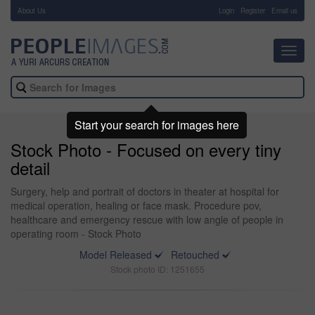
About Us
-
Login
Register
Email us
Toggl
navig
Start your search for images here
Stock Photo - Focused on every tiny
detail
Surgery, help and portrait of doctors in theater at hospital for
medical operation, healing or face mask. Procedure pov,
healthcare and emergency rescue with low angle of people in
operating room - Stock Photo
Model Released
Retouched
Stock photo ID: 1251655