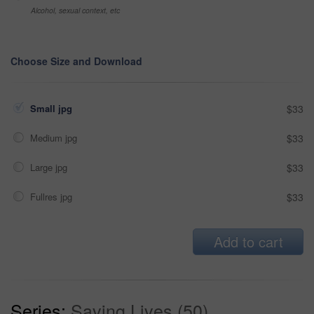
Alcohol, sexual context, etc
Choose Size and Download
Small jpg
$33
Medium jpg
$33
Large jpg
$33
Fullres jpg
$33
Add to cart
Series:
Saving Lives (50)