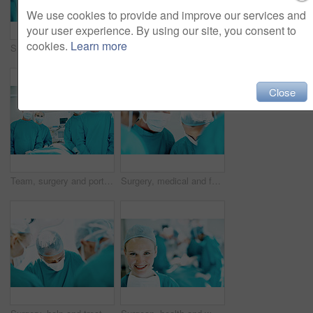
We use cookies to provide and improve our services and
your user experience. By using our site, you consent to
cookies.
Learn more
Surgery, help and team with woman in operating room for transplant emergency, medical or rescue. Healthcare, accident or procedure with doctor in theater of hospital for organ graft and surgeon
Hygiene, soap or surgeon washing hands in sink for surgery preparation, infection control or safety. Woman, doctor and surgical scrub in hospital for disinfection, sterile procedure and getting ready
Close
Team, surgery and portrait of people in operating room for medical treatment, emergency and help. Collaboration, healthcare and surgeon with doctors in clinic for accident, operation and procedure
Surgery, medical and face mask with doctors in theater at hospital for operation, healing or accident. Procedure, healthcare and emergency rescue with portrait of man in operating room in clinic