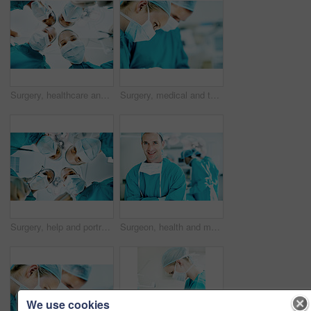
Surgery, healthcare and portrait of doctors in theater at hospital for medical operation, healing or face mask. Procedure pov, team and emergency rescue with low angle of people in operating room
Surgery, medical and team with woman in operating room for transplant emergency, help or rescue. Healthcare, accident or procedure with doctor in theater of hospital for organ graft and surgeon
Surgery, help and portrait of doctors in theater at hospital for medical operation, healing or face mask. Procedure pov, healthcare and emergency rescue with low angle of people in operating room
Surgeon, health and man with arms crossed in theater for medical procedure, surgery leader or trust. Safety, doctor portrait or happy with staff in OR for healthcare operation, integrity or confident
We use cookies