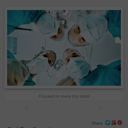
Focused on every tiny detail
<
>
Share