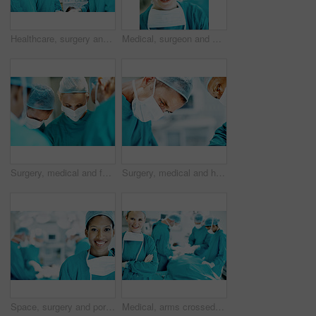
Healthcare, surgery and portrait of people in operating room for medical treatment, emergency and help. Collaboration, team and surgeon with doctors in clinic for accident, operation and procedure
Medical, surgeon and woman with smile in theater for health procedure, operation trust and expert. Safety, doctor portrait and happy with PPE in OR for healthcare surgery, patient care and integrity
Surgery, medical and face mask with doctors in theater at hospital for operation, healing or accident. Procedure, healthcare and emergency rescue with team of people in operating room of clinic
Surgery, medical and help with man in operating room for transplant emergency, team or rescue. Healthcare, accident or procedure with doctor in theater of hospital for organ graft and surgeon
Space, surgery and portrait of woman in operating room for medical treatment, emergency and help. Collaboration, healthcare and surgeon or doctors in clinic for accident, operation and procedure
Medical, arms crossed and portrait of woman in operating room in hospital for treatment, emergency or help. Collaboration, healthcare and surgeon or doctors for accident, operation and procedure