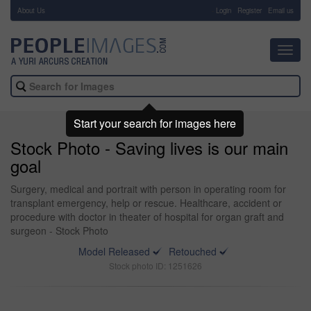
About Us
-
Login
Register
Email us
Toggl
navig
Start your search for images here
Stock Photo - Saving lives is our main
goal
Surgery, medical and portrait with person in operating room for
transplant emergency, help or rescue. Healthcare, accident or
procedure with doctor in theater of hospital for organ graft and
surgeon - Stock Photo
Model Released
Retouched
Stock photo ID: 1251626