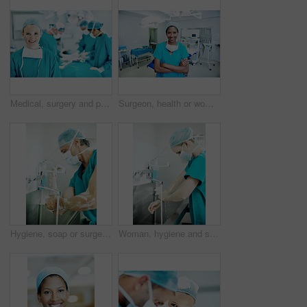
Medical, surgery and portrait of woman in operating room in hospital for treatment, emergency or help. Collaboration, healthcare and surgeon or doctors in clinic for accident, operation and procedure
Surgeon, health or woman with arms crossed in theater for medical procedure, integrity or trust. Doctor portrait, black person or happy in scrubs for healthcare surgery, operation specialist or pride
Hygiene, soap or surgeon with scrub in sink for surgery preparation, infection control and PPE. Mature man, doctor and washing hands in hospital for disinfection, sterile procedure and getting ready
Woman, hygiene and surgeon washing hands in hospital for theater preparation, safety or surgery. Cleaning, healthcare and doctor with surgical scrub for clinical practice, health or sterile procedure