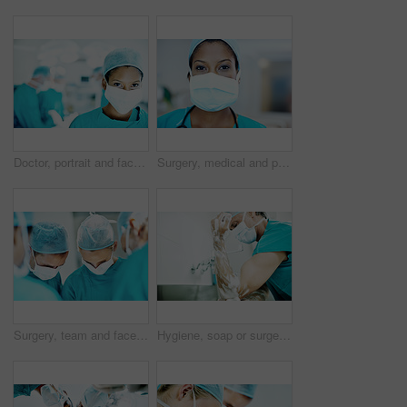
Doctor, portrait and face mask with person in operating room for transplant emergency, help or rescue. Healthcare, accident or procedure with surgeon in theater of clinic for organ graft and surgery
Surgery, medical and portrait of woman in hospital for operation, emergency room and accident. Healthcare treatment, face mask and procedure with doctor in clinic for surgeon, career and help
Surgery, team and face mask with doctors in theater at hospital for medical operation, healing or accident. Procedure, healthcare and emergency rescue with people in operating room of clinic
Hygiene, soap or surgeon with cleaning in hospital for surgery preparation, medical safety or PPE. Mature man, doctor and washing hands for disinfection, sterile scrub or getting ready for operation