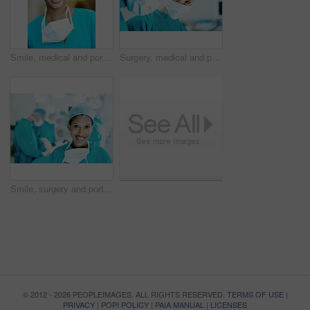
Smile, medical and portrait of woman in hospital for operation expert, about us and accident. Healthcare treatment, confidence and procedure with African doctor in clinic for surgeon, career and help
Surgery, medical and portrait with person in operating room for transplant emergency, help or rescue. Healthcare, accident or procedure with doctor in theater of hospital for organ graft and surgeon
Smile, surgery and portrait of woman in operating room for medical treatment, emergency and help. Collaboration, healthcare and surgeon or doctors in clinic for accident, operation and procedure
© 2012 - 2026 PEOPLEIMAGES. ALL RIGHTS RESERVED.
TERMS OF USE
|
PRIVACY
|
POPI POLICY
|
PAIA MANUAL
|
LICENSES