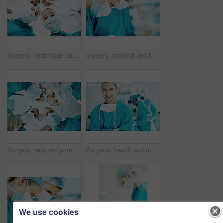
Surgery, healthcare and portrait of doctors in theater at hospital for medical operation, healing or face mask. Procedure pov, team and emergency rescue with low angle of people in operating room
Surgery, medical and team with woman in operating room for transplant emergency, help or rescue. Healthcare, accident or procedure with doctor in theater of hospital for organ graft and surgeon
Surgery, help and portrait of doctors in theater at hospital for medical operation, healing or face mask. Procedure pov, healthcare and emergency rescue with low angle of people in operating room
Surgeon, health and man with arms crossed in theater for medical procedure, surgery leader or trust. Safety, doctor portrait or happy with staff in OR for healthcare operation, integrity or confident
We use cookies