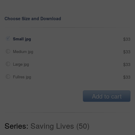
Choose Size and Download
Small jpg
$33
Medium jpg
$33
Large jpg
$33
Fullres jpg
$33
Add to cart
Series:
Saving Lives (50)