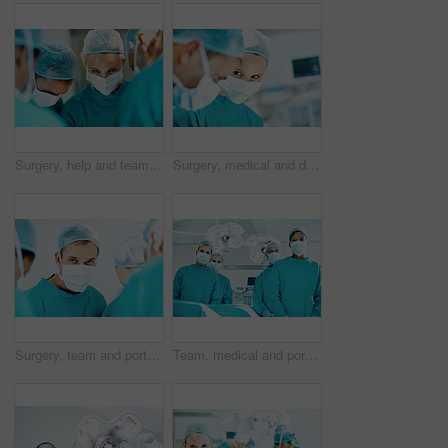
Surgery, help and team with doctors in theater at hospital for medical operation, healing or accident. Procedure, healthcare and emergency rescue with portrait of person in operating room in clinic
Surgery, medical and doctor with woman in operating room for transplant emergency, help or rescue. Healthcare, accident or procedure with people in theater of hospital for organ graft and surgeon
Surgery, team and portrait with person in operating room for transplant emergency, help or rescue. Healthcare, accident or procedure with doctor in theater of hospital for organ graft and surgeon
Team, medical and portrait of people in operating room for treatment, emergency and help. Collaboration, healthcare and surgeon with group of doctors for accident, operation and procedure