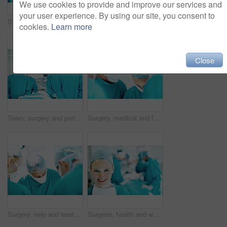
We use cookies to provide and improve our services and
your user experience. By using our site, you consent to
Surgery, help and team with woman in operating room for transplant emergency, medical or rescue. Healthcare, accident or procedure with doctor in theater of hospital for organ graft and surgeon
Hygiene, soap or surgeon washing hands in sink for surgery preparation, infection control or safety. Woman, doctor and surgical scrub in hospital for disinfection, sterile procedure and getting ready
cookies.
Learn more
Close
Team, surgery and portrait of people in operating room for medical treatment, emergency and help. Collaboration, healthcare and surgeon with doctors in clinic for accident, operation and procedure
Surgery, medical and face mask with doctors in theater at hospital for operation, healing or accident. Procedure, healthcare and emergency rescue with portrait of man in operating room in clinic
Surgery, help and treatment with doctors in theater at hospital for medical operation, healing or accident. Procedure, healthcare and emergency rescue with team of people in operating room
Surgeon, health and woman with smile in theater for medical procedure, operation leader and trust. Safety, doctor portrait and happy with staff in OR for healthcare surgery, patient care or integrity