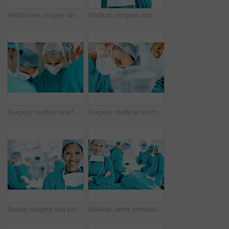
Healthcare, surgery and portrait of people in operating room for medical treatment, emergency and help. Collaboration, team and surgeon with doctors in clinic for accident, operation and procedure
Medical, surgeon and woman with smile in theater for health procedure, operation trust and expert. Safety, doctor portrait and happy with PPE in OR for healthcare surgery, patient care and integrity
Surgery, medical and face mask with doctors in theater at hospital for operation, healing or accident. Procedure, healthcare and emergency rescue with team of people in operating room of clinic
Surgery, medical and help with man in operating room for transplant emergency, team or rescue. Healthcare, accident or procedure with doctor in theater of hospital for organ graft and surgeon
Space, surgery and portrait of woman in operating room for medical treatment, emergency and help. Collaboration, healthcare and surgeon or doctors in clinic for accident, operation and procedure
Medical, arms crossed and portrait of woman in operating room in hospital for treatment, emergency or help. Collaboration, healthcare and surgeon or doctors for accident, operation and procedure