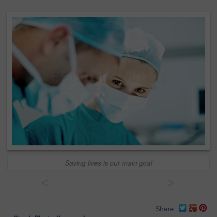
Saving lives is our main goal
<
>
Share