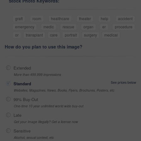
Stock Photo Keywords:
graft
room
healthcare
theater
help
accident
emergency
medic
rescue
organ
er
procedure
or
transplant
care
portrait
surgery
medical
How do you plan to use this image?
Extended
More than 499,999 impressions
See prices below
Standard
Websites, Magazines, News, Books, Flyers, Brochures, Posters, etc
99% Buy-Out
One-time 10 year unlimited world wide buy-out
Late
Got your Image Illegally? Get a license now
Sensitive
Alcohol, sexual context, etc