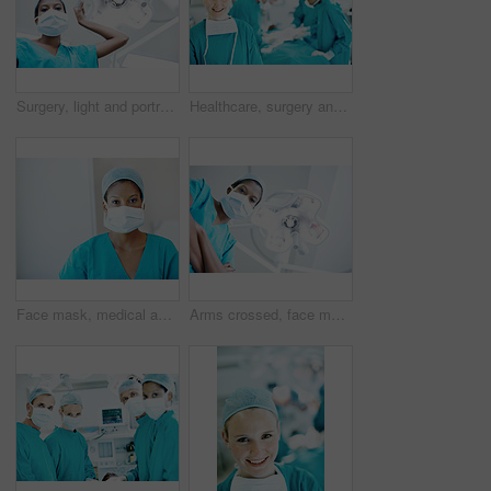
Surgery, light and portrait of person in hospital for operation, emergency room and nurse pov. Healthcare treatment, face mask and low angle with doctor in clinic for surgeon, career and help
Healthcare, surgery and portrait of woman in operating room in hospital for treatment, emergency or help. Collaboration, medical and surgeon or doctors in clinic for accident, operation and procedure
Face mask, medical and portrait of woman in hospital for operation expert, about us and accident. Healthcare treatment, confidence and procedure with doctor in clinic for surgeon, career and help
Arms crossed, face mask and portrait of surgeon in hospital for operation, emergency room and accident. Healthcare treatment, pride and low angle with person in clinic for surgery, career and doctor