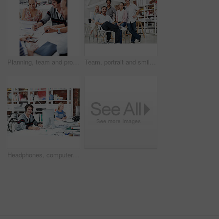
Planning, team and project with business people in office for interior design, documents and blueprint review. Decor, briefing, proposal feedback and brainstorming with employees in creative firm
Team, portrait and smile with business people in office for designer, about us or diversity. Community, creative startup and collaboration with group of employees in agency for pride and professional
Headphones, computer or portrait with businessman in office for web developer, research or planning. Logo design, creative project or music with person in coworking startup agency for branding update