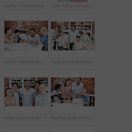
Laptop, research and portrait of business people in office for architect, about us and community. Collaboration, designer solidarity and online with group of employees in agency for team and growth
Team, laptop and mentor with business people in office for planning, interior design pitch and feedback. Digital decor rendering, client briefing and manager with employees in agency for research
People, team and discussion with swatch in office meeting for design, explain or review at media company. Employee, group and decision with document, feedback and collaboration at creative agency
Team, portrait and architect with business people in office for designer, about us or diversity. Community, property developer and collaboration with group of employees in agency for professional
About us, portrait and professional with business people in office for workshop, community and team. Solidarity, collaboration and smile with employees in creative agency for startup and pride
Meeting, laptop and briefing with business people in office for mentor, design team and brainstorming. Creative crit session, manager feedback and online review with employees in startup agency