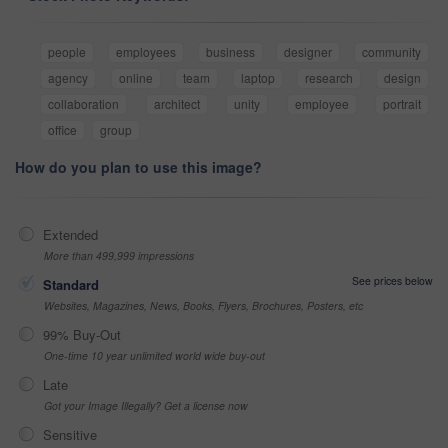
people
employees
business
designer
community
agency
online
team
laptop
research
design
collaboration
architect
unity
employee
portrait
office
group
How do you plan to use this image?
Extended
More than 499,999 impressions
See prices below
Standard
Websites, Magazines, News, Books, Flyers, Brochures, Posters, etc
99% Buy-Out
One-time 10 year unlimited world wide buy-out
Late
Got your Image Illegally? Get a license now
Sensitive