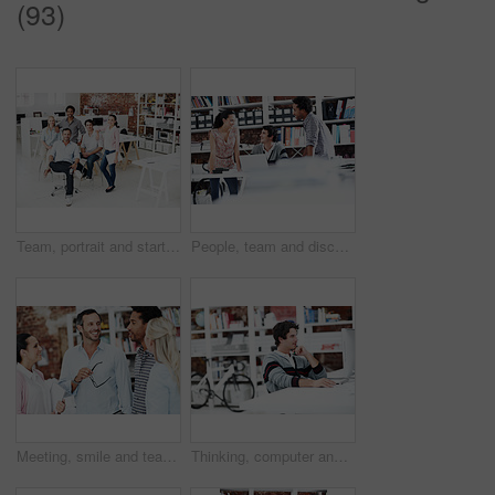
(93)
Team, portrait and startup with business people in office for designer, about us or diversity. Community, creative and collaboration with group of employees in agency for pride and professional
People, team and discussion with laptop in office meeting for planning, explain or review at media company. Employee, group and tech with application, feedback and collaboration at creative agency
Meeting, smile and team with business people in office for mentor, design briefing and brainstorming. Creative crit session, manager feedback and collaboration with employees in startup agency
Thinking, computer and research with business man in office for web developer, review and planning. Logo design, creative project and vision with person in startup agency for branding update