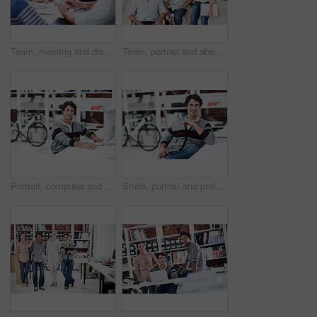
Team, meeting and discussion with business people in office for interior design feedback, planning and swatch. Architect, client briefing and project management with employees in agency for workshop
Team, portrait and about us with business people in office for designer, smile or diversity. Community, creative startup and collaboration with group of employees in agency for pride and professional
Portrait, computer and research with business man in office for web developer, review and planning. Logo design, creative project and vision with person in startup agency for branding update
Smile, portrait and professional with business man in office for branding project, about us and pride. Happy, confidence and campaign intern with employee in startup agency for creative editor