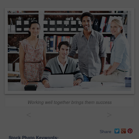
Working well together brings them success
<
>
Share
Stock Photo Keywords: