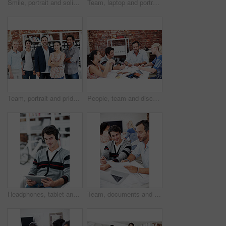
Smile, portrait and solidarity with business people in office for workshop, community and team. Professional, collaboration and about us with employees in creative agency for startup and pride
Team, laptop and portrait of business people in office for interior design feedback, planning and about us. Architect meeting, online briefing and project management with employees in agency
Team, portrait and pride with business people in office for workshop, community and professional. Solidarity, collaboration and about us with employees in creative agency for startup and smile
People, team and discussion with documents in office meeting for planning, explain or review at media company. Employee, group and decision with swatch, feedback and collaboration at creative agency
Headphones, tablet and smile with business man in office for web developer, research and planning. Logo design, creative project and music with person online in startup agency for branding update
Team, documents and reading with business people in office for planning, interior design pitch and feedback. Decor paperwork, client briefing and meeting with employees for research and project