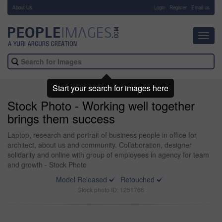
About Us
-
Login
Register
Email us
Toggl
navig
Start your search for images here
Stock Photo - Working well together
brings them success
Laptop, research and portrait of business people in office for
architect, about us and community. Collaboration, designer
solidarity and online with group of employees in agency for team
and growth - Stock Photo
Model Released
Retouched
Stock photo ID: 1251766