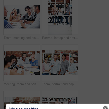
Team, meeting and discussion with business people in office for interior design feedback, planning and idea. Architect, client briefing and project management with portrait of woman in agency
Portrait, laptop and smile with business people in office for planning, interior design pitch and about us. Digital decor rendering, client briefing and meeting with employees in agency for research
Meeting, team and portrait with business people in office for interior design, planning and blueprint review. Decor, briefing, proposal feedback and brainstorming with employees in creative firm
Team, portrait and happy with business people in office for designer, about us or diversity. Community, creative startup and collaboration with group of employees in agency for pride and professional
We use cookies