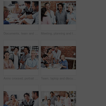
Documents, team and project with business people in office for interior design, planning and blueprint review. Decor, briefing, proposal feedback and brainstorming with employees in creative firm
Meeting, planning and team with business people in office for mentor, design briefing and brainstorming. Creative crit session, manager feedback and collaboration with employees in startup agency
Arms crossed, portrait and professional with business people in office for workshop, community and team. Solidarity, collaboration and about us with employees in creative agency for startup and pride
Team, laptop and discussion with business people in office for planning, interior design pitch and feedback. Digital decor rendering, client briefing and meeting with employees in agency for research