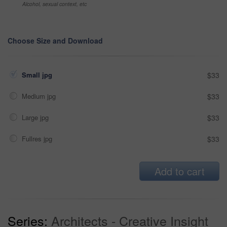
Alcohol, sexual context, etc
Choose Size and Download
Small jpg
$33
Medium jpg
$33
Large jpg
$33
Fullres jpg
$33
Add to cart
Series:
Architects - Creative Insight