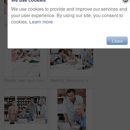
We use cookies to provide and improve our services and
your user experience. By using our site, you consent to
cookies.
Learn more
Meeting, laugh and team with business people in office for mentor, design briefing or brainstorming. Creative crit session, manager feedback and funny joke with employees in startup agency for review
Smile, laptop and portrait of business people in office for interior design feedback, planning and about us. Architect meeting, online briefing and project management with employees in agency
Close
People, team and conversation with swatch in office meeting for design, explain or review at media company. Employee, group and decision with document, feedback and collaboration at creative agency
Meeting, documents and planning with business people in office for mentor, design briefing and brainstorming. Creative crit session, manager feedback and laptop with employees in startup agency