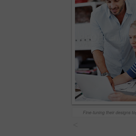
Fine-tuning their designs t
<