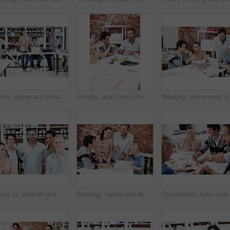
Smile, laptop and portrait of business people in office for interior design feedback, planning and about us. Architect meeting, online briefing and project management with employees in agency
People, team and conversation with swatch in office meeting for design, explain or review at media company. Employee, group and decision with document, feedback and collaboration at creative agency
Meeting, documents and planning with business people 
About us, portrait and professional with business people in office for workshop, community and team. Solidarity, collaboration and smile with employees in creative agency for startup and pride
Meeting, laptop and briefing with business people in office for mentor, design team and brainstorming. Creative crit session, manager feedback and online review with employees in startup agency
Documents