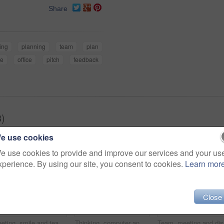
Share
ing
planning
team
plan
le
office
pitch
feedback
3)
e use cookies
e use cookies to provide and improve our services and your us
xperience. By using our site, you consent to cookies.
Learn mor
Close
Meeting, smile and team with business people in office for mentor, design briefing and brainstorming. Creative crit session, manager feedback and collaboration with employees in startup agency
Thinking, computer and research with business man in office for web developer, review and planning. Logo design, creative project and vision with person in startup agency for branding update
Team, mee