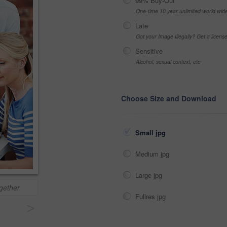
99% Buy-Out
One-time 10 year unlimited world wid
Late
Got your Image Illegally? Get a licen
Sensitive
Alcohol, sexual context, etc
Choose Size and Download
Small jpg
Medium jpg
Large jpg
ogether
Fullres jpg
>