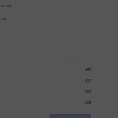
e buy-out
se now
$33
$33
$33
$33