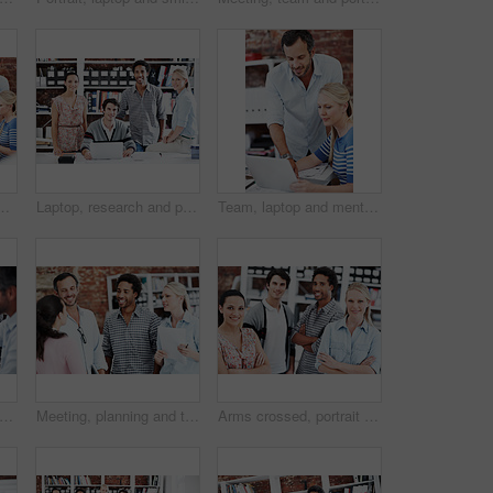
in office for mentor, design briefing and brainstorming. Creative crit session, manager feedback and laptop with employees in startup agency
Laptop, research and portrait of business people in office for architect, about us and community. Collaboration, designer solidarity and online with group of employees in agency for team and growth
Team, laptop and mentor with business people in office for planning, interior design pitch and feedback. Digital decor rendering, client briefing and manager with employees in agency for research
, team and project with business people in office for interior design, planning and blueprint review. Decor, briefing, proposal feedback and brainstorming with employees in creative firm
Meeting, planning and team with business people in office for mentor, design briefing and brainstorming. Creative crit session, manager feedback and collaboration with employees in startup agency
Arms crossed, portrait and professional with business people in office for workshop, community and team. Solidarity, collaboration and about us with employees in creative agency for startup and pride