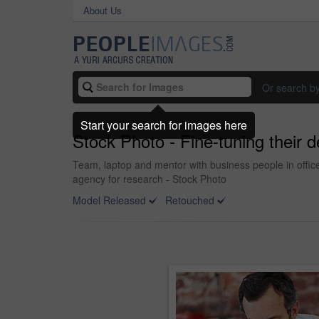
About Us
Or search b
Start your search for images here
Stock Photo - Fine-tuning their 
Team, laptop and mentor with business people in office 
agency for research - Stock Photo
Model Released
Retouched