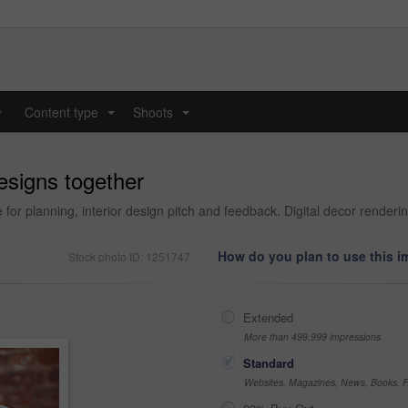
y
Content type
Shoots
...
...
designs together
for planning, interior design pitch and feedback. Digital decor renderi
How do you plan to use this 
Stock photo ID: 1251747
Extended
More than 499,999 impressions
Standard
Websites, Magazines, News, Books, Fl