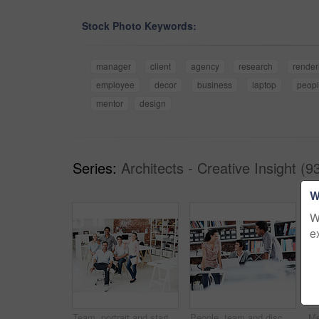
Stock Photo Keywords:
manager
client
agency
research
render
employee
decor
business
laptop
peop
mentor
design
Series:
Architects - Creative Insight (9
W
W
e
Team, portrait and startup with business people in office for designer, about us or diversity. Community, creative and collaboration with group of employees in agency for pride and professional
People, team and discussion with laptop in office meeting for planning, explain or review at media company. Employee, group and tech with application, feedback and collaboration at creative agency