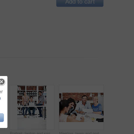
Add to cart
er
e
ting and discussion with business people in office for interior design feedback, planning and idea. Architect, client briefing and project management with portrait of woman in agency
Portrait, laptop and smile with business people in office for planning, interior design pitch and about us. Digital decor rendering, client briefing and meeting with employees in agency for research
Meeting, team and portrait with business people in office for interior design, planning and blueprint review. Decor, briefing, proposal feedback and brainstorming with employees in creative firm