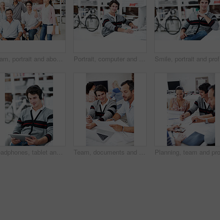
Team, portrait and about us with business people in office for designer, smile or diversity. Community, creative startup and collaboration with group of employees in agency for pride and professional
Portrait, computer and research with business man in office for web developer, review and planning. Logo design, creative project and vision with person in startup agency for branding update
Smile, po
Headphones, tablet and smile with business man in office for web developer, research and planning. Logo design, creative project and music with person online in startup agency for branding update
Team, documents and reading with business people in office for planning, interior design pitch and feedback. Decor paperwork, client briefing and meeting with employees for research and project