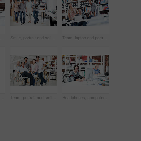
rtrait and professional with business man in office for branding project, about us and pride. Happy, confidence and campaign intern with employee in startup agency for creative editor
Smile, portrait and solidarity with business people in office for workshop, community and team. Professional, collaboration and about us with employees in creative agency for startup and pride
Team, laptop and portrait of business people in office for interior design feedback, planning and about us. Architect meeting, online briefing and project management with employees in agency
Planning, team and project with business people in office for interior design, documents and blueprint review. Decor, briefing, proposal feedback and brainstorming with employees in creative firm
Team, portrait and smile with business people in office for designer, about us or diversity. Community, creative startup and collaboration with group of employees in agency for pride and professional
Headphones, computer or portrait with businessman in office for web developer, research or planning. Logo design, creative project or music with person in coworking startup agency for branding update