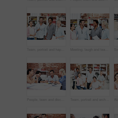
Team, portrait and happy with business people in office for designer, about us or diversity. Community, creative startup and collaboration with group of employees in agency for pride and professional
Meeting, laugh and team with business people in office for mentor, design briefing or brainstorming. Creative crit session, manager feedback and funny joke with employees in startup agency for review
People, team and discussion with swatch in office meeting for design, explain or review at media company. Employee, group and decision with document, feedback and collaboration at creative agency
Team, portrait and architect with business people in office for designer, about us or diversity. Community, property developer and collaboration with group of employees in agency for professional