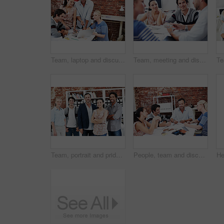
Team, laptop and discussion with business people in office for planning, interior design pitch and feedback. Digital decor rendering, client briefing and meeting with employees in agency for research
Team, meeting and discussion with business people in office for interior design feedback, planning and swatch. Architect, client briefing and project management with employees in agency for workshop
Team, portrait and pride with business people in office for workshop, community and professional. Solidarity, collaboration and about us with employees in creative agency for startup and smile
People, team and discussion with documents in office meeting for planning, explain or review at media company. Employee, group and decision with swatch, feedback and collaboration at creative agency