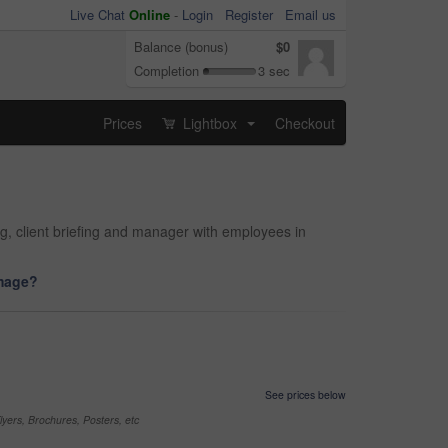
Live Chat
Online
-
Login
Register
Email us
Balance (bonus)
$0
Completion
3 sec
Prices
Lightbox
Checkout
...
ng, client briefing and manager with employees in
image?
See prices below
yers, Brochures, Posters, etc