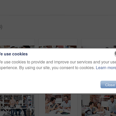
3)
e use cookies
e use cookies to provide and improve our services and your us
xperience. By using our site, you consent to cookies.
Learn mor
Meeting, smile and team with business people in office for mentor, design briefing and brainstorming. Creative crit session, manager feedback and collaboration with employees in startup agency
Thinking, computer and research with business man in office for web developer, review and planning. Logo design, creative project and vision with person in startup agency for branding update
Team, mee
Close