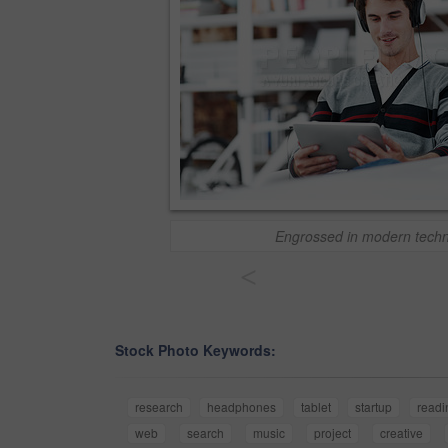
Engrossed in modern tech
<
Stock Photo Keywords:
research
headphones
tablet
startup
readi
web
search
music
project
creative