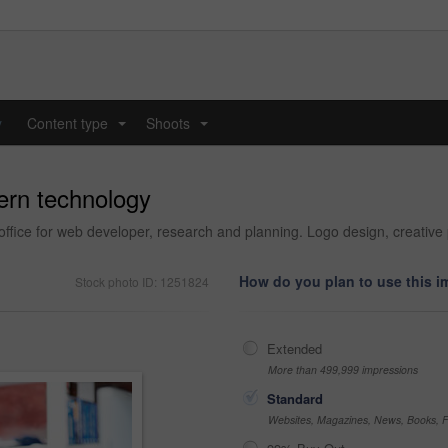
y
Content type
Shoots
...
...
ern technology
ffice for web developer, research and planning. Logo design, creative 
How do you plan to use this 
Stock photo ID: 1251824
Extended
More than 499,999 impressions
Standard
Websites, Magazines, News, Books, Fl