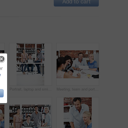
Add to cart
er
e
ting and discussion with business people in office for interior design feedback, planning and idea. Architect, client briefing and project management with portrait of woman in agency
Portrait, laptop and smile with business people in office for planning, interior design pitch and about us. Digital decor rendering, client briefing and meeting with employees in agency for research
Meeting, team and portrait with business people in office for interior design, planning and blueprint review. Decor, briefing, proposal feedback and brainstorming with employees in creative firm