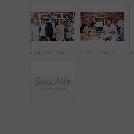
Team, portrait and pride with business people in office for workshop, community and professional. Solidarity, collaboration and about us with employees in creative agency for startup and smile
People, team and discussion with documents in office meeting for planning, explain or review at media company. Employee, group and decision with swatch, feedback and collaboration at creative agency