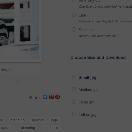
99% Buy-Out
One-time 10 year unlimited world wid
Late
Got your Image Illegally? Get a licen
Sensitive
Alcohol, sexual context, etc
Choose Size and Download
nology
Small jpg
>
Medium jpg
Share
Large jpg
Fullres jpg
ng
branding
agency
logo
update
planning
business