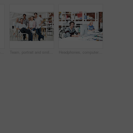
Planning, team and project with business people in office for interior design, documents and blueprint review. Decor, briefing, proposal feedback and brainstorming with employees in creative firm
Team, portrait and smile with business people in office for designer, about us or diversity. Community, creative startup and collaboration with group of employees in agency for pride and professional
Headphones, computer or portrait with businessman in office for web developer, research or planning. Logo design, creative project or music with person in coworking startup agency for branding update