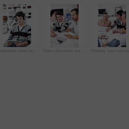
Headphones, tablet and smile with business man in office for web developer, research and planning. Logo design, creative project and music with person online in startup agency for branding update
Team, documents and reading with business people in office for planning, interior design pitch and feedback. Decor paperwork, client briefing and meeting with employees for research and project