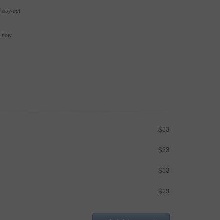
e buy-out
se now
$33
$33
$33
$33