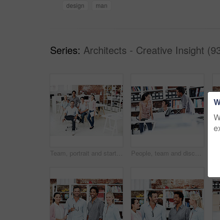
design
man
Series:
Architects - Creative Insight (9
W
W
e
Team, portrait and startup with business people in office for designer, about us or diversity. Community, creative and collaboration with group of employees in agency for pride and professional
People, team and discussion with laptop in office meeting for planning, explain or review at media company. Employee, group and tech with application, feedback and collaboration at creative agency