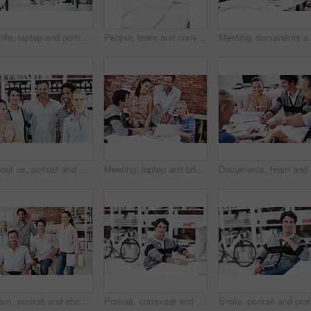
Smile, laptop and portrait of business people in office for interior design feedback, planning and about us. Architect meeting, online briefing and project management with employees in agency
People, team and conversation with swatch in office meeting for design, explain or review at media company. Employee, group and decision with document, feedback and collaboration at creative agency
Meeting, documents and planning with business people 
About us, portrait and professional with business people in office for workshop, community and team. Solidarity, collaboration and smile with employees in creative agency for startup and pride
Meeting, laptop and briefing with business people in office for mentor, design team and brainstorming. Creative crit session, manager feedback and online review with employees in startup agency
Documents
Team, portrait and about us with business people in office for designer, smile or diversity. Community, creative startup and collaboration with group of employees in agency for pride and professional
Portrait, computer and research with business man in office for web developer, review and planning. Logo design, creative project and vision with person in startup agency for branding update
Smile, po