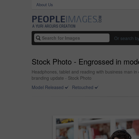
About Us
Or search b
Stock Photo - Engrossed in mod
Headphones, tablet and reading with business man in o
branding update - Stock Photo
Model Released
Retouched