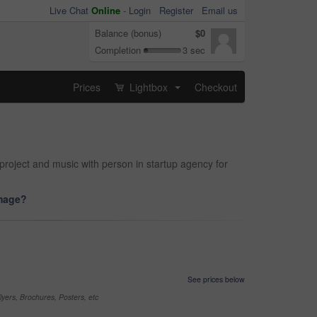
Live Chat
Online
-
Login
Register
Email us
Balance (bonus)
$0
Completion
3 sec
Prices
Lightbox
Checkout
...
project and music with person in startup agency for
image?
See prices below
yers, Brochures, Posters, etc