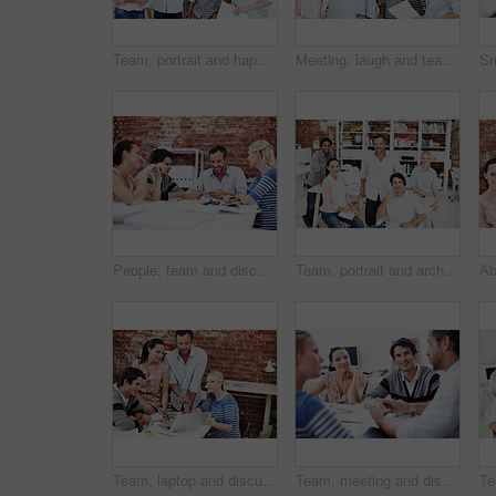
Team, portrait and happy with business people in office for designer, about us or diversity. Community, creative startup and collaboration with group of employees in agency for pride and professional
Meeting, laugh and team with business people in office for mentor, design briefing or brainstorming. Creative crit session, manager feedback and funny joke with employees in startup agency for review
People, team and discussion with swatch in office meeting for design, explain or review at media company. Employee, group and decision with document, feedback and collaboration at creative agency
Team, portrait and architect with business people in office for designer, about us or diversity. Community, property developer and collaboration with group of employees in agency for professional
Team, laptop and discussion with business people in office for planning, interior design pitch and feedback. Digital decor rendering, client briefing and meeting with employees in agency for research
Team, meeting and discussion with business people in office for interior design feedback, planning and swatch. Architect, client briefing and project management with employees in agency for workshop