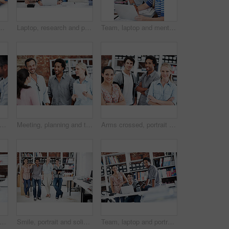
in office for mentor, design briefing and brainstorming. Creative crit session, manager feedback and laptop with employees in startup agency
Laptop, research and portrait of business people in office for architect, about us and community. Collaboration, designer solidarity and online with group of employees in agency for team and growth
Team, laptop and mentor with business people in office for planning, interior design pitch and feedback. Digital decor rendering, client briefing and manager with employees in agency for research
, team and project with business people in office for interior design, planning and blueprint review. Decor, briefing, proposal feedback and brainstorming with employees in creative firm
Meeting, planning and team with business people in office for mentor, design briefing and brainstorming. Creative crit session, manager feedback and collaboration with employees in startup agency
Arms crossed, portrait and professional with business people in office for workshop, community and team. Solidarity, collaboration and about us with employees in creative agency for startup and pride
rtrait and professional with business man in office for branding project, about us and pride. Happy, confidence and campaign intern with employee in startup agency for creative editor
Smile, portrait and solidarity with business people in office for workshop, community and team. Professional, collaboration and about us with employees in creative agency for startup and pride
Team, laptop and portrait of business people in office for interior design feedback, planning and about us. Architect meeting, online briefing and project management with employees in agency