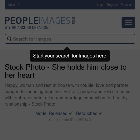
About Us
-
Login
Register
Email us
Toggl
navig
Start your search for images here
Stock Photo - She holds him close to
her heart
Happy, woman and rest at house with couple, love and partner
support for bonding together. Portrait, people and relax in home
with embrace, admiration and marriage connection for healthy
relationship - Stock Photo
Model Released
Retouched
Stock photo ID: 1252143