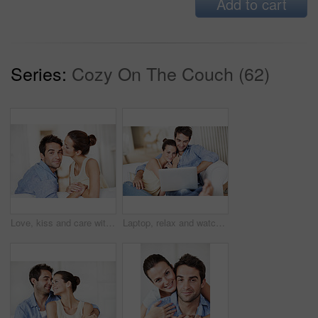
Add to cart
Series:
Cozy On The Couch (62)
Love, kiss and care with couple on sofa in home for bonding, support and weekend break. Happy, connection and commitment with portrait of man and woman in living room for marriage and loyalty
Laptop, relax and watching with couple on sofa for streaming service, bonding and movie subscription. Online film, love and multimedia search with man and woman in living room of home for connection