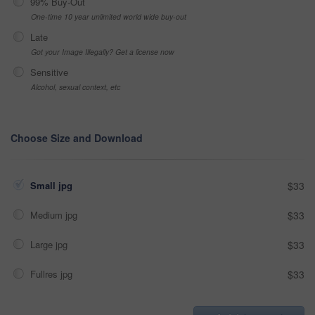
99% Buy-Out
One-time 10 year unlimited world wide buy-out
Late
Got your Image Illegally? Get a license now
Sensitive
Alcohol, sexual context, etc
Choose Size and Download
Small jpg
$33
Medium jpg
$33
Large jpg
$33
Fullres jpg
$33