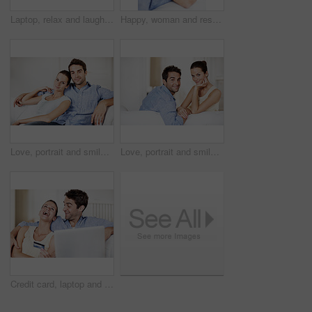
Laptop, relax and laugh with couple on sofa for streaming service, bonding and movie subscription. Online film, love and comedy search with man and woman in living room of home for connection
Happy, woman and rest at house with couple, love and partner support for bonding together. Portrait, people and relax in home with embrace, admiration and marriage connection for healthy relationship
Love, portrait and smile with couple on sofa for romance, bonding and support together. Calm, relax and relationship with man and woman in living room of home for marriage, happiness and care
Love, portrait and smile with couple on sofa in home for bonding, support and weekend break. Happy, connection and commitment with man and woman in living room of house for marriage, care and loyalty
Credit card, laptop and laugh with couple on sofa in home for travel planning, payment and flight booking. Airline ticket, holiday budget and honeymoon checkout with funny people in living room