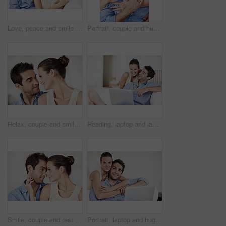
Love, peace and smile with couple on sofa in home for bonding, support and weekend break. Happy, connection and commitment with man and woman in living room of house for marriage, care and loyalty
Portrait, couple and hug at house with smile, love and partner support for bonding together. Happy, people and rest in lounge with embrace, admiration and marriage connection for healthy relationship
Relax, couple and smile with love in home for bonding together, healthy marriage and conversation. Care, support and happy people with talk in house for connection, commitment and relationship trust
Reading, laptop and laugh with couple on sofa in home for funny video, social media post or bonding. Love, happy people and relax with tech for internet meme, streaming service and weekend break
Smile, couple and rest at house with love, affection and support for bonding together. Happy, people and relax in living room with embrace, admiration and marriage connection for healthy relationship
Portrait, laptop and hug with couple on sofa in home for travel planning, bonding and relationship. Embrace, holiday budget or honeymoon research with people in house for connection, support or space