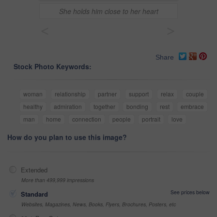
She holds him close to her heart
<
>
Share
Stock Photo Keywords:
woman
relationship
partner
support
relax
couple
healthy
admiration
together
bonding
rest
embrace
man
home
connection
people
portrait
love
How do you plan to use this image?
Extended
More than 499,999 impressions
See prices below
Standard
Websites, Magazines, News, Books, Flyers, Brochures, Posters, etc