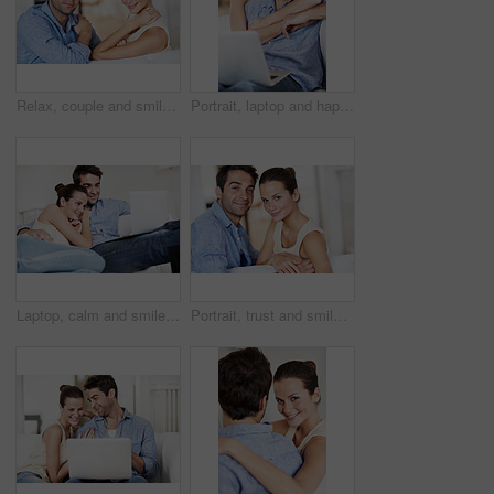
Relax, couple and smile in portrait on sofa for bonding together, weekend break and relationship. Chill, people or happy in living room for marriage support, comfortable holiday or commitment in home
Portrait, laptop and happy with couple on sofa in house for travel planning, bonding and relationship. Hug, holiday budget and honeymoon research with people in home for connection, support or love
Laptop, calm and smile with couple on sofa for streaming service, bonding and movie subscription. Online film, love and multimedia search with man and woman in living room of home for connection
Portrait, trust and smile with couple on sofa for romance, bonding or support together. Calm, relax and relationship with man and woman in living room of home for marriage, happiness and care