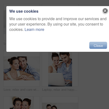
We use cookies
We use cookies to provide and improve our services and
your user experience. By using our site, you consent to
cookies.
Learn more
Love, relax and smile with couple on sofa in home for bonding, support and weekend break. Happy, connection and commitment with man and woman in living room of house for marriage, care and loyalty
Smile, woman and relax at house with couple, love and partner support for bonding together. Portrait, people and rest in home with embrace, admiration and marriage connection for healthy relationship
Close
Love, relax and care with couple on sofa in home for bonding, support and weekend break. Happy, connection and commitment with portrait of man and woman in living room for marriage and loyalty
Laptop, relax and happy with couple on sofa for streaming service, bonding and movie subscription. Online film, love and multimedia search with man and woman in living room of home for connection