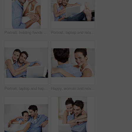
Portrait, holding hands and smile with couple on sofa for romance, bonding or support together. Calm, relax and relationship with man and woman in living room of home for marriage, happiness and care
Portrait, laptop and relax with couple on sofa in home for travel planning, bonding and relationship. Hug, holiday budget or honeymoon research with people in house for connection, support or space
Portrait, laptop and happy with couple on sofa in home for travel planning, bonding and relationship. Space, holiday budget and honeymoon research with people in house for connection, support or love
Happy, woman and relax at house with couple, love and partner support for bonding together. Portrait, people and rest in home with embrace, admiration and marriage connection for healthy relationship