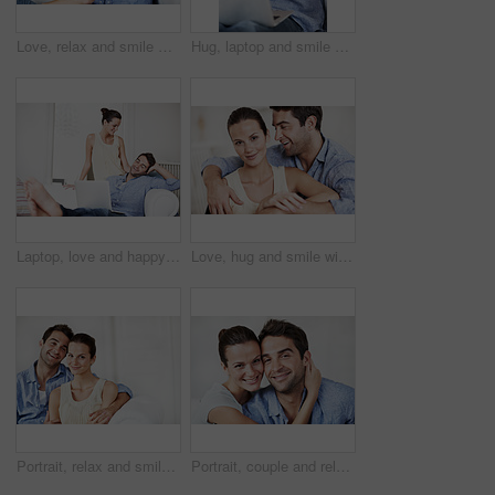
Love, relax and smile with couple on sofa in house for romance, bonding and support together. Calm, trust and relationship with man and woman in living room of home for marriage, happiness and care
Hug, laptop and smile with couple on sofa in home for travel planning, bonding and flight booking. Airline ticket, holiday budget and honeymoon research with man and woman in living room in house
Laptop, love and happy with couple on sofa for streaming service, bonding and movie subscription. Online film, smile and multimedia search with man and woman in living room of home for connection
Love, hug and smile with couple on sofa for romance, bonding and support together. Calm, relax and relationship with man and portrait of woman in living room of home for marriage, happiness and care
Portrait, relax and smile with couple on sofa in home for bonding, support or weekend break. Happy, connection and commitment with man and woman in living room of house for marriage, space or loyalty
Portrait, couple and relax at house with smile, love and partner support for bonding together. Happy, people and rest in home with embrace, admiration and marriage connection for healthy relationship