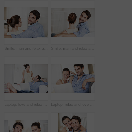
Smile, man and relax at house with woman, love and partner support for bonding together. Portrait, couple and rest in lounge with embrace, admiration and marriage connection for healthy relationship
Smile, man and relax at house with couple, love and partner support for bonding together. Portrait, people and rest in home with embrace, admiration and marriage connection for healthy relationship
Laptop, love and relax with couple on sofa for connection, bonding and smile together. Marriage commitment, weekend break and technology with happy man and woman in living room of home for date
Laptop, relax and love with couple on sofa for streaming service, bonding and movie subscription. Online film, smile and multimedia search with man and woman in living room of home for connection