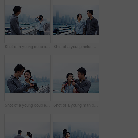
Shot of a young couple taking photos of each other in front of the Hong Kong skyline
Shot of a young asian couple walking along the Hong Kong waterfront
Shot of a young couple looking at photos on a digital slr in front of the Hong Kong skyline
Shot of a young man putting his jacket over his girlfriend's shoulders while walking along the Hong Kong waterfront