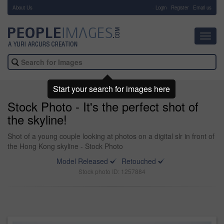
About Us
-
Login
Register
Email us
Toggl
navig
Start your search for images here
Stock Photo - It's the perfect shot of
the skyline!
Shot of a young couple looking at photos on a digital slr in front of
the Hong Kong skyline - Stock Photo
Model Released
Retouched
Stock photo ID: 1257884