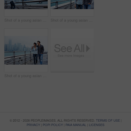
Shot of a young asian woman taking a picture of the Hong Kong skyline
Shot of a young asian couple walking along the Hong Kong waterfront
Shot of a young asian couple walking along the Hong Kong waterfront
© 2012 - 2026 PEOPLEIMAGES. ALL RIGHTS RESERVED.
TERMS OF USE
|
PRIVACY
|
POPI POLICY
|
PAIA MANUAL
|
LICENSES