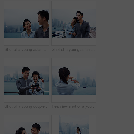
Shot of a young asian couple walking along the Hong Kong waterfront
Shot of a young asian couple walking along the Hong Kong waterfront
Shot of a young couple looking at photos on a digital slr in front of the Hong Kong skyline
Rearview shot of a young woman framing the Hong Kong skyline with her fingers