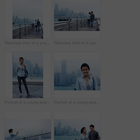
Rearview shot of a young couple walking along the Hong Kong waterfront
Rearview shot of a young couple walking along the Hong Kong waterfront
Portrait of a young asian woman holding a cup in front of the Hong Kong skyline
Portrait of a young asian woman in front of the Hong Kong skyline