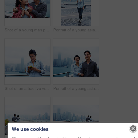
Shot of a young man putting his jacket over his girlfriend's shoulders while walking along the Hong Kong waterfront
Portrait of a young asian woman holding a cup in front of the Hong Kong skyline
Shot of an attractive woman holding a smartphone in front of the Hong Kong skyline
Portrait of a young asian couple walking along the Hong Kong waterfront
We use cookies