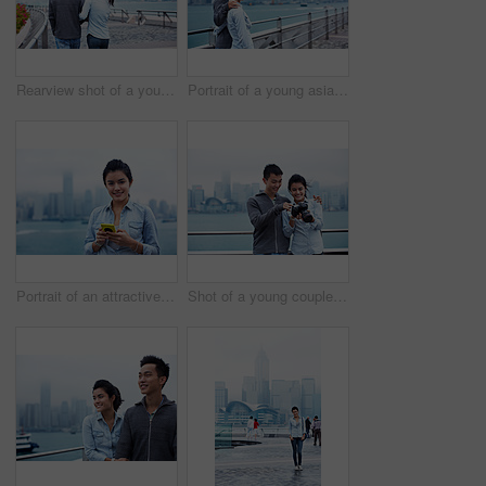
Rearview shot of a young couple walking along the Hong Kong waterfront
Portrait of a young asian couple enjoying the view of the Hong Kong skyline
Portrait of an attractive woman holding a smartphone in front of the Hong Kong skyline
Shot of a young couple looking at photos on a digital slr in front of the Hong Kong skyline