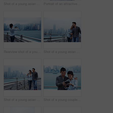
Shot of a young asian couple walking along the Hong Kong waterfront
Portrait of an attractive young asian woman standing in front of the Hong Kong skyline
Rearview shot of a young woman taking a picture of the Hong Kong skyline
Shot of a young asian couple walking along the Hong Kong waterfront
Shot of a young asian couple walking along the Hong Kong waterfront
Shot of a young couple looking at photos on a digital slr in front of the Hong Kong skyline