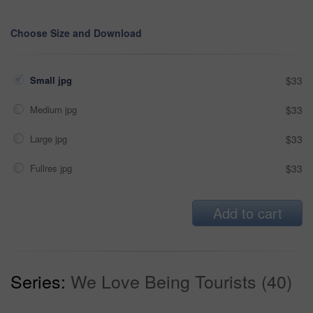
Choose Size and Download
Small jpg
$33
Medium jpg
$33
Large jpg
$33
Fullres jpg
$33
Add to cart
Series:
We Love Being Tourists (40)