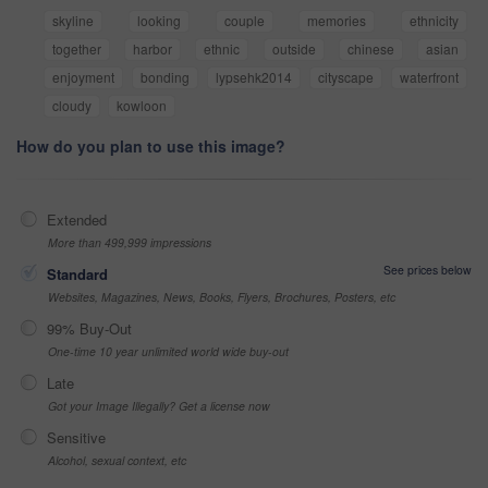
skyline
looking
couple
memories
ethnicity
together
harbor
ethnic
outside
chinese
asian
enjoyment
bonding
lypsehk2014
cityscape
waterfront
cloudy
kowloon
How do you plan to use this image?
Extended
More than 499,999 impressions
See prices below
Standard
Websites, Magazines, News, Books, Flyers, Brochures, Posters, etc
99% Buy-Out
One-time 10 year unlimited world wide buy-out
Late
Got your Image Illegally? Get a license now
Sensitive
Alcohol, sexual context, etc