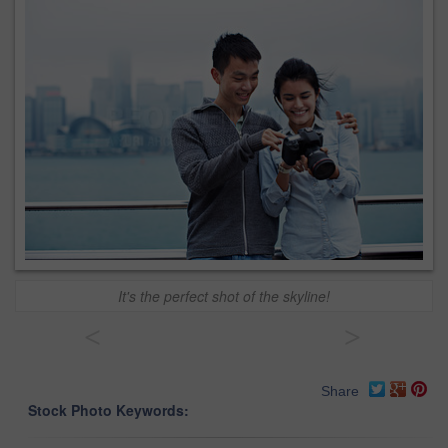
It's the perfect shot of the skyline!
<
>
Share
Stock Photo Keywords: