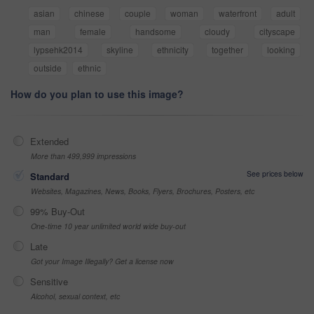
asian
chinese
couple
woman
waterfront
adult
man
female
handsome
cloudy
cityscape
lypsehk2014
skyline
ethnicity
together
looking
outside
ethnic
How do you plan to use this image?
Extended
More than 499,999 impressions
See prices below
Standard
Websites, Magazines, News, Books, Flyers, Brochures, Posters, etc
99% Buy-Out
One-time 10 year unlimited world wide buy-out
Late
Got your Image Illegally? Get a license now
Sensitive
Alcohol, sexual context, etc