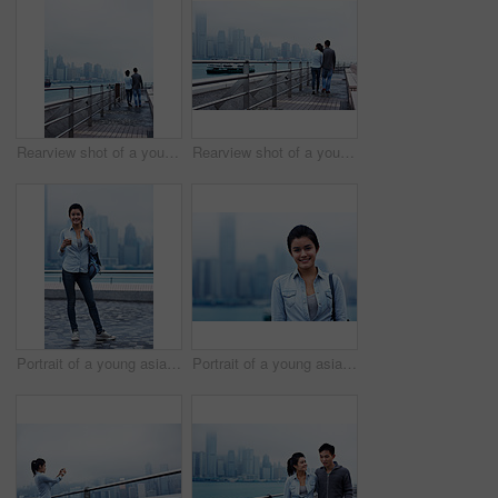
Rearview shot of a young couple walking along the Hong Kong waterfront
Rearview shot of a young couple walking along the Hong Kong waterfront
Portrait of a young asian woman holding a cup in front of the Hong Kong skyline
Portrait of a young asian woman in front of the Hong Kong skyline