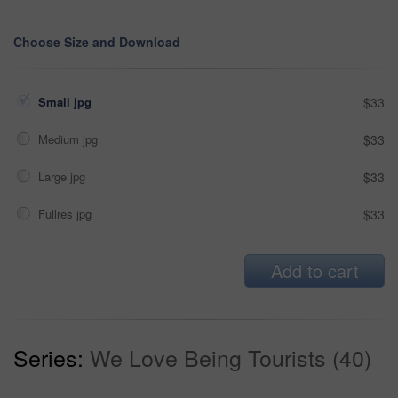
Choose Size and Download
Small jpg
$33
Medium jpg
$33
Large jpg
$33
Fullres jpg
$33
Add to cart
Series:
We Love Being Tourists (40)