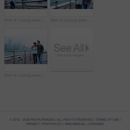
Shot of a young asian woman taking a picture of the Hong Kong skyline
Shot of a young asian couple walking along the Hong Kong waterfront
Shot of a young asian couple walking along the Hong Kong waterfront
© 2012 - 2026 PEOPLEIMAGES. ALL RIGHTS RESERVED.
TERMS OF USE
|
PRIVACY
|
POPI POLICY
|
PAIA MANUAL
|
LICENSES