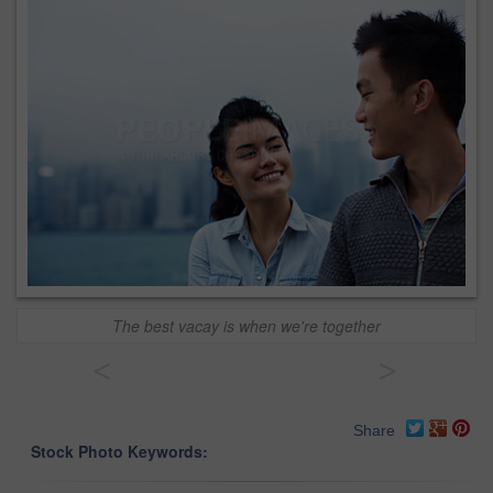
The best vacay is when we're together
<
>
Share
Stock Photo Keywords: