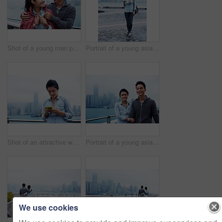
Shot of a young man putting his jacket over his girlfriend's shoulders while walking along the Hong Kong waterfront
Portrait of a young asian woman holding a cup in front of the Hong Kong skyline
Shot of an attractive woman holding a smartphone in front of the Hong Kong skyline
Portrait of a young asian couple walking along the Hong Kong waterfront
We use cookies