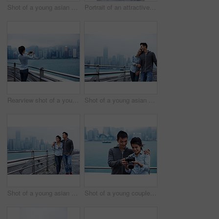
Shot of a young asian couple walking along the Hong Kong waterfront
Portrait of an attractive young asian woman standing in front of the Hong Kong skyline
Rearview shot of a young woman taking a picture of the Hong Kong skyline
Shot of a young asian couple walking along the Hong Kong waterfront
Shot of a young asian couple walking along the Hong Kong waterfront
Shot of a young couple looking at photos on a digital slr in front of the Hong Kong skyline