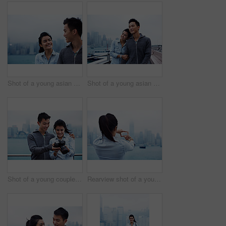
Shot of a young asian couple walking along the Hong Kong waterfront
Shot of a young asian couple walking along the Hong Kong waterfront
Shot of a young couple looking at photos on a digital slr in front of the Hong Kong skyline
Rearview shot of a young woman framing the Hong Kong skyline with her fingers