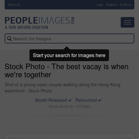
About Us
-
Login
Register
Email us
Toggl
navig
Start your search for images here
Stock Photo - The best vacay is when
we're together
Shot of a young asian couple walking along the Hong Kong
waterfront - Stock Photo
Model Released
Retouched
Stock photo ID: 1257880