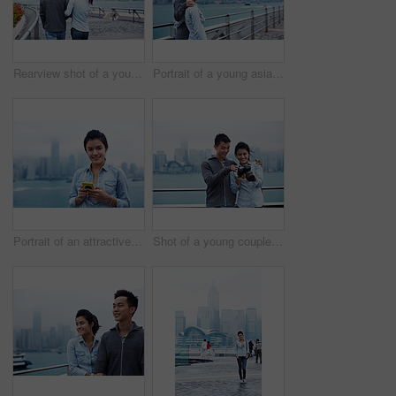
Rearview shot of a young couple walking along the Hong Kong waterfront
Portrait of a young asian couple enjoying the view of the Hong Kong skyline
Portrait of an attractive woman holding a smartphone in front of the Hong Kong skyline
Shot of a young couple looking at photos on a digital slr in front of the Hong Kong skyline