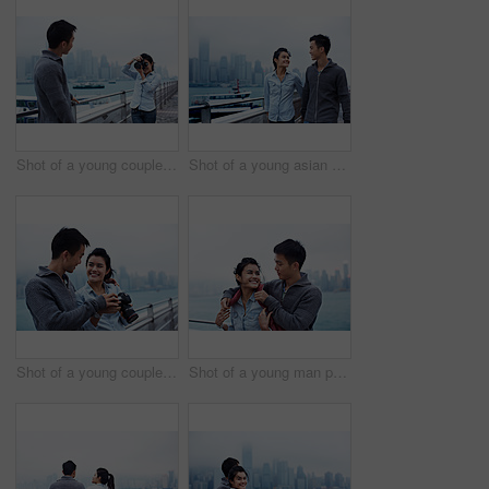
Shot of a young couple taking photos of each other in front of the Hong Kong skyline
Shot of a young asian couple walking along the Hong Kong waterfront
Shot of a young couple looking at photos on a digital slr in front of the Hong Kong skyline
Shot of a young man putting his jacket over his girlfriend's shoulders while walking along the Hong Kong waterfront