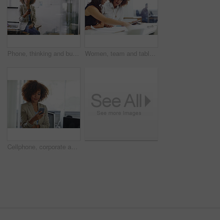
Phone, thinking and businesswoman in office for communication, contact or networking on mobile app. Technology, corporate and female editor with cellphone for texting, email or online in workplace.
Women, team and tablet in meeting with documents for discussion, planning and project management. People, conversation and tech in agency with paperwork for research, proposal and report feedback.
Cellphone, corporate and businesswoman in office for contact, communication or networking on mobile app. Technology, reading and female lawyer with phone for texting, email or online in workplace.