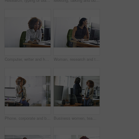
Research, typing or black woman in office with monitor, proofreading or browse for news story idea. Digital, fact check or journalist in agency with tech, article review or draft edit for publication
Meeting, talking and business women in office for budget planning, finance review and proposal. Teamwork, accounting and people in discussion for financial report, company revenue and feedback
Computer, writer and happy woman in office for proofreading, project research and fact check article. Digital publication, review story and employee with final draft editing, creative writing and pc
Woman, research and thinking in office with computer for design idea, marketing media and planning. Reflection, graphic designer or person with desktop for website, advertising project or creativity.
Phone, corporate and businesswoman in office for networking, contact or communication on mobile app. Technology, thinking and female lawyer with cellphone for texting, email or online in workplace.
Business women, team and discussion in office for idea proposal, compliance feedback or solution. Smile, meeting and people planning in workplace for policy insight, project strategy or brainstorming