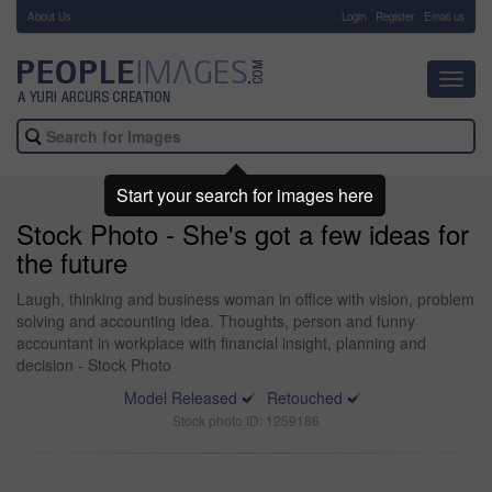
About Us
-
Login
Register
Email us
Toggl
navig
Start your search for images here
Stock Photo - She's got a few ideas for
the future
Laugh, thinking and business woman in office with vision, problem
solving and accounting idea. Thoughts, person and funny
accountant in workplace with financial insight, planning and
decision - Stock Photo
Model Released
Retouched
Stock photo ID: 1259186