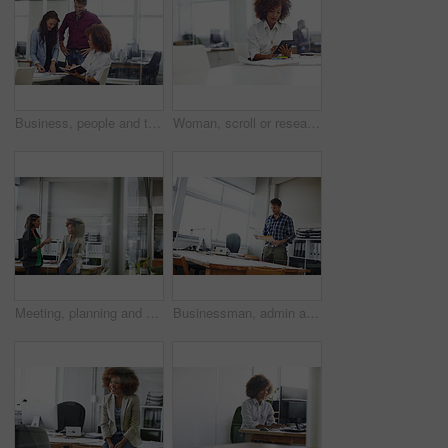
Business, people and talk in meeting with notebook for schedule review, daily plan or collaboration. Happy, team and discussion in office with planner for calendar management, task priority or admin.
Woman, scroll or research in office with tablet for web design, creative idea and project development. Digital designer, person or coworking in agency with tech for site testing, review and planning.
Meeting, planning and business women in office for budget review, finance report and proposal. Teamwork, accounting and people in discussion for financial project, company revenue and collaboration
Businessman, admin and checking with documents for company finance, tax or report in office. Man, employee or administrator with folder, paperwork or file for backlog, expenses or financial records