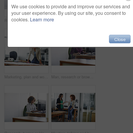
We use cookies to provide and improve our services and
your user experience. By using our site, you consent to
cookies.
Learn more
Research, space or woman in office with monitor, blog review or browse for news story idea. Digital, fact check or journalist in agency with tech, proofreading or draft edit for publication.
Happy woman, administrator and thinking with business idea for organization or ambition in office. Thoughtful, female person or admin with smile for company development, career or job in workplace
Close
Marketing, plan and woman in office with notes, pitch preparation or brainstorming for project brief. Ideas, thinking or brand analyst in agency with paper, research review or development of campaign
Man, research or browsing in office with computer for design idea, marketing media or planning. Reading, graphic designer or mature person with desktop for website, advertising project or creativity.