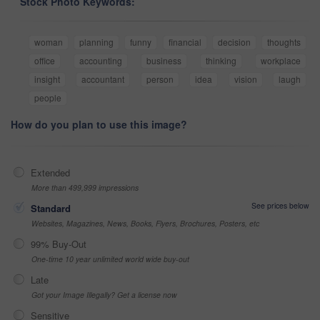
Stock Photo Keywords:
woman
planning
funny
financial
decision
thoughts
office
accounting
business
thinking
workplace
insight
accountant
person
idea
vision
laugh
people
How do you plan to use this image?
Extended
More than 499,999 impressions
See prices below
Standard
Websites, Magazines, News, Books, Flyers, Brochures, Posters, etc
99% Buy-Out
One-time 10 year unlimited world wide buy-out
Late
Got your Image Illegally? Get a license now
Sensitive