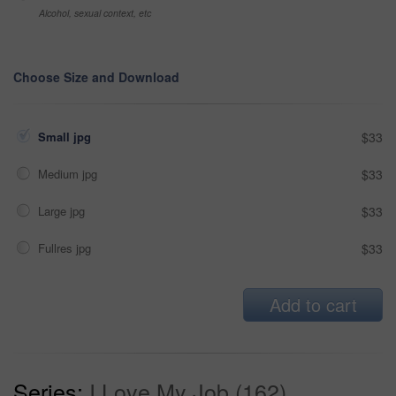
Alcohol, sexual context, etc
Choose Size and Download
Small jpg
$33
Medium jpg
$33
Large jpg
$33
Fullres jpg
$33
Add to cart
Series:
I Love My Job (162)