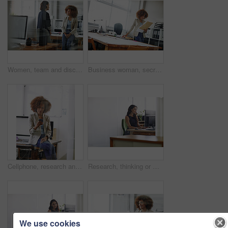
Women, team and discussion in office with smile for fashion design, idea planning and collaboration. Happy, people and designer in agency with conversation, creative project feedback and partnership.
Business woman, secretary or checking documents with folder, company policy or regulations. Female person, employee or admin with paperwork, file or project report for terms and conditions in office
Cellphone, research and businesswoman in office for communication, contact or networking on mobile app. Technology, reading and female editor with phone for texting, email or online in workplace.
Research, thinking or woman in office with computer, blog review or idea for news story. Space, reflection and journalist in agency with tech, article planning or draft edit for publication.
We use cookies