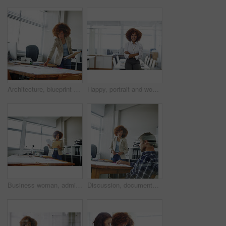
Architecture, blueprint or woman with paperwork in office, project management or review building design. Urban planning, check proposal or architect with property regulation guide, reading or startup
Happy, portrait and woman with arms crossed, office or career growth with wealth management or pride. Confident, employee and investment analyst with smile for business development and ambitious
Business woman, administrator and checking with folder for company tax, finance or report in office. Female person, employee or admin with documents or file for backlog, expenses or financial review
Discussion, documents and business people in office for planning creative project in collaboration. Teamwork, paperwork and magazine editors with ideas for article with publishing in workplace.