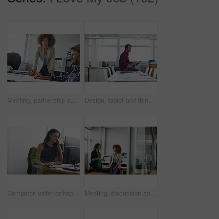
Meeting, partnership and business people in office for planning creative project in collaboration. Teamwork, paperwork and magazine editors with ideas for article with publishing in workplace.
Design, tablet and thinking with man in office for creative planning, research and review. App, ideas and scrolling with designer person in artistic workplace for development, information or schedule
Computer, writer or happy woman in creative agency for proofreading, research or fact check article. Digital publication, review story or person in work space with draft editing, online project or pc
Meeting, discussion and business women in office for budget planning, finance review and proposal. Teamwork, accounting and people in workplace talking for financial report, revenue and feedback