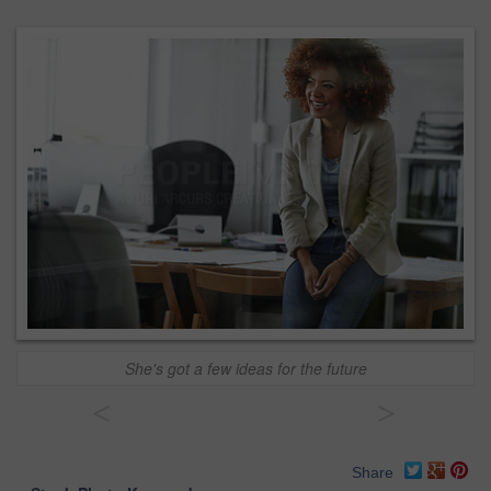
She's got a few ideas for the future
<
>
Share