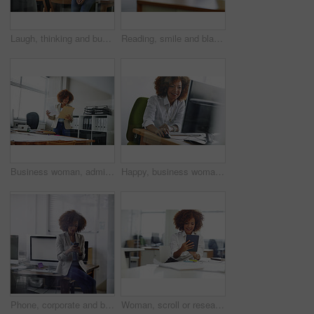
Laugh, thinking and business woman in office with vision, problem solving and accounting idea. Thoughts, person and funny accountant in workplace with financial insight, planning and decision
Reading, smile and black woman in office with computer, research or browsing for news story idea. Digital, typing or journalist in agency with tech, article fact check or draft edit for publication.
Business woman, admin and reading with folder for company tax, finance or report in office. Female person, employee or administrator with documents or file for backlog, expenses or financial review
Happy, business woman or computer in office for data entry, travel booking or email client. Admin assistant, african person or tech for appointment schedule, update company website or online research
Phone, corporate and businesswoman in office for contact, communication or networking on mobile app. Technology, reading and female lawyer with cellphone for texting, email or online in workplace.
Woman, scroll or research in office with tablet for web design, creative idea and project development. Browsing, digital designer and person in agency with tech for site testing, review and planning.