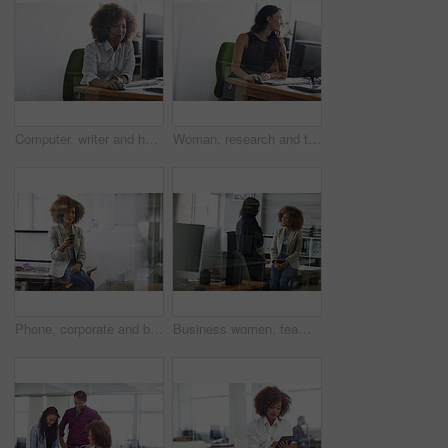
Computer, writer and happy woman in office for proofreading, project research and fact check article. Digital publication, review story and employee with final draft editing, creative writing and pc
Woman, research and thinking in office with computer for design idea, marketing media and planning. Reflection, graphic designer or person with desktop for website, advertising project or creativity.
Phone, corporate and businesswoman in office for networking, contact or communication on mobile app. Technology, thinking and female lawyer with cellphone for texting, email or online in workplace.
Business women, team and discussion in office for idea proposal, compliance feedback or solution. Smile, meeting and people planning in workplace for policy insight, project strategy or brainstorming