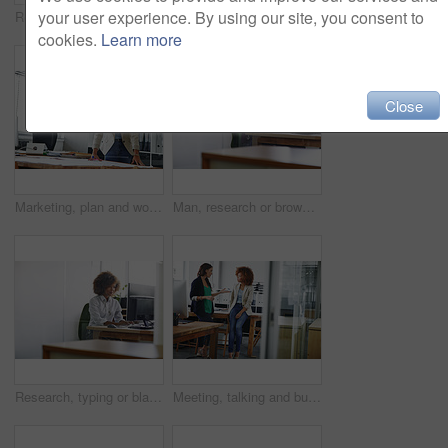
your user experience. By using our site, you consent to
Research, space or woman in office with monitor, blog review or browse for news story idea. Digital, fact check or journalist in agency with tech, proofreading or draft edit for publication.
Happy woman, administrator and thinking with business idea for organization or ambition in office. Thoughtful, female person or admin with smile for company development, career or job in workplace
cookies.
Learn more
Close
Marketing, plan and woman in office with notes, pitch preparation or brainstorming for project brief. Ideas, thinking or brand analyst in agency with paper, research review or development of campaign
Man, research or browsing in office with computer for design idea, marketing media or planning. Reading, graphic designer or mature person with desktop for website, advertising project or creativity.
Research, typing or black woman in office with monitor, proofreading or browse for news story idea. Digital, fact check or journalist in agency with tech, article review or draft edit for publication
Meeting, talking and business women in office for budget planning, finance review and proposal. Teamwork, accounting and people in discussion for financial report, company revenue and feedback