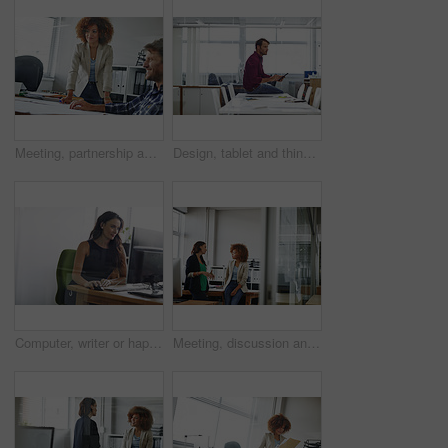
Meeting, partnership and business people in office for planning creative project in collaboration. Teamwork, paperwork and magazine editors with ideas for article with publishing in workplace.
Design, tablet and thinking with man in office for creative planning, research and review. App, ideas and scrolling with designer person in artistic workplace for development, information or schedule
Computer, writer or happy woman in creative agency for proofreading, research or fact check article. Digital publication, review story or person in work space with draft editing, online project or pc
Meeting, discussion and business women in office for budget planning, finance review and proposal. Teamwork, accounting and people in workplace talking for financial report, revenue and feedback