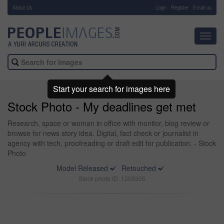
About Us
-
Login
Register
Email us
Toggl
navig
Start your search for images here
Stock Photo - My deadlines get met
Research, space or woman in office with monitor, blog review or
browse for news story idea. Digital, fact check or journalist in
agency with tech, proofreading or draft edit for publication. - Stock
Photo
Model Released
Retouched
Stock photo ID: 1259305