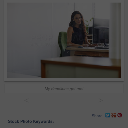
My deadlines get met
<
>
Share
Stock Photo Keywords: