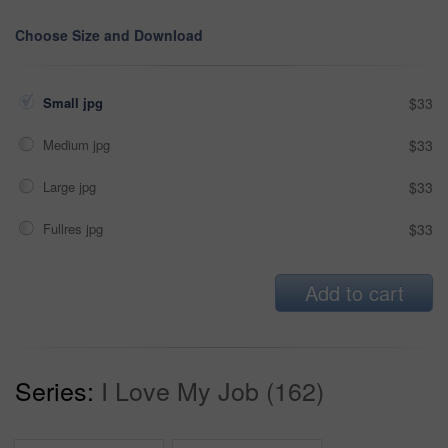
Choose Size and Download
Small jpg
$33
Medium jpg
$33
Large jpg
$33
Fullres jpg
$33
Add to cart
Series:
I Love My Job (162)