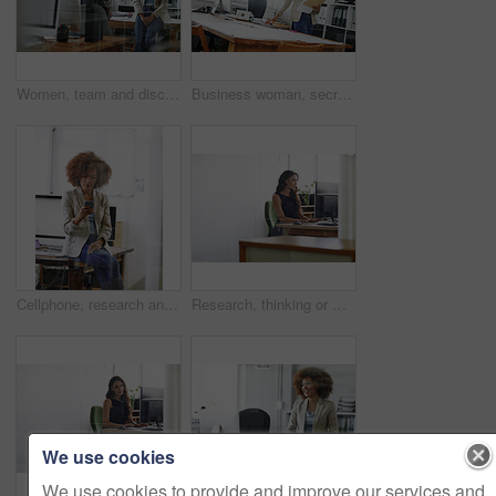
Women, team and discussion in office with smile for fashion design, idea planning and collaboration. Happy, people and designer in agency with conversation, creative project feedback and partnership.
Business woman, secretary or checking documents with folder, company policy or regulations. Female person, employee or admin with paperwork, file or project report for terms and conditions in office
Cellphone, research and businesswoman in office for communication, contact or networking on mobile app. Technology, reading and female editor with phone for texting, email or online in workplace.
Research, thinking or woman in office with computer, blog review or idea for news story. Space, reflection and journalist in agency with tech, article planning or draft edit for publication.
We use cookies
We use cookies to provide and improve our services and