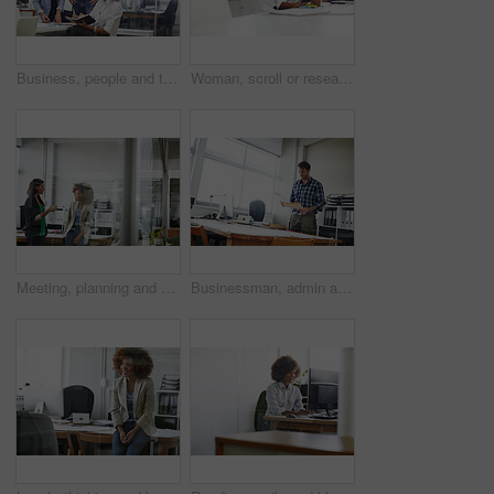
Business, people and talk in meeting with notebook for schedule review, daily plan or collaboration. Happy, team and discussion in office with planner for calendar management, task priority or admin.
Woman, scroll or research in office with tablet for web design, creative idea and project development. Digital designer, person or coworking in agency with tech for site testing, review and planning.
Meeting, planning and business women in office for budget review, finance report and proposal. Teamwork, accounting and people in discussion for financial project, company revenue and collaboration
Businessman, admin and checking with documents for company finance, tax or report in office. Man, employee or administrator with folder, paperwork or file for backlog, expenses or financial records