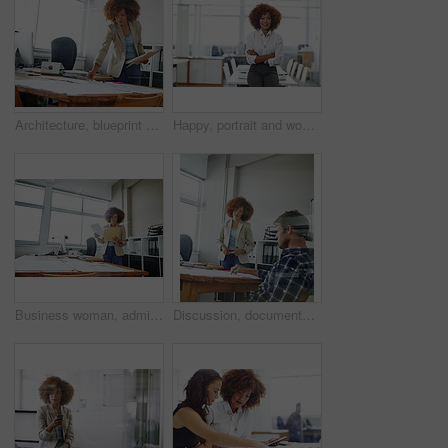
Architecture, blueprint or woman with paperwork in office, project management or review building design. Urban planning, check proposal or architect with property regulation guide, reading or startup
Happy, portrait and woman with arms crossed, office or career growth with wealth management or pride. Confident, employee and investment analyst with smile for business development and ambitious
Business woman, administrator and checking with folder for company tax, finance or report in office. Female person, employee or admin with documents or file for backlog, expenses or financial review
Discussion, documents and business people in office for planning creative project in collaboration. Teamwork, paperwork and magazine editors with ideas for article with publishing in workplace.