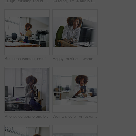
Laugh, thinking and business woman in office with vision, problem solving and accounting idea. Thoughts, person and funny accountant in workplace with financial insight, planning and decision
Reading, smile and black woman in office with computer, research or browsing for news story idea. Digital, typing or journalist in agency with tech, article fact check or draft edit for publication.
Business woman, admin and reading with folder for company tax, finance or report in office. Female person, employee or administrator with documents or file for backlog, expenses or financial review
Happy, business woman or computer in office for data entry, travel booking or email client. Admin assistant, african person or tech for appointment schedule, update company website or online research
Phone, corporate and businesswoman in office for contact, communication or networking on mobile app. Technology, reading and female lawyer with cellphone for texting, email or online in workplace.
Woman, scroll or research in office with tablet for web design, creative idea and project development. Browsing, digital designer and person in agency with tech for site testing, review and planning.