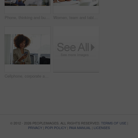
Phone, thinking and businesswoman in office for communication, contact or networking on mobile app. Technology, corporate and female editor with cellphone for texting, email or online in workplace.
Women, team and tablet in meeting with documents for discussion, planning and project management. People, conversation and tech in agency with paperwork for research, proposal and report feedback.
Cellphone, corporate and businesswoman in office for contact, communication or networking on mobile app. Technology, reading and female lawyer with phone for texting, email or online in workplace.
© 2012 - 2026 PEOPLEIMAGES. ALL RIGHTS RESERVED.
TERMS OF USE
|
PRIVACY
|
POPI POLICY
|
PAIA MANUAL
|
LICENSES