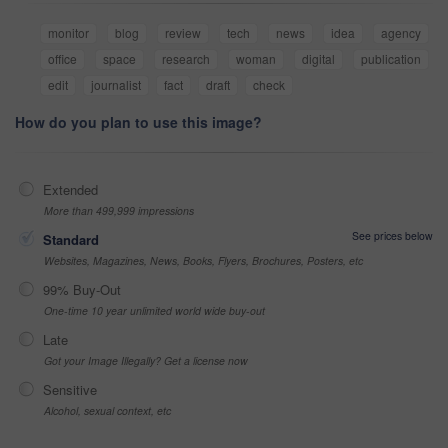
monitor
blog
review
tech
news
idea
agency
office
space
research
woman
digital
publication
edit
journalist
fact
draft
check
How do you plan to use this image?
Extended
More than 499,999 impressions
See prices below
Standard
Websites, Magazines, News, Books, Flyers, Brochures, Posters, etc
99% Buy-Out
One-time 10 year unlimited world wide buy-out
Late
Got your Image Illegally? Get a license now
Sensitive
Alcohol, sexual context, etc