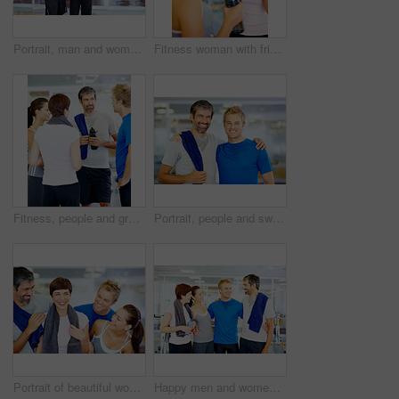
Portrait, man and woman in gym for exercise, workout or break as personal trainer in wellness center. People, fitness instructor and smile with clients for membership, subscription and health routine
Fitness woman with friend enjoying time together after a workout
Fitness, people and group in discussion at gym of intense workout, team training and exercise break for healthy body. Collaboration, friends and talking for motivation, wellness tips or support goals
Portrait, people and sweat in gym for workout, exercise or break as personal trainer in wellness center. Men, fitness instructor and smile with clients for membership, subscription and health routine
Portrait of beautiful woman holding towel with her friends at fitness center
Happy men and women at fitness center