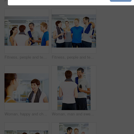
Fitness, sweat or woman drinking water in gym for health, wellness or nutrition with face profile. Tired, liquid or thirsty athlete with bottle for hydration on break after exercise, sport or workout
Woman holding water bottle while chatting with friends at fitness center
Fitness, people and team discussion at gym of intense workout, group training and exercise break for healthy body. Together, friends and talking for motivation, wellness tips and support goals
Fitness, people and team laughing at gym for intense workout, group training and exercise break for healthy body. Collaboration, friends and funny with embrace for motivation, wellness and support
Woman, happy and chat in gym for social, fitness update and bonding with friend. Girl, towel and talking at wellness center for break, catch up and communication with person for advice or feedback
Woman, man and sweat in gym for exercise, workout or break as personal trainer in wellness center. People, fitness instructor and laughing with clients for membership, subscription and health routine