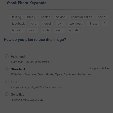
Stock Photo Keywords:
talking
break
center
advice
communication
social
feedback
chat
towel
gym
wellness
fitness
fit
bonding
catch
smile
friend
update
How do you plan to use this image?
Extended
More than 499,999 impressions
See prices below
Standard
Websites, Magazines, News, Books, Flyers, Brochures, Posters, etc
Late
Got your Image Illegally? Get a license now
Sensitive
Alcohol, sexual context, etc