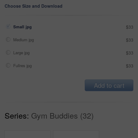
Choose Size and Download
Small jpg
$33
Medium jpg
$33
Large jpg
$33
Fullres jpg
$33
Add to cart
Series:
Gym Buddies (32)