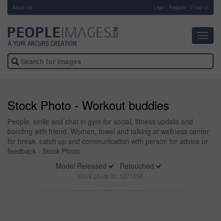
About Us
-
Login
Register
Email us
Toggl
navig
Stock Photo - Workout buddies
People, smile and chat in gym for social, fitness update and
bonding with friend. Women, towel and talking at wellness center
for break, catch up and communication with person for advice or
feedback - Stock Photo
Model Released
Retouched
Stock photo ID: 1271296