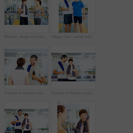
Women, laugh and chat in gym for social, fitness update or joking with friend. People, towel or talking at wellness center for break, catch up or communication with person for funny story or feedback
Happy men, sweat and gym for workout, exercise or break as personal trainer in wellness center. Male people, fitness instructor and smile with clients for membership, subscription and health routine
Portrait of mature man with woman after fitness exercise
Portrait of fitness couple with arms around at gym