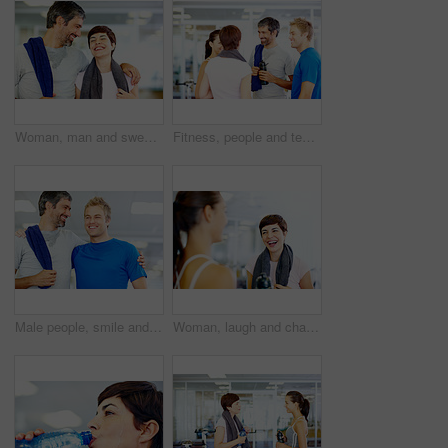
Woman, man and sweat in gym for workout, exercise or break as personal trainer in wellness center. People, fitness instructor and laughing with clients for membership, subscription and health routine
Fitness, people and team talking at gym of intense workout, group training and exercise break for healthy body. Collaboration, friends and conversation for motivation, wellness tips and support goals
Male people, smile and gym for workout, exercise or break as personal trainer in wellness center. Happy men, fitness instructor and sweat with clients for membership, subscription and health routine
Woman, laugh and chat in gym for social, fitness update and joking with friend. Girl, towel and happy at wellness center for break, catch up and communication with person for funny story or feedback