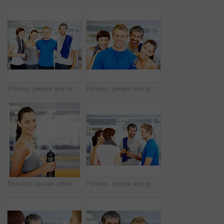
Fitness, people and team portrait at gym for intense workout, group training and exercise break for healthy body. Personal trainer, athlete and smile together for motivation, wellness and support
Fitness, people and group portrait at gym for intense workout, team training and exercise break for healthy body. Collaboration, athlete and smile with embrace for motivation, wellness and support
Beautiful female athlete holding water bottle - copyspace
Fitness, people and group talking at gym of intense workout, team training and exercise break for healthy body. Collaboration, friends or conversation for motivation, wellness tips and support goals