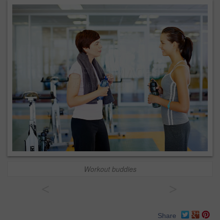
Workout buddies
<
>
Share