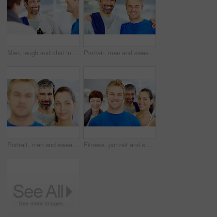
Man, laugh and chat in gym for social, fitness update and joking with friends. People, comedy and happy at wellness center for break, catch up and communication in class for funny story or feedback
Portrait, men and sweat in gym for workout, exercise or break as personal trainer in wellness center. People, fitness instructor and smile with clients for membership, subscription and health routine
Portrait, man and sweat in gym for workout, exercise or break as personal trainer in wellness center. People, fitness instructor and smile with clients for membership, subscription and health routine
Fitness, portrait and smile with group of friends in gym for development, exercise or training class. Face, health or wellness and happy person trainer with people for challenge or performance