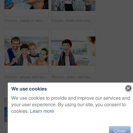
Fitness, sweat or woman drinking water for health, wellness or nutrition with face profile in gym. Tired, liquid or thirsty athlete with bottle for hydration on break after exercise, sport or workout
People, smile and chat in gym for social, fitness update and bonding with friend. Women, towel and talking at wellness center for break, catch up and communication with person for advice or feedback
Fitness, people and laughing portrait at gym for intense workout, group training and exercise break for healthy body. Collaboration, friends or funny with embrace for motivation, wellness and support
Woman, water and laugh in gym for social, fitness update and joking with friend. Girl, towel and happy at wellness center for break, catch up and communication with person for funny story or feedback
We use cookies
We use cookies to provide and improve our services and
your user experience. By using our site, you consent to
cookies.
Learn more
Close