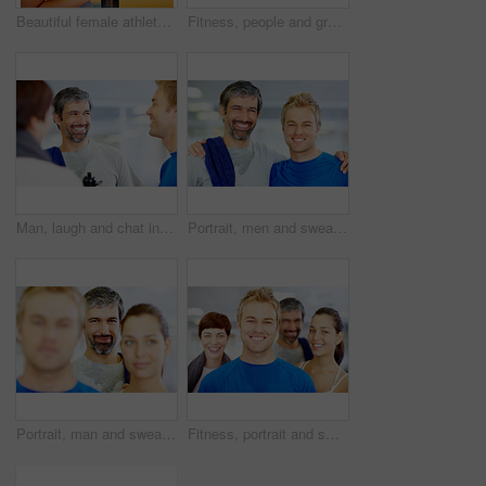
Beautiful female athlete holding water bottle - copyspace
Fitness, people and group talking at gym of intense workout, team training and exercise break for healthy body. Collaboration, friends or conversation for motivation, wellness tips and support goals
Man, laugh and chat in gym for social, fitness update and joking with friends. People, comedy and happy at wellness center for break, catch up and communication in class for funny story or feedback
Portrait, men and sweat in gym for workout, exercise or break as personal trainer in wellness center. People, fitness instructor and smile with clients for membership, subscription and health routine
Portrait, man and sweat in gym for workout, exercise or break as personal trainer in wellness center. People, fitness instructor and smile with clients for membership, subscription and health routine
Fitness, portrait and smile with group of friends in gym for development, exercise or training class. Face, health or wellness and happy person trainer with people for challenge or performance