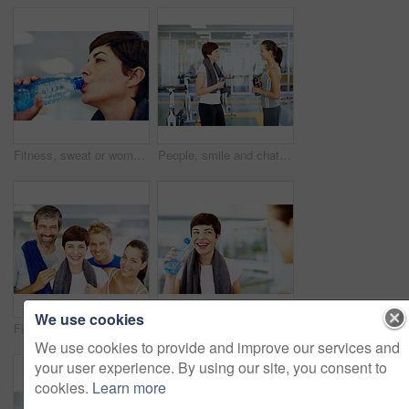
Fitness, sweat or woman drinking water for health, wellness or nutrition with face profile in gym. Tired, liquid or thirsty athlete with bottle for hydration on break after exercise, sport or workout
People, smile and chat in gym for social, fitness update and bonding with friend. Women, towel and talking at wellness center for break, catch up and communication with person for advice or feedback
We use cookies
Fitness, people and laughing portrait at gym for intense workout, group training and exercise break for healthy body. Collaboration, friends or funny with embrace for motivation, wellness and support
Woman, water and laugh in gym for social, fitness update and joking with friend. Girl, towel and happy at wellness center for break, catch up and communication with person for funny story or feedback
We use cookies to provide and improve our services and
your user experience. By using our site, you consent to
cookies.
Learn more