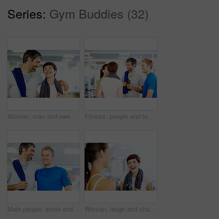
Series:
Gym Buddies (32)
Woman, man and sweat in gym for workout, exercise or break as personal trainer in wellness center. People, fitness instructor and laughing with clients for membership, subscription and health routine
Fitness, people and team talking at gym of intense workout, group training and exercise break for healthy body. Collaboration, friends and conversation for motivation, wellness tips and support goals
Male people, smile and gym for workout, exercise or break as personal trainer in wellness center. Happy men, fitness instructor and sweat with clients for membership, subscription and health routine
Woman, laugh and chat in gym for social, fitness update and joking with friend. Girl, towel and happy at wellness center for break, catch up and communication with person for funny story or feedback