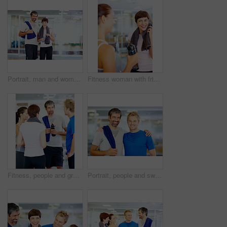
Portrait, man and woman in gym for exercise, workout or break as personal trainer in wellness center. People, fitness instructor and smile with clients for membership, subscription and health routine
Fitness woman with friend enjoying time together after a workout
Fitness, people and group in discussion at gym of intense workout, team training and exercise break for healthy body. Collaboration, friends and talking for motivation, wellness tips or support goals
Portrait, people and sweat in gym for workout, exercise or break as personal trainer in wellness center. Men, fitness instructor and smile with clients for membership, subscription and health routine