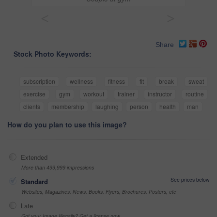
<
>
Share
Stock Photo Keywords:
subscription
wellness
fitness
fit
break
sweat
exercise
gym
workout
trainer
instructor
routine
clients
membership
laughing
person
health
man
How do you plan to use this image?
Extended
More than 499,999 impressions
See prices below
Standard
Websites, Magazines, News, Books, Flyers, Brochures, Posters, etc
Late
Got your Image Illegally? Get a license now