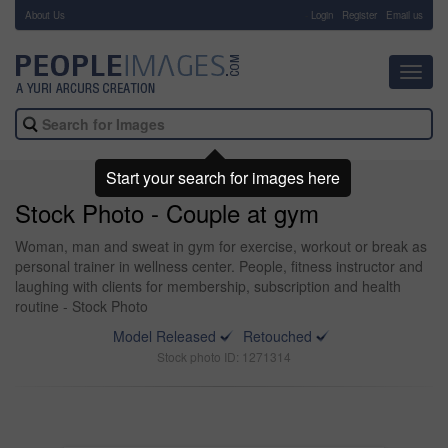
About Us
-
Login
Register
Email us
Toggl
navig
Start your search for images here
Stock Photo - Couple at gym
Woman, man and sweat in gym for exercise, workout or break as
personal trainer in wellness center. People, fitness instructor and
laughing with clients for membership, subscription and health
routine - Stock Photo
Model Released
Retouched
Stock photo ID: 1271314