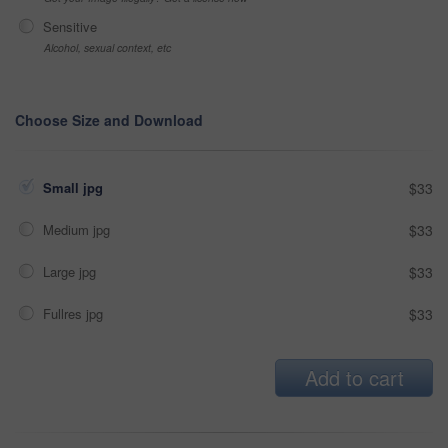
Sensitive
Alcohol, sexual context, etc
Choose Size and Download
Small jpg
$33
Medium jpg
$33
Large jpg
$33
Fullres jpg
$33
Add to cart