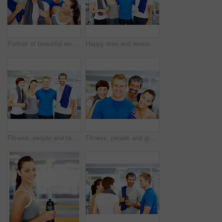
Portrait of beautiful woman holding towel with her friends at fitness center
Happy men and women at fitness center
Fitness, people and team portrait at gym for intense workout, group training and exercise break for healthy body. Personal trainer, athlete and smile together for motivation, wellness and support
Fitness, people and group portrait at gym for intense workout, team training and exercise break for healthy body. Collaboration, athlete and smile with embrace for motivation, wellness and support