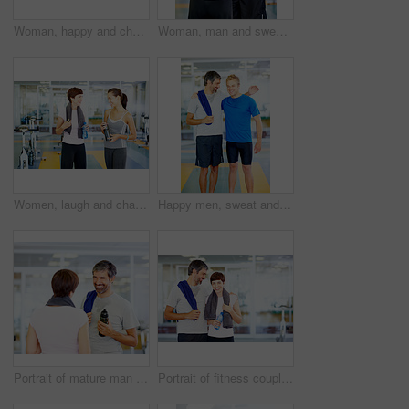
Woman, happy and chat in gym for social, fitness update and bonding with friend. Girl, towel and talking at wellness center for break, catch up and communication with person for advice or feedback
Woman, man and sweat in gym for exercise, workout or break as personal trainer in wellness center. People, fitness instructor and laughing with clients for membership, subscription and health routine
Women, laugh and chat in gym for social, fitness update or joking with friend. People, towel or talking at wellness center for break, catch up or communication with person for funny story or feedback
Happy men, sweat and gym for workout, exercise or break as personal trainer in wellness center. Male people, fitness instructor and smile with clients for membership, subscription and health routine
Portrait of mature man with woman after fitness exercise
Portrait of fitness couple with arms around at gym