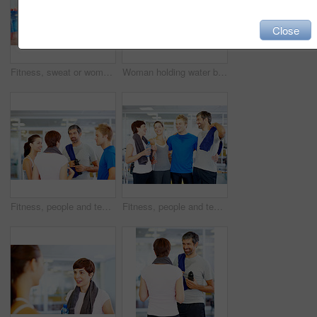
Close
Fitness, sweat or woman drinking water in gym for health, wellness or nutrition with face profile. Tired, liquid or thirsty athlete with bottle for hydration on break after exercise, sport or workout
Woman holding water bottle while chatting with friends at fitness center
Fitness, people and team discussion at gym of intense workout, group training and exercise break for healthy body. Together, friends and talking for motivation, wellness tips and support goals
Fitness, people and team laughing at gym for intense workout, group training and exercise break for healthy body. Collaboration, friends and funny with embrace for motivation, wellness and support