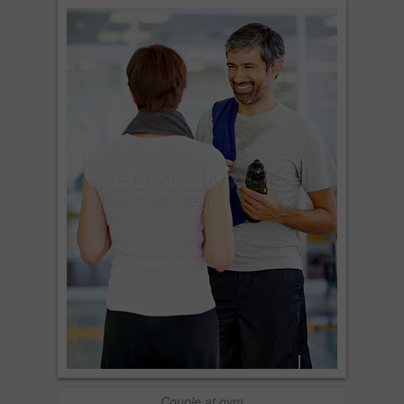
Couple at gym