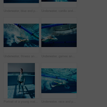
Underwater, blue and person in swimming pool, athlete and training for competition, rope and fitness. Lines, clean and aquatic sports, recreational and liquid for race, exercise and arena for games
Underwater, cardio and person in swimming pool, athlete and training for competition, rope and fitness. Lines, clean and aquatic sports, recreational and liquid for race, exercise and arena for games
Underwater, fitness and person in pool, swimming and training for competition, blue and race. Lines, clean and aquatic sports for exercise, recreational and liquid for cardio, rope or arena for games
Underwater, games and person in pool, swimming and training for competition, blue and race. Lines, clean and aquatic sports for exercise, recreational and liquid for cardio, rope or arena for fitness
Portrait of a young male swimmer standing in a swimming pool
Underwater, race and person in pool, swimming and training for competition, blue and athlete. Lines, clean and aquatic sports for exercise, recreational and liquid for cardio, rope or arena for games