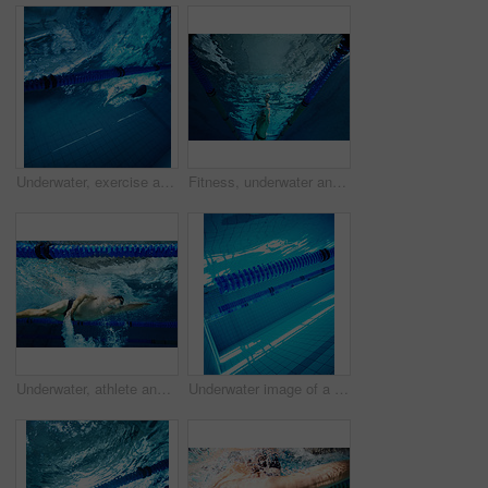
Underwater, exercise and person in swimming pool, fitness and training for competition, cardio and athlete. Lines, clean and aquatic sports, recreational and liquid for race, rope and arena for games
Fitness, underwater and swimming with man in pool for workout, wellness and training for competition. Athlete, swimmer and arm with liquid in low angle for exercise, freestyle and sports challenge
Underwater, athlete and person in pool, swimming and training for competition, blue and race. Lines, clean and aquatic sports for exercise, recreational and liquid for cardio, rope or arena for games
Underwater image of a blue swimming pool with lane markers