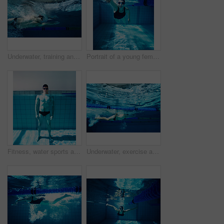
Underwater, training and person in pool, swimming and cardio for competition, blue or race. Lines, clean and aquatic sports for exercise, recreational or liquid for athlete, rope or arena for fitness
Portrait of a young female swimmer competing in a swimming pool
Fitness, water sports and portrait with man at swimming pool for health, workout and challenge. Wellness, relax and underwater with body of person in training center for cardio, energy and exercise
Underwater, exercise and person in pool, swimming and training for competition, blue and athlete. Lines, clean and aquatic sports for race, recreational and liquid for cardio, rope or arena for games