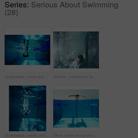
Series:
Serious About Swimming
(28)
Underwater, smile and person in swimming pool, athlete and training for competition, rope and fitness. Lines, clean and aquatic sports, recreational and liquid for race, exercise and arena for games
Athlete, underwater and swimming with man in pool for exercise, wellness and training for competition. Serious, swimmer and arm with liquid in low angle for fitness, freestyle and sports challenge
Underwater, cardio and person in swimming pool, fitness and training for competition, rope and athlete. Lines, clean and aquatic sports, recreational and liquid for race, exercise and arena for games
Diver, water and person in pool, swimming and cardio for competition, blue and race. Mockup, clean and aquatic sports for exercise, recreational and liquid for athlete, space and arena for fitness