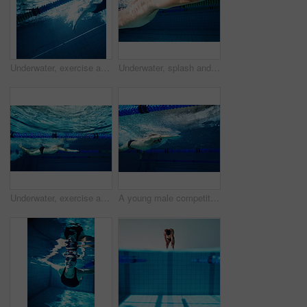
Underwater, exercise and person in swimming pool, blue and training for competition, cardio and athlete. Lines, clean and aquatic sports, recreational and liquid for race, rope and arena for games
Underwater, splash and swimming with man in pool for exercise, wellness and training for competition. Swimmer, athlete and liquid with bubbles in challenge for fitness, workout or freestyle in sports
Underwater, exercise and person in swimming pool, race and training for competition, blue and athlete. Lines, clean and aquatic sports, recreational and liquid for cardio, rope and arena for games
A young male competitor swimming freestyle in a pool