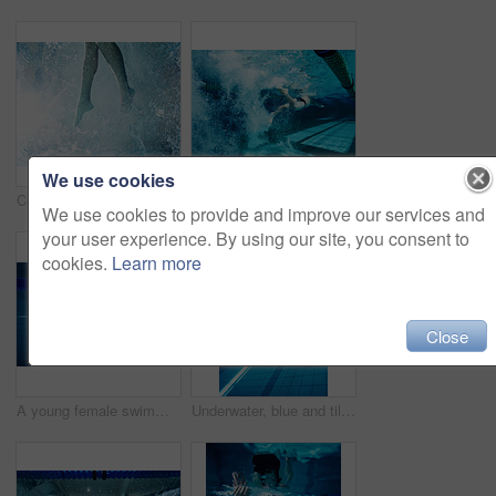
We use cookies
Cropped view of a the legs of a male swimmer in a pool
Bubbles, underwater and swimming with man in pool for workout, wellness and training for competition. Swimmer, athlete and splash with liquid for fitness, exercise and freestyle in sports challenge
We use cookies to provide and improve our services and
your user experience. By using our site, you consent to
cookies.
Learn more
Close
A young female swimmer competing in a swimming pool
Underwater, blue and tile in swimming pool, lane marker and empty for competition, rope and fitness. Lines, clean and aquatic sports, recreational and liquid for race, color and arena for games