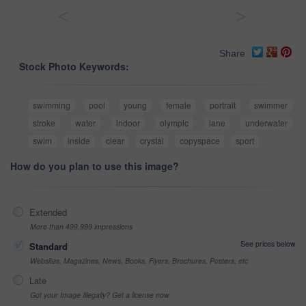
<
>
Share
Stock Photo Keywords:
swimming
pool
young
female
portrait
swimmer
stroke
water
indoor
olympic
lane
underwater
swim
inside
clear
crystal
copyspace
sport
How do you plan to use this image?
Extended
More than 499,999 impressions
See prices below
Standard
Websites, Magazines, News, Books, Flyers, Brochures, Posters, etc
Late
Got your Image Illegally? Get a license now