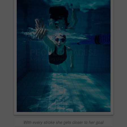
With every stroke she gets closer to her goal