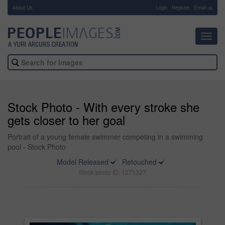
About Us
-
Login
Register
Email us
Toggl
navig
Stock Photo - With every stroke she
gets closer to her goal
Portrait of a young female swimmer competing in a swimming
pool - Stock Photo
Model Released
Retouched
Stock photo ID: 1271327