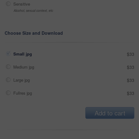
Sensitive
Alcohol, sexual context, etc
Choose Size and Download
Small jpg
$33
Medium jpg
$33
Large jpg
$33
Fullres jpg
$33
Add to cart