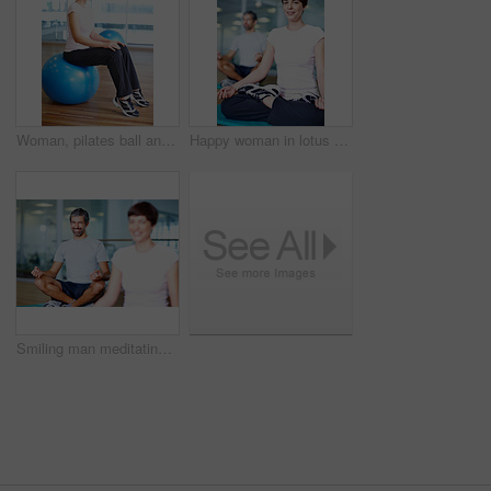
Woman, pilates ball and stretching workout at gym, balance and athlete legs for wellness. Female person, equipment and yoga fitness or challenge in studio, health centre and training development
Happy woman in lotus position with man in background
Smiling man meditating in lotus position with woman in foreground