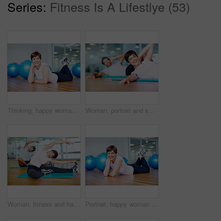
Series:
Fitness Is A Lifestlye (53)
Thinking, happy woman and exercise ball with floor in fitness studio for wellness, gym or training. Female person, ideas and relax for workout, sport or health as athlete in pilates or cardio routine
Woman, portrait and smile on floor in yoga class with stretching, fitness and exercise in studio. Mature yogi, person and happy in pilates for performance, healthy body and mindfulness on mat in gym
Woman, fitness and happy with stretching in yoga for healthy body, balance and core strength in class. Mature person, smile and exercise on floor in pilates for flexibility, posture and wellness
Portrait, happy woman and exercise ball with floor in fitness studio for wellness, gym or training. Female person, pride and relax for workout, sport or health as athlete in pilates or cardio routine