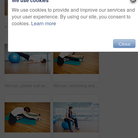
We use cookies
We use cookies to provide and improve our services and
your user experience. By using our site, you consent to
cookies.
Learn more
Portrait, happy woman and exercise ball with towel in fitness studio for wellness, gym or training. Female person, tired and relax for workout, sport or health as athlete in pilates or cardio routine
Fitness, happy woman and exercise ball with sit up for core, abdomen and balance with stomach workout at gym. Wellness, training and health club with athlete and stretching with pilates and gear
Close
Woman, pilates ball and plank exercise at gym, balance and abdominal workout for strong core. Female person, equipment and yoga fitness or challenge in studio, health centre and training development
Woman, stretching and yoga exercise at gym, strong core and flexibility for muscle relief. Female person, pilates workout and athlete confidence in health centre, thinking and balance challenge