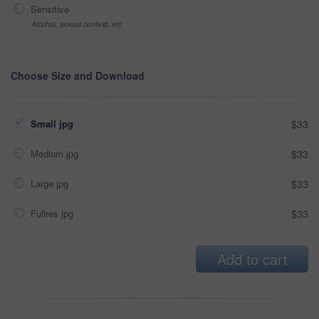
Sensitive
Alcohol, sexual context, etc
Choose Size and Download
Small jpg
$33
Medium jpg
$33
Large jpg
$33
Fullres jpg
$33
Add to cart