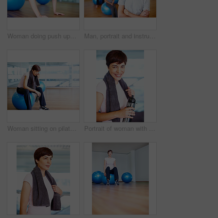
Woman doing push ups using pilates ball during a workout session
Man, portrait and instructor with arms crossed in yoga class for ball exercise, posture training or balance technique. Mature coach, person and happy in pilates studio for fitness support or wellness
Woman sitting on pilates ball and wiping sweat using towel
Portrait of woman with towel and water bottle smiling during workout