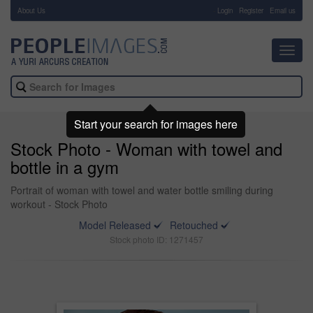
About Us
-
Login
Register
Email us
Toggl
navig
Start your search for images here
Stock Photo - Woman with towel and
bottle in a gym
Portrait of woman with towel and water bottle smiling during
workout - Stock Photo
Model Released
Retouched
Stock photo ID: 1271457