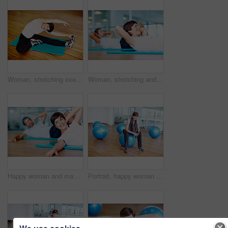
Woman, stretching exercise and fitness portrait, strong core and flexibility for muscle relief. Female person, pilates workout and athlete confidence in health centre, balance and challenge at gym
Woman, stretching and smile on floor in yoga class with balance, fitness and exercise in studio. Mature yogi, person and happy in pilates for performance, healthy body and mindfulness on mat in gym
Happy woman and man exercising on yoga mat at gym
Portrait, happy woman and gym ball with towel in fitness studio for wellness, exercise or training. Female person, tired and relax for workout, sport or health as athlete in pilates or cardio routine