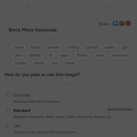
<
>
Share
Stock Photo Keywords:
towel
bottle
woman
smiling
portrait
water
gym
one
athlete
fit
sport
fitness
neck
relaxation
healthy
health
slim
break
How do you plan to use this image?
Extended
More than 499,999 impressions
See prices below
Standard
Websites, Magazines, News, Books, Flyers, Brochures, Posters, etc
Late
Got your Image Illegally? Get a license now