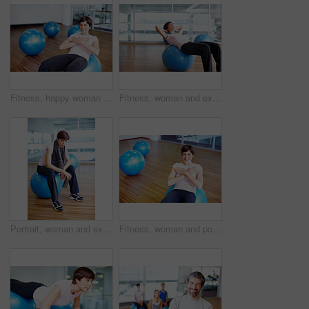
Fitness, happy woman and exercise ball with sit up for core, abdomen and balance with workout at gym. Wellness, training and health club with athlete and stretching with pilates and sport gear
Fitness, woman and exercise ball with sit up for core, abdomen and balance with stomach workout at gym. Wellness, training and health club with athlete and stretching with pilates and sport gear
Portrait, woman and exercise ball with towel in fitness studio for wellness, gym or training. Female person, tired and relax for workout, sport or health as athlete in pilates, rest or cardio routine
Fitness, woman and portrait on exercise ball with sit up for core, abdomen and balance with workout at gym. Wellness, training and health club with athlete and stretching with pilates and smile