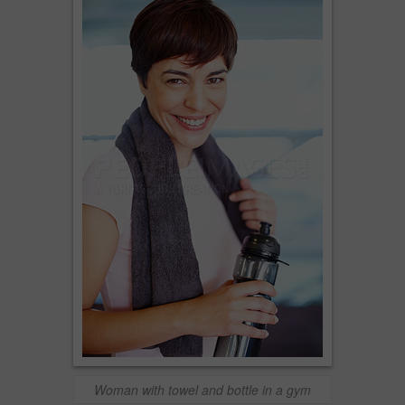
Woman with towel and bottle in a gym