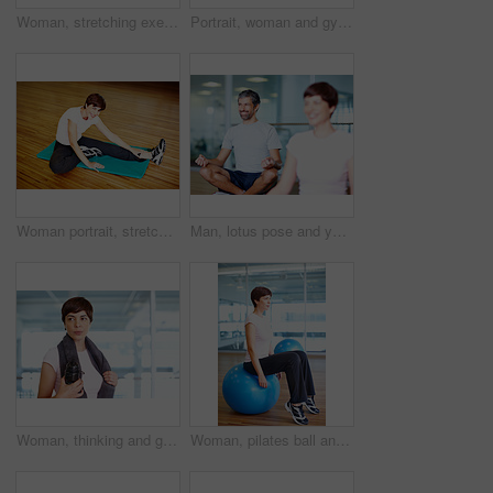
Woman, stretching exercise and yoga at gym, strong core and flexibility for muscle relief. Female person, pilates workout and athlete confidence in health centre, warm up and development challenge
Portrait, woman and gym ball with towel, water or fitness studio in wellness, exercise or training. Female person, tired and relax for workout, sport or health as athlete in pilates or cardio routine
Woman portrait, stretching exercise and yoga fitness at gym, strong core and flexibility for muscle relief. Female person, pilates workout and athlete confidence in centre, warm up and challenge
Man, lotus pose and yoga class for meditation, spiritual healing and exercise for chakra balance. Male person, thinking and mat for mental awareness in studio, peace and mature coach for fitness
Woman, thinking and gym with bottle on break, fitness and sweaty towel for recovery. Female person, contemplating workout progress and mineral liquid for nutrition, inspiration and tired athlete
Woman, pilates ball and stretching exercise at gym, balance and legs workout for wellness. Female person, equipment and yoga fitness or challenge in studio, health centre and training development