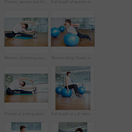
Fitness, woman and thinking with towel in gym for exercise break, daydreaming and training inspiration. Athlete, person and thoughtful in sports center for health progress, wellness and healthy body
Full length of woman sitting on pilates ball with eyes closed
Woman, stretching exercise and yoga in gym portrait, strong core and flexibility for muscle relief. Female person, pilates workout and athlete confidence in health centre, fitness and challenge
Woman doing fitness exercise using pilates ball
Portrait of smiling woman doing a stretching exercise in gym
Full length of a fit woman sitting on pilates ball and relaxing