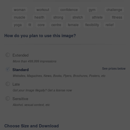
woman
workout
confidence
gym
challenge
muscle
health
strong
stretch
athlete
fitness
yoga
fit
core
centre
female
flexibility
relief
How do you plan to use this image?
Extended
More than 499,999 impressions
See prices below
Standard
Websites, Magazines, News, Books, Flyers, Brochures, Posters, etc
Late
Got your Image Illegally? Get a license now
Sensitive
Alcohol, sexual context, etc
Choose Size and Download