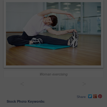
Woman exercising
<
>
Share
Stock Photo Keywords: