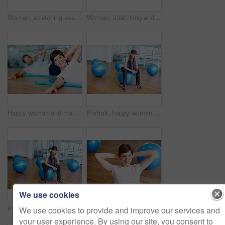
Woman, stretching exercise and fitness portrait, strong core and flexibility for muscle relief. Female person, pilates workout and athlete confidence in health centre, balance and challenge at gym
Woman, stretching and smile on floor in yoga class with balance, fitness and exercise in studio. Mature yogi, person and happy in pilates for performance, healthy body and mindfulness on mat in gym
Happy woman and man exercising on yoga mat at gym
Portrait, happy woman and gym ball with towel in fitness studio for wellness, exercise or training. Female person, tired and relax for workout, sport or health as athlete in pilates or cardio routine
We use cookies
Portrait, happy woman and exercise ball with towel in fitness studio for wellness, gym or training. Female person, tired and relax for workout, sport or health as athlete in pilates or cardio routine
Fitness, happy woman and exercise ball with sit up for core, abdomen and balance with stomach workout at gym. Wellness, training and health club with athlete and stretching with pilates and gear
We use cookies to provide and improve our services and
your user experience. By using our site, you consent to