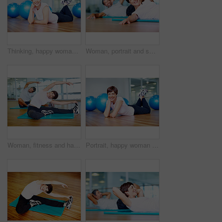
Thinking, happy woman and exercise ball with floor in fitness studio for wellness, gym or training. Female person, ideas and relax for workout, sport or health as athlete in pilates or cardio routine
Woman, portrait and smile on floor in yoga class with stretching, fitness and exercise in studio. Mature yogi, person and happy in pilates for performance, healthy body and mindfulness on mat in gym
Woman, fitness and happy with stretching in yoga for healthy body, balance and core strength in class. Mature person, smile and exercise on floor in pilates for flexibility, posture and wellness
Portrait, happy woman and exercise ball with floor in fitness studio for wellness, gym or training. Female person, pride and relax for workout, sport or health as athlete in pilates or cardio routine