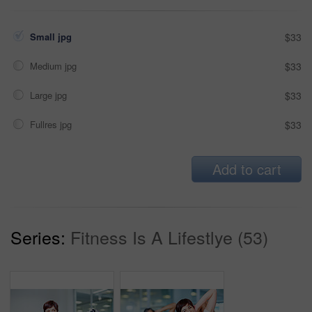
Small jpg
$33
Medium jpg
$33
Large jpg
$33
Fullres jpg
$33
Add to cart
Series:
Fitness Is A Lifestlye (53)