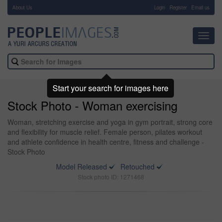
About Us
-
Login
Register
Email us
Toggl
navig
Start your search for images here
Stock Photo - Woman exercising
Woman, stretching exercise and yoga in gym portrait, strong core
and flexibility for muscle relief. Female person, pilates workout
and athlete confidence in health centre, fitness and challenge -
Stock Photo
Model Released
Retouched
Stock photo ID: 1271468