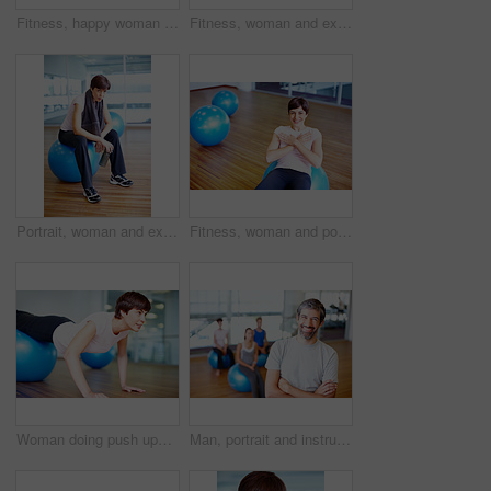
Fitness, happy woman and exercise ball with sit up for core, abdomen and balance with workout at gym. Wellness, training and health club with athlete and stretching with pilates and sport gear
Fitness, woman and exercise ball with sit up for core, abdomen and balance with stomach workout at gym. Wellness, training and health club with athlete and stretching with pilates and sport gear
Portrait, woman and exercise ball with towel in fitness studio for wellness, gym or training. Female person, tired and relax for workout, sport or health as athlete in pilates, rest or cardio routine
Fitness, woman and portrait on exercise ball with sit up for core, abdomen and balance with workout at gym. Wellness, training and health club with athlete and stretching with pilates and smile
Woman doing push ups using pilates ball during a workout session
Man, portrait and instructor with arms crossed in yoga class for ball exercise, posture training or balance technique. Mature coach, person and happy in pilates studio for fitness support or wellness