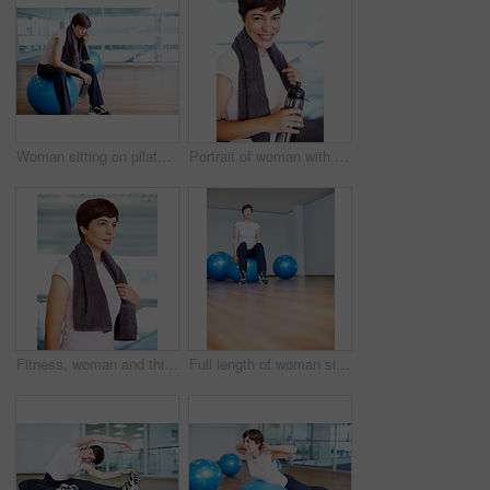
Woman sitting on pilates ball and wiping sweat using towel
Portrait of woman with towel and water bottle smiling during workout
Fitness, woman and thinking with towel in gym for exercise break, daydreaming and training inspiration. Athlete, person and thoughtful in sports center for health progress, wellness and healthy body
Full length of woman sitting on pilates ball with eyes closed