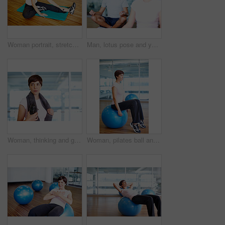
Woman portrait, stretching exercise and yoga fitness at gym, strong core and flexibility for muscle relief. Female person, pilates workout and athlete confidence in centre, warm up and challenge
Man, lotus pose and yoga class for meditation, spiritual healing and exercise for chakra balance. Male person, thinking and mat for mental awareness in studio, peace and mature coach for fitness
Woman, thinking and gym with bottle on break, fitness and sweaty towel for recovery. Female person, contemplating workout progress and mineral liquid for nutrition, inspiration and tired athlete
Woman, pilates ball and stretching exercise at gym, balance and legs workout for wellness. Female person, equipment and yoga fitness or challenge in studio, health centre and training development