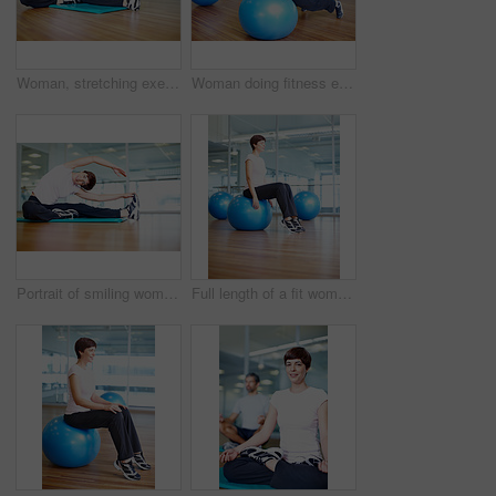
Woman, stretching exercise and yoga in gym portrait, strong core and flexibility for muscle relief. Female person, pilates workout and athlete confidence in health centre, fitness and challenge
Woman doing fitness exercise using pilates ball
Portrait of smiling woman doing a stretching exercise in gym
Full length of a fit woman sitting on pilates ball and relaxing