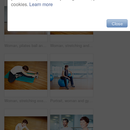
cookies.
Learn more
Close
Woman, pilates ball and plank exercise at gym, balance and abdominal workout for strong core. Female person, equipment and yoga fitness or challenge in studio, health centre and training development
Woman, stretching and yoga exercise at gym, strong core and flexibility for muscle relief. Female person, pilates workout and athlete confidence in health centre, thinking and balance challenge
Woman, stretching exercise and yoga at gym, strong core and flexibility for muscle relief. Female person, pilates workout and athlete confidence in health centre, warm up and development challenge
Portrait, woman and gym ball with towel, water or fitness studio in wellness, exercise or training. Female person, tired and relax for workout, sport or health as athlete in pilates or cardio routine