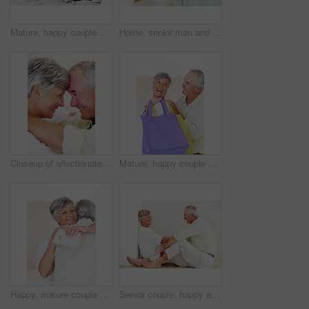
Mature, happy couple and documents with bills for finance, budget planning or mortgage payments at home. Elderly, man and woman with paperwork for expenses, receipts or invoice on couch at house
Home, senior man and portrait with thoughts for brainstorming, memory and ideas in retirement on couch. Remember, male person and woman in living room for decision, choice and thinking in apartment
Closeup of affectionate mature couple smiling while looking at each other, head to head
Mature, happy couple and buying with shopping bags for payment, commerce or purchase at store or mall. Elderly, man and woman with smile in joy for gift shop, good deal or discount together at house
Happy, mature couple and hug with love for gift, surprise or anniversary together at home. Elderly, man and woman with smile for comfort, bonding or romantic in celebration for birthday at house
Senior couple, happy and conversation for love, relax and bonding in house with smile, care and support. Man, woman and romance on lounge floor for relationship, marriage and communication with trust