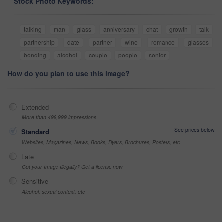
Stock Photo Keywords:
talking
man
glass
anniversary
chat
growth
talk
partnership
date
partner
wine
romance
glasses
bonding
alcohol
couple
people
senior
How do you plan to use this image?
Extended
More than 499,999 impressions
See prices below
Standard
Websites, Magazines, News, Books, Flyers, Brochures, Posters, etc
Late
Got your Image Illegally? Get a license now
Sensitive
Alcohol, sexual context, etc