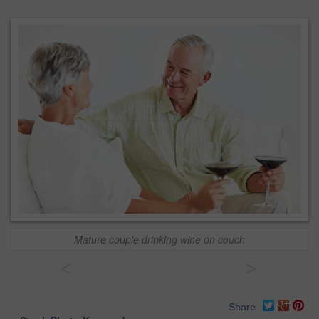
Mature couple drinking wine on couch
<
>
Share