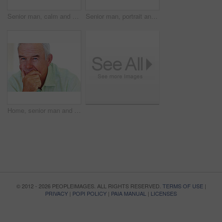
Senior man, calm and happy for relax, weekend and retirement on sofa in home with good health. Elderly person, leisure and smile for comfort, peace or break on couch in living room with positive mood
Senior man, portrait and smile for relax, weekend and retirement on sofa in home with good health. Elderly person, face and pride for comfort, peace and break on couch in lounge with positive mood
Home, senior man and thinking with ideas for brainstorming, memory and thoughts in retirement on couch. Remember, male person and serious by mockup space for decision, choice and calm in apartment
© 2012 - 2026 PEOPLEIMAGES. ALL RIGHTS RESERVED.
TERMS OF USE
|
PRIVACY
|
POPI POLICY
|
PAIA MANUAL
|
LICENSES