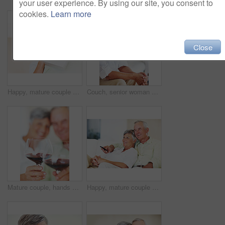
your user experience. By using our site, you consent to
cookies.
Learn more
Close
Happy, mature couple and hug with gift for embrace, surprise or anniversary together at home. Elderly, man and woman with smile for comfort, bonding or love in celebration for birthday at house
Couch, senior woman and thinking after conflict for fight, misunderstanding and upset in lounge. Angry couple, female person and man with laptop for cheating, online affair and wife with divorce idea
Mature couple, hands and red wine with glass for alcohol tasting, celebration or date together at home. Closeup, elderly man and woman with drink or alcoholic beverage for holiday or bonding at house
Happy, mature couple or relax with watching tv on sofa for movie, shows or online streaming at home. Elderly, man or woman with smile for comfort, hug or entertainment by television together at house