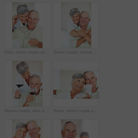
Sofa, senior couple and listening with earphones for music, hearing and connection for bonding together. Home, man and happy woman in retirement with mp3 player, blues and classic pop for relaxation
Senior couple, portrait and hug on sofa for relax, bonding and love with support, care and together in home. Elderly people, smile and face on couch for weekend break, marriage and embrace with trust
Mature couple, wine or glasses with alcohol for tasting, celebration or date together at home. Elderly, man and woman with liquid, drink or alcoholic beverage for romance, holiday or bonding at house
Home, senior couple and music with earphones for listening, hearing and connection for bonding together. Living room, man and woman in retirement with mp3 player, blues and classic pop for relaxation