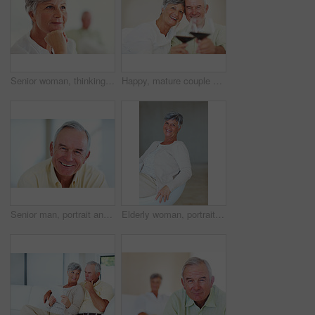
Senior woman, thinking and vision for retirement, weekend and relax in home with memory in mind. Elderly person, idea and thoughtful for planning, past and nostalgia in lounge with difficult decision
Happy, mature couple or cheers with red wine or glasses for toast, celebration or date together at home. Elderly, man and woman with smile, drink or beverage for holiday, bonding or romance at house
Senior man, portrait and happy for retirement, weekend or relax on sofa in home with good health. Elderly person, face and smile for comfort, peace or break on couch in living room with positive mood
Elderly woman, portrait and relax on chair in home, morning peace and smile for comfort in living room. Female person, happy and confidence in retirement, Switzerland and couch with pride on weekend