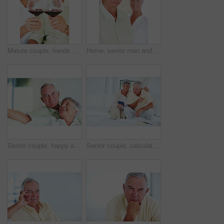
Mature couple, hands or red wine with glasses for toast, cheers or celebration on date together at home. Closeup, elderly man and woman with drink or beverage for holiday, bonding or romance at house
Home, senior man and smile in portrait for retirement, memory and laughing with positive attitude. Elderly couple, male person and old woman in marriage for commitment, connection and happy in house
Senior couple, happy and portrait on sofa for relax, bonding and love with support, care and together in home. Elderly people, smile and happy on couch for weekend, marriage and embrace with trust
Senior couple, calculator and sofa in home for budget, savings or retirement fund with paperwork. Elderly people, finance and bills in living room for pension, mortgage or property tax with documents