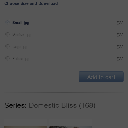
Choose Size and Download
Small jpg
$33
Medium jpg
$33
Large jpg
$33
Fullres jpg
$33
Add to cart
Series:
Domestic Bliss (168)