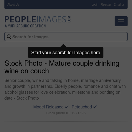
About Us
-
Login
Register
Email us
Toggl
navig
Start your search for images here
Stock Photo - Mature couple drinking
wine on couch
Senior couple, wine and talking in home, marriage anniversary
and growth in partnership. Elderly people, romance and chat with
alcohol glasses for love celebration, milestone and bonding on
date - Stock Photo
Model Released
Retouched
Stock photo ID: 1271595