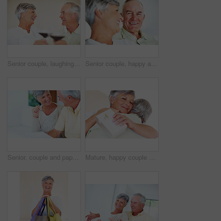
Senior couple, laughing and toast in home, marriage anniversary and growth in partnership. Elderly people, romance and cheers with alcohol glasses for love celebration, milestone and bonding on date
Senior couple, happy and love on sofa for relax, bonding and portrait with support, care and together in home. Elderly people, smile and comfort on couch for weekend, marriage and embrace with trust
Senior, couple and paperwork for finance in home with budget planning, asset management and discussion. Mature, people and laughing on sofa with documents for pension funding and retirement contract
Mature, happy couple and hug with gift for embrace, surprise or anniversary together at home. Elderly, man and woman with smile for comfort, bonding or love in celebration for birthday at house