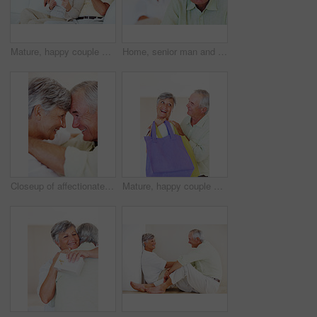
Mature, happy couple and documents with bills for finance, budget planning or mortgage payments at home. Elderly, man and woman with paperwork for expenses, receipts or invoice on couch at house
Home, senior man and portrait with thoughts for brainstorming, memory and ideas in retirement on couch. Remember, male person and woman in living room for decision, choice and thinking in apartment
Closeup of affectionate mature couple smiling while looking at each other, head to head
Mature, happy couple and buying with shopping bags for payment, commerce or purchase at store or mall. Elderly, man and woman with smile in joy for gift shop, good deal or discount together at house