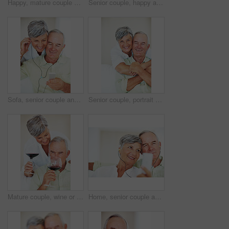
Happy, mature couple and hug with love for gift, surprise or anniversary together at home. Elderly, man and woman with smile for comfort, bonding or romantic in celebration for birthday at house
Senior couple, happy and conversation for love, relax and bonding in house with smile, care and support. Man, woman and romance on lounge floor for relationship, marriage and communication with trust
Sofa, senior couple and listening with earphones for music, hearing and connection for bonding together. Home, man and happy woman in retirement with mp3 player, blues and classic pop for relaxation
Senior couple, portrait and hug on sofa for relax, bonding and love with support, care and together in home. Elderly people, smile and face on couch for weekend break, marriage and embrace with trust
Mature couple, wine or glasses with alcohol for tasting, celebration or date together at home. Elderly, man and woman with liquid, drink or alcoholic beverage for romance, holiday or bonding at house
Home, senior couple and music with earphones for listening, hearing and connection for bonding together. Living room, man and woman in retirement with mp3 player, blues and classic pop for relaxation