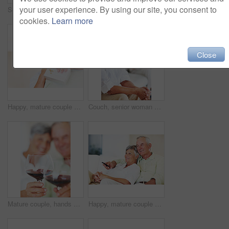
your user experience. By using our site, you consent to
Senior, couple and documents for finance in home with budget planning, asset management and discussion. Elderly, people and talking on sofa with paperwork for pension funding and retirement contract
Mature, happy couple and paperwork with bills for finance, budget planning or mortgage payments at home. Elderly, man and woman with documents for expenses, receipts or invoice on couch at house
cookies.
Learn more
Close
Happy, mature couple and hug with gift for embrace, surprise or anniversary together at home. Elderly, man and woman with smile for comfort, bonding or love in celebration for birthday at house
Couch, senior woman and thinking after conflict for fight, misunderstanding and upset in lounge. Angry couple, female person and man with laptop for cheating, online affair and wife with divorce idea
Mature couple, hands and red wine with glass for alcohol tasting, celebration or date together at home. Closeup, elderly man and woman with drink or alcoholic beverage for holiday or bonding at house
Happy, mature couple or relax with watching tv on sofa for movie, shows or online streaming at home. Elderly, man or woman with smile for comfort, hug or entertainment by television together at house