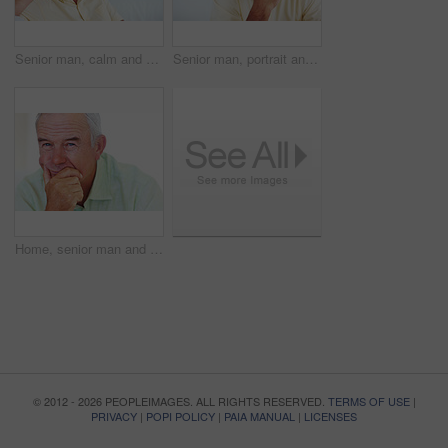
Senior man, calm and happy for relax, weekend and retirement on sofa in home with good health. Elderly person, leisure and smile for comfort, peace or break on couch in living room with positive mood
Senior man, portrait and smile for relax, weekend and retirement on sofa in home with good health. Elderly person, face and pride for comfort, peace and break on couch in lounge with positive mood
Home, senior man and thinking with ideas for brainstorming, memory and thoughts in retirement on couch. Remember, male person and serious by mockup space for decision, choice and calm in apartment
© 2012 - 2026 PEOPLEIMAGES. ALL RIGHTS RESERVED.
TERMS OF USE
|
PRIVACY
|
POPI POLICY
|
PAIA MANUAL
|
LICENSES