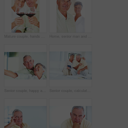
Mature couple, hands or red wine with glasses for toast, cheers or celebration on date together at home. Closeup, elderly man and woman with drink or beverage for holiday, bonding or romance at house
Home, senior man and smile in portrait for retirement, memory and laughing with positive attitude. Elderly couple, male person and old woman in marriage for commitment, connection and happy in house
Senior couple, happy and portrait on sofa for relax, bonding and love with support, care and together in home. Elderly people, smile and happy on couch for weekend, marriage and embrace with trust
Senior couple, calculator and sofa in home for budget, savings or retirement fund with paperwork. Elderly people, finance and bills in living room for pension, mortgage or property tax with documents