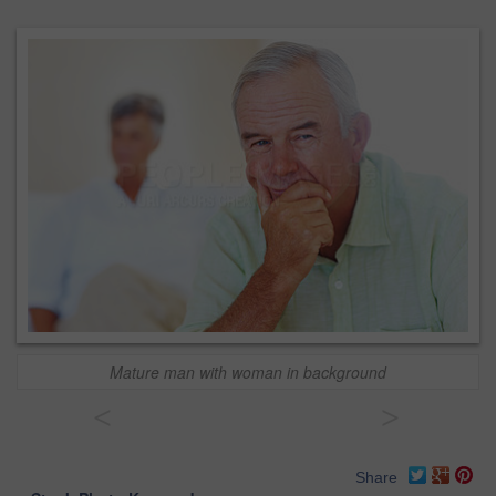
Mature man with woman in background
<
>
Share