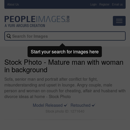
About Us
-
Login
Register
Email us
Toggl
navig
Start your search for images here
Stock Photo - Mature man with woman
in background
Sofa, senior man and portrait after conflict for fight,
misunderstanding and upset in lounge. Angry couple, male
person and woman on couch for cheating, affair and husband with
divorce ideas at home - Stock Photo
Model Released
Retouched
Stock photo ID: 1271640