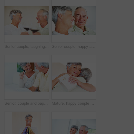
Senior couple, laughing and toast in home, marriage anniversary and growth in partnership. Elderly people, romance and cheers with alcohol glasses for love celebration, milestone and bonding on date
Senior couple, happy and love on sofa for relax, bonding and portrait with support, care and together in home. Elderly people, smile and comfort on couch for weekend, marriage and embrace with trust
Senior, couple and paperwork for finance in home with budget planning, asset management and discussion. Mature, people and laughing on sofa with documents for pension funding and retirement contract
Mature, happy couple and hug with gift for embrace, surprise or anniversary together at home. Elderly, man and woman with smile for comfort, bonding or love in celebration for birthday at house