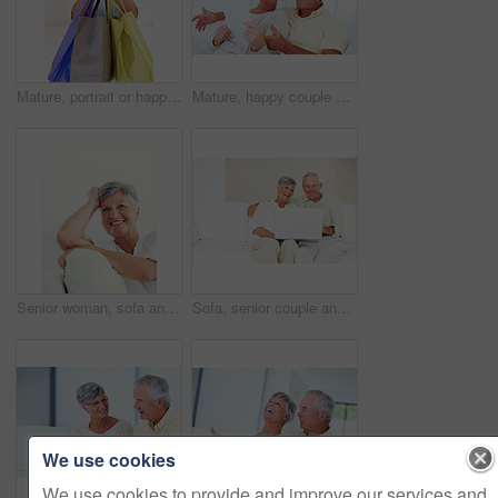
Mature, portrait or happy woman with shopping bags for purchase, buying or payment on a studio background. Elderly, female person or shopper with smile for gift, discount or good deal at retail store
Mature, happy couple or bills with finance for payment, mortgage or budget planning together on sofa at home. Elderly, man and woman with smile or documents for financial expenses or invoice at house
Senior woman, sofa and smile for relax, confident and retirement on weekend in home with good health. Elderly person, portrait and happy for comfort, peace and break in living room with positive mood
Sofa, senior couple and laughing with laptop for movie, comedy film and entertainment in retirement. Happy people, woman and man with digital for streaming series, online video and bonding at home
We use cookies
We use cookies to provide and improve our services and