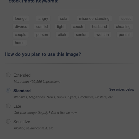
Stock Photo Keywords:
lounge
angry
sofa
misunderstanding
upset
divorce
conflict
fight
couch
husband
cheating
couple
person
affair
senior
woman
portrait
home
How do you plan to use this image?
Extended
More than 499,999 impressions
See prices below
Standard
Websites, Magazines, News, Books, Flyers, Brochures, Posters, etc
Late
Got your Image Illegally? Get a license now
Sensitive
Alcohol, sexual context, etc