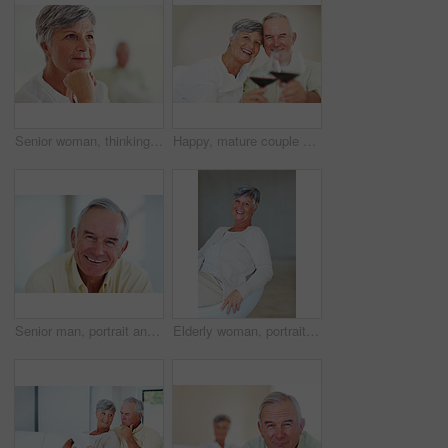
Senior woman, thinking and vision for retirement, weekend and relax in home with memory in mind. Elderly person, idea and thoughtful for planning, past and nostalgia in lounge with difficult decision
Happy, mature couple or cheers with red wine or glasses for toast, celebration or date together at home. Elderly, man and woman with smile, drink or beverage for holiday, bonding or romance at house
Senior man, portrait and happy for retirement, weekend or relax on sofa in home with good health. Elderly person, face and smile for comfort, peace or break on couch in living room with positive mood
Elderly woman, portrait and relax on chair in home, morning peace and smile for comfort in living room. Female person, happy and confidence in retirement, Switzerland and couch with pride on weekend