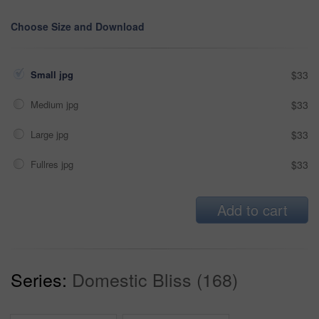
Choose Size and Download
Small jpg
$33
Medium jpg
$33
Large jpg
$33
Fullres jpg
$33
Add to cart
Series:
Domestic Bliss (168)