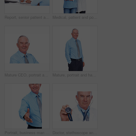
Report, senior patient and consultation with doctor for checklist, exam results or checkup. People, clipboard and talking to medical professional for help, healthcare advice and insurance in clinic
Medical, patient and portrait of doctor in studio for healthcare, consultant and medicine. Checkup, cardiologist and man with woman on white background for insurance, advice and heart expert
Mature CEO, portrait and happy businessman with career experience, confidence or laugh. Face, smile and financial executive, boss and professional manager isolated on white studio background in USA
Mature, portrait and happy man with fashion for formal style, business or tie in studio on a white background. Senior, male person or model with smile in confidence for stylish outfit, suit or attire
Portrait, business man and handshake for offer, introduction and b2b partnership agreement. Happy investor, shaking hands and opportunity for deal, funding and thank you on white studio background
Doctor, stethoscope and portrait of mature man in studio for healthcare, heartbeat and medicine. Medical, cardiologist and wellness with person on white background for cardiovascular expert.