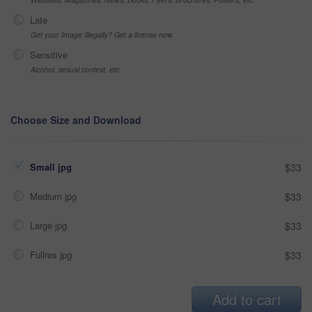
Late
Got your Image Illegally? Get a license now
Sensitive
Alcohol, sexual context, etc
Choose Size and Download
Small jpg
$33
Medium jpg
$33
Large jpg
$33
Fullres jpg
$33
Add to cart