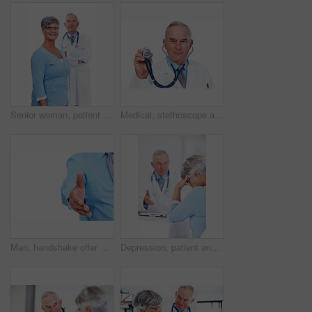
Senior woman, patient and portrait of doctor in studio for medical, consultant and medicine. Trust, cardiologist and man on white background for insurance, healthcare advice and heart expert
Medical, stethoscope and portrait of mature man in studio for healthcare, heart beat and medicine. Doctor, cardiologist and wellness with person on white background for cardiovascular expert.
Man, handshake offer and studio for meeting, employee pov and welcome gesture on white background. Male person, mockup space and hr introduction for onboarding, thank you and hiring opportunity
Depression, patient and consulting with doctor in hospital for healthcare, medical advice and medicine. Support, cardiology and man with woman for insurance, wellness and valvular heart disease