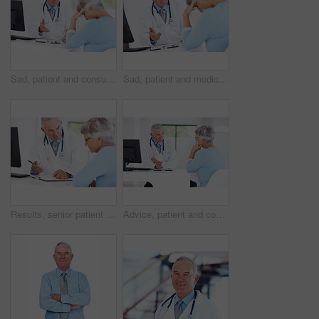
Sad, patient and consulting with doctor in hospital for healthcare, medical advice and medicine. Support, cardiology and man with woman in clinic for insurance, wellness and valvular heart disease
Sad, patient and medicine with doctor in hospital for healthcare, medical advice and news. Support, cardiology and man with woman consulting for insurance, wellness and valvular heart disease
Results, senior patient and consultation with happy doctor for exam report, checklist or checkup. People, clipboard and talk to medical professional for help, healthcare advice or insurance in clinic
Advice, patient and consulting with doctor in hospital for healthcare, medical results and medicine. Meeting, cardiology and man with woman in clinic for insurance, wellness and heart expert