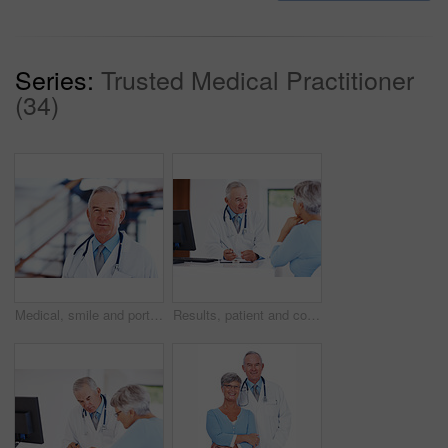
Series:
Trusted Medical Practitioner
(34)
Medical, smile and portrait of mature man in hospital for healthcare advice, consultant and medicine. Doctor, oncologist and physician with person in clinic for insurance, patient care and expert
Results, patient and consulting with doctor in hospital for healthcare, medical advice and medicine. Meeting, cardiology and man with woman in clinic for insurance, wellness and heart expert