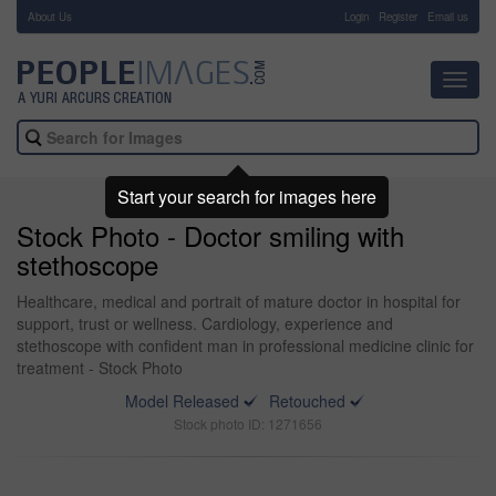
About Us
-
Login
Register
Email us
Toggl
navig
Start your search for images here
Stock Photo - Doctor smiling with
stethoscope
Healthcare, medical and portrait of mature doctor in hospital for
support, trust or wellness. Cardiology, experience and
stethoscope with confident man in professional medicine clinic for
treatment - Stock Photo
Model Released
Retouched
Stock photo ID: 1271656