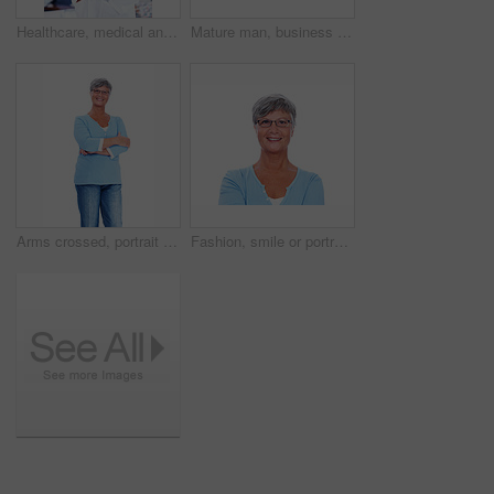
Healthcare, medical and portrait of mature doctor in hospital for support, trust or wellness. Cardiology, experience and stethoscope with confident man in professional medicine clinic for treatment
Mature man, business and thinking in studio for future planning, development or brainstorming idea. CEO, corporate and vision on white background for problem solving, decision and solution with smile
Arms crossed, portrait and smile of senior woman in studio isolated on white background for retirement. Casual, confidence and glasses with happy mature person in outfit for satisfaction or wellness
Fashion, smile or portrait of senior woman with confidence or casual outfit isolated on white background. Face, proud elderly lady or happy female person with glasses and trendy denim jeans in studio