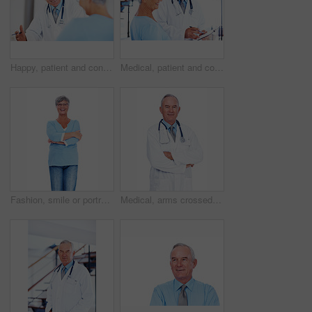
Happy, patient and consulting with doctor in hospital for healthcare, medical results and medicine. Meeting, cardiology and man with woman in clinic for insurance, wellness and heart expert
Medical, patient and consulting with doctor in hospital for healthcare advice, results and medicine. Checklist, cardiology and man with woman in clinic for insurance, wellness and heart expert
Fashion, smile or portrait of elderly woman with arms crossed, confidence or casual outfit on white background. Proud, senior lady or happy female person with casual and trendy denim jeans in studio
Medical, arms crossed and portrait of mature man in studio for healthcare advice, consultant and medicine. Doctor, cardiologist and physician with person on white background for heart expert