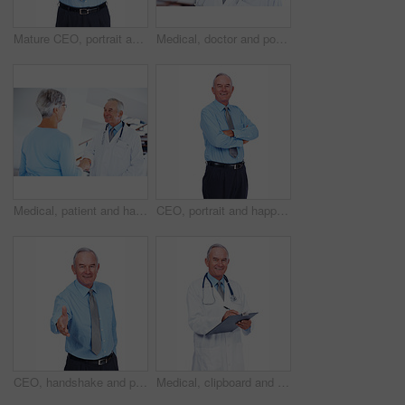
Mature CEO, portrait and happy man with arms folded for career experience, pride or laugh. Face, smile and confident financial executive, boss and business manager on white studio background in USA
Medical, doctor and portrait of mature man in hospital for healthcare advice, consultant and medicine. Smile, oncologist and physician with person in clinic for insurance, patient care and expert
Medical, patient and handshake with doctor in hospital for healthcare advice, consultant and medicine. Welcome, oncologist and man with woman in clinic for insurance, patient care and expert
CEO, portrait and happy businessman with arms crossed for experience, laugh or pride. Smile, confidence or mature professional executive, investment manager or expert on white studio background in UK
CEO, handshake and portrait of businessman for offer, help or mature person with b2b partnership. Happy investor, shaking hands and opportunity for deal, support or welcome on white studio background
Medical, clipboard and portrait of mature man in studio for healthcare, consultant and medicine. Doctor, cardiologist and writing with person on white background for insurance and heart expert