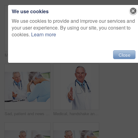
We use cookies
We use cookies to provide and improve our services and
your user experience. By using our site, you consent to
cookies.
Learn more
Close
Medical, happy and portrait of mature man in studio for healthcare advice, consultant and medicine. Doctor, cardiologist and physician with person on white background for insurance and heart expert
Checklist, senior patient and consultation with doctor for report, exam results or checkup. People, clipboard and talking to medical professional for help, healthcare advice and insurance in clinic
Sad, patient and news with doctor in hospital for healthcare, medical advice and medicine. Support, cardiology and man with woman consulting for insurance, wellness and valvular heart disease
Medical, handshake and portrait of mature man in studio for healthcare, consultant and medicine. Doctor, cardiologist and welcome pov with person on white background for insurance and heart expert