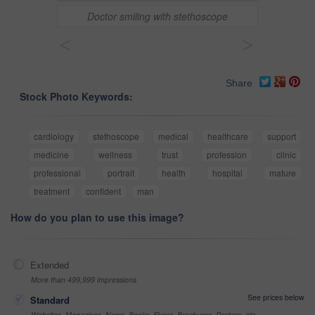
Doctor smiling with stethoscope
<
>
Share
Stock Photo Keywords:
cardiology
stethoscope
medical
healthcare
support
medicine
wellness
trust
profession
clinic
professional
portrait
health
hospital
mature
treatment
confident
man
How do you plan to use this image?
Extended
More than 499,999 impressions
See prices below
Standard
Websites, Magazines, News, Books, Flyers, Brochures, Posters, etc