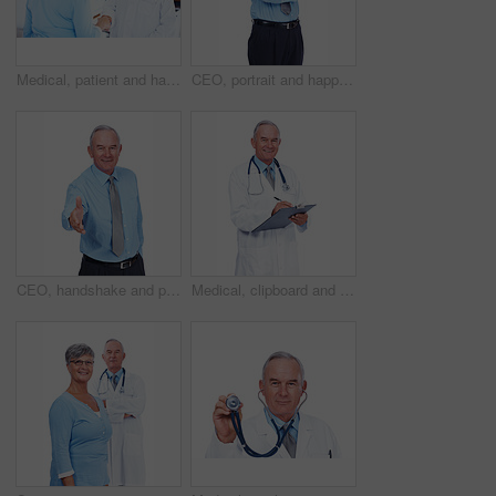
Medical, patient and handshake with doctor in hospital for healthcare advice, consultant and medicine. Welcome, oncologist and man with woman in clinic for insurance, patient care and expert
CEO, portrait and happy businessman with arms crossed for experience, laugh or pride. Smile, confidence or mature professional executive, investment manager or expert on white studio background in UK
CEO, handshake and portrait of businessman for offer, help or mature person with b2b partnership. Happy investor, shaking hands and opportunity for deal, support or welcome on white studio background
Medical, clipboard and portrait of mature man in studio for healthcare, consultant and medicine. Doctor, cardiologist and writing with person on white background for insurance and heart expert