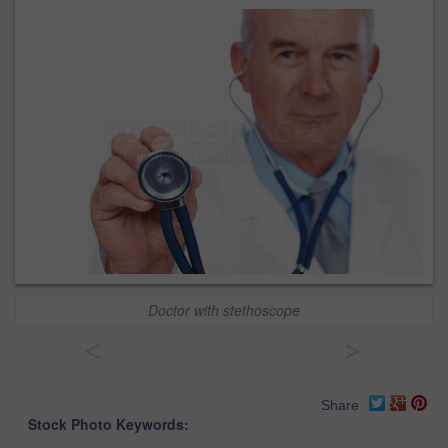
Doctor with stethoscope
<
>
Share
Stock Photo Keywords: