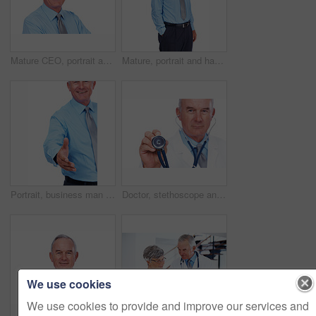
Mature CEO, portrait and happy businessman with career experience, confidence or laugh. Face, smile and financial executive, boss and professional manager isolated on white studio background in USA
Mature, portrait and happy man with fashion for formal style, business or tie in studio on a white background. Senior, male person or model with smile in confidence for stylish outfit, suit or attire
Portrait, business man and handshake for offer, introduction and b2b partnership agreement. Happy investor, shaking hands and opportunity for deal, funding and thank you on white studio background
Doctor, stethoscope and portrait of mature man in studio for healthcare, heartbeat and medicine. Medical, cardiologist and wellness with person on white background for cardiovascular expert.
We use cookies
We use cookies to provide and improve our services and