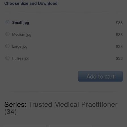
Choose Size and Download
Small jpg
$33
Medium jpg
$33
Large jpg
$33
Fullres jpg
$33
Add to cart
Series:
Trusted Medical Practitioner
(34)