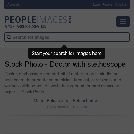
About Us
-
Login
Register
Email us
Toggl
navig
Start your search for images here
Stock Photo - Doctor with stethoscope
Doctor, stethoscope and portrait of mature man in studio for
healthcare, heartbeat and medicine. Medical, cardiologist and
wellness with person on white background for cardiovascular
expert. - Stock Photo
Model Released
Retouched
Stock photo ID: 1271720