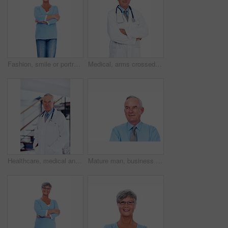
Fashion, smile or portrait of elderly woman with arms crossed, confidence or casual outfit on white background. Proud, senior lady or happy female person with casual and trendy denim jeans in studio
Medical, arms crossed and portrait of mature man in studio for healthcare advice, consultant and medicine. Doctor, cardiologist and physician with person on white background for heart expert
Healthcare, medical and portrait of mature doctor in hospital for support, trust or wellness. Cardiology, experience and stethoscope with confident man in professional medicine clinic for treatment
Mature man, business and thinking in studio for future planning, development or brainstorming idea. CEO, corporate and vision on white background for problem solving, decision and solution with smile