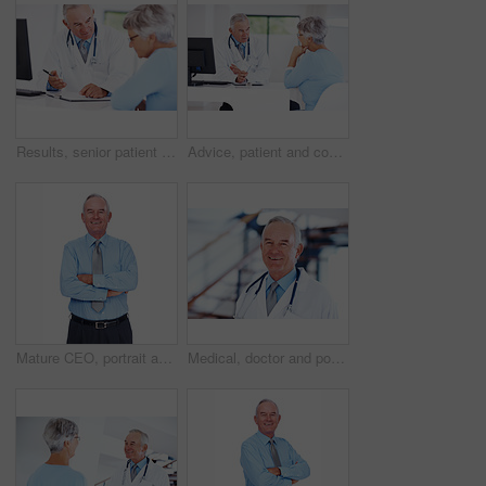
Results, senior patient and consultation with happy doctor for exam report, checklist or checkup. People, clipboard and talk to medical professional for help, healthcare advice or insurance in clinic
Advice, patient and consulting with doctor in hospital for healthcare, medical results and medicine. Meeting, cardiology and man with woman in clinic for insurance, wellness and heart expert
Mature CEO, portrait and happy man with arms folded for career experience, pride or laugh. Face, smile and confident financial executive, boss and business manager on white studio background in USA
Medical, doctor and portrait of mature man in hospital for healthcare advice, consultant and medicine. Smile, oncologist and physician with person in clinic for insurance, patient care and expert