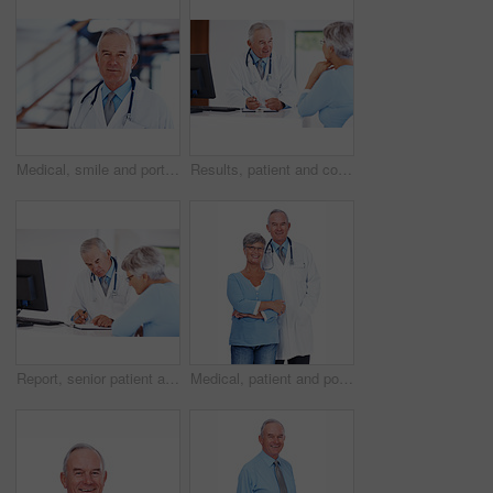
Medical, smile and portrait of mature man in hospital for healthcare advice, consultant and medicine. Doctor, oncologist and physician with person in clinic for insurance, patient care and expert
Results, patient and consulting with doctor in hospital for healthcare, medical advice and medicine. Meeting, cardiology and man with woman in clinic for insurance, wellness and heart expert
Report, senior patient and consultation with doctor for checklist, exam results or checkup. People, clipboard and talking to medical professional for help, healthcare advice and insurance in clinic
Medical, patient and portrait of doctor in studio for healthcare, consultant and medicine. Checkup, cardiologist and man with woman on white background for insurance, advice and heart expert