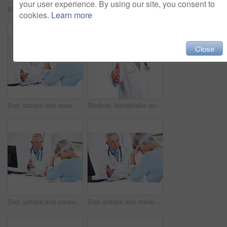
your user experience. By using our site, you consent to
Medical, happy and portrait of mature man in studio for healthcare advice, consultant and medicine. Doctor, cardiologist and physician with person on white background for insurance and heart expert
Checklist, senior patient and consultation with doctor for report, exam results or checkup. People, clipboard and talking to medical professional for help, healthcare advice and insurance in clinic
cookies.
Learn more
Close
Sad, patient and news with doctor in hospital for healthcare, medical advice and medicine. Support, cardiology and man with woman consulting for insurance, wellness and valvular heart disease
Medical, handshake and portrait of mature man in studio for healthcare, consultant and medicine. Doctor, cardiologist and welcome pov with person on white background for insurance and heart expert
Sad, patient and consulting with doctor in hospital for healthcare, medical advice and medicine. Support, cardiology and man with woman in clinic for insurance, wellness and valvular heart disease
Sad, patient and medicine with doctor in hospital for healthcare, medical advice and news. Support, cardiology and man with woman consulting for insurance, wellness and valvular heart disease