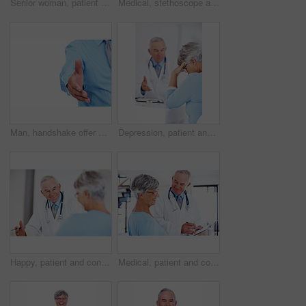
Senior woman, patient and portrait of doctor in studio for medical, consultant and medicine. Trust, cardiologist and man on white background for insurance, healthcare advice and heart expert
Medical, stethoscope and portrait of mature man in studio for healthcare, heart beat and medicine. Doctor, cardiologist and wellness with person on white background for cardiovascular expert.
Man, handshake offer and studio for meeting, employee pov and welcome gesture on white background. Male person, mockup space and hr introduction for onboarding, thank you and hiring opportunity
Depression, patient and consulting with doctor in hospital for healthcare, medical advice and medicine. Support, cardiology and man with woman for insurance, wellness and valvular heart disease
Happy, patient and consulting with doctor in hospital for healthcare, medical results and medicine. Meeting, cardiology and man with woman in clinic for insurance, wellness and heart expert
Medical, patient and consulting with doctor in hospital for healthcare advice, results and medicine. Checklist, cardiology and man with woman in clinic for insurance, wellness and heart expert