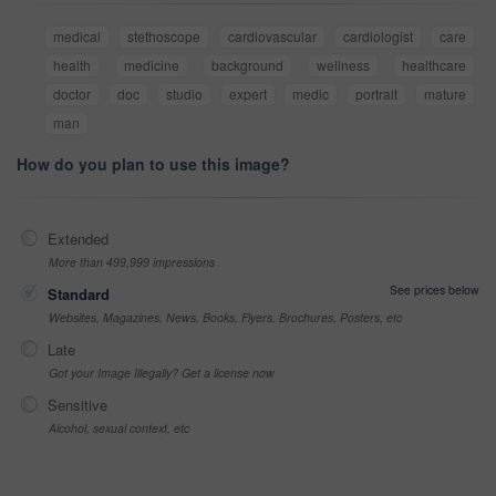
medical
stethoscope
cardiovascular
cardiologist
care
health
medicine
background
wellness
healthcare
doctor
doc
studio
expert
medic
portrait
mature
man
How do you plan to use this image?
Extended
More than 499,999 impressions
See prices below
Standard
Websites, Magazines, News, Books, Flyers, Brochures, Posters, etc
Late
Got your Image Illegally? Get a license now
Sensitive
Alcohol, sexual context, etc