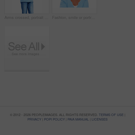
Arms crossed, portrait and smile of senior woman in studio isolated on white background for retirement. Casual, confidence and glasses with happy mature person in outfit for satisfaction or wellness
Fashion, smile or portrait of senior woman with confidence or casual outfit isolated on white background. Face, proud elderly lady or happy female person with glasses and trendy denim jeans in studio
© 2012 - 2026 PEOPLEIMAGES. ALL RIGHTS RESERVED.
TERMS OF USE
|
PRIVACY
|
POPI POLICY
|
PAIA MANUAL
|
LICENSES