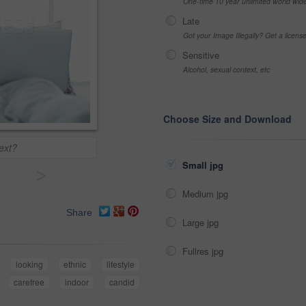
One-time 10 year unlimited world wid
Late
Got your Image Illegally? Get a licen
Sensitive
Alcohol, sexual context, etc
Choose Size and Download
ext?
Small jpg
>
Medium jpg
Share
Large jpg
Fullres jpg
looking
ethnic
lifestyle
carefree
indoor
candid