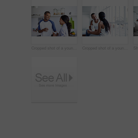
Cropped shot of a young couple having coffee in the kitchen
Cropped shot of a young couple enjoying their morning at home