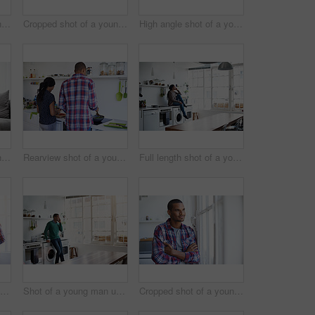
Cropped shot of a young man using his cellphone in the kitchen
Cropped shot of a young couple enjoying their morning at home
High angle shot of a young couple using their laptop while sitting on the sofa at home
Cropped shot of a young couple using their tablet while sitting on the sofa at home
Rearview shot of a young couple preparing dinner in their kitchen
Full length shot of a young woman using her cellphone in the kitchen
Rearview shot of a young couple preparing dinner in their kitchen
Shot of a young man using his cellphone in the kitchen
Cropped shot of a young man looking out of the kitchen window