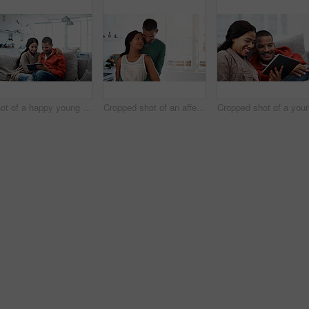
Shot of a happy young couple using a digital tablet together on the sofa at home
Cropped shot of an affectionate young couple standing in their kitchen