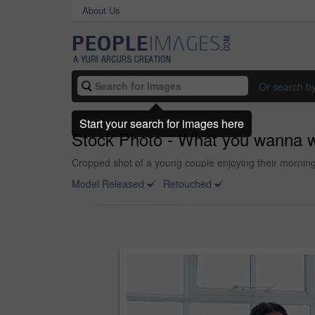
About Us
Or search b
Start your search for images here
Stock Photo - What you wanna w
Cropped shot of a young couple enjoying their mornin
Model Released
Retouched