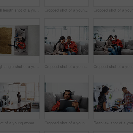
Full length shot of a young woman using her cellphone in the kitchen
Cropped shot of a young couple using their tablet while sitting on the sofa at home
High angle shot of a young couple using their laptop while sitting on the sofa at home
Cropped shot of a young couple using their tablet while sitting on the sofa at home
Shot of a young woman using her cellphone in the kitchen
Cropped shot of a young man listening to music on his tablet at home