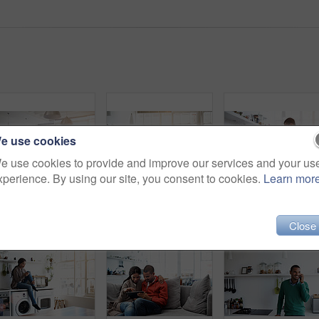
e use cookies
e use cookies to provide and improve our services and your us
xperience. By using our site, you consent to cookies.
Learn mor
Rearview shot of a young couple preparing dinner in their kitchen
Shot of a young woman using her cellphone in the kitchen
Close