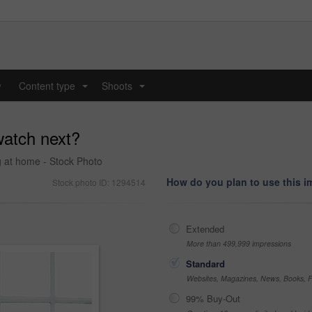
y
Content type
Shoots
...
...
atch next?
g at home - Stock Photo
How do you plan to use this 
Stock photo ID: 1294514
Extended
More than 499,999 impressions
Standard
Websites, Magazines, News, Books, Fl
99% Buy-Out