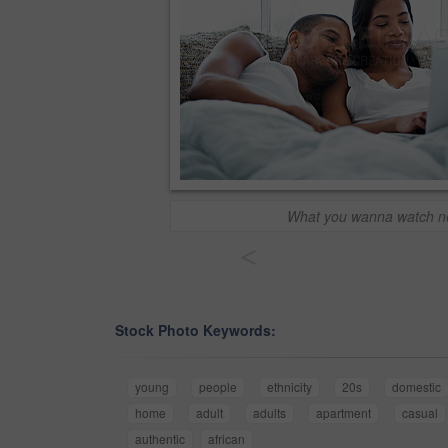
What you wanna watch n
<
Stock Photo Keywords:
young
people
ethnicity
20s
domestic
home
adult
adults
apartment
casual
authentic
african