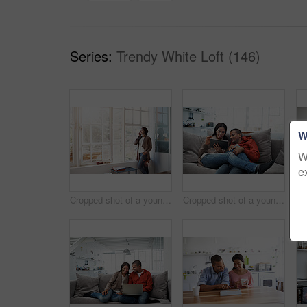
Series:
Trendy White Loft (146)
W
W
e
Cropped shot of a young woman using her cellphone in the kitchen
Cropped shot of a young couple using their tablet while sitting on the sofa at home