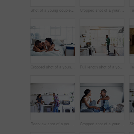
Shot of a young couple using their laptop while sitting on the sofa at home
Cropped shot of a young couple drinking coffee and using their tablet in the kitchen
Cropped shot of a young couple enjoying their morning at home
Full length shot of a young man using his cellphone in the kitchen
Rearview shot of a young couple preparing dinner in their kitchen
Cropped shot of a young couple enjoying their morning at home