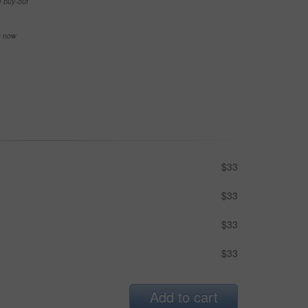
e buy-out
se now
$33
$33
$33
$33
Add to cart