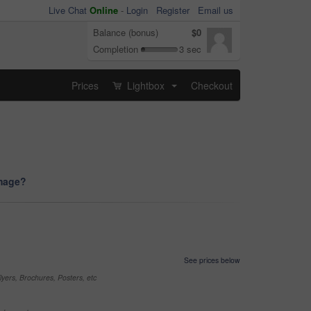
Live Chat
Online
-
Login
Register
Email us
Balance (bonus)
$0
Completion
3 sec
Prices
Lightbox
Checkout
...
image?
See prices below
yers, Brochures, Posters, etc