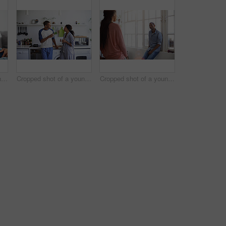
Cropped shot of a young couple using their tablet while sitting on the sofa at home
Cropped shot of a young couple having coffee in the kitchen
Cropped shot of a young couple talking in the kitchen