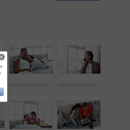
er
e
Cropped shot of a young couple preparing dinner in their kitchen
Cropped shot of a young couple enjoying their morning at home
Cropped shot of a young woman using her cellphone in the kitchen