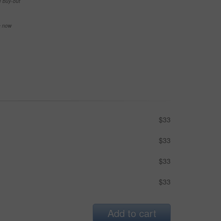
e buy-out
se now
$33
$33
$33
$33
Add to cart