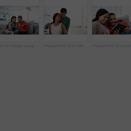
Shot of a happy young couple using a digital tablet together on the sofa at home
Cropped shot of an affectionate young couple standing in their kitchen