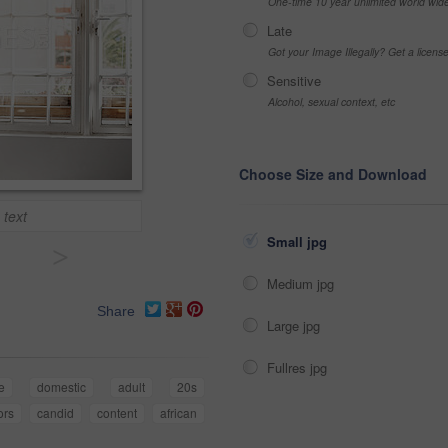
One-time 10 year unlimited world wid
Late
Got your Image Illegally? Get a licen
Sensitive
Alcohol, sexual context, etc
Choose Size and Download
 text
Small jpg
>
Medium jpg
Share
Large jpg
Fullres jpg
le
domestic
adult
20s
ors
candid
content
african