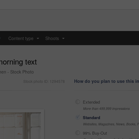
y
Content type
Shoots
...
...
morning text
hen - Stock Photo
How do you plan to use this 
Stock photo ID: 1294578
Extended
More than 499,999 impressions
Standard
Websites, Magazines, News, Books, Fl
99% Buy-Out