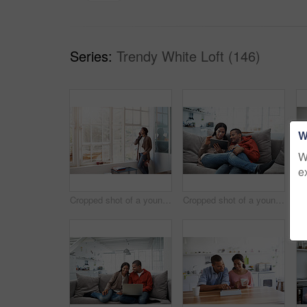
Series:
Trendy White Loft (146)
W
W
e
Cropped shot of a young woman using her cellphone in the kitchen
Cropped shot of a young couple using their tablet while sitting on the sofa at home