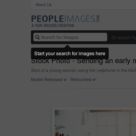
About Us
Or search b
Start your search for images here
Stock Photo - Sending an early 
Shot of a young woman using her cellphone in the kitc
Model Released
Retouched