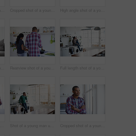
Cropped shot of a young man using his cellphone in the kitchen
Cropped shot of a young couple enjoying their morning at home
High angle shot of a young couple using their laptop while sitting on the sofa at home
Cropped shot of a young couple using their tablet while sitting on the sofa at home
Rearview shot of a young couple preparing dinner in their kitchen
Full length shot of a young woman using her cellphone in the kitchen
Rearview shot of a young couple preparing dinner in their kitchen
Shot of a young man using his cellphone in the kitchen
Cropped shot of a young man looking out of the kitchen window