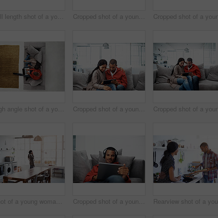
Full length shot of a young woman using her cellphone in the kitchen
Cropped shot of a young couple using their tablet while sitting on the sofa at home
High angle shot of a young couple using their laptop while sitting on the sofa at home
Cropped shot of a young couple using their tablet while sitting on the sofa at home
Shot of a young woman using her cellphone in the kitchen
Cropped shot of a young man listening to music on his tablet at home