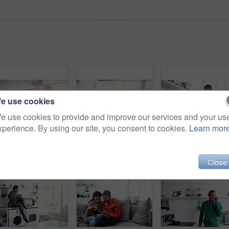
e use cookies
e use cookies to provide and improve our services and your us
xperience. By using our site, you consent to cookies.
Learn mor
Rearview shot of a young couple preparing dinner in their kitchen
Shot of a young woman using her cellphone in the kitchen
Close