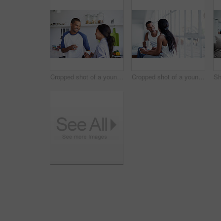
Cropped shot of a young couple having coffee in the kitchen
Cropped shot of a young couple enjoying their morning at home