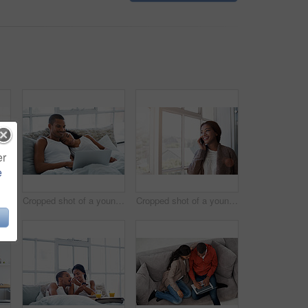
er
e
Cropped shot of a young couple preparing dinner in their kitchen
Cropped shot of a young couple enjoying their morning at home
Cropped shot of a young woman using her cellphone in the kitchen