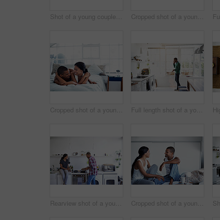
Shot of a young couple using their laptop while sitting on the sofa at home
Cropped shot of a young couple drinking coffee and using their tablet in the kitchen
Cropped shot of a young couple enjoying their morning at home
Full length shot of a young man using his cellphone in the kitchen
Rearview shot of a young couple preparing dinner in their kitchen
Cropped shot of a young couple enjoying their morning at home