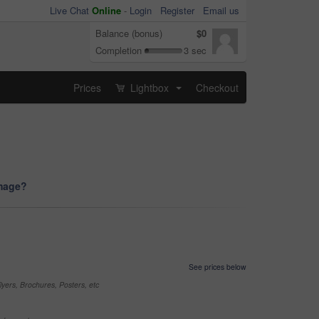
Live Chat
Online
-
Login
Register
Email us
Balance (bonus)
$0
Completion
3 sec
Prices
Lightbox
Checkout
...
image?
See prices below
yers, Brochures, Posters, etc