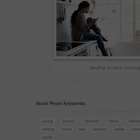
Sending an early morning
<
Stock Photo Keywords:
young
people
ethnicity
ethnic
lifesty
looking
home
real
carefree
inside
indo
adults