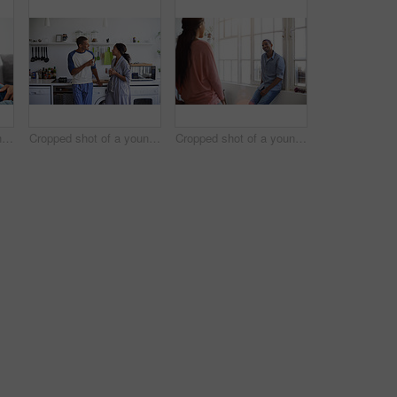
Cropped shot of a young couple using their tablet while sitting on the sofa at home
Cropped shot of a young couple having coffee in the kitchen
Cropped shot of a young couple talking in the kitchen