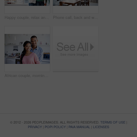
Happy couple, relax and love with hug in kitchen for bonding, relationship or holiday weekend together. Portrait, man and woman with smile for comfort, support and space with embrace in house
Phone call, back and woman in kitchen with connection, networking and communication in online chat. Internet, gossip and person in home with tech, conversation and contact with digital discussion.
African couple, morning and portrait with smile in kitchen for bonding, relationship or holiday together. Home, happy man and woman with break for comfort, support and care with weekend in house
© 2012 - 2026 PEOPLEIMAGES. ALL RIGHTS RESERVED.
TERMS OF USE
|
PRIVACY
|
POPI POLICY
|
PAIA MANUAL
|
LICENSES