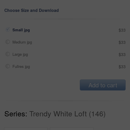
Choose Size and Download
Small jpg
$33
Medium jpg
$33
Large jpg
$33
Fullres jpg
$33
Add to cart
Series:
Trendy White Loft (146)