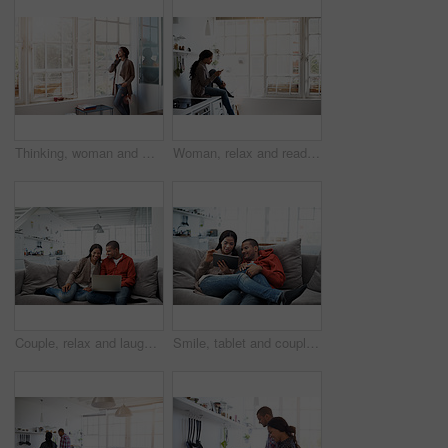
Thinking, woman and window at house with phone call, discussion and contact for friendly chat. Smile, female person and daydreaming in home with mobile, chatting and funny gossip for weekend unwind
Woman, relax and reading in home with phone, social media and comfortable for internet search. Smile, African person and unwind in kitchen with mobile, browsing website and download ebook for me time
Couple, relax and laugh at house with laptop, social media and streaming online for latest film. Smile, people and rest in lounge with tech, browsing website and watching movies for weekend unwind
Smile, tablet and couple on couch for love, watching movie or entertainment together on weekend. Technology, happy man and woman in home to relax, streaming show or drama with partner on internet