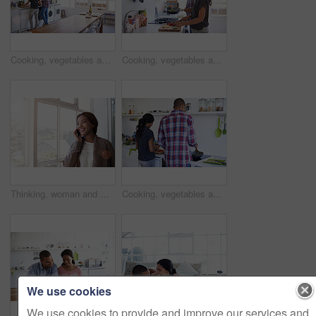
Cooking, vegetables and people in kitchen at house for diet, healthy or wellness dinner on weekend. Ingredients, bonding and man with woman for preparing supper, meal or food together in apartment.
Cooking, vegetables and couple in kitchen at house for diet, healthy or wellness dinner on weekend. Ingredients, bonding and man with woman for preparing supper, meal or food together in apartment.
Thinking, woman and window in home with phone call, discussion and contact for friendly chat. Smile, female person and daydreaming in lounge with mobile, chatting and funny gossip for weekend unwind
Cooking, vegetables and back of couple in kitchen at house for diet, healthy or wellness dinner on weekend. Ingredients, bonding and man with woman for preparing supper, meal or food together in home
We use cookies
We use cookies to provide and improve our services and