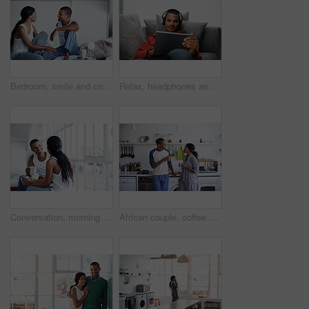
Bedroom, smile and couple talk for love with relationship wellness, trust and bonding in morning. Bed, happy man and woman in conversation for connection, commitment and loyalty with partner at house
Relax, headphones and man on tablet on sofa for streaming, watching videos and movies. Home, happy and person on tech for subscription, internet and listen to podcast for chill, rest and weekend
Conversation, morning and couple with coffee in home for bonding, connection and relationship. Happy, house and man with woman for talking, communication and drink for love, trust and chat on weekend
African couple, coffee and love with smile in kitchen for bonding, relationship or holiday together. Relax, happy man and woman with drink for comfort, support and morning with beverage in house