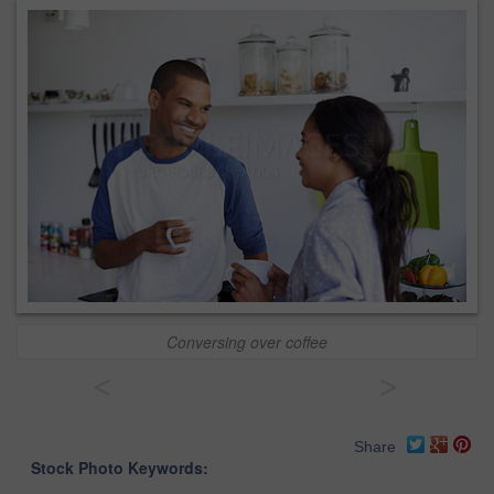
Conversing over coffee
<
>
Share
Stock Photo Keywords: