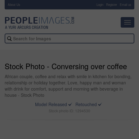
About Us
-
Login
Register
Email us
Toggl
navig
Stock Photo - Conversing over coffee
African couple, coffee and relax with smile in kitchen for bonding,
relationship or holiday together. Love, happy man and woman
with drink for comfort, support and morning with beverage in
house - Stock Photo
Model Released
Retouched
Stock photo ID: 1294530