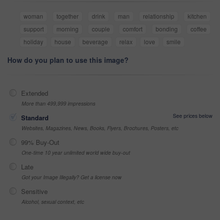
woman
together
drink
man
relationship
kitchen
support
morning
couple
comfort
bonding
coffee
holiday
house
beverage
relax
love
smile
How do you plan to use this image?
Extended
More than 499,999 impressions
See prices below
Standard
Websites, Magazines, News, Books, Flyers, Brochures, Posters, etc
99% Buy-Out
One-time 10 year unlimited world wide buy-out
Late
Got your Image Illegally? Get a license now
Sensitive
Alcohol, sexual context, etc