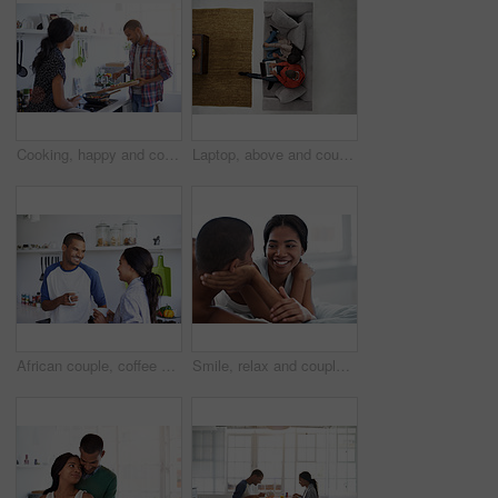
Cooking, happy and couple in kitchen at house for diet, healthy or wellness dinner on weekend. Ingredients, bonding or man with woman for preparing supper, meal support or food together in apartment.
Laptop, above and couple on sofa with online entertainment, streaming and lounge in home. Video subscription, man and woman on couch with tech for website, film and relax or bonding together for love
African couple, coffee and relax with smile in kitchen for bonding, relationship or holiday together. Love, happy man and woman with drink for comfort, support and morning with beverage in house
Smile, relax and couple on bed in house with bonding, love and connection in marriage on holiday. Happy, care and man with woman in bedroom for commitment in relationship on weekend break in home.