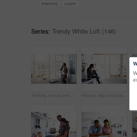
preparing
supper
Series:
Trendy White Loft (146)
W
W
e
Thinking, woman and window at house with phone call, discussion and contact for friendly chat. Smile, female person and daydreaming in home with mobile, chatting and funny gossip for weekend unwind
Woman, relax and reading in home with phone, social media and comfortable for internet search. Smile, African person and unwind in kitchen with mobile, browsing website and download ebook for me time