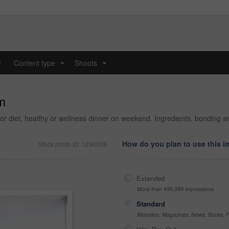
y
Content type
Shoots
...
...
m
for diet, healthy or wellness dinner on weekend. Ingredients, bonding
How do you plan to use this 
Stock photo ID: 1294558
Extended
More than 499,999 impressions
Standard
Websites, Magazines, News, Books, Fl