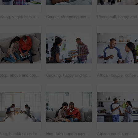
Cooking, vegetables and back of couple in kitchen at house for diet, healthy or wellness dinner on weekend. Ingredients, bonding and man with woman for preparing supper, meal or food together in home
Couple, streaming and smile with laptop in bedroom, rest or watching film with subscription in home. Online, movie and happy people with technology on bed, together and bonding with spouse in house
Laptop, above and couple on couch with online entertainment, streaming and lounge in home. Video subscription, man and woman on sofa with tech for website, film and relax or bonding together for love
Cooking, happy and couple in kitchen at house for diet, healthy or wellness dinner on weekend. Ingredients, bonding and man with woman for preparing supper, meal or food together in apartment.
African couple, coffee and relax with s
Eating, breakfast and couple in house for date, bonding or connection in marriage for anniversary. Juice, food and man with woman for morning meal together for relationship celebration in apartment.
Hug, tablet and happy couple on sofa for bonding, vacation booking and trip itinerary on weekend. Technology, man and woman in home to relax, holiday planning and embrace for love with partner
African couple, coffee and love with sm