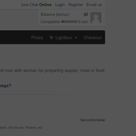
Live Chat
Online
-
Login
Register
Email us
Balance (bonus)
$0
Completion
3 sec
Prices
Lightbox
Checkout
...
 and man with woman for preparing supper, meal or food
image?
See prices below
yers, Brochures, Posters, etc