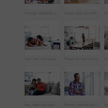
Cooking, vegetables and couple in kitchen at house for diet, healthy or wellness dinner on weekend. Ingredients, bonding and man with woman for preparing supper, meal or food together in apartment.
Couple, relax and coffee in home with tablet, social media and streaming online for latest film. Smile, people and drinks in kitchen with tech, browsing website and watching movies for weekend unwind
Care, relax and couple on bed in home with bonding, love and connection in marriage on holiday. Smile, happy and man with woman in bedroom for commitment in relationship on weekend break in house.
Phone call, back and woman in kitchen with connection, networking and communication in online chat. Internet, gossip and person in home with tech, conversation and contact with digital discussion.
Hug, tablet and happy couple on sofa with care, vacation booking or destination decision on weekend. Technology, man and woman in home to relax, holiday planning or embrace for love with partner
Morning, thinking and black man with arms crossed by window to start day, memory and relax in home. House, happy person and smile for inspiration, reflection and decision for view from apartment