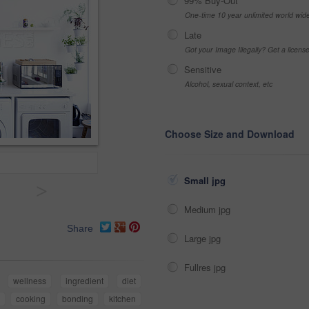
99% Buy-Out
One-time 10 year unlimited world wid
Late
Got your Image Illegally? Get a licen
Sensitive
Alcohol, sexual context, etc
Choose Size and Download
Small jpg
>
Medium jpg
Share
Large jpg
Fullres jpg
wellness
ingredient
diet
cooking
bonding
kitchen