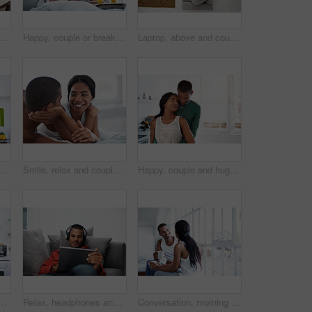
Phone call, happy and man in kitchen with contact, networking and communication in online chat. Smile, feedback and person in house with tech, conversation and connection with digital discussion.
Happy, couple or breakfast in bed with muffin for morning dessert, snack or treat together in home. Man, woman and feeding with smile or orange juice in bedroom for sweet diet or sharing comfort food
Laptop, above and couple on sofa with online entertainment, streaming and lounge in home. Video subscription, man and woman on couch with tech for website, film and relax or bonding together for love
mile in kitchen for bonding, relationship or holiday together. Love, happy man and woman with drink for comfort, support and morning with beverage in house
Smile, relax and couple on bed in house with bonding, love and connection in marriage on holiday. Happy, care and man with woman in bedroom for commitment in relationship on weekend break in home.
Happy, couple and hug in kitchen for love, morning comfort or care for holiday together in home. Man, woman or smile with embrace, protection or security for weekend, bonding or relationship in house
ile in kitchen for bonding, relationship or holiday together. Relax, happy man and woman with drink for comfort, support and morning with beverage in house
Relax, headphones and man on tablet on sofa for streaming, watching videos and movies. Home, happy and person on tech for subscription, internet and listen to podcast for chill, rest and weekend
Conversation, morning and couple with coffee in home for bonding, connection and relationship. Happy, house and man with woman for talking, communication and drink for love, trust and chat on weekend