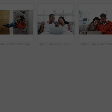
Home, above and couple on couch with tablet, online entertainment and streaming in lounge. Video subscription, man and woman on sofa with tech for website, film and relax or bonding together for love
Laptop, smile and couple in bed in home watching movie, show or series for bonding together. Happy, technology and man with woman in bedroom on computer for streaming film with website subscription.
Laptop, h