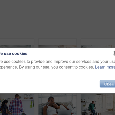
e use cookies
e use cookies to provide and improve our services and your us
xperience. By using our site, you consent to cookies.
Learn mor
Couple, relax and laugh at house with laptop, social media and streaming online for latest film. Smile, people and rest in lounge with tech, browsing website and watching movies for weekend unwind
Cooking, vegetables and people in kitchen at house for diet, healthy or wellness dinner on weekend. Ingredients, bonding and man with woman for preparing supper, meal or food together in apartment.
Close