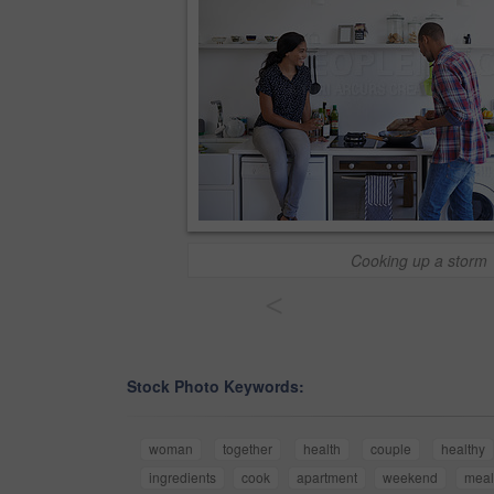
Cooking up a storm
<
Stock Photo Keywords:
woman
together
health
couple
healthy
ingredients
cook
apartment
weekend
meal