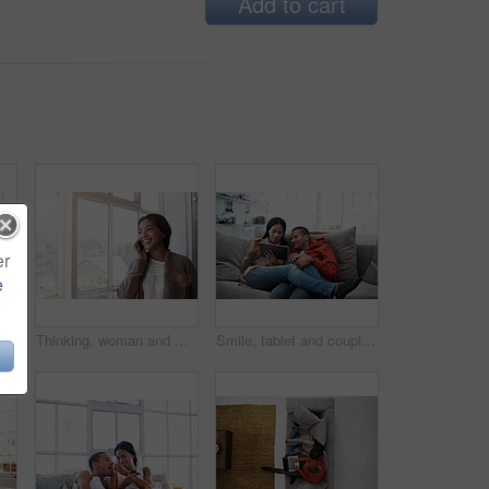
Add to cart
er
e
Woman, relax and reading at house with phone, social media and comfortable for internet search. Smile, African person and rest in kitchen with mobile, browsing website and download ebook for me time
Thinking, woman and window in home with phone call, discussion and contact for friendly chat. Smile, female person and daydreaming in lounge with mobile, chatting and funny gossip for weekend unwind
Smile, tablet and couple on couch for love, watching movie or entertainment together on weekend. Technology, happy man and woman in home to relax, streaming show or drama with partner on internet