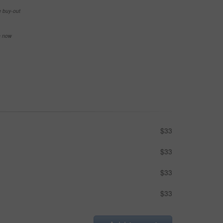
e buy-out
se now
$33
$33
$33
$33