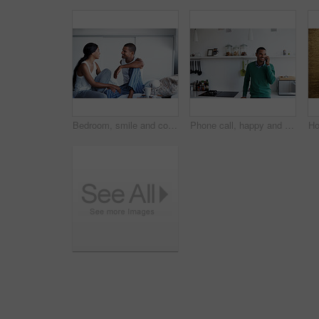
Bedroom, smile and couple talk for love with relationship wellness, trust and bonding in morning. Bed, happy man and woman in conversation for connection, commitment and loyalty with partner at house
Phone call, happy and man in kitchen with connection, networking and communication in online chat. Smile, feedback and person in home with tech, conversation and contact with digital discussion.