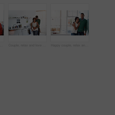
appy and couple on sofa in home watching movie, show or series for bonding together. Smile, technology and man with woman on computer for streaming film with website subscription in house.
Couple, relax and love with hug in kitchen for bonding, relationship or holiday weekend together. Portrait, happy man and woman with smile for comfort, support and security with embrace in house
Happy couple, relax and love with hug in kitchen for bonding, relationship or holiday weekend together. Portrait, man and woman with smile for comfort, support and space with embrace in house