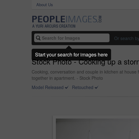
About Us
Or search b
Start your search for images here
Stock Photo - Cooking up a stor
Cooking, conversation and couple in kitchen at house 
together in apartment. - Stock Photo
Model Released
Retouched