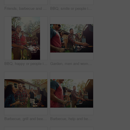
Friends, barbecue and men with smile, backyard and people with phone for social media post at house. Outdoor, cooking and group with alcohol for reunion, flare and picture with mobile at party or bbq
BBQ, smile or people in backyard with grill, bonding or good time in outdoor party. Happiness, men and women at house with meat preparation, friends reunion or fun conversation in social gathering.
BBQ, happy or people in backyard with grill, bonding or good time in outdoor party. Friendship, men and women at house with meat preparation, reunion or fun conversation in social gathering.
Garden, men and women with barbecue, party and social gathering with celebration. Outdoor, friends and meat with alcohol, lunch or bonding together with event, food and New Year with holiday and help
Barbecue, grill and beer with friends in nature for bonding, lunch and social reunion. Bbq meat, cookout hangout and alcohol drink with people in backyard of home for event, party and celebration
Barbecue, help and beer with friends in nature for bonding, lunch and social reunion. Bbq grill, cookout hangout and alcohol drink with people in backyard of home for event, party and celebration