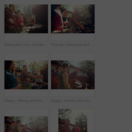
Backyard, men and women with barbecue, celebration and social gathering with discussion. Outdoor, friends and meat with alcohol, happiness or holiday with event, food and weekend break with party
Friends, barbecue and party with meat, backyard and meal prep for social gathering, group and drinks. Outdoor, cooking and people with alcohol for reunion, flare and together for bbq, event or home
Happy, talking and friends in backyard with barbecue for social gathering, hangout and bonding on weekend. Party, outdoor and people with alcohol, food and fire for celebration, lunch or relax at bbq
Happy, friends and men in backyard with barbecue for social gathering, hangout and bonding on weekend. Home, outdoor and people with alcohol, food and fire for celebration, reunion and relax at bbq