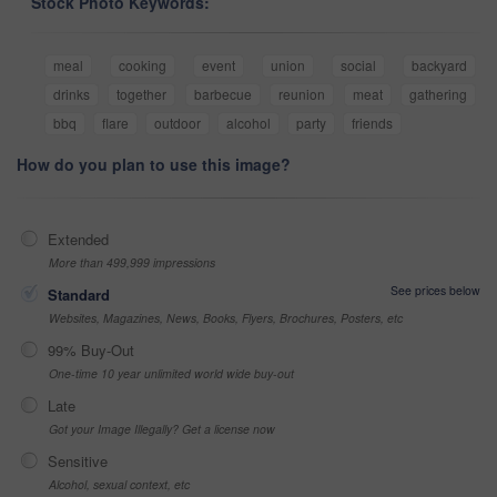
Stock Photo Keywords:
meal
cooking
event
union
social
backyard
drinks
together
barbecue
reunion
meat
gathering
bbq
flare
outdoor
alcohol
party
friends
How do you plan to use this image?
Extended
More than 499,999 impressions
See prices below
Standard
Websites, Magazines, News, Books, Flyers, Brochures, Posters, etc
99% Buy-Out
One-time 10 year unlimited world wide buy-out
Late
Got your Image Illegally? Get a license now
Sensitive
Alcohol, sexual context, etc