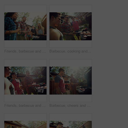
Friends, barbecue and people with meat, backyard and meal prep for party, happy and social gathering. Outdoor, cooking and group with alcohol for reunion, smile and together for bbq, event or house
Barbecue, cooking and talking with friends in nature for bonding, lunch or social reunion. Bbq grill, cookout hangout and conversation with people in backyard of home for event, party and celebration
Friends, barbecue and group with meat, backyard or meal prep for party, bonding and social gathering. Outdoor, cooking and people with alcohol for reunion, flare and together for bbq, event and home
Barbecue, cheers and men with alcohol, backyard or meal prep for party, bonding and social gathering. Friends, toast and people with liquor for reunion, flare and together for bbq, house and outdoor