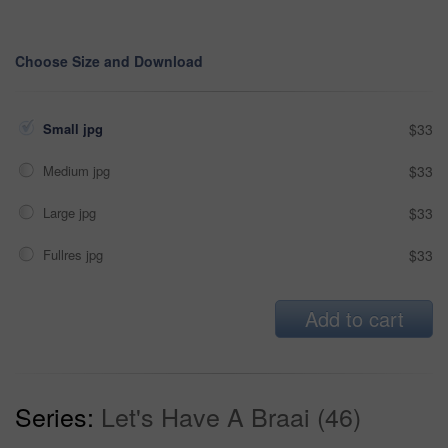
Choose Size and Download
Small jpg
$33
Medium jpg
$33
Large jpg
$33
Fullres jpg
$33
Add to cart
Series:
Let's Have A Braai (46)