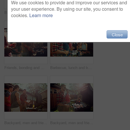
We use cookies to provide and improve our services and
your user experience. By using our site, you consent to
Backyard, men and women with barbecue, reunion and social gathering with celebration. Outdoor, people or meat with alcohol, happiness or bonding together with event, party or weekend break with lunch
Barbecue, cooking and help with friends outdoor for bonding, lunch and social reunion. Bbq grill, cookout hangout and alcohol drink with people in backyard of home for event, party and celebration
cookies.
Learn more
Close
Friends, bonding and men with barbecue, backyard or meal prep for party, drinks and social gathering. Outdoor, cooking and people with alcohol for reunion, flare and together for bbq, event and home
Barbecue, lunch and beer with friends in nature for bonding, meat and social reunion. Bbq grill, cookout hangout and alcohol drink with people in backyard of home for event, party and celebration
Backyard, men and friends with barbecue, beer and social gathering with celebration. Outdoor, people and meat with alcohol, happiness or bonding together with event, food and weekend break with party
Backyard, men and friends with barbecue, smile and bonding together with social gathering. Reunion, women and meat with alcohol, cookout or lunch with event, grill food and weekend break in garden