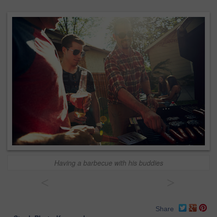
Having a barbecue with his buddies
<
>
Share