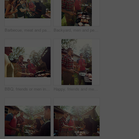
Barbecue, meat and party with friends in nature for bonding, lunch and social reunion. Bbq grill, cookout hangout and alcohol drink with people in backyard of home for event, help and celebration
Backyard, men and people with barbecue, party and social gathering with celebration. Outdoor, group and meat with alcohol, holiday or bonding together with event, food and weekend break with cookout
BBQ, friends or men in backyard with grill, bonding or good time in outdoor party. Happiness, celebration or people at house with meat preparation, reunion or fun conversation in social gathering.
Happy, friends and men with barbecue, backyard and meal prep for party, bonding and social gathering. Outdoor, cooking and people with alcohol for reunion, flare and together for bbq, event or home