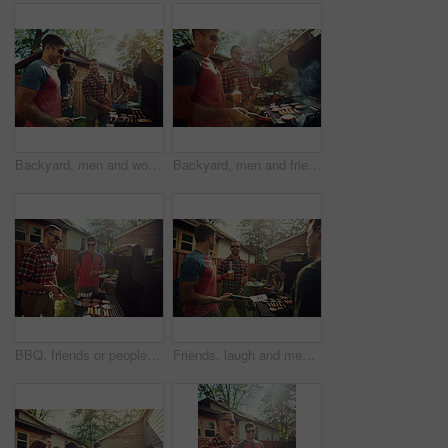
Backyard, men and women with barbecue, talking and social gathering with celebration. Outdoor, friends and reunion with alcohol, joke or bonding together with event, food and weekend break with lunch
Backyard, men and friends with barbecue, celebration and social gathering with lunch. Outdoor, women and meat with alcohol, happy group or bonding together with event, food and break with reunion
BBQ, friends or people in backyard with grill, bonding or good time in outdoor party. Happiness, celebration or men at house with meat preparation, reunion or fun conversation in social gathering.
Friends, laugh and men with barbecue, backyard and meal prep for party, bonding and social gathering. Outdoor, cooking and people with alcohol for reunion, happy and together for bbq, event or house