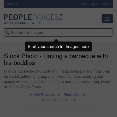
About Us
-
Login
Register
Email us
Toggl
navig
Start your search for images here
Stock Photo - Having a barbecue with
his buddies
Friends, barbecue and party with meat, backyard and meal prep
for social gathering, group and drinks. Outdoor, cooking and
people with alcohol for reunion, flare and together for bbq, event
or home - Stock Photo
Model Released
Retouched
Stock photo ID: 1318320