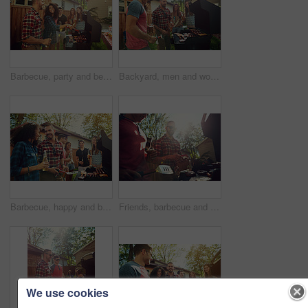
Barbecue, party and beer with friends in nature for bonding, lunch and social reunion. Bbq grill, cookout hangout and alcohol drink with people in backyard of home for event, meat and celebration
Backyard, men and women with barbecue, party and social gathering with celebration. Outdoor, friends and meat with alcohol, happiness or bonding together with event, food and weekend break with lunch
Barbecue, happy and beer with friends in nature for bonding, lunch and social reunion. Bbq grill, cookout hangout and alcohol drink with people in backyard of home for event, party and celebration
Friends, barbecue and men with meat, backyard and meal prep for party, bonding and social gathering. Outdoor, cooking and people with alcohol for reunion, flare and together for bbq, event or home
We use cookies