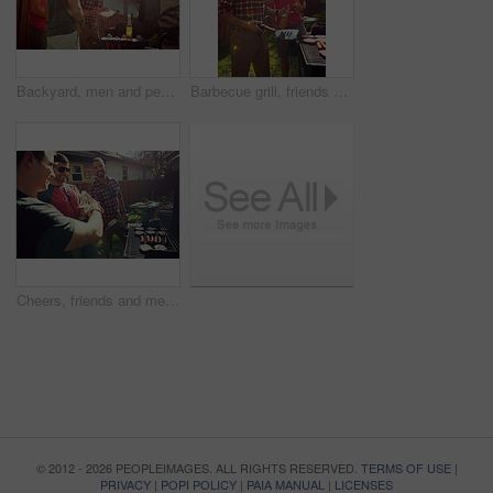
Backyard, men and people with barbecue, party and social gathering with lunch. Outdoor, friends and meat with alcohol, happiness or bonding together with event, food and weekend break with flare
Barbecue grill, friends or men outdoor with beer, bonding or good time at summer party. Happiness, drinks or people in backyard with meat preparation, reunion or fun conversation in social gathering.
Cheers, friends and men in backyard with barbecue for social gathering, hangout and bonding on weekend. Party, house and people with alcohol, food and fire for celebration, reunion and relax at bbq
© 2012 - 2026 PEOPLEIMAGES. ALL RIGHTS RESERVED.
TERMS OF USE
|
PRIVACY
|
POPI POLICY
|
PAIA MANUAL
|
LICENSES