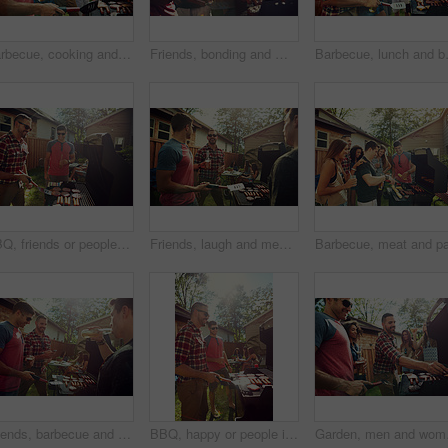
Barbecue, cooking and help with friends outdoor for bonding, lunch and social reunion. Bbq grill, cookout hangout and alcohol drink with people in backyard of home for event, party and celebration
Friends, bonding and men with barbecue, backyard or meal prep for party, drinks and social gathering. Outdoor, cooking and people with alcohol for reunion, flare and together for bbq, event and home
Barbecue, lunch and beer with friends i
BBQ, friends or people in backyard with grill, bonding or good time in outdoor party. Happiness, celebration or men at house with meat preparation, reunion or fun conversation in social gathering.
Friends, laugh and men with barbecue, backyard and meal prep for party, bonding and social gathering. Outdoor, cooking and people with alcohol for reunion, happy and together for bbq, event or house
Friends, barbecue and men with smile, backyard and people with phone for social media post at house. Outdoor, cooking and group with alcohol for reunion, flare and picture with mobile at party or bbq
BBQ, happy or people in backyard with grill, bonding or good time in outdoor party. Friendship, men and women at house with meat preparation, reunion or fun conversation in social gathering.
Garden, men and women wi