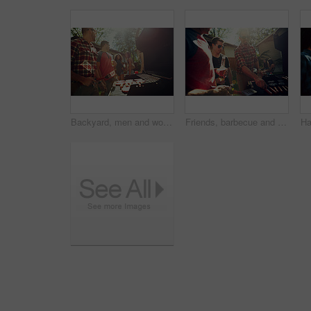
Backyard, men and women with barbecue, celebration and social gathering with discussion. Outdoor, friends and meat with alcohol, happiness or holiday with event, food and weekend break with party
Friends, barbecue and party with meat, backyard and meal prep for social gathering, group and drinks. Outdoor, cooking and people with alcohol for reunion, flare and together for bbq, event or home