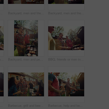
n nature for bonding, meat and social reunion. Bbq grill, cookout hangout and alcohol drink with people in backyard of home for event, party and celebration
Backyard, men and friends with barbecue, beer and social gathering with celebration. Outdoor, people and meat with alcohol, happiness or bonding together with event, food and weekend break with party
Backyard, men and friends with barbecue, smile and bonding together with social gathering. Reunion, women and meat with alcohol, cookout or lunch with event, grill food and weekend break in garden
Barbecue, meat and party with friends in nature for bonding, lunch and social reunion. Bbq grill, cookout hangout and alcohol drink with people in backyard of home for event, help and celebration
Backyard, men and people with barbecue, party and social gathering with celebration. Outdoor, group and meat with alcohol, holiday or bonding together with event, food and weekend break with cookout
BBQ, friends or men in backyard with grill, bonding or good time in outdoor party. Happiness, celebration or people at house with meat preparation, reunion or fun conversation in social gathering.
th barbecue, party and social gathering with celebration. Outdoor, friends and meat with alcohol, lunch or bonding together with event, food and New Year with holiday and help
Barbecue, grill and beer with friends in nature for bonding, lunch and social reunion. Bbq meat, cookout hangout and alcohol drink with people in backyard of home for event, party and celebration
Barbecue, help and beer with friends in nature for bonding, lunch and social reunion. Bbq grill, cookout hangout and alcohol drink with people in backyard of home for event, party and celebration