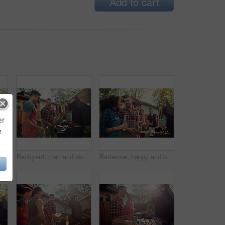
Add to cart
er
e
Barbecue, party and beer with friends in nature for bonding, lunch and social reunion. Bbq grill, cookout hangout and alcohol drink with people in backyard of home for event, meat and celebration
Backyard, men and women with barbecue, party and social gathering with celebration. Outdoor, friends and meat with alcohol, happiness or bonding together with event, food and weekend break with lunch
Barbecue, happy and beer with friends in nature for bonding, lunch and social reunion. Bbq grill, cookout hangout and alcohol drink with people in backyard of home for event, party and celebration