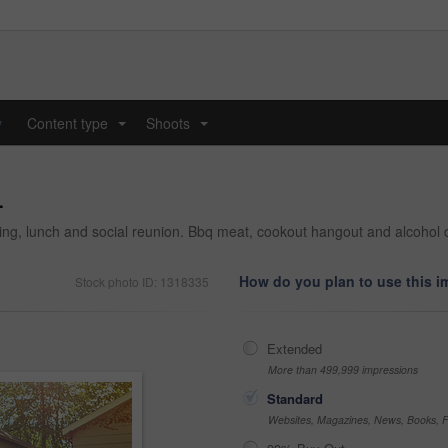
y
Content type
Shoots
...
...
.
nding, lunch and social reunion. Bbq meat, cookout hangout and alcohol 
How do you plan to use this 
Stock photo ID: 1318335
Extended
More than 499,999 impressions
Standard
Websites, Magazines, News, Books, Fl