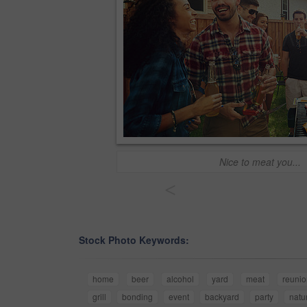
Nice to meat you...
<
Stock Photo Keywords:
home
beer
alcohol
yard
meat
reunio
grill
bonding
event
backyard
party
natu