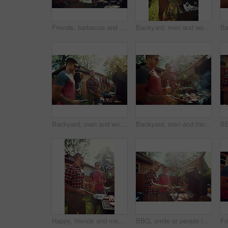
Friends, barbecue and men with meat, backyard and meal prep for party, bonding and social gathering. Outdoor, cooking and people with alcohol for reunion, flare and together for bbq, event or home
Backyard, men and women with barbecue, reunion and social gathering with celebration. Outdoor, people or meat with alcohol, happiness or bonding together with event, party or weekend break with lunch
Backyard, men and women with barbecue, talking and social gathering with celebration. Outdoor, friends and reunion with alcohol, joke or bonding together with event, food and weekend break with lunch
Backyard, men and friends with barbecue, celebration and social gathering with lunch. Outdoor, women and meat with alcohol, happy group or bonding together with event, food and break with reunion
Happy, friends and men with barbecue, backyard and meal prep for party, bonding and social gathering. Outdoor, cooking and people with alcohol for reunion, flare and together for bbq, event or home
BBQ, smile or people in backyard with grill, bonding or good time in outdoor party. Happiness, men and women at house with meat preparation, friends reunion or fun conversation in social gathering.