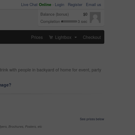
Live Chat
Online
-
Login
Register
Email us
Balance (bonus)
$0
Completion
3 sec
Prices
Lightbox
Checkout
...
drink with people in backyard of home for event, party
image?
See prices below
yers, Brochures, Posters, etc