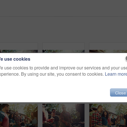
e use cookies
e use cookies to provide and improve our services and your us
xperience. By using our site, you consent to cookies.
Learn mor
Friends, barbecue and group with meat, backyard or meal prep for party, bonding and social gathering. Outdoor, cooking and people with alcohol for reunion, flare and together for bbq, event and home
Barbecue, cheers and men with alcohol, backyard or meal prep for party, bonding and social gathering. Friends, toast and people with liquor for reunion, flare and together for bbq, house and outdoor
Close