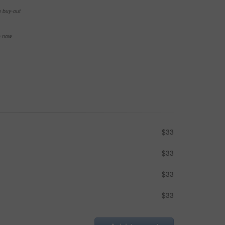
e buy-out
se now
$33
$33
$33
$33