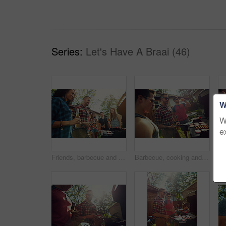
Series:
Let's Have A Braai (46)
W
W
e
Friends, barbecue and people with meat, backyard and meal prep for party, happy and social gathering. Outdoor, cooking and group with alcohol for reunion, smile and together for bbq, event or house
Barbecue, cooking and talking with friends in nature for bonding, lunch or social reunion. Bbq grill, cookout hangout and conversation with people in backyard of home for event, party and celebration