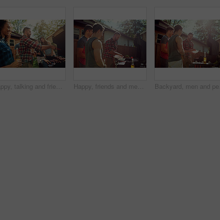
Happy, talking and friends in backyard with barbecue for social gathering, hangout and bonding on weekend. Party, outdoor and people with alcohol, food and fire for celebration, lunch or relax at bbq
Happy, friends and men in backyard with barbecue for social gathering, hangout and bonding on weekend. Home, outdoor and people with alcohol, food and fire for celebration, reunion and relax at bbq
Backyard, men and people