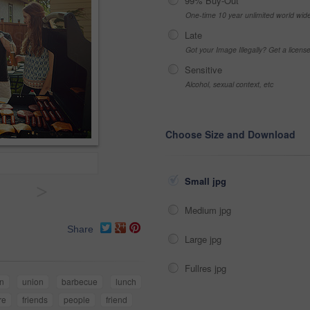
99% Buy-Out
One-time 10 year unlimited world wid
Late
Got your Image Illegally? Get a licen
Sensitive
Alcohol, sexual context, etc
Choose Size and Download
Small jpg
>
Medium jpg
Share
Large jpg
Fullres jpg
n
union
barbecue
lunch
re
friends
people
friend