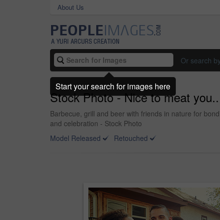
About Us
Or search b
Start your search for images here
Stock Photo - Nice to meat you..
Barbecue, grill and beer with friends in nature for bo
and celebration - Stock Photo
Model Released
Retouched