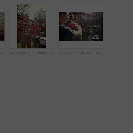
 with barbecue, party and social gathering with lunch. Outdoor, friends and meat with alcohol, happiness or bonding together with event, food and weekend break with flare
Barbecue grill, friends or men outdoor with beer, bonding or good time at summer party. Happiness, drinks or people in backyard with meat preparation, reunion or fun conversation in social gathering.
Cheers, friends and men in backyard with barbecue for social gathering, hangout and bonding on weekend. Party, house and people with alcohol, food and fire for celebration, reunion and relax at bbq