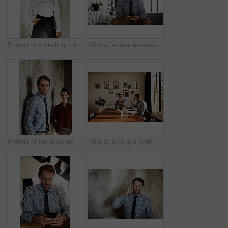
Portrait of a smiling mature businesswoman
Shot of a businessman sending a text message while sitting at home
Portrait of two businesspeople standing against a wall
Shot of a couple working at their dining table