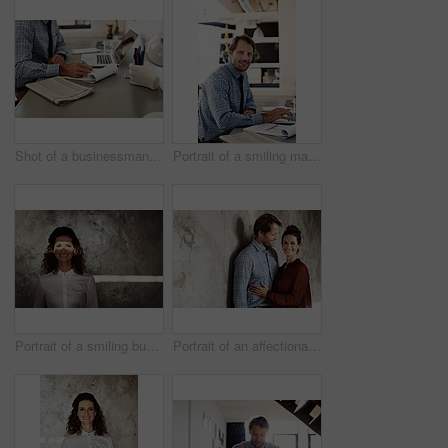
Shot of a businessman going over paperwork while sitting at his desk in an office
Portrait of a smiling man working on a laptop
Portrait of a smiling businesswoman with a beam of light over her eyes
Portrait of an affectionate couple leaning against a wall