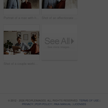
Portrait of a man with his wife standing in the background
Shot of an affectionate couple leaning against a wall
Shot of a couple working together at home
© 2012 - 2026 PEOPLEIMAGES. ALL RIGHTS RESERVED.
TERMS OF USE
|
PRIVACY
|
POPI POLICY
|
PAIA MANUAL
|
LICENSES