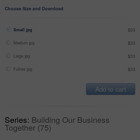
Choose Size and Download
Small jpg
$33
Medium jpg
$33
Large jpg
$33
Fullres jpg
$33
Add to cart
Series:
Building Our Business
Together (75)