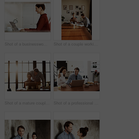
Shot of a businesswoman at work on a laptop in an office
Shot of a couple working together at home
Shot of a mature couple working on a laptop together at home
Shot of a professional couple sitting at the dining table eating breakfast and using a laptop