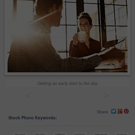
Getting an early start to the day
<
>
Share
Stock Photo Keywords:
couple
studio
sitting
online
internet
laptop