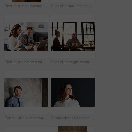
Shot of a man reading a text message
Shot of a man talking on his cellphone while standing against a wall
Shot of a professional couple sitting at the dining table eating breakfast and using a laptop
Shot of a couple working at their dining table
Portrait of a businessman in a shirt and tie leaning against a wall
Studio shot of a businesswoman against a gray background