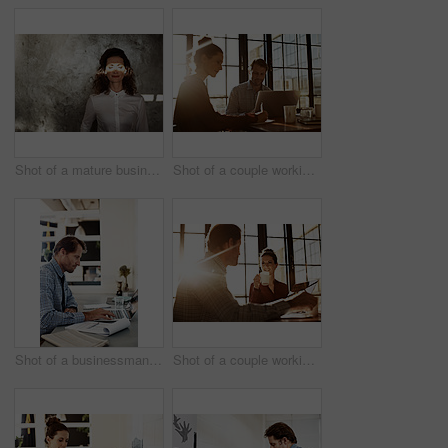
Shot of a mature businesswoman with a beam of sunlight across her closed eyes
Shot of a couple working together at home
Shot of a businessman working on a laptop at his desk in an office
Shot of a couple working together at home