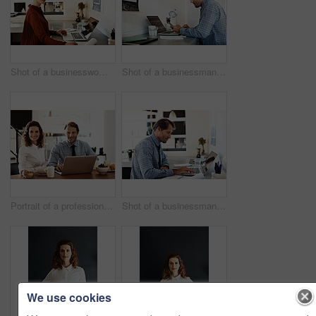
Shot of a businesswoman at work on a laptop in an office
Shot of a businessman working on a laptop at his desk in an office
Portrait of a professional couple sitting at the dining table eating breakfast and using a laptop
Shot of a businessman working on a laptop at his desk in an office
We use cookies