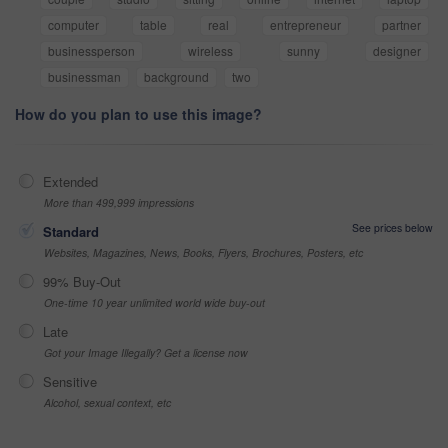
computer
table
real
entrepreneur
partner
businessperson
wireless
sunny
designer
businessman
background
two
How do you plan to use this image?
Extended
More than 499,999 impressions
See prices below
Standard
Websites, Magazines, News, Books, Flyers, Brochures, Posters, etc
99% Buy-Out
One-time 10 year unlimited world wide buy-out
Late
Got your Image Illegally? Get a license now
Sensitive
Alcohol, sexual context, etc