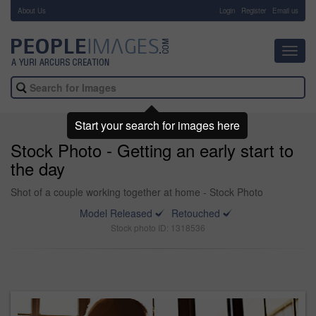
About Us
-
Login
Register
Email us
Toggl
navig
Start your search for images here
Stock Photo - Getting an early start to
the day
Shot of a couple working together at home - Stock Photo
Model Released
Retouched
Stock photo ID: 1318536