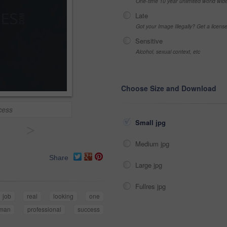
One-time 10 year unlimited world wid
Late
Got your Image Illegally? Get a licen
Sensitive
Alcohol, sexual context, etc
Choose Size and Download
cess
Small jpg
>
Medium jpg
Share
Large jpg
Fullres jpg
job
real
looking
one
man
professional
success