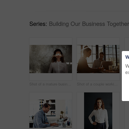
Series:
Building Our Business Together
W
W
e
Shot of a mature businesswoman with a beam of sunlight across her closed eyes
Shot of a couple working together at home