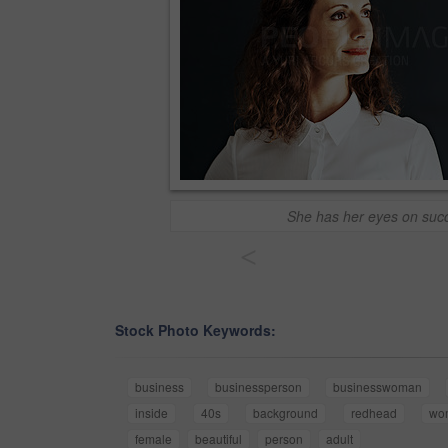
She has her eyes on suc
<
Stock Photo Keywords:
business
businessperson
businesswoman
inside
40s
background
redhead
wo
female
beautiful
person
adult