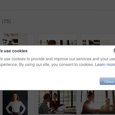
 (75)
e use cookies
e use cookies to provide and improve our services and your us
xperience. By using our site, you consent to cookies.
Learn mor
Shot of a businessman working on a laptop at his desk in an office
Shot of a couple working together at home
Shot of a businesswoman at work 
Close