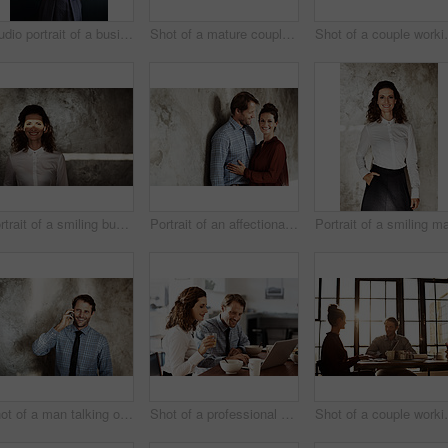
Studio portrait of a businesswoman against a gray background
Shot of a mature couple working together at home
Shot of a c
Portrait of a smiling businesswoman with a beam of light over her eyes
Portrait of an affectionate couple leaning against a wall
Shot of a man talking on his cellphone while standing against a wall
Shot of a professional couple sitting at the dining table eating breakfast and using a laptop
Shot of a co