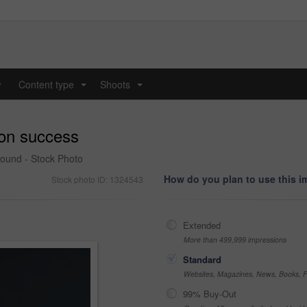
y
Content type
Shoots
...
...
 on success
round - Stock Photo
How do you plan to use this 
Stock photo ID: 1324543
Extended
More than 499,999 impressions
Standard
Websites, Magazines, News, Books, Fl
99% Buy-Out