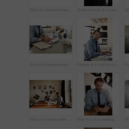
Shot of a businessman working on a laptop at his desk in an office
Studio portrait of a businesswoman against a gray background
Shot of a businessman going over paperwork while sitting at his desk in an office
Portrait of a smiling man working on a laptop
Shot of a couple working at their dining table
Shot of a man reading a text message