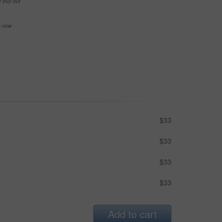
e buy-out
se now
$33
$33
$33
$33
Add to cart