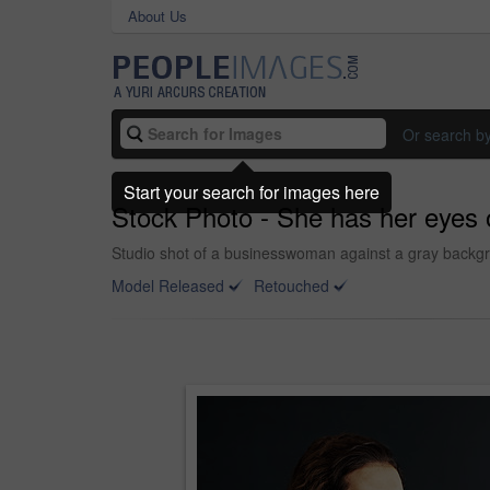
About Us
Or search b
Start your search for images here
Stock Photo - She has her eyes
Studio shot of a businesswoman against a gray backg
Model Released
Retouched