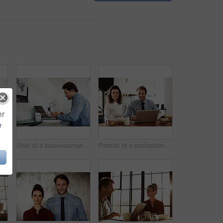
er
e
on a laptop in an office
Shot of a businessman working on a laptop at his desk in an office
Portrait of a professional couple sitting at the dining table eating breakfast and using a laptop