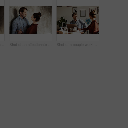
Portrait of a man with his wife standing in the background
Shot of an affectionate couple leaning against a wall
Shot of a couple working together at home