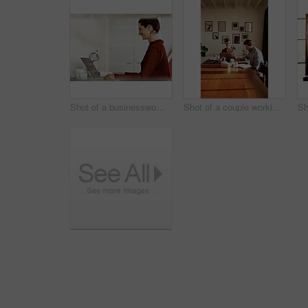
Shot of a businesswoman at work on a laptop in an office
Shot of a couple working together at home