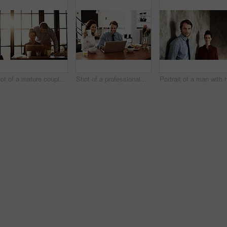
Shot of a mature couple working on a laptop together at home
Shot of a professional couple sitting at the dining table eating breakfast and using a laptop