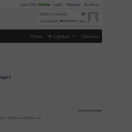
Live Chat
Online
-
Login
Register
Email us
Balance (bonus)
$0
Completion
3 sec
Prices
Lightbox
Checkout
...
image?
See prices below
yers, Brochures, Posters, etc