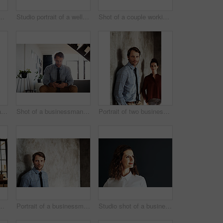
ouple working together at home
Studio portrait of a well dressed couple
Shot of a couple working together at home
Portrait of a smiling mature businesswoman
Shot of a businessman sending a text message while sitting at home
Portrait of two businesspeople standing against a wall
uple working at their dining table
Portrait of a businessman in a shirt and tie leaning against a wall
Studio shot of a businesswoman against a gray background