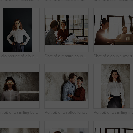
Studio portrait of a businesswoman against a gray background
Shot of a mature couple working together at home
Shot of a c
Portrait of a smiling businesswoman with a beam of light over her eyes
Portrait of an affectionate couple leaning against a wall