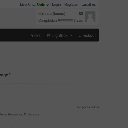
Live Chat
Online
-
Login
Register
Email us
Balance (bonus)
$0
Completion
3 sec
Prices
Lightbox
Checkout
...
image?
See prices below
yers, Brochures, Posters, etc