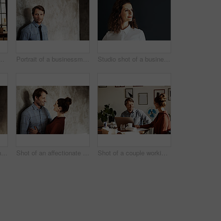
uple working at their dining table
Portrait of a businessman in a shirt and tie leaning against a wall
Studio shot of a businesswoman against a gray background
Portrait of a man with his wife standing in the background
Shot of an affectionate couple leaning against a wall
Shot of a couple working together at home