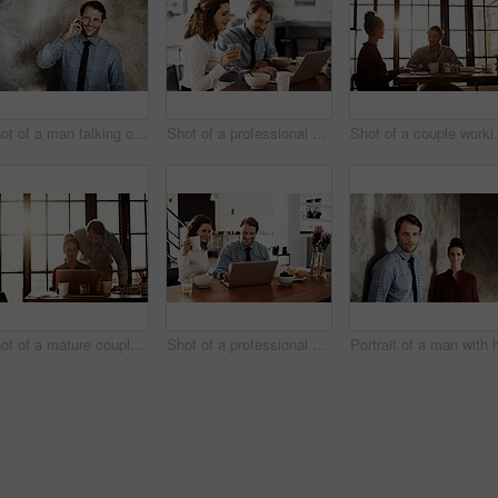
Shot of a man talking on his cellphone while standing against a wall
Shot of a professional couple sitting at the dining table eating breakfast and using a laptop
Shot of a co
Shot of a mature couple working on a laptop together at home
Shot of a professional couple sitting at the dining table eating breakfast and using a laptop