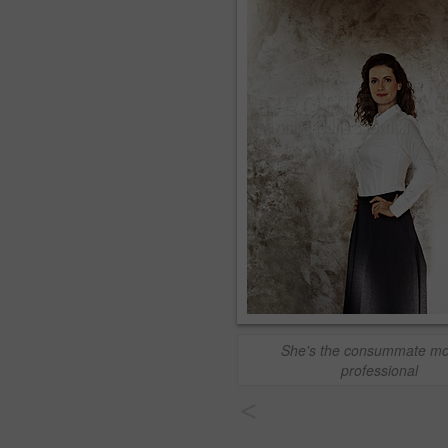
She's the consummate m
professional
<