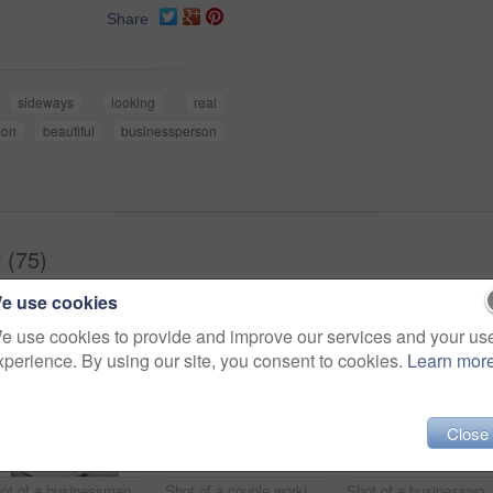
Share
sideways
looking
real
son
beautiful
businessperson
 (75)
e use cookies
e use cookies to provide and improve our services and your us
xperience. By using our site, you consent to cookies.
Learn mor
Close
Shot of a businessman working on a laptop at his desk in an office
Shot of a couple working together at home
Shot of a businesswoman at work 