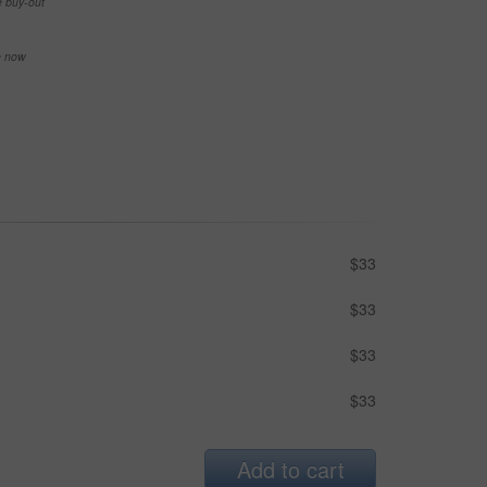
e buy-out
se now
$33
$33
$33
$33
Add to cart