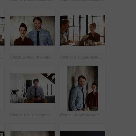
ouple working together at home
Studio portrait of a well dressed couple
Shot of a couple working together at home
Portrait of a smiling mature businesswoman
Shot of a businessman sending a text message while sitting at home
Portrait of two businesspeople standing against a wall