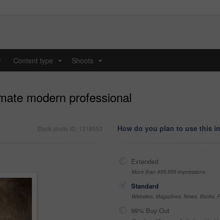
y
Content type
Shoots
...
...
mate modern professional
How do you plan to use this 
Stock photo ID: 1318553
Extended
More than 499,999 impressions
Standard
Websites, Magazines, News, Books, Fl
99% Buy-Out