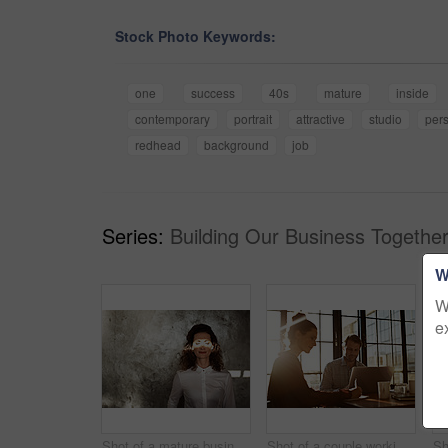
Stock Photo Keywords:
one
success
40s
mature
inside
contemporary
portrait
attractive
studio
per
redhead
background
job
Series:
Building Our Business Together
W
W
e
Shot of a mature businesswoman with a beam of sunlight across her closed eyes
Shot of a couple working together at home