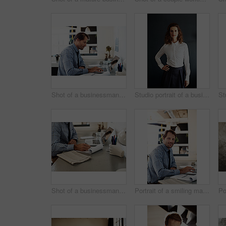
Shot of a businessman working on a laptop at his desk in an office
Studio portrait of a businesswoman against a gray background
Shot of a businessman going over paperwork while sitting at his desk in an office
Portrait of a smiling man working on a laptop