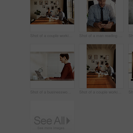
Shot of a couple working at their dining table
Shot of a man reading a text message
Shot of a businesswoman at work on a laptop in an office
Shot of a couple working together at home