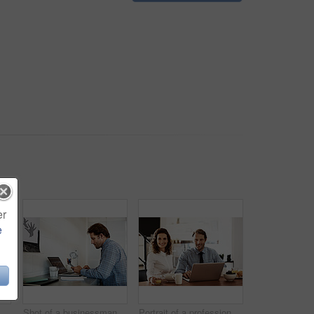
er
e
on a laptop in an office
Shot of a businessman working on a laptop at his desk in an office
Portrait of a professional couple sitting at the dining table eating breakfast and using a laptop