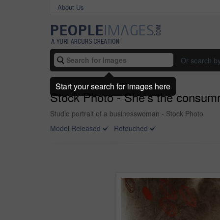
About Us
Or search b
Start your search for images here
Stock Photo - She's the consum
Studio portrait of a businesswoman - Stock Photo
Model Released
Retouched