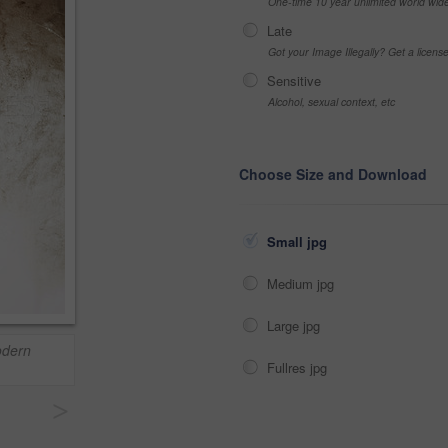
One-time 10 year unlimited world wid
Late
Got your Image Illegally? Get a licen
Sensitive
Alcohol, sexual context, etc
Choose Size and Download
Small jpg
Medium jpg
Large jpg
odern
Fullres jpg
>