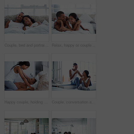
Couple, bed and portrait with happiness in home, smile and bonding with special moment in bedroom. Man, woman and positive together in house, trust and connection with relax in morning on weekend
Relax, happy or couple on bed with cuddle, partner comfort or bonding together with weekend break. Smile, love and people in house with chill, tender connection and romantic relationship with day off
Happy couple, holding hands and bonding on bed, home and playing with partner on break and together. People, laughing and connection with spouse on weekend, fun and relationship commitment in bedroom
Couple, conversation and coffee in morning in home, smile and bonding with routine in relationship. Drink, talking and people together in house with trust, loyalty and communication for connection