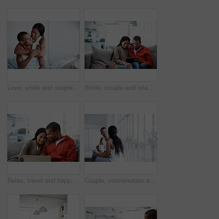
Love, smile and couple on bed with embrace, partner comfort and bonding together with weekend break. Tender, space and people in home with hug, happy connection and romantic relationship with day off
Smile, couple and relax in lounge with tablet, social media and streaming online for latest film. Happy, people and rest at house with digital, browsing website and watching movies for weekend unwind
Relax, travel and happy couple with laptop on sofa in home for planning vacation together. Man, woman or chilling with computer for holiday booking, online getaway or weekend accommodation in house
Couple, conversation and coffee by window in house, smile and bonding with routine in relationship. Drink, talking and people together in morning at home, trust and communication for connection