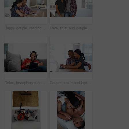
Happy couple, reading and financial planning with laptop in house, point and budget review together. Online, info and people with technology, asset management and tax strategy on website in home
Love, trust and couple in house with support, partner loyalty and bonding together in connection. Safety, portrait or people in home with security, romantic moment or commitment in happy relationship
Relax, headphones and happy man with tablet on sofa for music, audio streaming or vibe in home. Male person, smile technology with song playlist for sound app, entertainment or online subscription
Couple, smile and laptop in living room for research, travel planning and browsing flight information. Happy man, woman and computer in home for trip itinerary, ecommerce and booking accommodation