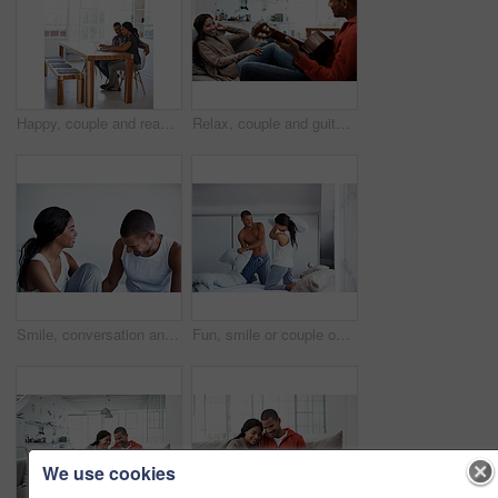
Happy, couple and reading at house with laptop, social media and streaming online for latest film. Smile, people and typing in lounge with pc, browsing website and watching movies for weekend unwind
Relax, couple and guitar in living room with smile, love and bonding together on weekend break. Happy, man and woman with acoustic instrument for music, entertainment and connection on sofa in home
Smile, conversation and couple on bed in home for bonding, connection or weekend break. Happy, love and man with woman in bedroom with commitment, marriage and relationship trust at apartment.
Fun, smile or couple on bed with pillow fight, bonding together or happy moment in morning routine. Love, cushion or people in home with battle, connection or playful game in romantic relationship.
We use cookies