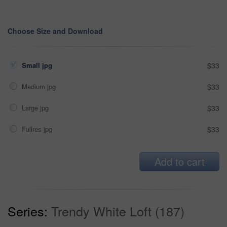
Choose Size and Download
Small jpg
$33
Medium jpg
$33
Large jpg
$33
Fullres jpg
$33
Add to cart
Series:
Trendy White Loft (187)