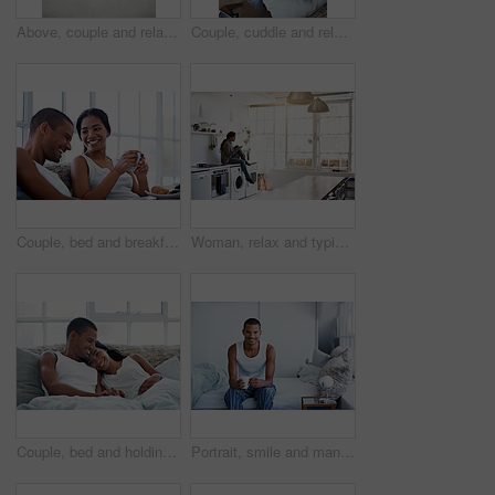
Above, couple and relax at house with laptop, social media and streaming online for latest film. People, unwind and typing in lounge with tech, browsing website and watching movies for weekend break
Couple, cuddle and relax on bed, home and bonding with partner or relationship commitment in bedroom. Romance, above and comfortable with spouse, love and connection with people and resting in house
Couple, bed and breakfast with laughing in home, happy and bonding with special morning meal. Coffee, talking and people with humor for love, connection and drink together in bedroom for relationship
Woman, relax and typing on kitchen counter with phone, text message or reading blog on weekend break. Calm, person and chill in home with mobile tech, browsing social media and internet connectivity.
Couple, bed and holding hands with happiness in house, smile and bonding with special moment. Man, woman and cuddle in bedroom, trust or connection with relax for morning affection on weekend
Portrait, smile and man with coffee in bedroom for wellness, relax and morning beverage on weekend. Drink, bed and happy Indian person at home with peace, calm and start day with positive attitude