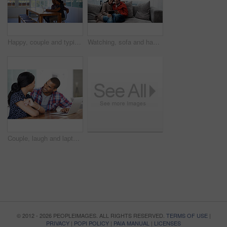
Happy, couple and typing in house with laptop, search trip itinerary and online booking for vacation. People, dating and planning holiday together in apartment with computer, travel website and smile
Watching, sofa and happy couple with tablet in home for online entertainment or weekend together. Man, woman or relaxing with technology for holiday, app subscription or streaming service in house
Couple, laugh and laptop in home for research, travel planning and browsing flight information. Excited man, woman and computer in living room for trip itinerary, ecommerce and booking accommodation
© 2012 - 2026 PEOPLEIMAGES. ALL RIGHTS RESERVED.
TERMS OF USE
|
PRIVACY
|
POPI POLICY
|
PAIA MANUAL
|
LICENSES