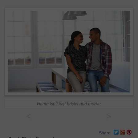
Home isn't just bricks and mortar
<
>
Share