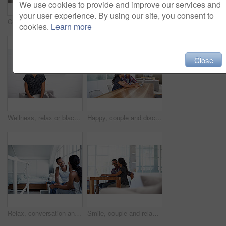
We use cookies to provide and improve our services and
your user experience. By using our site, you consent to
Couple, relax and laugh at house with tablet, social media and streaming online for latest film. Smile, people or funny in lounge with digital, browsing website and watching movies for weekend unwind
Happy, couple and watching movie in home with laptop, internet connectivity and bonding on weekend. People, dating and relax on sofa with computer, streaming show or website for online entertainment.
cookies.
Learn more
Close
Wellness, relax or black woman on sofa with portrait, unwind or positive attitude on weekend break. Wellbeing, space and person in house with confidence, happy moment and good mood with day off.
Happy, couple and discussion in home with laptop, plan trip itinerary or online booking for vacation. People, dating and conversation in apartment with computer, smile or research for holiday travel.
Relax, conversation and couple on bed in home for bonding, connection or weekend break. Happy, love and man with woman in bedroom with commitment, marriage and relationship trust at apartment.
Smile, couple and relax at house with laptop, social media and streaming online for latest film. Happy, people and bonding in lounge with tech, browsing website and watching movies for weekend unwind