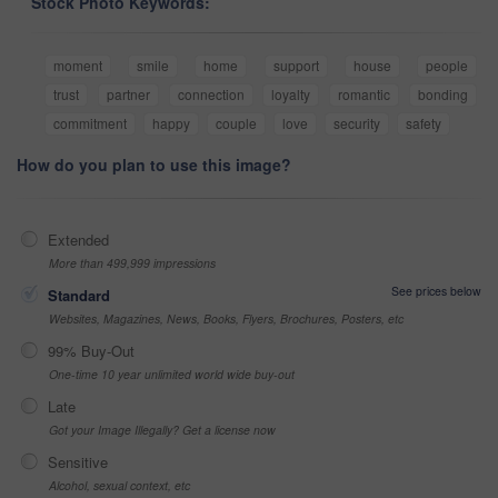
Stock Photo Keywords:
moment
smile
home
support
house
people
trust
partner
connection
loyalty
romantic
bonding
commitment
happy
couple
love
security
safety
How do you plan to use this image?
Extended
More than 499,999 impressions
See prices below
Standard
Websites, Magazines, News, Books, Flyers, Brochures, Posters, etc
99% Buy-Out
One-time 10 year unlimited world wide buy-out
Late
Got your Image Illegally? Get a license now
Sensitive
Alcohol, sexual context, etc