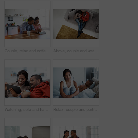
Couple, relax and coffee at house with tablet, social media and streaming for morning news. Smile, people and beverage in kitchen with digital, browsing website and watching movies for weekend unwind
Above, couple and watching movie on couch with tablet, internet connectivity and bonding on weekend. People, dating and relax in home with tech, streaming show and website for online entertainment.
Watching, sofa and happy couple relaxing with tablet in home for online entertainment together. Man, woman or chilling with technology for holiday, app subscription or streaming service in house
Relax, couple and portrait of woman on bed in home with bonding, love and connection in marriage. Smile, calm and people in bedroom for weekend together with commitment, care and relationship trust.