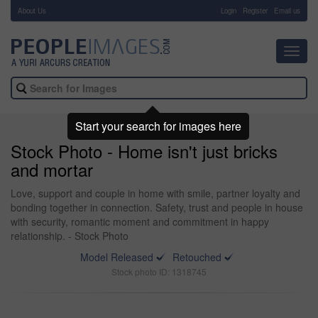
About Us
-
Login
Register
Email us
Toggl
navig
Start your search for images here
Stock Photo - Home isn't just bricks
and mortar
Love, support and couple in home with smile, partner loyalty and
bonding together in connection. Safety, trust and people in house
with security, romantic moment and commitment in happy
relationship. - Stock Photo
Model Released
Retouched
Stock photo ID: 1318745