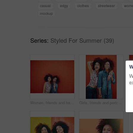
casual
edgy
clothes
streetwear
wom
mockup
Series:
Styled For Summer (39)
W
W
e
Women, friends and happy or fashion in studio with casual style, trendy outfit or mockup space on red background. Girls, portrait and smile in city with streetwear, afro or peace sign in edgy clothes
Girls, friends and portrait or fashion in studio with casual style, trendy outfit and confidence on red background. Women, people and crazy in city with streetwear, afro and pride in edgy clothes