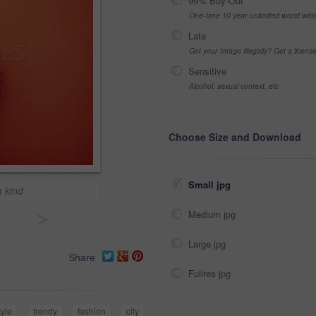
99% Buy-Out
One-time 10 year unlimited world wid
Late
Got your Image Illegally? Get a licen
Sensitive
Alcohol, sexual context, etc
Choose Size and Download
Small jpg
a kind
>
Medium jpg
Large jpg
Share
Fullres jpg
tyle
trendy
fashion
city