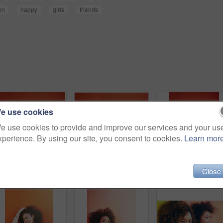
en
happy
girls
friends
e use cookies
e use cookies to provide and improve our services and your us
xperience. By using our site, you consent to cookies.
Learn mor
Close
Shot of two young friends posing in front of a red wall
Shot of two young friends posing against a red background