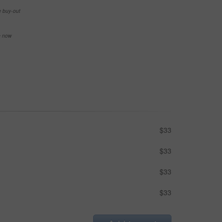
e buy-out
se now
$33
$33
$33
$33