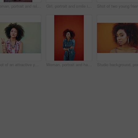
Woman, portrait and relax in fashion by wall with casual style, trendy outfit and denim clothes on red background. Girl, person and confidence in city with streetwear, afro and pride with attitude
Girl, portrait and smile in fashion by wall with casual style, trendy outfit and mockup space on color background. Woman, person or confidence in city with streetwear, afro and happy in edgy clothes
Shot of an attractive young woman showing the peace sign
Woman, portrait and happy in fashion by wall with casual style, trendy outfit and denim clothes on red background. Girl, person and confidence in city with streetwear, afro or pride with mockup space