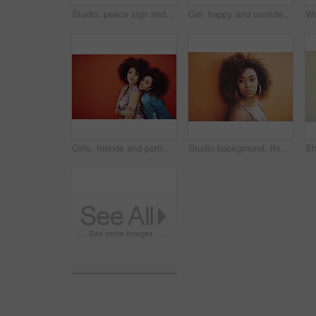
Studio, peace sign and girl with calm, fashion and confidence with hand gesture. Emoji, female model and accessories as stylish look, earrings and necklace or jewelry with pout by white background
Girl, happy and confidence in fashion by wall with casual style, trendy outfit and mockup space on orange background. Woman, person or thinking in city with streetwear, afro and pride in edgy clothes
Girls, friends and portrait or fashion in studio with casual style, trendy outfit and mockup space on red background. Women, people and smile in city with streetwear, afro and pout in edgy clothes
Studio background, thinking and woman with beauty, fashion and confidence with thoughts. Mockup, black female model and earrings as jewelry for stylish look, trendy and ideas with accessories