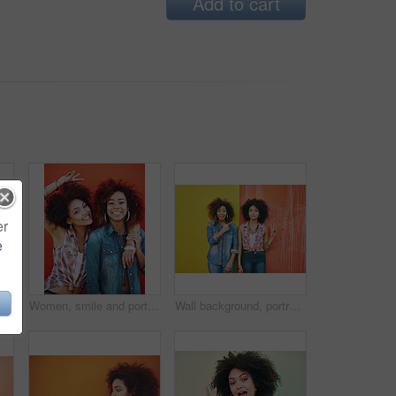
Add to cart
er
e
Women, happy and portrait or fashion in studio with casual style, trendy outfit or mockup space on red background. Girls, friends and smile in urban streetwear, afro or peace sign in edgy clothes
Women, smile and portrait or fashion in studio with casual style, trendy outfit and collaboration on red background. Girls, friends and hug in city with streetwear, afro or peace sign in edgy clothes
Wall background, portrait and friends with peace sign, fashion and bonding with confidence. Happiness, female model or stylish with earrings, streetwear clothes or emoji on vacation holiday in Brazil