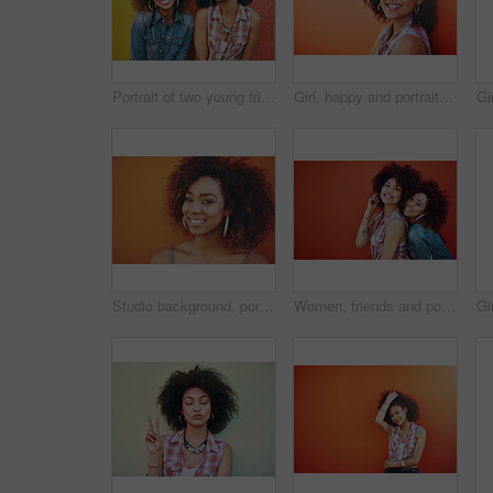
Portrait of two young friends posing against a colorful background
Girl, happy and portrait in fashion by wall with casual style, trendy outfit and mockup space on orange background. Woman, person and hair or smile with streetwear, afro and pride in edgy clothes
Studio background, portrait and black woman with beauty, fashion and confident with smile. Mockup, female model and earrings as jewelry for stylish look, trendy and happiness with accessories
Women, friends and portrait or fashion in studio with casual style, trendy outfit and mockup space on red background. Girls, people and smile in city with streetwear, afro and pride in edgy clothes