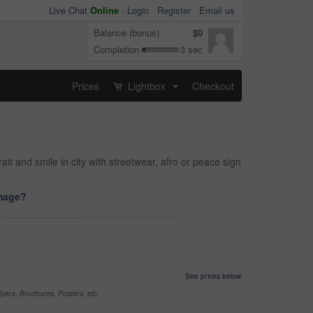
Live Chat
Online
-
Login
Register
Email us
Balance (bonus)
$0
Completion
3 sec
Prices
Lightbox
Checkout
...
it and smile in city with streetwear, afro or peace sign
image?
See prices below
yers, Brochures, Posters, etc