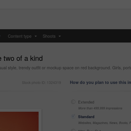
y
Content type
Shoots
...
...
 two of a kind
al style, trendy outfit or mockup space on red background. Girls, portra
How do you plan to use this 
Stock photo ID: 1324319
Extended
More than 499,999 impressions
Standard
Websites, Magazines, News, Books, Fl