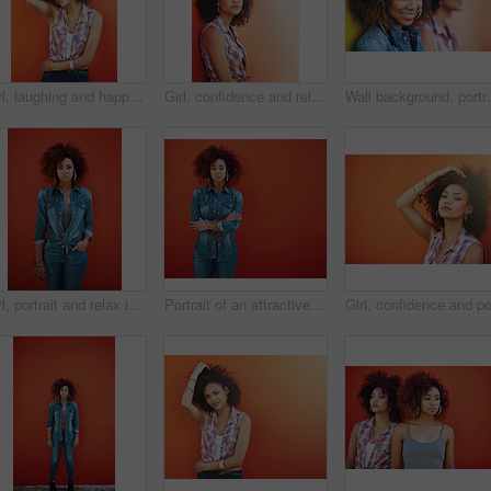
Girl, laughing and happy in fashion by wall with casual style, trendy outfit and mockup space on orange background. Woman, person and hairstyle or thinking with, afro hair and pride in edgy clothes
Girl, confidence and relax in fashion by wall with casual style, trendy outfit and mockup space on orange background. Woman, person or thinking in city with streetwear, afro and pride in edgy clothes
Wall background, portrait and friends for beauty, fash
Girl, portrait and relax in fashion by wall with casual style, trendy outfit and denim clothes on red background. Woman, person or confidence in urban streetwear with afro and pride for attitude
Portrait of an attractive young woman posing against a red background