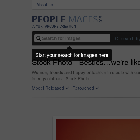
About Us
Or search b
Start your search for images here
Stock Photo - Besties…we're like
Women, friends and happy or fashion in studio with casu
in edgy clothes - Stock Photo
Model Released
Retouched