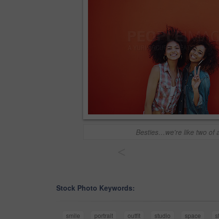
Besties…we're like two of 
<
Stock Photo Keywords:
smile
portrait
outfit
studio
space
s