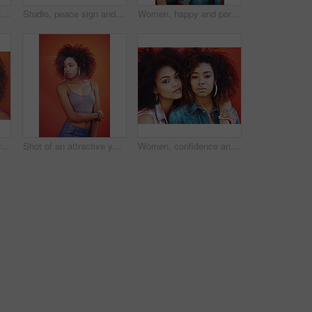
Shot of two young friends posing against a red background
Studio, peace sign and woman with calm, fashion and confidence with hand gesture. Mockup, female model and accessories as stylish look, earrings and necklace or jewelry with emoji by white background
Women, happy and portrait or fashion in studio with casual style, trendy outfit and collaboration on red background. Girls, friends and hug in city with streetwear, afro or confidence in edgy clothes
Studio background, portrait and woman with beauty, fashion and confidence with thoughts. Mockup, black female model and earrings as jewelry for stylish look, trendy and ideas with accessories
Shot of an attractive young woman posing against a colorful background
Women, confidence and portrait or fashion in studio with casual style, trendy hair and hairstyle on red background. Girls, friends and embrace with bonding, afro and pride with makeup and jewelry