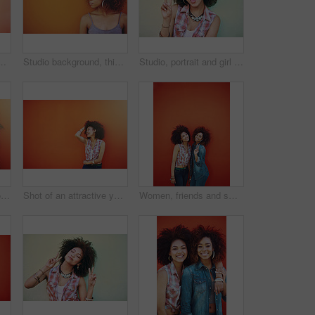
ion and bonding with confidence. Happiness, female model and stylish with earrings, streetwear clothes or outfit on vacation holiday in Brazil
Studio background, thinking and black woman with beauty, fashion and confidence with thoughts. Mockup, female model and earrings as jewelry for stylish look, trendy and ideas with accessories
Studio, portrait and girl with peace sign, fashion and reaction with v or hand gesture. Emoji, female model and accessories for stylish look, earrings and necklace or jewellery by white background
Girl, confidence and portrait in fashion by wall with casual style, trendy outfit and mockup on orange background. Woman, person and attitude in city with streetwear, afro and pride in edgy clothes
Shot of an attractive young woman posing against a colorful background
Women, friends and smile or fashion in studio with casual style, trendy outfit or mockup space on red background. Girls, portrait and happy in city with streetwear, afro or peace sign in edgy clothes