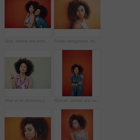
Girls, friends and portrait or fashion in studio with casual style, trendy outfit and mockup space on red background. Women, people and smile in city with streetwear, afro and pout in edgy clothes
Studio background, thinking and woman with beauty, fashion and confidence with thoughts. Mockup, black female model and earrings as jewelry for stylish look, trendy and ideas with accessories
Shot of an attractive young woman showing the peace sign
Woman, portrait and happy in fashion by wall with casual style, trendy outfit and denim clothes on red background. Girl, person and confidence in city with streetwear, afro or pride with mockup space