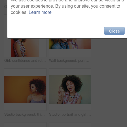
your user experience. By using our site, you consent to
Girl, happy and portrait in fashion by wall with casual style, trendy outfit and mockup space on orange background. Woman, person and hair or smile with streetwear, afro and pride in edgy clothes
Girl, laughing and happy in fashion by wall with casual style, trendy outfit and mockup space on orange background. Woman, person and hairstyle or thinking with, afro hair and pride in edgy clothes
cookies.
Learn more
Close
Girl, confidence and relax in fashion by wall with casual style, trendy outfit and mockup space on orange background. Woman, person or thinking in city with streetwear, afro and pride in edgy clothes
Wall background, portrait and friends for beauty, fashion and bonding with confidence. Happiness, female model and stylish with earrings, streetwear clothes or outfit on vacation holiday in Brazil
Studio background, thinking and black woman with beauty, fashion and confidence with thoughts. Mockup, female model and earrings as jewelry for stylish look, trendy and ideas with accessories
Studio, portrait and girl with peace sign, fashion and reaction with v or hand gesture. Emoji, female model and accessories for stylish look, earrings and necklace or jewellery by white background