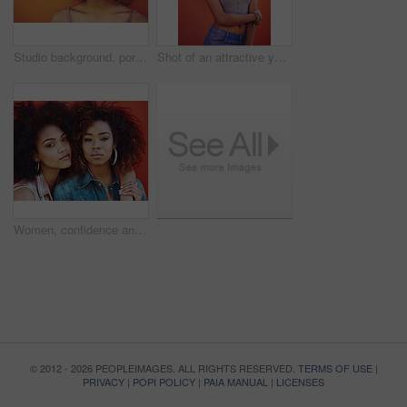
Studio background, portrait and woman with beauty, fashion and confidence with thoughts. Mockup, black female model and earrings as jewelry for stylish look, trendy and ideas with accessories
Shot of an attractive young woman posing against a colorful background
Women, confidence and portrait or fashion in studio with casual style, trendy hair and hairstyle on red background. Girls, friends and embrace with bonding, afro and pride with makeup and jewelry
© 2012 - 2026 PEOPLEIMAGES. ALL RIGHTS RESERVED.
TERMS OF USE
|
PRIVACY
|
POPI POLICY
|
PAIA MANUAL
|
LICENSES