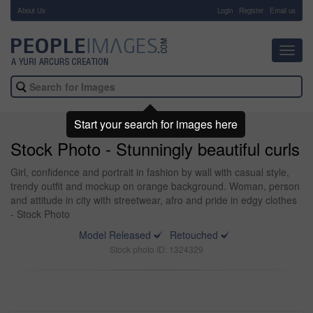
About Us
-
Login
Register
Email us
Toggl
navig
Start your search for images here
Stock Photo - Stunningly beautiful curls
Girl, confidence and portrait in fashion by wall with casual style,
trendy outfit and mockup on orange background. Woman, person
and attitude in city with streetwear, afro and pride in edgy clothes
- Stock Photo
Model Released
Retouched
Stock photo ID: 1324329