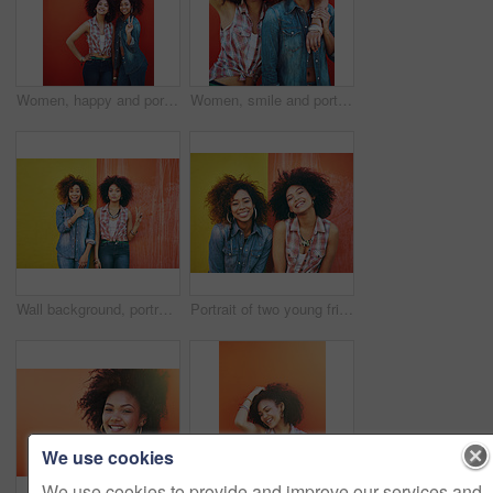
Women, happy and portrait or fashion in studio with casual style, trendy outfit or mockup space on red background. Girls, friends and smile in urban streetwear, afro or peace sign in edgy clothes
Women, smile and portrait or fashion in studio with casual style, trendy outfit and collaboration on red background. Girls, friends and hug in city with streetwear, afro or peace sign in edgy clothes
Wall background, portrait and friends with peace sign, fashion and bonding with confidence. Happiness, female model or stylish with earrings, streetwear clothes or emoji on vacation holiday in Brazil
Portrait of two young friends posing against a colorful background
We use cookies
We use cookies to provide and improve our services and