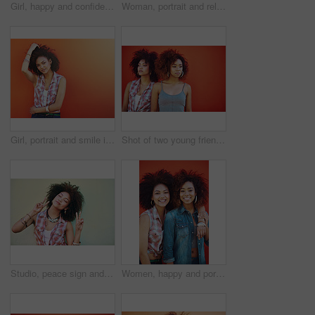
Girl, happy and confidence in fashion by wall with casual style, trendy outfit and mockup space on orange background. Woman, person or thinking in city with streetwear, afro and pride in edgy clothes
Woman, portrait and relax in fashion by wall with casual style, trendy outfit and denim clothes on red background. Girl, person and confidence in city with streetwear, afro and pride with attitude
Girl, portrait and smile in fashion by wall with casual style, trendy outfit and mockup space on color background. Woman, person or confidence in city with streetwear, afro and happy in edgy clothes
Shot of two young friends posing against a red background
Studio, peace sign and woman with calm, fashion and confidence with hand gesture. Mockup, female model and accessories as stylish look, earrings and necklace or jewelry with emoji by white background
Women, happy and portrait or fashion in studio with casual style, trendy outfit and collaboration on red background. Girls, friends and hug in city with streetwear, afro or confidence in edgy clothes