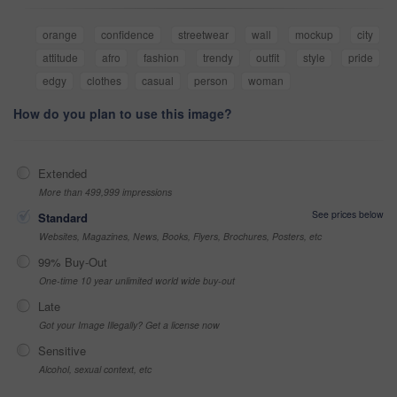
orange
confidence
streetwear
wall
mockup
city
attitude
afro
fashion
trendy
outfit
style
pride
edgy
clothes
casual
person
woman
How do you plan to use this image?
Extended
More than 499,999 impressions
See prices below
Standard
Websites, Magazines, News, Books, Flyers, Brochures, Posters, etc
99% Buy-Out
One-time 10 year unlimited world wide buy-out
Late
Got your Image Illegally? Get a license now
Sensitive
Alcohol, sexual context, etc