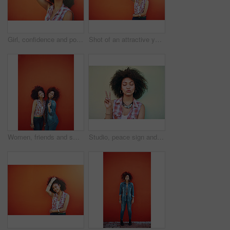
Girl, confidence and portrait in fashion by wall with casual style, trendy outfit and mockup on orange background. Woman, person and attitude in city with streetwear, afro and pride in edgy clothes
Shot of an attractive young woman posing against a colorful background
Women, friends and smile or fashion in studio with casual style, trendy outfit or mockup space on red background. Girls, portrait and happy in city with streetwear, afro or peace sign in edgy clothes
Studio, peace sign and girl with calm, fashion and confidence with hand gesture. Emoji, female model and accessories as stylish look, earrings and necklace or jewelry with pout by white background