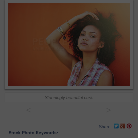
Stunningly beautiful curls
<
>
Share
Stock Photo Keywords: