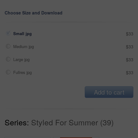
Choose Size and Download
Small jpg
$33
Medium jpg
$33
Large jpg
$33
Fullres jpg
$33
Add to cart
Series:
Styled For Summer (39)