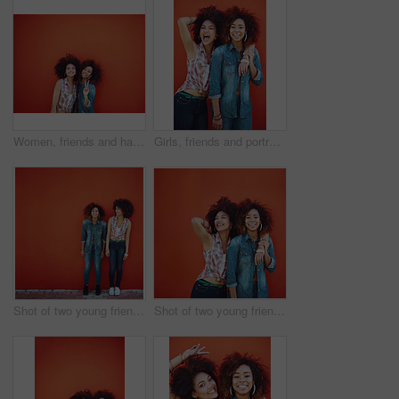
Women, friends and happy or fashion in studio with casual style, trendy outfit or mockup space on red background. Girls, portrait and smile in city with streetwear, afro or peace sign in edgy clothes
Girls, friends and portrait or fashion in studio with casual style, trendy outfit and confidence on red background. Women, people and crazy in city with streetwear, afro and pride in edgy clothes
Shot of two young friends posing in front of a red wall
Shot of two young friends posing against a red background