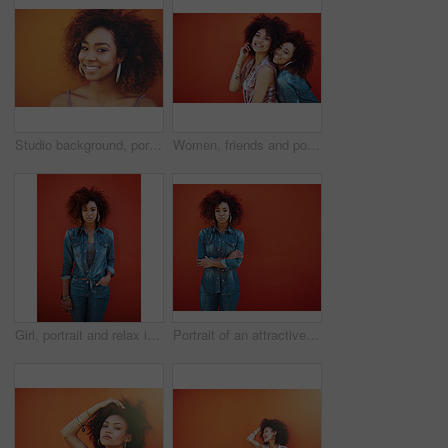
Studio background, portrait and black woman with beauty, fashion and confident with smile. Mockup, female model and earrings as jewelry for stylish look, trendy and happiness with accessories
Women, friends and portrait or fashion in studio with casual style, trendy outfit and mockup space on red background. Girls, people and smile in city with streetwear, afro and pride in edgy clothes
Girl, portrait and relax in fashion by wall with casual style, trendy outfit and denim clothes on red background. Woman, person or confidence in urban streetwear with afro and pride for attitude
Portrait of an attractive young woman posing against a red background